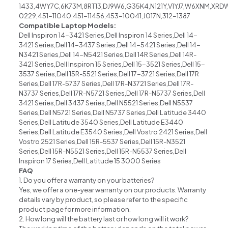
1433,4WY7C,6K73M,8RT13,DJ9W6,G35K4,N121Y,V1YJ7,W6XNM,XRD
0229,451-11040,451-11456,453-10041,J017N,312-1387
Compatible Laptop Models:
Dell Inspiron 14-3421 Series,Dell Inspiron 14 Series,Dell 14-
3421 Series,Dell 14-3437 Series,Dell 14-5421 Series,Dell 14-
N3421 Series,Dell 14-N5421 Series,Dell 14R Series,Dell 14R-
3421 Series,Dell Inspiron 15 Series,Dell 15-3521 Series,Dell 15-
3537 Series,Dell 15R-5521 Series,Dell 17-3721 Series,Dell 17R
Series,Dell 17R-5737 Series,Dell 17R-N3721 Series,Dell 17R-
N3737 Series,Dell 17R-N5721 Series,Dell 17R-N5737 Series,Dell
3421 Series,Dell 3437 Series,Dell N5521 Series,Dell N5537
Series,Dell N5721 Series,Dell N5737 Series,Dell Latitude 3440
Series,Dell Latitude 3540 Series,Dell Latitude E3440
Series,Dell Latitude E3540 Series,Dell Vostro 2421 Series,Dell
Vostro 2521 Series,Dell 15R-5537 Series,Dell 15R-N3521
Series,Dell 15R-N5521 Series,Dell 15R-N5537 Series,Dell
Inspiron 17 Series,Dell Latitude 15 3000 Series
FAQ
1. Do you offer a warranty on your batteries?
Yes, we offer a one-year warranty on our products. Warranty
details vary by product, so please refer to the specific
product page for more information.
2. How long will the battery last or how long will it work?