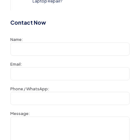
Laptop Repair?
Contact Now
Name:
Email:
Phone / WhatsApp:
Message: