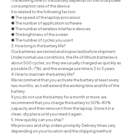
The working time of the battery depends on the total power
consumption rate of the device.
It is related to the following factors:
● The speed of the laptop processor
● The number of application software
● The number of wireless interface devices
● The brightness of the screen
● The number of cycles you use it
3. How long is the battery life?
Our batteries are tested and inspected before shipment.
Under normal use conditions, the life of lithium batteries is
about 500 cycles, so they are usually charged as quickly as
possible (5-7%), and the average use time is 2 to 3 years.
4. How to maintain the battery life?
We recommend that you activate the battery at least every
two months, as it will extend the working time and life of the
battery.
If you do not use the battery for a month or more, we
recommend that you charge the battery to 50%-80%
capacity and then remove it from the laptop. Store it in a
clean, dry place until you need it again.
5. How quickly can you ship?
We process and ship orders promptly. Delivery times vary
depending on your location and the shipping method