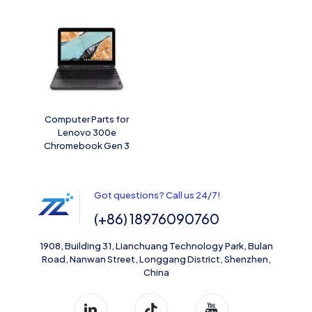
Computer Parts for
Lenovo 300e
Chromebook Gen 3
Got questions? Call us 24/7!
(+86) 18976090760
1908, Building 31, Lianchuang Technology Park, Bulan
Road, Nanwan Street, Longgang District, Shenzhen,
China