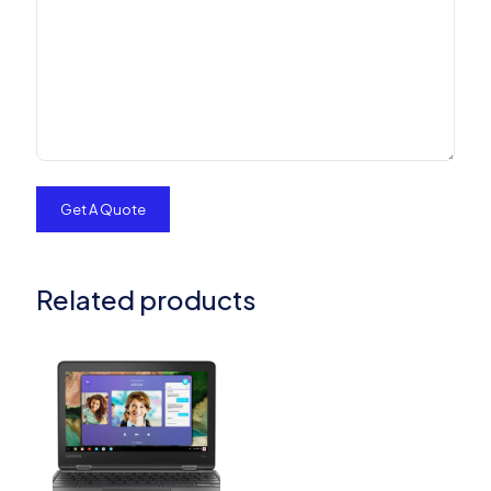
Related products