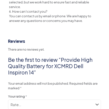
selected, but we work hard to ensure fast and reliable
service.
6. How can I contact you?
You can contact us by email or phone. We are happy to
answer any questions or concerns you may have.
Reviews
There are no reviews yet.
Be the first to review “Provide High
Quality Battery for XCMRD Dell
Inspiron 14”
Your email address will not be published.
Required fields are
marked
*
Your rating
*