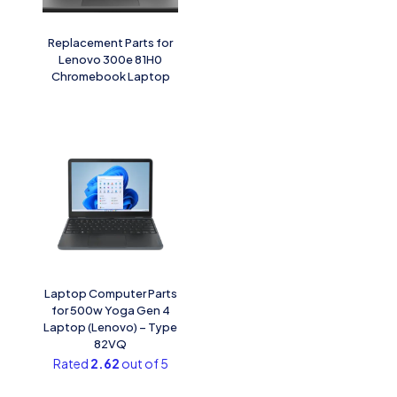
Replacement Parts for
Lenovo 300e 81H0
Chromebook Laptop
Laptop Computer Parts
for 500w Yoga Gen 4
Laptop (Lenovo) – Type
82VQ
Rated
2.62
out of 5