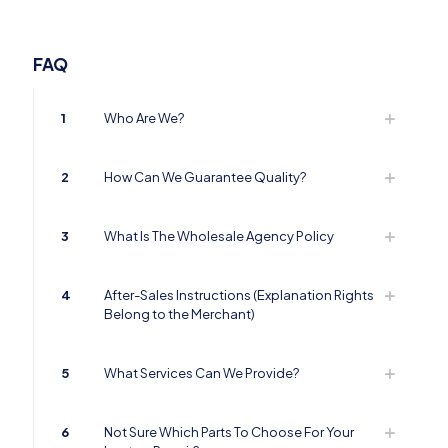
FAQ
1
Who Are We?
2
How Can We Guarantee Quality?
3
What Is The Wholesale Agency Policy
4
After-Sales Instructions (Explanation Rights
Belong to the Merchant)
5
What Services Can We Provide?
6
Not Sure Which Parts To Choose For Your