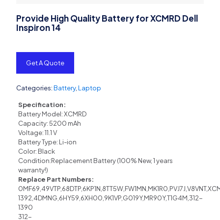
Provide High Quality Battery for XCMRD Dell
Inspiron 14
Get A Quote
Categories:
Battery
,
Laptop
Specification:
Battery Model: XCMRD
Capacity: 5200 mAh
Voltage: 11.1 V
Battery Type: Li-ion
Color: Black
Condition:Replacement Battery (100% New, 1 years
warranty!)
Replace Part Numbers:
0MF69,49VTP,68DTP,6KP1N,8TT5W,FW1MN,MK1R0,PVJ7J,V8VNT,X
1392,4DMNG,6HY59,6XH00,9K1VP,G019Y,MR90Y,T1G4M,312-
1390
312-