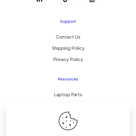
Support
Contact Us
Shipping Policy
Privacy Policy
Resources
Laptop Parts
About Us
Site Map