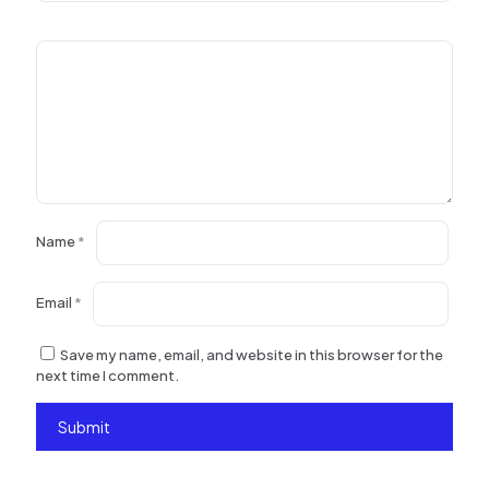
Name
*
Email
*
Save my name, email, and website in this browser for the
next time I comment.