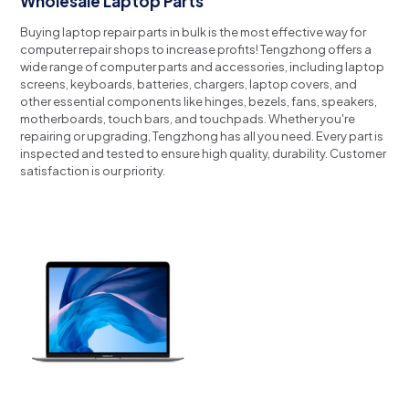
Wholesale Laptop Parts
Buying laptop repair parts in bulk is the most effective way for
computer repair shops to increase profits!
Tengzhong offers a
wide range of computer parts and accessories, including laptop
screens, keyboards, batteries, chargers, laptop covers, and
other essential components like hinges, bezels, fans, speakers,
motherboards, touch bars, and touchpads.
Whether you're
repairing or upgrading, Tengzhong has all you need.
Every part is
inspected and tested to ensure high quality, durability.
Customer
satisfaction is our priority.