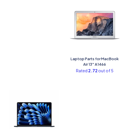
Laptop Parts for MacBook
Air 13″ A1466
Rated
2.72
out of 5