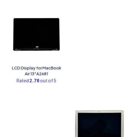
LCD Display for MacBook
Air 13″A2681
Rated
2.78
out of 5