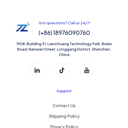
Got questions? Call us 24/7!
(+86) 18976090760
1908, Building 31, Lianchuang Technology Park, Bulan
Road, Nanwan Street, Longgang District, Shenzhen,
China
Support
Contact Us
Shipping Policy
Privacy Policy