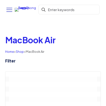
MacBook Air
Home
>
Shop
>
MacBook Air
Filter