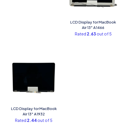
LCD Display for MacBook
Air 13″ A1466
Rated
2.63
out of 5
LCD Display for MacBook
Air 13″ A1932
Rated
2.44
out of 5