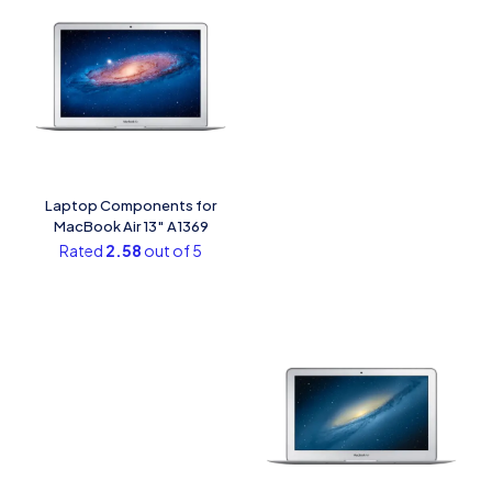
Laptop Components for
MacBook Air 13″ A1369
Rated
2.58
out of 5