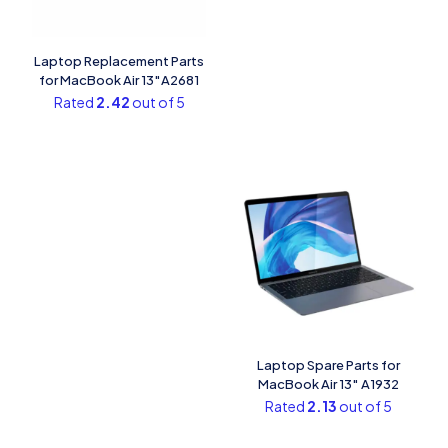
Laptop Replacement Parts
for MacBook Air 13″A2681
Rated
2.42
out of 5
Laptop Spare Parts for
MacBook Air 13″ A1932
Rated
2.13
out of 5