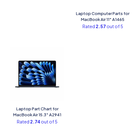
Laptop Computer Parts for
MacBook Air 11″ A1465
Rated
2.57
out of 5
Laptop Part Chart​ for
MacBook Air 15.3″ A2941
Rated
2.74
out of 5