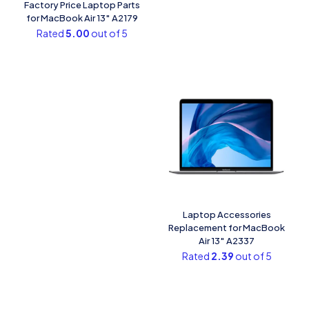
Factory Price Laptop Parts
for MacBook Air 13″ A2179
Rated
5.00
out of 5
Laptop Accessories
Replacement for MacBook
Air 13″ A2337
Rated
2.39
out of 5