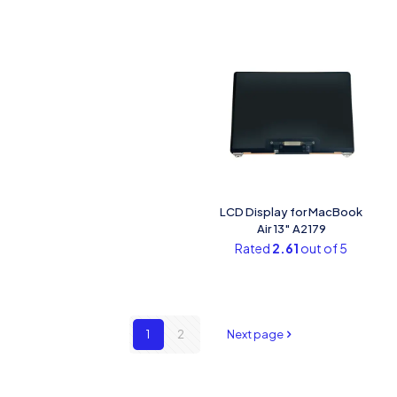
LCD Display for MacBook
Air 13″ A2179
Rated
2.61
out of 5
1
2
Next page