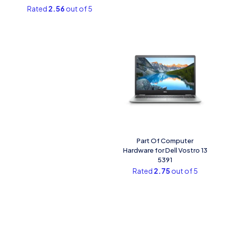
Rated
2.56
out of 5
Part Of Computer
Hardware for Dell Vostro 13
5391
Rated
2.75
out of 5