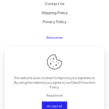
Contact Us
Shipping Policy
Privacy Policy
Resources
Laptop Parts
About Us
Site Map
This website uses cookies to improve your experience.
By using this website you agree to our
Data Protection
Policy
.
Copyright © 2025
TengZhong
Inc. All rights reserved.
Read more
Accept all