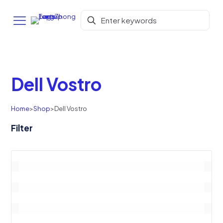
Dell Vostro
Home
>
Shop
>
Dell Vostro
Filter