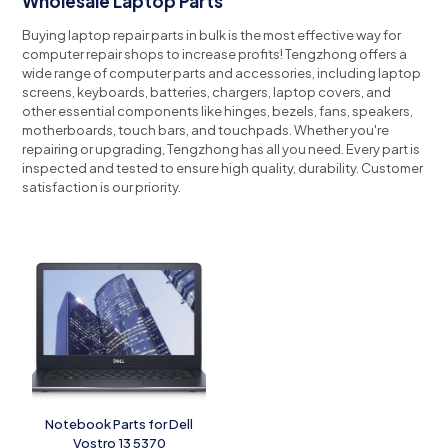
Wholesale Laptop Parts
Buying laptop repair parts in bulk is the most effective way for
computer repair shops to increase profits!
Tengzhong offers a
wide range of computer parts and accessories, including laptop
screens, keyboards, batteries, chargers, laptop covers, and
other essential components like hinges, bezels, fans, speakers,
motherboards, touch bars, and touchpads.
Whether you're
repairing or upgrading, Tengzhong has all you need.
Every part is
inspected and tested to ensure high quality, durability.
Customer
satisfaction is our priority.
Notebook Parts for Dell
Vostro 13 5370