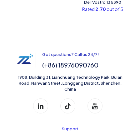
Dell Vostro 13 5390
Rated
2.70
out of 5
Got questions? Call us 24/7!
(+86) 18976090760
1908, Building 31, Lianchuang Technology Park, Bulan
Road, Nanwan Street, Longgang District, Shenzhen,
China
Support