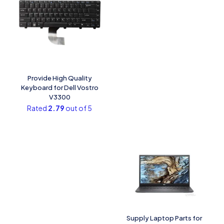
Provide High Quality
Keyboard for Dell Vostro
V3300
Rated
2.79
out of 5
Supply Laptop Parts for