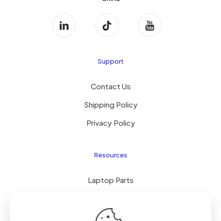
Support
Contact Us
Shipping Policy
Privacy Policy
Resources
Laptop Parts
About Us
Site Map