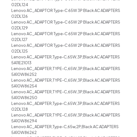
02DL124
Lenovo AC_ADAPTOR Type-C 65W 3P Black AC ADAPTERS
02DL126
Lenovo AC_ADAPTOR Type-C 65W 2P Black AC ADAPTERS
02DL129
Lenovo AC_ADAPTOR Type-C 65W 2P Black AC ADAPTERS
02DL127
Lenovo AC_ADAPTOR Type-C 65W 2P Black AC ADAPTERS
02DL125
Lenovo AC_ADAPTER,Type-C,65W,3P,Black AC ADAPTERS
5A11E21013
Lenovo AC_ADAPTER,TYPE-C,65W,3P,Black AC ADAPTERS
5A10W86252
Lenovo AC_ADAPTER,TYPE-C,65W,3P,Black AC ADAPTERS
5A10W86254
Lenovo AC_ADAPTER,TYPE-C,65W,3P,Black AC ADAPTERS
5A10W86250
Lenovo AC_ADAPTER,Type-C,65W,3P,Black AC ADAPTERS
02DL128
Lenovo AC_ADAPTER,TYPE-C,65W,3P,Black AC ADAPTERS
5A10W86294
Lenovo AC_ADAPTER,Type-C,65w,2P,Black AC ADAPTERS
5A10W86262