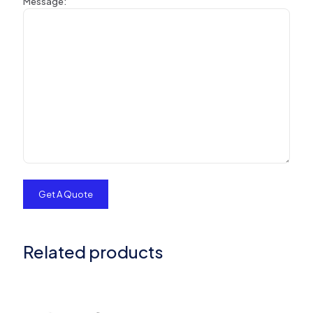
Message:
Related products