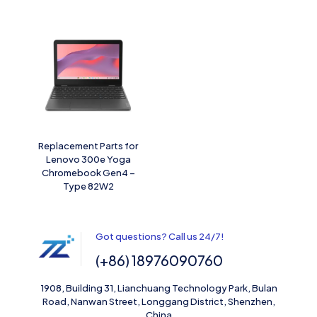
Replacement Parts for
Lenovo 300e Yoga
Chromebook Gen4 –
Type 82W2
Got questions? Call us 24/7!
(+86) 18976090760
1908, Building 31, Lianchuang Technology Park, Bulan
Road, Nanwan Street, Longgang District, Shenzhen,
China