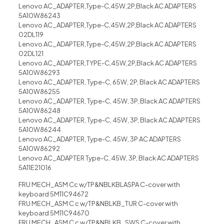
Lenovo AC_ADAPTER,Type-C,45W,2P,Black AC ADAPTERS
5A10W86243
Lenovo AC_ADAPTER,Type-C,45W,2P,Black AC ADAPTERS
02DL119
Lenovo AC_ADAPTER,Type-C,45W,2P,Black AC ADAPTERS
02DL121
Lenovo AC_ADAPTER,TYPE-C,45W,2P,Black AC ADAPTERS
5A10W86293
Lenovo AC_ADAPTER, Type-C, 65W, 2P, Black AC ADAPTERS
5A10W86255
Lenovo AC_ADAPTER, Type-C, 45W, 3P, Black AC ADAPTERS
5A10W86248
Lenovo AC_ADAPTER, Type-C, 45W, 3P, Black AC ADAPTERS
5A10W86244
Lenovo AC_ADAPTER, Type-C, 45W, 3P AC ADAPTERS
5A10W86292
Lenovo AC_ADAPTER Type-C, 45W, 3P, Black AC ADAPTERS
5A11E21016
FRU MECH_ASM Cc w/TP&NBLKBLASPA C-cover with
keyboard 5M11C94672
FRU MECH_ASM C c w/TP&NBLKB_TUR C-cover with
keyboard 5M11C94670
FRU MECH_ASM C c w/TP&NBLKB_SWS C-cover with