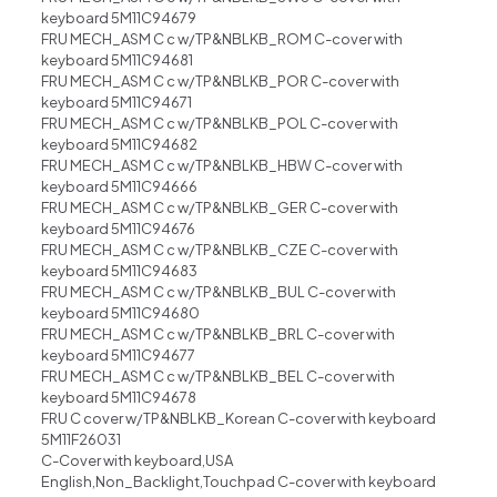
keyboard 5M11C94679
FRU MECH_ASM C c w/TP&NBLKB_ROM C-cover with
keyboard 5M11C94681
FRU MECH_ASM C c w/TP&NBLKB_POR C-cover with
keyboard 5M11C94671
FRU MECH_ASM C c w/TP&NBLKB_POL C-cover with
keyboard 5M11C94682
FRU MECH_ASM C c w/TP&NBLKB_HBW C-cover with
keyboard 5M11C94666
FRU MECH_ASM C c w/TP&NBLKB_GER C-cover with
keyboard 5M11C94676
FRU MECH_ASM C c w/TP&NBLKB_CZE C-cover with
keyboard 5M11C94683
FRU MECH_ASM C c w/TP&NBLKB_BUL C-cover with
keyboard 5M11C94680
FRU MECH_ASM C c w/TP&NBLKB_BRL C-cover with
keyboard 5M11C94677
FRU MECH_ASM C c w/TP&NBLKB_BEL C-cover with
keyboard 5M11C94678
FRU C cover w/TP&NBLKB_Korean C-cover with keyboard
5M11F26031
C-Cover with keyboard,USA
English,Non_Backlight,Touchpad C-cover with keyboard