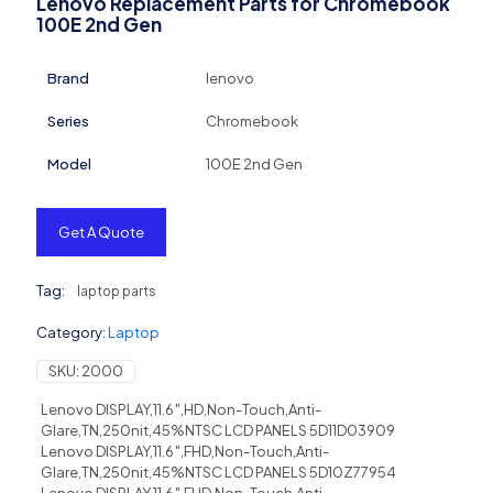
Lenovo Replacement Parts for Chromebook
100E 2nd Gen
Brand
lenovo
Series
Chromebook
Model
100E 2nd Gen
Get A Quote
Tag:
laptop parts
Category:
Laptop
SKU:
2000
Lenovo DISPLAY,11.6″,HD,Non-Touch,Anti-
Glare,TN,250nit,45%NTSC LCD PANELS 5D11D03909
Lenovo DISPLAY,11.6″,FHD,Non-Touch,Anti-
Glare,TN,250nit,45%NTSC LCD PANELS 5D10Z77954
Lenovo DISPLAY,11.6″,FHD,Non-Touch,Anti-