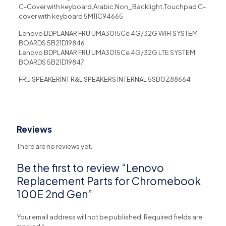
C-Cover with keyboard,Arabic,Non_Backlight,Touchpad C-
cover with keyboard 5M11C94665
Lenovo BDPLANAR FRU UMA3015Ce 4G/32G WIFI SYSTEM
BOARDS 5B21D19846
Lenovo BDPLANAR FRU UMA3015Ce 4G/32G LTE SYSTEM
BOARDS 5B21D19847
FRU SPEAKERINT R&L SPEAKERS INTERNAL 5SB0Z88664
Reviews
There are no reviews yet.
Be the first to review “Lenovo
Replacement Parts for Chromebook
100E 2nd Gen”
Your email address will not be published.
Required fields are