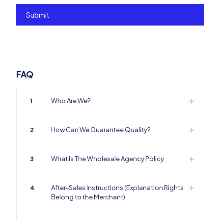
FAQ
1
Who Are We?
2
How Can We Guarantee Quality?
3
What Is The Wholesale Agency Policy
4
After-Sales Instructions (Explanation Rights
Belong to the Merchant)