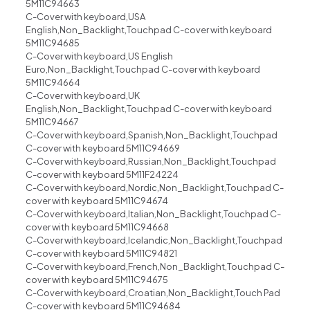
5M11C94663
C-Cover with keyboard,USA
English,Non_Backlight,Touchpad C-cover with keyboard
5M11C94685
C-Cover with keyboard,US English
Euro,Non_Backlight,Touchpad C-cover with keyboard
5M11C94664
C-Cover with keyboard,UK
English,Non_Backlight,Touchpad C-cover with keyboard
5M11C94667
C-Cover with keyboard,Spanish,Non_Backlight,Touchpad
C-cover with keyboard 5M11C94669
C-Cover with keyboard,Russian,Non_Backlight,Touchpad
C-cover with keyboard 5M11F24224
C-Cover with keyboard,Nordic,Non_Backlight,Touchpad C-
cover with keyboard 5M11C94674
C-Cover with keyboard,Italian,Non_Backlight,Touchpad C-
cover with keyboard 5M11C94668
C-Cover with keyboard,Icelandic,Non_Backlight,Touchpad
C-cover with keyboard 5M11C94821
C-Cover with keyboard,French,Non_Backlight,Touchpad C-
cover with keyboard 5M11C94675
C-Cover with keyboard,Croatian,Non_Backlight,Touch Pad
C-cover with keyboard 5M11C94684