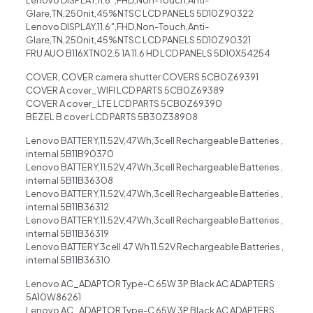
Glare,TN,250nit,45%NTSC LCD PANELS 5D10Z90322
Lenovo DISPLAY,11.6″,FHD,Non-Touch,Anti-
Glare,TN,250nit,45%NTSC LCD PANELS 5D10Z90321
FRU AUO B116XTN02.5 1A 11.6 HD LCD PANELS 5D10X54254
COVER, COVER camera shutter COVERS 5CB0Z69391
COVER A cover_WIFI LCD PARTS 5CB0Z69389
COVER A cover_LTE LCD PARTS 5CB0Z69390
BEZEL B cover LCD PARTS 5B30Z38908
Lenovo BATTERY,11.52V,47Wh,3cell Rechargeable Batteries ,
internal 5B11B90370
Lenovo BATTERY,11.52V,47Wh,3cell Rechargeable Batteries ,
internal 5B11B36308
Lenovo BATTERY,11.52V,47Wh,3cell Rechargeable Batteries ,
internal 5B11B36312
Lenovo BATTERY,11.52V,47Wh,3cell Rechargeable Batteries ,
internal 5B11B36319
Lenovo BATTERY 3cell 47 Wh 11.52V Rechargeable Batteries ,
internal 5B11B36310
Lenovo AC_ADAPTOR Type-C 65W 3P Black AC ADAPTERS
5A10W86261
Lenovo AC_ADAPTOR Type-C 65W 3P Black AC ADAPTERS