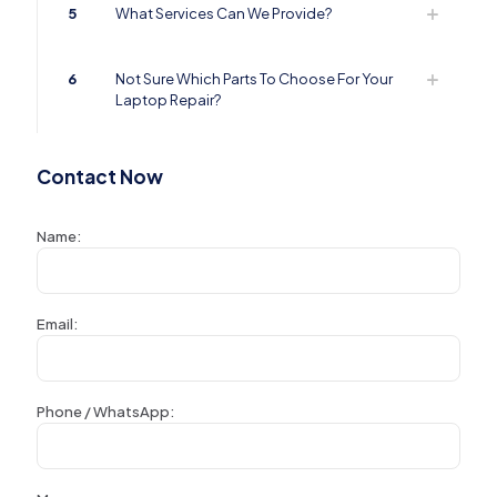
5
What Services Can We Provide?
6
Not Sure Which Parts To Choose For Your
Laptop Repair?
Contact Now
Name:
Email:
Phone / WhatsApp: