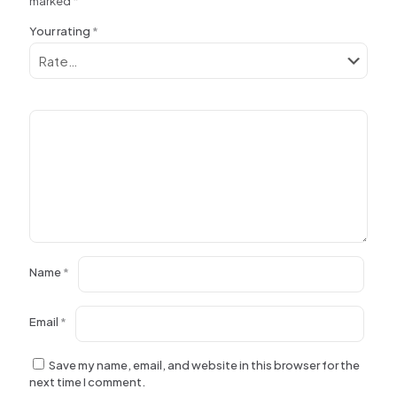
marked
*
Your rating
*
Name
*
Email
*
Save my name, email, and website in this browser for the
next time I comment.