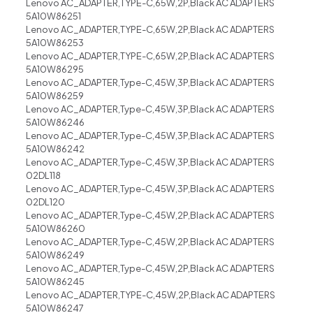
Lenovo AC_ADAPTER,TYPE-C,65W,2P,Black AC ADAPTERS
5A10W86251
Lenovo AC_ADAPTER,TYPE-C,65W,2P,Black AC ADAPTERS
5A10W86253
Lenovo AC_ADAPTER,TYPE-C,65W,2P,Black AC ADAPTERS
5A10W86295
Lenovo AC_ADAPTER,Type-C,45W,3P,Black AC ADAPTERS
5A10W86259
Lenovo AC_ADAPTER,Type-C,45W,3P,Black AC ADAPTERS
5A10W86246
Lenovo AC_ADAPTER,Type-C,45W,3P,Black AC ADAPTERS
5A10W86242
Lenovo AC_ADAPTER,Type-C,45W,3P,Black AC ADAPTERS
02DL118
Lenovo AC_ADAPTER,Type-C,45W,3P,Black AC ADAPTERS
02DL120
Lenovo AC_ADAPTER,Type-C,45W,2P,Black AC ADAPTERS
5A10W86260
Lenovo AC_ADAPTER,Type-C,45W,2P,Black AC ADAPTERS
5A10W86249
Lenovo AC_ADAPTER,Type-C,45W,2P,Black AC ADAPTERS
5A10W86245
Lenovo AC_ADAPTER,TYPE-C,45W,2P,Black AC ADAPTERS
5A10W86247