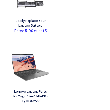
Easily Replace Your
Laptop Battery
Rated
5.00
out of 5
Lenovo Laptop Parts
for Yoga Slim 6 14IAP8 –
Type 82WU