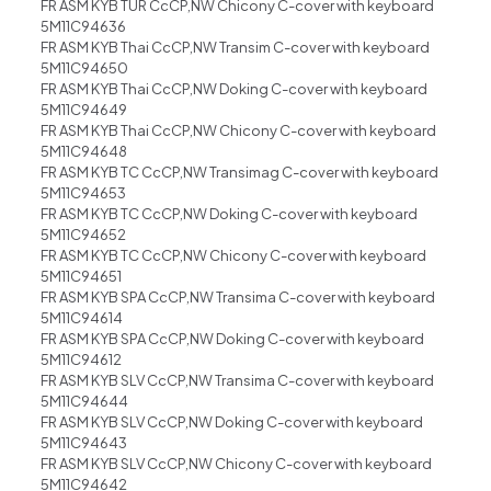
FR ASM KYB TUR CcCP,NW Chicony C-cover with keyboard
5M11C94636
FR ASM KYB Thai CcCP,NW Transim C-cover with keyboard
5M11C94650
FR ASM KYB Thai CcCP,NW Doking C-cover with keyboard
5M11C94649
FR ASM KYB Thai CcCP,NW Chicony C-cover with keyboard
5M11C94648
FR ASM KYB TC CcCP,NW Transimag C-cover with keyboard
5M11C94653
FR ASM KYB TC CcCP,NW Doking C-cover with keyboard
5M11C94652
FR ASM KYB TC CcCP,NW Chicony C-cover with keyboard
5M11C94651
FR ASM KYB SPA CcCP,NW Transima C-cover with keyboard
5M11C94614
FR ASM KYB SPA CcCP,NW Doking C-cover with keyboard
5M11C94612
FR ASM KYB SLV CcCP,NW Transima C-cover with keyboard
5M11C94644
FR ASM KYB SLV CcCP,NW Doking C-cover with keyboard
5M11C94643
FR ASM KYB SLV CcCP,NW Chicony C-cover with keyboard
5M11C94642