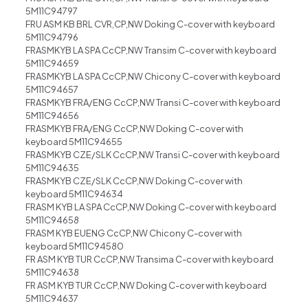
5M11C94797
FRU ASM KB BRL CVR,CP,NW Doking C-cover with keyboard
5M11C94796
FRASMKYB LA SPA CcCP,NW Transim C-cover with keyboard
5M11C94659
FRASMKYB LA SPA CcCP,NW Chicony C-cover with keyboard
5M11C94657
FRASMKYB FRA/ENG CcCP,NW Transi C-cover with keyboard
5M11C94656
FRASMKYB FRA/ENG CcCP,NW Doking C-cover with
keyboard 5M11C94655
FRASMKYB CZE/SLK CcCP,NW Transi C-cover with keyboard
5M11C94635
FRASMKYB CZE/SLK CcCP,NW Doking C-cover with
keyboard 5M11C94634
FRASM KYB LA SPA CcCP,NW Doking C-cover with keyboard
5M11C94658
FRASM KYB EUENG CcCP,NW Chicony C-cover with
keyboard 5M11C94580
FR ASM KYB TUR CcCP,NW Transima C-cover with keyboard
5M11C94638
FR ASM KYB TUR CcCP,NW Doking C-cover with keyboard
5M11C94637