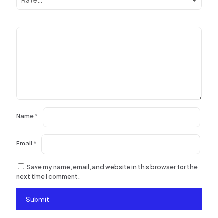
Name
*
Email
*
Save my name, email, and website in this browser for the
next time I comment.