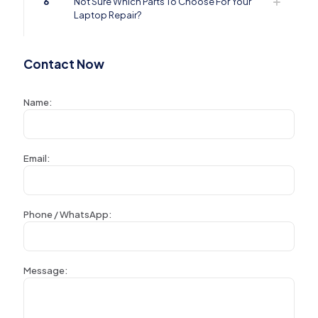
6
Not Sure Which Parts To Choose For Your
Laptop Repair?
Contact Now
Name:
Email:
Phone / WhatsApp:
Message: