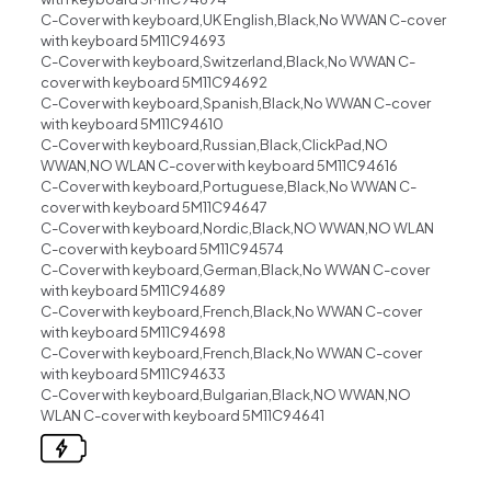
C-Cover with keyboard,UK English,Black,No WWAN C-cover
with keyboard 5M11C94693
C-Cover with keyboard,Switzerland,Black,No WWAN C-
cover with keyboard 5M11C94692
C-Cover with keyboard,Spanish,Black,No WWAN C-cover
with keyboard 5M11C94610
C-Cover with keyboard,Russian,Black,ClickPad,NO
WWAN,NO WLAN C-cover with keyboard 5M11C94616
C-Cover with keyboard,Portuguese,Black,No WWAN C-
cover with keyboard 5M11C94647
C-Cover with keyboard,Nordic,Black,NO WWAN,NO WLAN
C-cover with keyboard 5M11C94574
C-Cover with keyboard,German,Black,No WWAN C-cover
with keyboard 5M11C94689
C-Cover with keyboard,French,Black,No WWAN C-cover
with keyboard 5M11C94698
C-Cover with keyboard,French,Black,No WWAN C-cover
with keyboard 5M11C94633
C-Cover with keyboard,Bulgarian,Black,NO WWAN,NO
WLAN C-cover with keyboard 5M11C94641