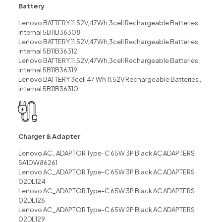
Battery
Lenovo BATTERY,11.52V,47Wh,3cell Rechargeable Batteries ,
internal 5B11B36308
Lenovo BATTERY,11.52V,47Wh,3cell Rechargeable Batteries ,
internal 5B11B36312
Lenovo BATTERY,11.52V,47Wh,3cell Rechargeable Batteries ,
internal 5B11B36319
Lenovo BATTERY 3cell 47 Wh 11.52V Rechargeable Batteries ,
internal 5B11B36310
Charger & Adapter
Lenovo AC_ADAPTOR Type-C 65W 3P Black AC ADAPTERS
5A10W86261
Lenovo AC_ADAPTOR Type-C 65W 3P Black AC ADAPTERS
02DL124
Lenovo AC_ADAPTOR Type-C 65W 3P Black AC ADAPTERS
02DL126
Lenovo AC_ADAPTOR Type-C 65W 2P Black AC ADAPTERS
02DL129