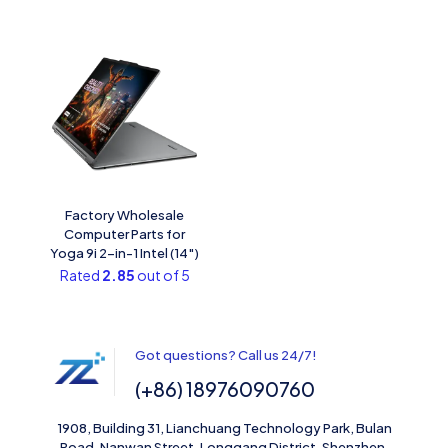
Factory Wholesale
Computer Parts for
Yoga 9i 2-in-1 Intel (14″)
Rated
2.85
out of 5
Got questions? Call us 24/7!
(+86) 18976090760
1908, Building 31, Lianchuang Technology Park, Bulan
Road, Nanwan Street, Longgang District, Shenzhen,