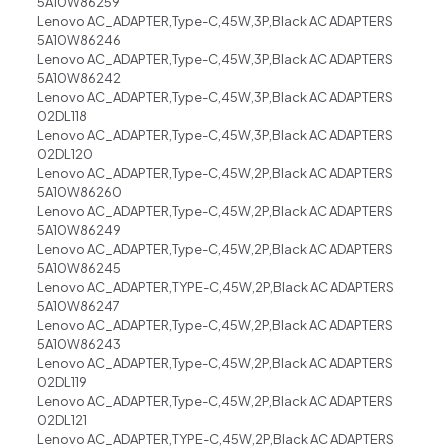
5A10W86259
Lenovo AC_ADAPTER,Type-C,45W,3P,Black AC ADAPTERS
5A10W86246
Lenovo AC_ADAPTER,Type-C,45W,3P,Black AC ADAPTERS
5A10W86242
Lenovo AC_ADAPTER,Type-C,45W,3P,Black AC ADAPTERS
02DL118
Lenovo AC_ADAPTER,Type-C,45W,3P,Black AC ADAPTERS
02DL120
Lenovo AC_ADAPTER,Type-C,45W,2P,Black AC ADAPTERS
5A10W86260
Lenovo AC_ADAPTER,Type-C,45W,2P,Black AC ADAPTERS
5A10W86249
Lenovo AC_ADAPTER,Type-C,45W,2P,Black AC ADAPTERS
5A10W86245
Lenovo AC_ADAPTER,TYPE-C,45W,2P,Black AC ADAPTERS
5A10W86247
Lenovo AC_ADAPTER,Type-C,45W,2P,Black AC ADAPTERS
5A10W86243
Lenovo AC_ADAPTER,Type-C,45W,2P,Black AC ADAPTERS
02DL119
Lenovo AC_ADAPTER,Type-C,45W,2P,Black AC ADAPTERS
02DL121
Lenovo AC_ADAPTER,TYPE-C,45W,2P,Black AC ADAPTERS