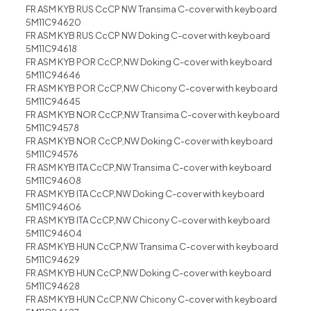
FR ASM KYB RUS CcCP NW Transima C-cover with keyboard
5M11C94620
FR ASM KYB RUS CcCP NW Doking C-cover with keyboard
5M11C94618
FR ASM KYB POR CcCP,NW Doking C-cover with keyboard
5M11C94646
FR ASM KYB POR CcCP,NW Chicony C-cover with keyboard
5M11C94645
FR ASM KYB NOR CcCP,NW Transima C-cover with keyboard
5M11C94578
FR ASM KYB NOR CcCP,NW Doking C-cover with keyboard
5M11C94576
FR ASM KYB ITA CcCP,NW Transima C-cover with keyboard
5M11C94608
FR ASM KYB ITA CcCP,NW Doking C-cover with keyboard
5M11C94606
FR ASM KYB ITA CcCP,NW Chicony C-cover with keyboard
5M11C94604
FR ASM KYB HUN CcCP,NW Transima C-cover with keyboard
5M11C94629
FR ASM KYB HUN CcCP,NW Doking C-cover with keyboard
5M11C94628
FR ASM KYB HUN CcCP,NW Chicony C-cover with keyboard