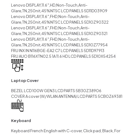
Lenovo DISPLAY,11.6″,HD,Non-Touch,Anti-
Glare,TN,250nit,45%NTSC LCD PANELS 5D11D03909
Lenovo DISPLAY,11.6″,FHD,Non-Touch,Anti-
Glare,TN,250nit,45%NTSC LCD PANELS 5D10Z90322
Lenovo DISPLAY,11.6″,FHD,Non-Touch,Anti-
Glare,TN,250nit,45%NTSC LCD PANELS 5D10Z90321
Lenovo DISPLAY,11.6″,FHD,Non-Touch,Anti-
Glare,TN,250nit,45%NTSC LCD PANELS 5D10Z77954
FRU INX IN N116BGE-EA2 C7 LCD PANELS 5D11D97913
FRU AUO B116XTN02.5 1A 11.6 HD LCD PANELS 5D10X54254
Laptop Cover
BEZEL LCD 100W GEN3 LCD PARTS 5B30Z38906
COVER A cover (W/WLAN ANTENNA) LCD PARTS 5CB0Z69381
Keyboard
Keyboard French English with C-cover, Click pad, Black, For