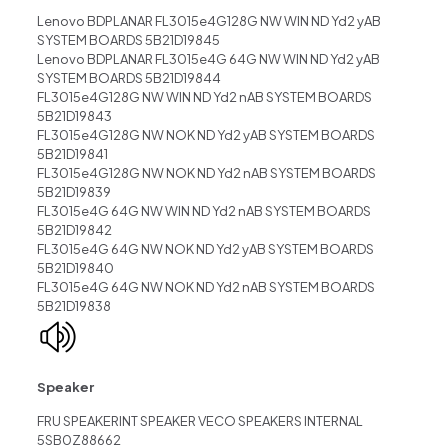
Lenovo BDPLANAR FL3015e4G128G NW WIN ND Yd2 yAB
SYSTEM BOARDS 5B21D19845
Lenovo BDPLANAR FL3015e4G 64G NW WIN ND Yd2 yAB
SYSTEM BOARDS 5B21D19844
FL3015e4G128G NW WIN ND Yd2 nAB SYSTEM BOARDS
5B21D19843
FL3015e4G128G NW NOK ND Yd2 yAB SYSTEM BOARDS
5B21D19841
FL3015e4G128G NW NOK ND Yd2 nAB SYSTEM BOARDS
5B21D19839
FL3015e4G 64G NW WIN ND Yd2 nAB SYSTEM BOARDS
5B21D19842
FL3015e4G 64G NW NOK ND Yd2 yAB SYSTEM BOARDS
5B21D19840
FL3015e4G 64G NW NOK ND Yd2 nAB SYSTEM BOARDS
5B21D19838
Speaker
FRU SPEAKERINT SPEAKER VECO SPEAKERS INTERNAL
5SB0Z88662