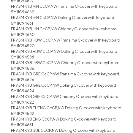
5M11C94627
FR ASM KYB HIN CcCP,NW Transima C-cover with keyboard
5M11C94662
FR ASM KYB HIN CcCP,NW Doking C-cover with keyboard
5M11C94661
FR ASM KYB HIN CcCP,NW Chicony C-cover with keyboard
5M11C94660
FR ASM KYB HBW CcCP,NW Transima C-cover with keyboard
5M11C94590
FR ASM KYB HBW CcCP,NW Doking C-cover with keyboard
5M11C94588
FR ASM KYB HBW CcCP,NW Chicony C-cover with keyboard
5M11C94586
FR ASM KYB GRE CcCP,NW Transima C-cover with keyboard
5M11C94626
FR ASM KYB GRE CcCP,NW Doking C-cover with keyboard
5M11C94624
FR ASM KYB GRE CcCP,NW Chicony C-cover with keyboard
5M11C94622
FR ASM KYB EUENG CcCP,NW Doking C-cover with keyboard
5M11C94582
FR ASM KYB ENG CcCP,NW Doking C-cover with keyboard
5M11C94631
FR ASM KYB BUL CcCP,NW Doking C-cover with keyboard