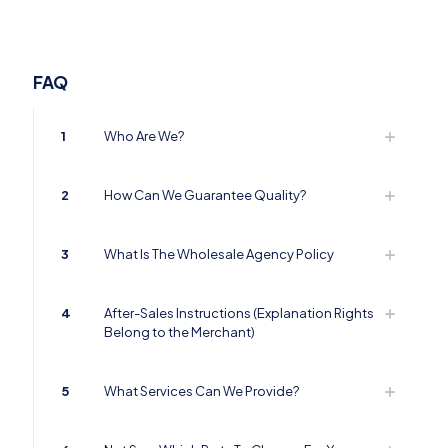
FAQ
1
Who Are We?
2
How Can We Guarantee Quality?
3
What Is The Wholesale Agency Policy
4
After-Sales Instructions (Explanation Rights
Belong to the Merchant)
5
What Services Can We Provide?