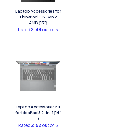
Laptop Accessories for
ThinkPad Z13 Gen 2
AMD (13″)
Rated
2.48
out of 5
Laptop Accessories Kit
for IdeaPad 5 2-in-1 (14″
)
Rated
2.52
out of 5