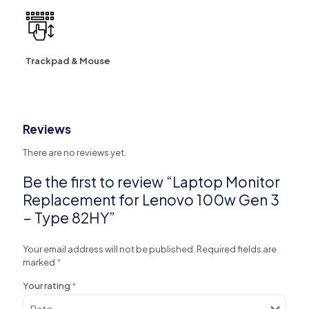
Trackpad & Mouse
Reviews
There are no reviews yet.
Be the first to review “Laptop Monitor
Replacement for Lenovo 100w Gen 3
– Type 82HY”
Your email address will not be published.
Required fields are
marked
*
Your rating
*