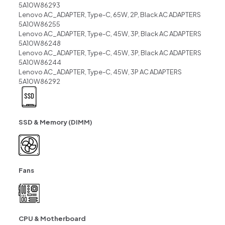
5A10W86293
Lenovo AC_ADAPTER, Type-C, 65W, 2P, Black AC ADAPTERS
5A10W86255
Lenovo AC_ADAPTER, Type-C, 45W, 3P, Black AC ADAPTERS
5A10W86248
Lenovo AC_ADAPTER, Type-C, 45W, 3P, Black AC ADAPTERS
5A10W86244
Lenovo AC_ADAPTER, Type-C, 45W, 3P AC ADAPTERS
5A10W86292
SSD & Memory (DIMM)
Fans
CPU & Motherboard