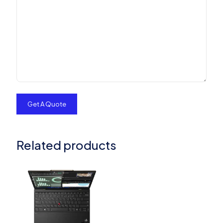
Related products