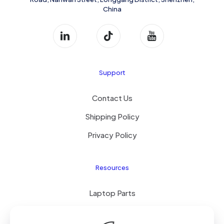
China
Support
Contact Us
Shipping Policy
Privacy Policy
Resources
Laptop Parts
About Us