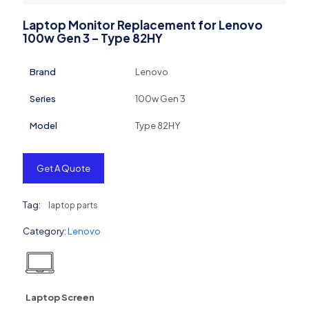
Laptop Monitor Replacement for Lenovo
100w Gen 3 – Type 82HY
Brand
Lenovo
Series
100w Gen 3
Model
Type 82HY
Get A Quote
Tag:
laptop parts
Category:
Lenovo
Laptop Screen