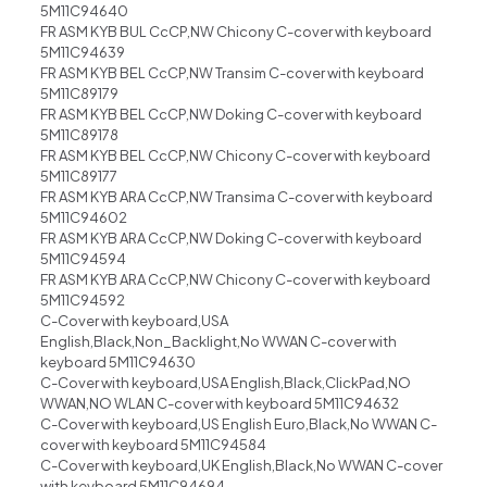
5M11C94640
FR ASM KYB BUL CcCP,NW Chicony C-cover with keyboard
5M11C94639
FR ASM KYB BEL CcCP,NW Transim C-cover with keyboard
5M11C89179
FR ASM KYB BEL CcCP,NW Doking C-cover with keyboard
5M11C89178
FR ASM KYB BEL CcCP,NW Chicony C-cover with keyboard
5M11C89177
FR ASM KYB ARA CcCP,NW Transima C-cover with keyboard
5M11C94602
FR ASM KYB ARA CcCP,NW Doking C-cover with keyboard
5M11C94594
FR ASM KYB ARA CcCP,NW Chicony C-cover with keyboard
5M11C94592
C-Cover with keyboard,USA
English,Black,Non_Backlight,No WWAN C-cover with
keyboard 5M11C94630
C-Cover with keyboard,USA English,Black,ClickPad,NO
WWAN,NO WLAN C-cover with keyboard 5M11C94632
C-Cover with keyboard,US English Euro,Black,No WWAN C-
cover with keyboard 5M11C94584
C-Cover with keyboard,UK English,Black,No WWAN C-cover
with keyboard 5M11C94694