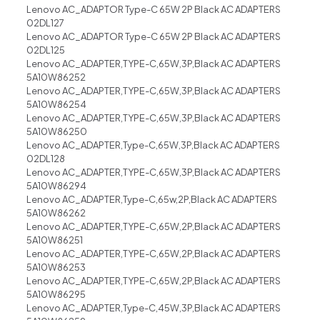
Lenovo AC_ADAPTOR Type-C 65W 2P Black AC ADAPTERS
02DL127
Lenovo AC_ADAPTOR Type-C 65W 2P Black AC ADAPTERS
02DL125
Lenovo AC_ADAPTER,TYPE-C,65W,3P,Black AC ADAPTERS
5A10W86252
Lenovo AC_ADAPTER,TYPE-C,65W,3P,Black AC ADAPTERS
5A10W86254
Lenovo AC_ADAPTER,TYPE-C,65W,3P,Black AC ADAPTERS
5A10W86250
Lenovo AC_ADAPTER,Type-C,65W,3P,Black AC ADAPTERS
02DL128
Lenovo AC_ADAPTER,TYPE-C,65W,3P,Black AC ADAPTERS
5A10W86294
Lenovo AC_ADAPTER,Type-C,65w,2P,Black AC ADAPTERS
5A10W86262
Lenovo AC_ADAPTER,TYPE-C,65W,2P,Black AC ADAPTERS
5A10W86251
Lenovo AC_ADAPTER,TYPE-C,65W,2P,Black AC ADAPTERS
5A10W86253
Lenovo AC_ADAPTER,TYPE-C,65W,2P,Black AC ADAPTERS
5A10W86295
Lenovo AC_ADAPTER,Type-C,45W,3P,Black AC ADAPTERS