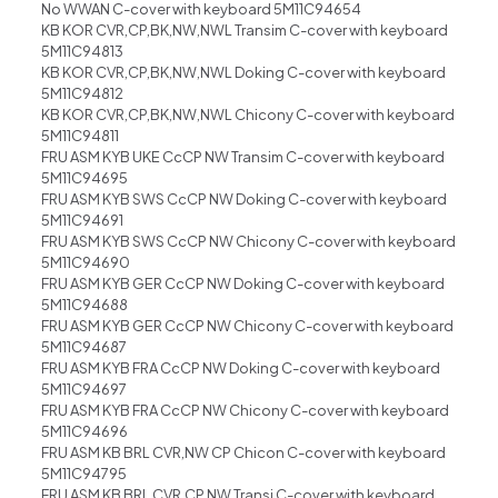
No WWAN C-cover with keyboard 5M11C94654
KB KOR CVR,CP,BK,NW,NWL Transim C-cover with keyboard
5M11C94813
KB KOR CVR,CP,BK,NW,NWL Doking C-cover with keyboard
5M11C94812
KB KOR CVR,CP,BK,NW,NWL Chicony C-cover with keyboard
5M11C94811
FRU ASM KYB UKE CcCP NW Transim C-cover with keyboard
5M11C94695
FRU ASM KYB SWS CcCP NW Doking C-cover with keyboard
5M11C94691
FRU ASM KYB SWS CcCP NW Chicony C-cover with keyboard
5M11C94690
FRU ASM KYB GER CcCP NW Doking C-cover with keyboard
5M11C94688
FRU ASM KYB GER CcCP NW Chicony C-cover with keyboard
5M11C94687
FRU ASM KYB FRA CcCP NW Doking C-cover with keyboard
5M11C94697
FRU ASM KYB FRA CcCP NW Chicony C-cover with keyboard
5M11C94696
FRU ASM KB BRL CVR,NW CP Chicon C-cover with keyboard
5M11C94795
FRU ASM KB BRL CVR,CP,NW Transi C-cover with keyboard