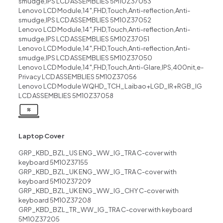
smudge,IPS LCD ASSEMBLIES 5M10Z37053
Lenovo LCD Module,14″,FHD,Touch,Anti-reflection,Anti-
smudge,IPS LCD ASSEMBLIES 5M10Z37052
Lenovo LCD Module,14″,FHD,Touch,Anti-reflection,Anti-
smudge,IPS LCD ASSEMBLIES 5M10Z37051
Lenovo LCD Module,14″,FHD,Touch,Anti-reflection,Anti-
smudge,IPS LCD ASSEMBLIES 5M10Z37050
Lenovo LCD Module,14″,FHD,Touch,Anti-Glare,IPS,400nit,e-
Privacy LCD ASSEMBLIES 5M10Z37056
Lenovo LCD Module WQHD_TCH_Laibao+LGD_IR+RGB_IG
LCD ASSEMBLIES 5M10Z37058
Laptop Cover
GRP_KBD_BZL_US ENG_WW_IG_TRA C-cover with
keyboard 5M10Z37155
GRP_KBD_BZL_UK ENG_WW_IG_TRA C-cover with
keyboard 5M10Z37209
GRP_KBD_BZL_UK ENG_WW_IG_CHY C-cover with
keyboard 5M10Z37208
GRP_KBD_BZL_TR_WW_IG_TRA C-cover with keyboard
5M10Z37205