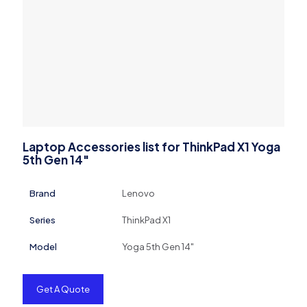
Laptop Accessories list for ThinkPad X1 Yoga
5th Gen 14″
Brand
Lenovo
Series
ThinkPad X1
Model
Yoga 5th Gen 14"
Get A Quote