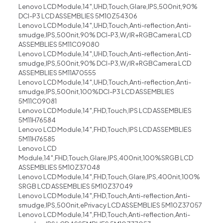
Lenovo LCD Module,14″,UHD,Touch,Glare,IPS,500nit,90%
DCI-P3 LCD ASSEMBLIES 5M10Z54306
Lenovo LCD Module,14″,UHD,Touch,Anti-reflection,Anti-
smudge,IPS,500nit,90% DCI-P3,W/IR+RGBCamera LCD
ASSEMBLIES 5M11C09080
Lenovo LCD Module,14″,UHD,Touch,Anti-reflection,Anti-
smudge,IPS,500nit,90% DCI-P3,W/IR+RGBCamera LCD
ASSEMBLIES 5M11A70555
Lenovo LCD Module,14″,UHD,Touch,Anti-reflection,Anti-
smudge,IPS,500nit,100%DCI-P3 LCD ASSEMBLIES
5M11C09081
Lenovo LCD Module,14″,FHD,Touch,IPS LCD ASSEMBLIES
5M11H76584
Lenovo LCD Module,14″,FHD,Touch,IPS LCD ASSEMBLIES
5M11H76585
Lenovo LCD
Module,14″,FHD,Touch,Glare,IPS,400nit,100%SRGB LCD
ASSEMBLIES 5M10Z37048
Lenovo LCD Module,14″,FHD,Touch,Glare,IPS,400nit,100%
SRGB LCD ASSEMBLIES 5M10Z37049
Lenovo LCD Module,14″,FHD,Touch,Anti-reflection,Anti-
smudge,IPS,500nit,ePrivacy LCD ASSEMBLIES 5M10Z37057
Lenovo LCD Module,14″,FHD,Touch,Anti-reflection,Anti-