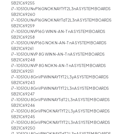
5B21C69255
i7-10510U NvP16GNOK NAYTfT2L3nA SYSTEM BOARDS
5B21C69260
i7-10510U NvP16GNOK NAYTdT2L3nA SYSTEM BOARDS
5B21C69259
i7-10510U NVP16G WIN N-A N-T nA SYSTEM BOARDS
5B21C69258
i7-10510U NVP16G NOK N-A N-T nA SYSTEM BOARDS
5B21C69261
i7-10510U NVP 8G WIN N-A N-T nA SYSTEM BOARDS
5B21C69248
i7-10510U NVP 8G NOK N-A N-T nA SYSTEM BOARDS
5B21C69251
i7-10510U 8GnVPWIN NAYTfT2 L3yA SYSTEM BOARDS
5B21C69243
i7-10510U 8GnVPWIN NAYTfT2 L3nA SYSTEM BOARDS
5B21C69247
i7-10510U 8GnVPWIN NAYTdT2 L3nA SYSTEM BOARDS
5B21C69246
i7-10510U 8GnVPNOK NAYTfT2 L3yA SYSTEM BOARDS
5B21C69245
i7-10510U 8GnVPNOK NAYTfT2 L3nA SYSTEM BOARDS
5B21C69250
i7-10510U 8GnVPNOK NAYTdT2 L3nA SYSTEM BOARDS