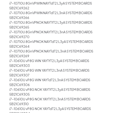
i7-10710U 8GnVPWIN NAYTdT2 L3yA SYSTEM BOARDS
5B21C69262
i7-10710U 8GnVPWIN NAYTdT2 L3nA SYSTEM BOARDS
5B21C69266
i7-10710U 8GnVPNOK NAYTfT2 L3yA SYSTEM BOARDS
5B21C69265
i7-10710U 8GnVPNOK NAYTfT2 L3nA SYSTEM BOARDS
5B21C69270
i7-10710U 8GnVPNOK NAYTdT2 L3yA SYSTEM BOARDS
5B21C69264
i7-10710U 8GnVPNOK NAYTdT2 L3nA SYSTEM BOARDS
5B21C69269
i7-10610U vP8G WIN YAYTfT2 L3yA SYSTEM BOARDS
5B21C69303
i7-10610U vP8G WIN YAYTfT2 L3nA SYSTEM BOARDS
5B21C69307
i7-10610U vP8G WIN YAYTdT2 L3nA SYSTEM BOARDS
5B21C69306
i7-10610U vP8G NOK YAYTfT2 L3yA SYSTEM BOARDS
5B21C69305
i7-10610U vP8G NOK YAYTfT2 L3nA SYSTEM BOARDS
5B21C69310
i7-10610U vP8G NOK YAYTdT2 L3yA SYSTEM BOARDS