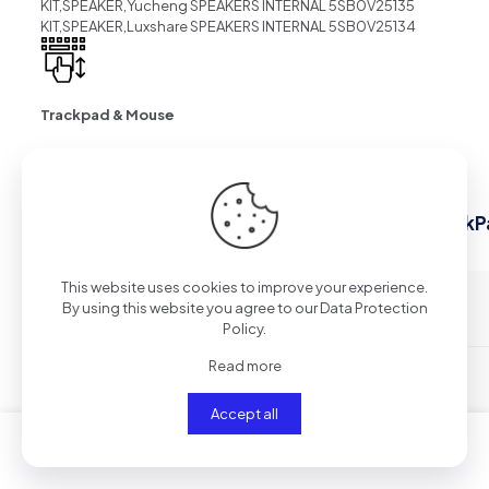
KIT,SPEAKER,Yucheng SPEAKERS INTERNAL 5SB0V25135
KIT,SPEAKER,Luxshare SPEAKERS INTERNAL 5SB0V25134
Trackpad & Mouse
28 reviews for
Laptop Accessories list for ThinkP
Gen 14″
This website uses cookies to improve your experience.
By using this website you agree to our
Data Protection
Stellabrulp
–
12/02/2026
Policy
.
Read more
betmgm Rhode Island
betmgm-play
betmgm ID
Accept all