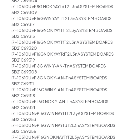
5B21C69304
i7-10610U vP8G NOK YAYTdT2 L3nA SYSTEM BOARDS
5B21C69309
i7-10610U vP16GWIN YAYTfT2 L3nA SYSTEM BOARDS
5B21C69317
i7-10610U vP16GNOK YAYTfT2 L3yA SYSTEM BOARDS
5B21C69315
i7-10610U vP16GNOK YAYTfT2 L3nA SYSTEM BOARDS
5B21C69320
i7-10610U vP16GNOK YAYTdT2 L3nA SYSTEM BOARDS
5B21C69319
i7-10610U vP 8G WIN Y-A N-T nA SYSTEM BOARDS
5B21C69308
i7-10610U vP 8G NOK Y-A N-T nA SYSTEM BOARDS
5B21C69311
i7-10610U vP 16G WIN Y-A N-T nA SYSTEM BOARDS
5B21C69318
i7-10610U vP 16G NOK Y-A N-T nA SYSTEM BOARDS
5B21C69321
i7-10510U NvP16GWIN NAYTfT2L3yA SYSTEM BOARDS
5B21C69253
i7-10510U NvP16GWIN NAYTdT2L3nA SYSTEM BOARDS
5B21C69256
i7-10510U NvP16GNOK NAYTfT2L3yA SYSTEM BOARDS