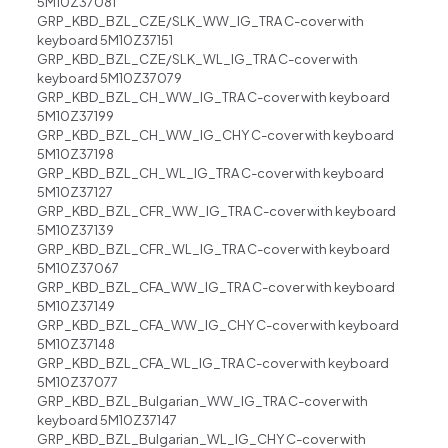
5M10Z37081
GRP_KBD_BZL_CZE/SLK_WW_IG_TRA C-cover with
keyboard 5M10Z37151
GRP_KBD_BZL_CZE/SLK_WL_IG_TRA C-cover with
keyboard 5M10Z37079
GRP_KBD_BZL_CH_WW_IG_TRA C-cover with keyboard
5M10Z37199
GRP_KBD_BZL_CH_WW_IG_CHY C-cover with keyboard
5M10Z37198
GRP_KBD_BZL_CH_WL_IG_TRA C-cover with keyboard
5M10Z37127
GRP_KBD_BZL_CFR_WW_IG_TRA C-cover with keyboard
5M10Z37139
GRP_KBD_BZL_CFR_WL_IG_TRA C-cover with keyboard
5M10Z37067
GRP_KBD_BZL_CFA_WW_IG_TRA C-cover with keyboard
5M10Z37149
GRP_KBD_BZL_CFA_WW_IG_CHY C-cover with keyboard
5M10Z37148
GRP_KBD_BZL_CFA_WL_IG_TRA C-cover with keyboard
5M10Z37077
GRP_KBD_BZL_Bulgarian_WW_IG_TRA C-cover with
keyboard 5M10Z37147
GRP_KBD_BZL_Bulgarian_WL_IG_CHY C-cover with