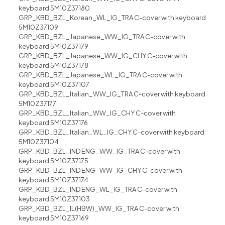
keyboard 5M10Z37180
GRP_KBD_BZL_Korean_WL_IG_TRA C-cover with keyboard
5M10Z37109
GRP_KBD_BZL_Japanese_WW_IG_TRA C-cover with
keyboard 5M10Z37179
GRP_KBD_BZL_Japanese_WW_IG_CHY C-cover with
keyboard 5M10Z37178
GRP_KBD_BZL_Japanese_WL_IG_TRA C-cover with
keyboard 5M10Z37107
GRP_KBD_BZL_Italian_WW_IG_TRA C-cover with keyboard
5M10Z37177
GRP_KBD_BZL_Italian_WW_IG_CHY C-cover with
keyboard 5M10Z37176
GRP_KBD_BZL_Italian_WL_IG_CHY C-cover with keyboard
5M10Z37104
GRP_KBD_BZL_IND ENG_WW_IG_TRA C-cover with
keyboard 5M10Z37175
GRP_KBD_BZL_IND ENG_WW_IG_CHY C-cover with
keyboard 5M10Z37174
GRP_KBD_BZL_IND ENG_WL_IG_TRA C-cover with
keyboard 5M10Z37103
GRP_KBD_BZL_IL(HBW)_WW_IG_TRA C-cover with
keyboard 5M10Z37169