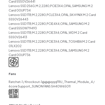
Card 5SS0V26441
Lenovo SSD 256G,M.2,2280,PCIE3X4,OPAL,SAMSUNG M.2
Card 00UP734
Lenovo SSD 1TB,M.2,2280,PCLE3X4,OPAL,SK HYNIX M.2 Card
5SS0V26443
Lenovo SSD 1TB,M.2,2280,PCIE4X4,OPAL,SAMSUNG M.2
Card 5SS0W79493
Lenovo SSD 1TB,M.2,2280,PCIE3X4,OPAL,WD M.2 Card
5SS0V26413
Lenovo SSD 1TB,M.2,2280,PCIE3X4,OPAL,TOSHIBA M.2 Card
01LX202
Lenovo SSD 1TB,M.2,2280,PCIE3X4,OPAL,SAMSUNG M.2
Card 00UP736
Fans
Ratchet-1 / Knockout-1@@@qqqFRU_Thermal_Module_4 /
6core Support_SUNON FANS 5H40W65011