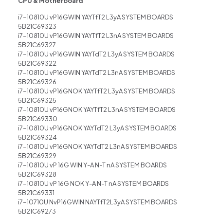
CPU & Motherboard
i7-10810U vP16GWIN YAYTfT2 L3yA SYSTEM BOARDS
5B21C69323
i7-10810U vP16GWIN YAYTfT2 L3nA SYSTEM BOARDS
5B21C69327
i7-10810U vP16GWIN YAYTdT2 L3yA SYSTEM BOARDS
5B21C69322
i7-10810U vP16GWIN YAYTdT2 L3nA SYSTEM BOARDS
5B21C69326
i7-10810U vP16GNOK YAYTfT2 L3yA SYSTEM BOARDS
5B21C69325
i7-10810U vP16GNOK YAYTfT2 L3nA SYSTEM BOARDS
5B21C69330
i7-10810U vP16GNOK YAYTdT2 L3yA SYSTEM BOARDS
5B21C69324
i7-10810U vP16GNOK YAYTdT2 L3nA SYSTEM BOARDS
5B21C69329
i7-10810U vP 16G WIN Y-A N-T nA SYSTEM BOARDS
5B21C69328
i7-10810U vP 16G NOK Y-A N-T nA SYSTEM BOARDS
5B21C69331
i7-10710U NvP16GWIN NAYTfT2L3yA SYSTEM BOARDS
5B21C69273