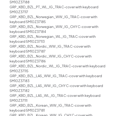
5M10Z37188
GRP_KBD_BZL_PT_WL_IG_TRA C-cover with keyboard
5M10Z37117
GRP_KBD_BZL_Norwegian_WW_IG_TRA C-cover with
keyboard 5M10Z37185
GRP_KBD_BZL_Norwegian_WW_IG_CHY C-cover with
keyboard 5M10Z37184
GRP_KBD_BZL_Norwegian_WL_IG_TRA C-cover with
keyboard 5M10Z37113
GRP_KBD_BZL_Nordic_WW_IG_TRA C-cover with
keyboard 5M10Z37187
GRP_KBD_BZL_Nordic_WW_IG_CHY C-cover with
keyboard 5M10Z37186
GRP_KBD_BZL_Nordic_WL_IG_TRA C-cover with keyboard
5M10Z37115
GRP_KBD_BZL_LAS_WW_IG_TRA C-cover with keyboard
5M10Z37183
GRP_KBD_BZL_LAS_WW_IG_CHY C-cover with keyboard
5M10Z37182
GRP_KBD_BZL_LAS_WL_IG_TRA C-cover with keyboard
5M10Z37111
GRP_KBD_BZL_Korean_WW_IG_TRA C-cover with
keyboard 5M10Z37181
GRP_KBD_BZL_Korean_WW_IG_CHY C-cover with