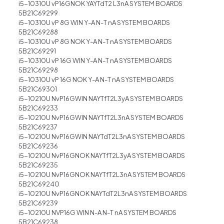
i5-10310U vP16GNOK YAYTdT2 L3nA SYSTEM BOARDS
5B21C69299
i5-10310U vP 8G WIN Y-A N-T nA SYSTEM BOARDS
5B21C69288
i5-10310U vP 8G NOK Y-A N-T nA SYSTEM BOARDS
5B21C69291
i5-10310U vP 16G WIN Y-A N-T nA SYSTEM BOARDS
5B21C69298
i5-10310U vP 16G NOK Y-A N-T nA SYSTEM BOARDS
5B21C69301
i5-10210U NvP16GWIN NAYTfT2L3yA SYSTEM BOARDS
5B21C69233
i5-10210U NvP16GWIN NAYTfT2L3nA SYSTEM BOARDS
5B21C69237
i5-10210U NvP16GWIN NAYTdT2L3nA SYSTEM BOARDS
5B21C69236
i5-10210U NvP16GNOK NAYTfT2L3yA SYSTEM BOARDS
5B21C69235
i5-10210U NvP16GNOK NAYTfT2L3nA SYSTEM BOARDS
5B21C69240
i5-10210U NvP16GNOK NAYTdT2L3nA SYSTEM BOARDS
5B21C69239
i5-10210U NVP16G WIN N-A N-T nA SYSTEM BOARDS
5B21C69238