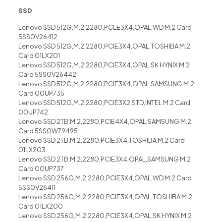
SSD
Lenovo SSD 512G,M.2,2280,PCLE3X4,OPAL,WD M.2 Card
5SS0V26412
Lenovo SSD 512G,M.2,2280,PCIE3X4,OPAL,TOSHIBA M.2
Card 01LX201
Lenovo SSD 512G,M.2,2280,PCIE3X4,OPAL,SK HYNIX M.2
Card 5SS0V26442
Lenovo SSD 512G,M.2,2280,PCIE3X4,OPAL,SAMSUNG M.2
Card 00UP735
Lenovo SSD 512G,M.2,2280,PCIE3X2,STD,INTEL M.2 Card
00UP742
Lenovo SSD 2TB,M.2,2280,PCIE4X4,OPAL,SAMSUNG M.2
Card 5SS0W79495
Lenovo SSD 2TB,M.2,2280,PCIE3X4,TOSHIBA M.2 Card
01LX203
Lenovo SSD 2TB,M.2,2280,PCIE3X4,OPAL,SAMSUNG M.2
Card 00UP737
Lenovo SSD 256G,M.2,2280,PCIE3X4,OPAL,WD M.2 Card
5SS0V26411
Lenovo SSD 256G,M.2,2280,PCIE3X4,OPAL,TOSHIBA M.2
Card 01LX200
Lenovo SSD 256G,M.2,2280,PCIE3X4,OPAL,SK HYNIX M.2