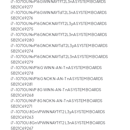
i7-10710U NvP16GWIN NAYTfT2L3nA SYSTEM BOARDS
5B21C69277
i7-10710U NvP16GWIN NAYTdT2L3nA SYSTEM BOARDS
5B21C69276
i7-10710U NvP16GNOK NAYTfT2L3yA SYSTEM BOARDS
5B21C69275
i7-10710U NvP16GNOK NAYTfT2L3nA SYSTEM BOARDS
5B21C69280
i7-10710U NvP16GNOK NAYTdT2L3yA SYSTEM BOARDS
5B21C69274
i7-10710U NvP16GNOK NAYTdT2L3nA SYSTEM BOARDS
5B21C69279
i7-10710U NVP16G WIN N-A N-T nA SYSTEM BOARDS
5B21C69278
i7-10710U NVP16G NOK N-A N-T nA SYSTEM BOARDS
5B21C69281
i7-10710U NVP 8G WIN N-A N-T nA SYSTEM BOARDS
5B21C69268
i7-10710U NVP 8G NOK N-A N-T nA SYSTEM BOARDS
5B21C69271
i7-10710U 8GnVPWIN NAYTfT2 L3yA SYSTEM BOARDS
5B21C69263
i7-10710U 8GnVPWIN NAYTfT2 L3nA SYSTEM BOARDS
5B21C69267