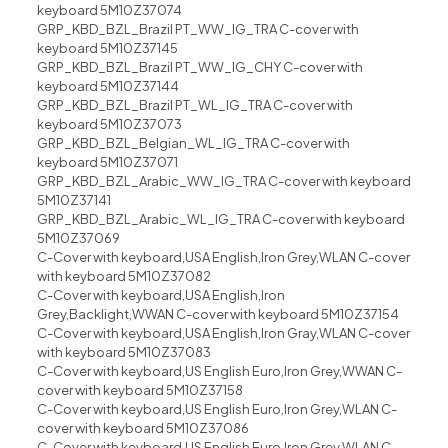
keyboard 5M10Z37074
GRP_KBD_BZL_Brazil PT_WW_IG_TRA C-cover with
keyboard 5M10Z37145
GRP_KBD_BZL_Brazil PT_WW_IG_CHY C-cover with
keyboard 5M10Z37144
GRP_KBD_BZL_Brazil PT_WL_IG_TRA C-cover with
keyboard 5M10Z37073
GRP_KBD_BZL_Belgian_WL_IG_TRA C-cover with
keyboard 5M10Z37071
GRP_KBD_BZL_Arabic_WW_IG_TRA C-cover with keyboard
5M10Z37141
GRP_KBD_BZL_Arabic_WL_IG_TRA C-cover with keyboard
5M10Z37069
C-Cover with keyboard,USA English,Iron Grey,WLAN C-cover
with keyboard 5M10Z37082
C-Cover with keyboard,USA English,Iron
Grey,Backlight,WWAN C-cover with keyboard 5M10Z37154
C-Cover with keyboard,USA English,Iron Gray,WLAN C-cover
with keyboard 5M10Z37083
C-Cover with keyboard,US English Euro,Iron Grey,WWAN C-
cover with keyboard 5M10Z37158
C-Cover with keyboard,US English Euro,Iron Grey,WLAN C-
cover with keyboard 5M10Z37086
C-Cover with keyboard,US English Euro,Iron Grey,WLAN C-