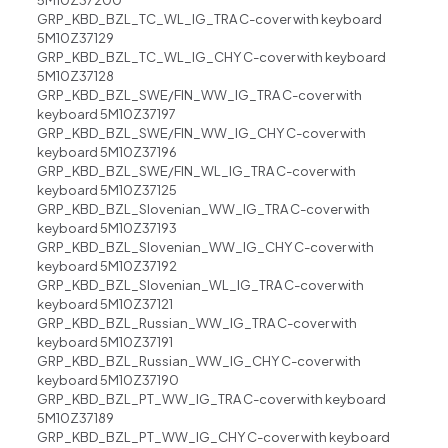
5M10Z37200
GRP_KBD_BZL_TC_WL_IG_TRA C-cover with keyboard
5M10Z37129
GRP_KBD_BZL_TC_WL_IG_CHY C-cover with keyboard
5M10Z37128
GRP_KBD_BZL_SWE/FIN_WW_IG_TRA C-cover with
keyboard 5M10Z37197
GRP_KBD_BZL_SWE/FIN_WW_IG_CHY C-cover with
keyboard 5M10Z37196
GRP_KBD_BZL_SWE/FIN_WL_IG_TRA C-cover with
keyboard 5M10Z37125
GRP_KBD_BZL_Slovenian_WW_IG_TRA C-cover with
keyboard 5M10Z37193
GRP_KBD_BZL_Slovenian_WW_IG_CHY C-cover with
keyboard 5M10Z37192
GRP_KBD_BZL_Slovenian_WL_IG_TRA C-cover with
keyboard 5M10Z37121
GRP_KBD_BZL_Russian_WW_IG_TRA C-cover with
keyboard 5M10Z37191
GRP_KBD_BZL_Russian_WW_IG_CHY C-cover with
keyboard 5M10Z37190
GRP_KBD_BZL_PT_WW_IG_TRA C-cover with keyboard
5M10Z37189
GRP_KBD_BZL_PT_WW_IG_CHY C-cover with keyboard