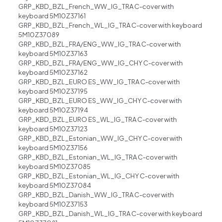
GRP_KBD_BZL_French_WW_IG_TRA C-cover with
keyboard 5M10Z37161
GRP_KBD_BZL_French_WL_IG_TRA C-cover with keyboard
5M10Z37089
GRP_KBD_BZL_FRA/ENG_WW_IG_TRA C-cover with
keyboard 5M10Z37163
GRP_KBD_BZL_FRA/ENG_WW_IG_CHY C-cover with
keyboard 5M10Z37162
GRP_KBD_BZL_EURO ES_WW_IG_TRA C-cover with
keyboard 5M10Z37195
GRP_KBD_BZL_EURO ES_WW_IG_CHY C-cover with
keyboard 5M10Z37194
GRP_KBD_BZL_EURO ES_WL_IG_TRA C-cover with
keyboard 5M10Z37123
GRP_KBD_BZL_Estonian_WW_IG_CHY C-cover with
keyboard 5M10Z37156
GRP_KBD_BZL_Estonian_WL_IG_TRA C-cover with
keyboard 5M10Z37085
GRP_KBD_BZL_Estonian_WL_IG_CHY C-cover with
keyboard 5M10Z37084
GRP_KBD_BZL_Danish_WW_IG_TRA C-cover with
keyboard 5M10Z37153
GRP_KBD_BZL_Danish_WL_IG_TRA C-cover with keyboard