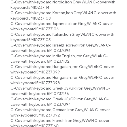
C-Cover with keyboard,Nordic,Iron Grey,WLAN C-cover with
keyboard 5M10Z37114
C-Cover with keyboard,Korean,Iron Grey,WLAN C-cover with
keyboard 5M10Z37108
C-Cover with keyboard,Japanese,Iron Grey,WLAN C-cover
with keyboard 5M10Z37106
C-Cover with keyboard,Italian,Iron Grey,WLAN C-cover with
keyboard 5M10Z37105
C-Cover with keyboard,Israel(Hebrew),Iron Grey,WLAN C-
cover with keyboard 5M10Z37096
C-Cover with keyboard,India English,Iron Gray,WLAN C-
cover with keyboard 5M10Z37102
C-Cover with keyboard,Hungarian,Iron Grey,WLAN C-cover
with keyboard 5M10Z37099
C-Cover with keyboard,Hungarian,Iron Grey,WLAN C-cover
with keyboard 5M10Z37098
C-Cover with keyboard,Greek US/GR,Iron Grey,WWAN C-
cover with keyboard 5M10Z37166
C-Cover with keyboard,Greek US/GR,Iron Grey,WLAN C-
cover with keyboard 5M10Z37094
C-Cover with keyboard,German,Iron Grey,WLAN C-cover
with keyboard 5M10Z37092
C-Cover with keyboard,French,Iron Grey,WWAN C-cover
with keyboard 5M10Z37160