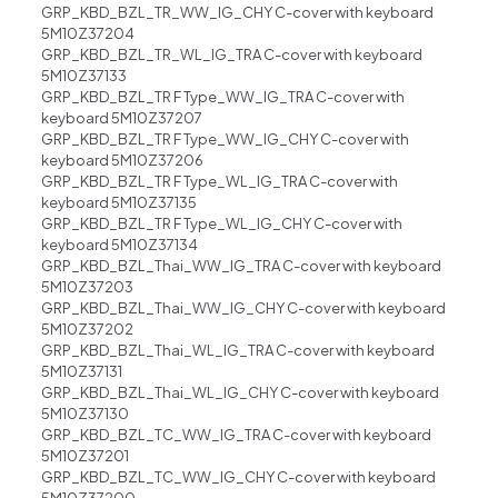
GRP_KBD_BZL_TR_WW_IG_CHY C-cover with keyboard
5M10Z37204
GRP_KBD_BZL_TR_WL_IG_TRA C-cover with keyboard
5M10Z37133
GRP_KBD_BZL_TR F Type_WW_IG_TRA C-cover with
keyboard 5M10Z37207
GRP_KBD_BZL_TR F Type_WW_IG_CHY C-cover with
keyboard 5M10Z37206
GRP_KBD_BZL_TR F Type_WL_IG_TRA C-cover with
keyboard 5M10Z37135
GRP_KBD_BZL_TR F Type_WL_IG_CHY C-cover with
keyboard 5M10Z37134
GRP_KBD_BZL_Thai_WW_IG_TRA C-cover with keyboard
5M10Z37203
GRP_KBD_BZL_Thai_WW_IG_CHY C-cover with keyboard
5M10Z37202
GRP_KBD_BZL_Thai_WL_IG_TRA C-cover with keyboard
5M10Z37131
GRP_KBD_BZL_Thai_WL_IG_CHY C-cover with keyboard
5M10Z37130
GRP_KBD_BZL_TC_WW_IG_TRA C-cover with keyboard
5M10Z37201
GRP_KBD_BZL_TC_WW_IG_CHY C-cover with keyboard