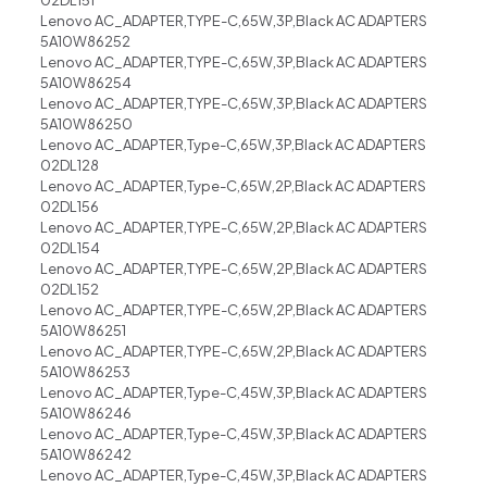
02DL151
Lenovo AC_ADAPTER,TYPE-C,65W,3P,Black AC ADAPTERS
5A10W86252
Lenovo AC_ADAPTER,TYPE-C,65W,3P,Black AC ADAPTERS
5A10W86254
Lenovo AC_ADAPTER,TYPE-C,65W,3P,Black AC ADAPTERS
5A10W86250
Lenovo AC_ADAPTER,Type-C,65W,3P,Black AC ADAPTERS
02DL128
Lenovo AC_ADAPTER,Type-C,65W,2P,Black AC ADAPTERS
02DL156
Lenovo AC_ADAPTER,TYPE-C,65W,2P,Black AC ADAPTERS
02DL154
Lenovo AC_ADAPTER,TYPE-C,65W,2P,Black AC ADAPTERS
02DL152
Lenovo AC_ADAPTER,TYPE-C,65W,2P,Black AC ADAPTERS
5A10W86251
Lenovo AC_ADAPTER,TYPE-C,65W,2P,Black AC ADAPTERS
5A10W86253
Lenovo AC_ADAPTER,Type-C,45W,3P,Black AC ADAPTERS
5A10W86246
Lenovo AC_ADAPTER,Type-C,45W,3P,Black AC ADAPTERS
5A10W86242
Lenovo AC_ADAPTER,Type-C,45W,3P,Black AC ADAPTERS