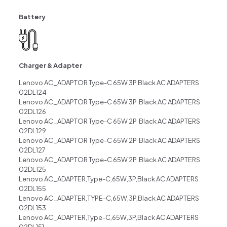
Battery
Charger & Adapter
Lenovo AC_ADAPTOR Type-C 65W 3P Black AC ADAPTERS
02DL124
Lenovo AC_ADAPTOR Type-C 65W 3P Black AC ADAPTERS
02DL126
Lenovo AC_ADAPTOR Type-C 65W 2P Black AC ADAPTERS
02DL129
Lenovo AC_ADAPTOR Type-C 65W 2P Black AC ADAPTERS
02DL127
Lenovo AC_ADAPTOR Type-C 65W 2P Black AC ADAPTERS
02DL125
Lenovo AC_ADAPTER,Type-C,65W,3P,Black AC ADAPTERS
02DL155
Lenovo AC_ADAPTER,TYPE-C,65W,3P,Black AC ADAPTERS
02DL153
Lenovo AC_ADAPTER,Type-C,65W,3P,Black AC ADAPTERS