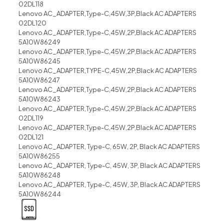
02DL118
Lenovo AC_ADAPTER,Type-C,45W,3P,Black AC ADAPTERS
02DL120
Lenovo AC_ADAPTER,Type-C,45W,2P,Black AC ADAPTERS
5A10W86249
Lenovo AC_ADAPTER,Type-C,45W,2P,Black AC ADAPTERS
5A10W86245
Lenovo AC_ADAPTER,TYPE-C,45W,2P,Black AC ADAPTERS
5A10W86247
Lenovo AC_ADAPTER,Type-C,45W,2P,Black AC ADAPTERS
5A10W86243
Lenovo AC_ADAPTER,Type-C,45W,2P,Black AC ADAPTERS
02DL119
Lenovo AC_ADAPTER,Type-C,45W,2P,Black AC ADAPTERS
02DL121
Lenovo AC_ADAPTER, Type-C, 65W, 2P, Black AC ADAPTERS
5A10W86255
Lenovo AC_ADAPTER, Type-C, 45W, 3P, Black AC ADAPTERS
5A10W86248
Lenovo AC_ADAPTER, Type-C, 45W, 3P, Black AC ADAPTERS
5A10W86244