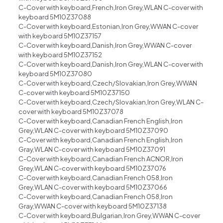
C-Cover with keyboard,French,Iron Grey,WLAN C-cover with
keyboard 5M10Z37088
C-Cover with keyboard,Estonian,Iron Grey,WWAN C-cover
with keyboard 5M10Z37157
C-Cover with keyboard,Danish,Iron Grey,WWAN C-cover
with keyboard 5M10Z37152
C-Cover with keyboard,Danish,Iron Grey,WLAN C-cover with
keyboard 5M10Z37080
C-Cover with keyboard,Czech/Slovakian,Iron Grey,WWAN
C-cover with keyboard 5M10Z37150
C-Cover with keyboard,Czech/Slovakian,Iron Grey,WLAN C-
cover with keyboard 5M10Z37078
C-Cover with keyboard,Canadian French English,Iron
Grey,WLAN C-cover with keyboard 5M10Z37090
C-Cover with keyboard,Canadian French English,Iron
Gray,WLAN C-cover with keyboard 5M10Z37091
C-Cover with keyboard,Canadian French ACNOR,Iron
Grey,WLAN C-cover with keyboard 5M10Z37076
C-Cover with keyboard,Canadian French 058,Iron
Grey,WLAN C-cover with keyboard 5M10Z37066
C-Cover with keyboard,Canadian French 058,Iron
Gray,WWAN C-cover with keyboard 5M10Z37138
C-Cover with keyboard,Bulgarian,Iron Grey,WWAN C-cover