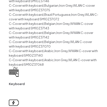
with keyboard 5M10Z37146
C-Cover with keyboard,Bulgarian,Iron Grey,WLAN C-cover
with keyboard 5M10Z37075
C-Cover with keyboard,Brazil Portuguese,Iron Grey,WLAN C-
cover with keyboard 5M10Z37072
C-Cover with keyboard,Belgian,Iron Grey,WWAN C-cover
with keyboard 5M10Z37143
C-Cover with keyboard,Belgian,Iron Grey,WWAN C-cover
with keyboard 5M10Z37142
C-Cover with keyboard,Belgian,Iron Grey,WLAN C-cover
with keyboard 5M10Z37070
C-Cover with keyboard,Arabic,Iron Grey,WWAN C-cover with
keyboard 5M10Z37140
C-Cover with keyboard,Arabic,Iron Grey,WLAN C-cover with
keyboard 5M10Z37068
Keyboard