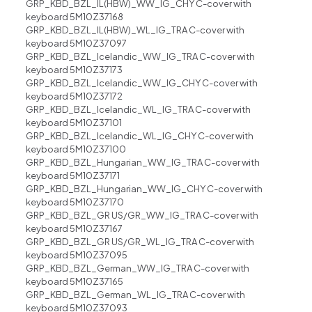
GRP_KBD_BZL_IL(HBW)_WW_IG_CHY C-cover with
keyboard 5M10Z37168
GRP_KBD_BZL_IL(HBW)_WL_IG_TRA C-cover with
keyboard 5M10Z37097
GRP_KBD_BZL_Icelandic_WW_IG_TRA C-cover with
keyboard 5M10Z37173
GRP_KBD_BZL_Icelandic_WW_IG_CHY C-cover with
keyboard 5M10Z37172
GRP_KBD_BZL_Icelandic_WL_IG_TRA C-cover with
keyboard 5M10Z37101
GRP_KBD_BZL_Icelandic_WL_IG_CHY C-cover with
keyboard 5M10Z37100
GRP_KBD_BZL_Hungarian_WW_IG_TRA C-cover with
keyboard 5M10Z37171
GRP_KBD_BZL_Hungarian_WW_IG_CHY C-cover with
keyboard 5M10Z37170
GRP_KBD_BZL_GR US/GR_WW_IG_TRA C-cover with
keyboard 5M10Z37167
GRP_KBD_BZL_GR US/GR_WL_IG_TRA C-cover with
keyboard 5M10Z37095
GRP_KBD_BZL_German_WW_IG_TRA C-cover with
keyboard 5M10Z37165
GRP_KBD_BZL_German_WL_IG_TRA C-cover with
keyboard 5M10Z37093