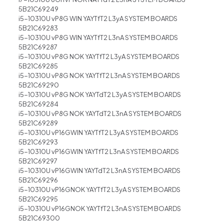
5B21C69249
i5-10310U vP8G WIN YAYTfT2 L3yA SYSTEM BOARDS
5B21C69283
i5-10310U vP8G WIN YAYTfT2 L3nA SYSTEM BOARDS
5B21C69287
i5-10310U vP8G NOK YAYTfT2 L3yA SYSTEM BOARDS
5B21C69285
i5-10310U vP8G NOK YAYTfT2 L3nA SYSTEM BOARDS
5B21C69290
i5-10310U vP8G NOK YAYTdT2 L3yA SYSTEM BOARDS
5B21C69284
i5-10310U vP8G NOK YAYTdT2 L3nA SYSTEM BOARDS
5B21C69289
i5-10310U vP16GWIN YAYTfT2 L3yA SYSTEM BOARDS
5B21C69293
i5-10310U vP16GWIN YAYTfT2 L3nA SYSTEM BOARDS
5B21C69297
i5-10310U vP16GWIN YAYTdT2 L3nA SYSTEM BOARDS
5B21C69296
i5-10310U vP16GNOK YAYTfT2 L3yA SYSTEM BOARDS
5B21C69295
i5-10310U vP16GNOK YAYTfT2 L3nA SYSTEM BOARDS
5B21C69300