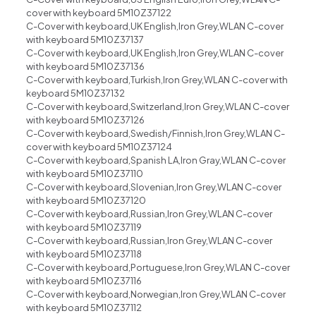
cover with keyboard 5M10Z37122
C-Cover with keyboard,UK English,Iron Grey,WLAN C-cover
with keyboard 5M10Z37137
C-Cover with keyboard,UK English,Iron Grey,WLAN C-cover
with keyboard 5M10Z37136
C-Cover with keyboard,Turkish,Iron Grey,WLAN C-cover with
keyboard 5M10Z37132
C-Cover with keyboard,Switzerland,Iron Grey,WLAN C-cover
with keyboard 5M10Z37126
C-Cover with keyboard,Swedish/Finnish,Iron Grey,WLAN C-
cover with keyboard 5M10Z37124
C-Cover with keyboard,Spanish LA,Iron Gray,WLAN C-cover
with keyboard 5M10Z37110
C-Cover with keyboard,Slovenian,Iron Grey,WLAN C-cover
with keyboard 5M10Z37120
C-Cover with keyboard,Russian,Iron Grey,WLAN C-cover
with keyboard 5M10Z37119
C-Cover with keyboard,Russian,Iron Grey,WLAN C-cover
with keyboard 5M10Z37118
C-Cover with keyboard,Portuguese,Iron Grey,WLAN C-cover
with keyboard 5M10Z37116
C-Cover with keyboard,Norwegian,Iron Grey,WLAN C-cover
with keyboard 5M10Z37112