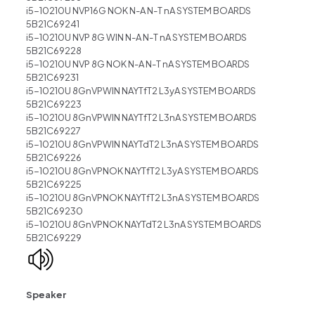
i5-10210U NVP16G NOK N-A N-T nA SYSTEM BOARDS
5B21C69241
i5-10210U NVP 8G WIN N-A N-T nA SYSTEM BOARDS
5B21C69228
i5-10210U NVP 8G NOK N-A N-T nA SYSTEM BOARDS
5B21C69231
i5-10210U 8GnVPWIN NAYTfT2 L3yA SYSTEM BOARDS
5B21C69223
i5-10210U 8GnVPWIN NAYTfT2 L3nA SYSTEM BOARDS
5B21C69227
i5-10210U 8GnVPWIN NAYTdT2 L3nA SYSTEM BOARDS
5B21C69226
i5-10210U 8GnVPNOK NAYTfT2 L3yA SYSTEM BOARDS
5B21C69225
i5-10210U 8GnVPNOK NAYTfT2 L3nA SYSTEM BOARDS
5B21C69230
i5-10210U 8GnVPNOK NAYTdT2 L3nA SYSTEM BOARDS
5B21C69229
Speaker