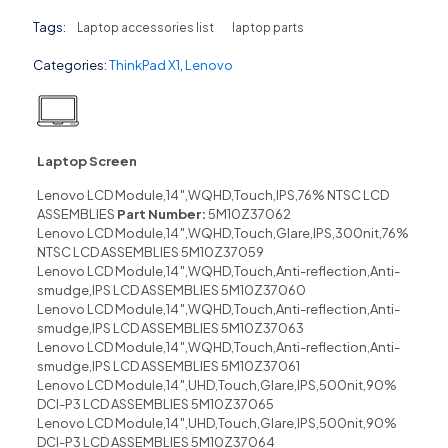
Tags:
Laptop accessories list
laptop parts
Categories:
ThinkPad X1
,
Lenovo
Laptop Screen
Lenovo LCD Module,14″,WQHD,Touch,IPS,76% NTSC LCD
ASSEMBLIES
Part Number:
5M10Z37062
Lenovo LCD Module,14″,WQHD,Touch,Glare,IPS,300nit,76%
NTSC LCD ASSEMBLIES 5M10Z37059
Lenovo LCD Module,14″,WQHD,Touch,Anti-reflection,Anti-
smudge,IPS LCD ASSEMBLIES 5M10Z37060
Lenovo LCD Module,14″,WQHD,Touch,Anti-reflection,Anti-
smudge,IPS LCD ASSEMBLIES 5M10Z37063
Lenovo LCD Module,14″,WQHD,Touch,Anti-reflection,Anti-
smudge,IPS LCD ASSEMBLIES 5M10Z37061
Lenovo LCD Module,14″,UHD,Touch,Glare,IPS,500nit,90%
DCI-P3 LCD ASSEMBLIES 5M10Z37065
Lenovo LCD Module,14″,UHD,Touch,Glare,IPS,500nit,90%
DCI-P3 LCD ASSEMBLIES 5M10Z37064