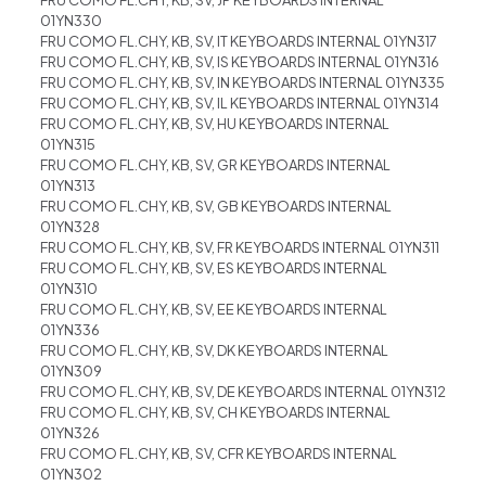
FRU COMO FL.CHY, KB, SV, JP KEYBOARDS INTERNAL
01YN330
FRU COMO FL.CHY, KB, SV, IT KEYBOARDS INTERNAL 01YN317
FRU COMO FL.CHY, KB, SV, IS KEYBOARDS INTERNAL 01YN316
FRU COMO FL.CHY, KB, SV, IN KEYBOARDS INTERNAL 01YN335
FRU COMO FL.CHY, KB, SV, IL KEYBOARDS INTERNAL 01YN314
FRU COMO FL.CHY, KB, SV, HU KEYBOARDS INTERNAL
01YN315
FRU COMO FL.CHY, KB, SV, GR KEYBOARDS INTERNAL
01YN313
FRU COMO FL.CHY, KB, SV, GB KEYBOARDS INTERNAL
01YN328
FRU COMO FL.CHY, KB, SV, FR KEYBOARDS INTERNAL 01YN311
FRU COMO FL.CHY, KB, SV, ES KEYBOARDS INTERNAL
01YN310
FRU COMO FL.CHY, KB, SV, EE KEYBOARDS INTERNAL
01YN336
FRU COMO FL.CHY, KB, SV, DK KEYBOARDS INTERNAL
01YN309
FRU COMO FL.CHY, KB, SV, DE KEYBOARDS INTERNAL 01YN312
FRU COMO FL.CHY, KB, SV, CH KEYBOARDS INTERNAL
01YN326
FRU COMO FL.CHY, KB, SV, CFR KEYBOARDS INTERNAL
01YN302