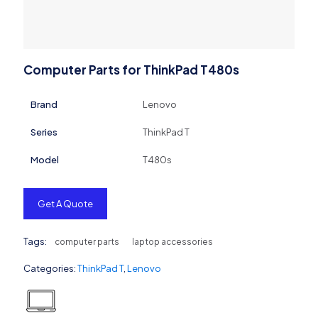
Computer Parts for ThinkPad T480s
Brand
Lenovo
Series
ThinkPad T
Model
T480s
Get A Quote
Tags:
computer parts
laptop accessories
Categories:
ThinkPad T
,
Lenovo