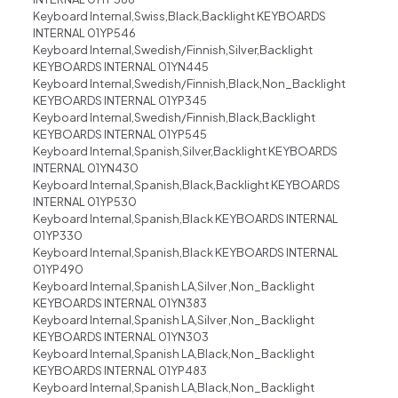
Keyboard Internal,Swiss,Black,Backlight KEYBOARDS
INTERNAL 01YP546
Keyboard Internal,Swedish/Finnish,Silver,Backlight
KEYBOARDS INTERNAL 01YN445
Keyboard Internal,Swedish/Finnish,Black,Non_Backlight
KEYBOARDS INTERNAL 01YP345
Keyboard Internal,Swedish/Finnish,Black,Backlight
KEYBOARDS INTERNAL 01YP545
Keyboard Internal,Spanish,Silver,Backlight KEYBOARDS
INTERNAL 01YN430
Keyboard Internal,Spanish,Black,Backlight KEYBOARDS
INTERNAL 01YP530
Keyboard Internal,Spanish,Black KEYBOARDS INTERNAL
01YP330
Keyboard Internal,Spanish,Black KEYBOARDS INTERNAL
01YP490
Keyboard Internal,Spanish LA,Silver ,Non_Backlight
KEYBOARDS INTERNAL 01YN383
Keyboard Internal,Spanish LA,Silver ,Non_Backlight
KEYBOARDS INTERNAL 01YN303
Keyboard Internal,Spanish LA,Black,Non_Backlight
KEYBOARDS INTERNAL 01YP483
Keyboard Internal,Spanish LA,Black,Non_Backlight