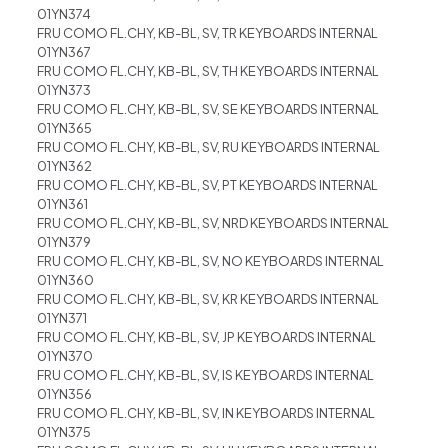
01YN374
FRU COMO FL.CHY, KB-BL, SV, TR KEYBOARDS INTERNAL
01YN367
FRU COMO FL.CHY, KB-BL, SV, TH KEYBOARDS INTERNAL
01YN373
FRU COMO FL.CHY, KB-BL, SV, SE KEYBOARDS INTERNAL
01YN365
FRU COMO FL.CHY, KB-BL, SV, RU KEYBOARDS INTERNAL
01YN362
FRU COMO FL.CHY, KB-BL, SV, PT KEYBOARDS INTERNAL
01YN361
FRU COMO FL.CHY, KB-BL, SV, NRD KEYBOARDS INTERNAL
01YN379
FRU COMO FL.CHY, KB-BL, SV, NO KEYBOARDS INTERNAL
01YN360
FRU COMO FL.CHY, KB-BL, SV, KR KEYBOARDS INTERNAL
01YN371
FRU COMO FL.CHY, KB-BL, SV, JP KEYBOARDS INTERNAL
01YN370
FRU COMO FL.CHY, KB-BL, SV, IS KEYBOARDS INTERNAL
01YN356
FRU COMO FL.CHY, KB-BL, SV, IN KEYBOARDS INTERNAL
01YN375