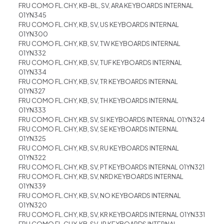
FRU COMO FL.CHY, KB-BL, SV, ARA KEYBOARDS INTERNAL
01YN345
FRU COMO FL.CHY, KB, SV, US KEYBOARDS INTERNAL
01YN300
FRU COMO FL.CHY, KB, SV, TW KEYBOARDS INTERNAL
01YN332
FRU COMO FL.CHY, KB, SV, TUF KEYBOARDS INTERNAL
01YN334
FRU COMO FL.CHY, KB, SV, TR KEYBOARDS INTERNAL
01YN327
FRU COMO FL.CHY, KB, SV, TH KEYBOARDS INTERNAL
01YN333
FRU COMO FL.CHY, KB, SV, SI KEYBOARDS INTERNAL 01YN324
FRU COMO FL.CHY, KB, SV, SE KEYBOARDS INTERNAL
01YN325
FRU COMO FL.CHY, KB, SV, RU KEYBOARDS INTERNAL
01YN322
FRU COMO FL.CHY, KB, SV, PT KEYBOARDS INTERNAL 01YN321
FRU COMO FL.CHY, KB, SV, NRD KEYBOARDS INTERNAL
01YN339
FRU COMO FL.CHY, KB, SV, NO KEYBOARDS INTERNAL
01YN320
FRU COMO FL.CHY, KB, SV, KR KEYBOARDS INTERNAL 01YN331