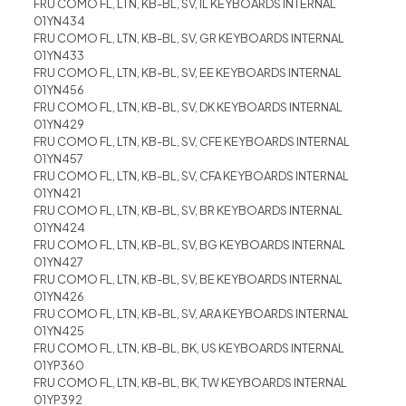
FRU COMO FL, LTN, KB-BL, SV, IL KEYBOARDS INTERNAL
01YN434
FRU COMO FL, LTN, KB-BL, SV, GR KEYBOARDS INTERNAL
01YN433
FRU COMO FL, LTN, KB-BL, SV, EE KEYBOARDS INTERNAL
01YN456
FRU COMO FL, LTN, KB-BL, SV, DK KEYBOARDS INTERNAL
01YN429
FRU COMO FL, LTN, KB-BL, SV, CFE KEYBOARDS INTERNAL
01YN457
FRU COMO FL, LTN, KB-BL, SV, CFA KEYBOARDS INTERNAL
01YN421
FRU COMO FL, LTN, KB-BL, SV, BR KEYBOARDS INTERNAL
01YN424
FRU COMO FL, LTN, KB-BL, SV, BG KEYBOARDS INTERNAL
01YN427
FRU COMO FL, LTN, KB-BL, SV, BE KEYBOARDS INTERNAL
01YN426
FRU COMO FL, LTN, KB-BL, SV, ARA KEYBOARDS INTERNAL
01YN425
FRU COMO FL, LTN, KB-BL, BK, US KEYBOARDS INTERNAL
01YP360
FRU COMO FL, LTN, KB-BL, BK, TW KEYBOARDS INTERNAL
01YP392