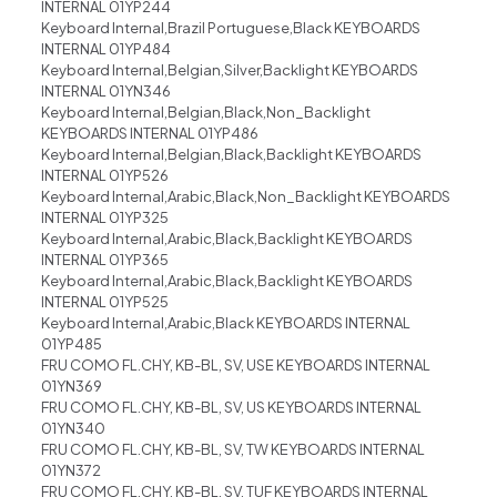
INTERNAL 01YP244
Keyboard Internal,Brazil Portuguese,Black KEYBOARDS
INTERNAL 01YP484
Keyboard Internal,Belgian,Silver,Backlight KEYBOARDS
INTERNAL 01YN346
Keyboard Internal,Belgian,Black,Non_Backlight
KEYBOARDS INTERNAL 01YP486
Keyboard Internal,Belgian,Black,Backlight KEYBOARDS
INTERNAL 01YP526
Keyboard Internal,Arabic,Black,Non_Backlight KEYBOARDS
INTERNAL 01YP325
Keyboard Internal,Arabic,Black,Backlight KEYBOARDS
INTERNAL 01YP365
Keyboard Internal,Arabic,Black,Backlight KEYBOARDS
INTERNAL 01YP525
Keyboard Internal,Arabic,Black KEYBOARDS INTERNAL
01YP485
FRU COMO FL.CHY, KB-BL, SV, USE KEYBOARDS INTERNAL
01YN369
FRU COMO FL.CHY, KB-BL, SV, US KEYBOARDS INTERNAL
01YN340
FRU COMO FL.CHY, KB-BL, SV, TW KEYBOARDS INTERNAL
01YN372
FRU COMO FL.CHY, KB-BL, SV, TUF KEYBOARDS INTERNAL