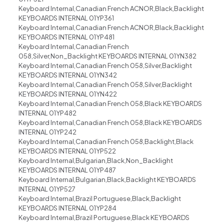
Keyboard Internal,Canadian French ACNOR,Black,Backlight
KEYBOARDS INTERNAL 01YP361
Keyboard Internal,Canadian French ACNOR,Black,Backlight
KEYBOARDS INTERNAL 01YP481
Keyboard Internal,Canadian French
058,Silver,Non_Backlight KEYBOARDS INTERNAL 01YN382
Keyboard Internal,Canadian French 058,Silver,Backlight
KEYBOARDS INTERNAL 01YN342
Keyboard Internal,Canadian French 058,Silver,Backlight
KEYBOARDS INTERNAL 01YN422
Keyboard Internal,Canadian French 058,Black KEYBOARDS
INTERNAL 01YP482
Keyboard Internal,Canadian French 058,Black KEYBOARDS
INTERNAL 01YP242
Keyboard Internal,Canadian French 058,Backlight,Black
KEYBOARDS INTERNAL 01YP522
Keyboard Internal,Bulgarian,Black,Non_Backlight
KEYBOARDS INTERNAL 01YP487
Keyboard Internal,Bulgarian,Black,Backlight KEYBOARDS
INTERNAL 01YP527
Keyboard Internal,Brazil Portuguese,Black,Backlight
KEYBOARDS INTERNAL 01YP284
Keyboard Internal,Brazil Portuguese,Black KEYBOARDS