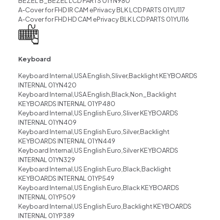
BEZEL B_BEZEL LCD PARTS 01YN980
A-Cover for FHD IR CAM ePrivacy BLK LCD PARTS 01YU117
A-Cover for FHD HD CAM ePrivacy BLK LCD PARTS 01YU116
Keyboard
Keyboard Internal,USA English,Sliver,Backlight KEYBOARDS
INTERNAL 01YN420
Keyboard Internal,USA English,Black,Non_Backlight
KEYBOARDS INTERNAL 01YP480
Keyboard Internal,US English Euro,Sliver KEYBOARDS
INTERNAL 01YN409
Keyboard Internal,US English Euro,Silver,Backlight
KEYBOARDS INTERNAL 01YN449
Keyboard Internal,US English Euro,Silver KEYBOARDS
INTERNAL 01YN329
Keyboard Internal,US English Euro,Black,Backlight
KEYBOARDS INTERNAL 01YP549
Keyboard Internal,US English Euro,Black KEYBOARDS
INTERNAL 01YP509
Keyboard Internal,US English Euro,Backlight KEYBOARDS
INTERNAL 01YP389