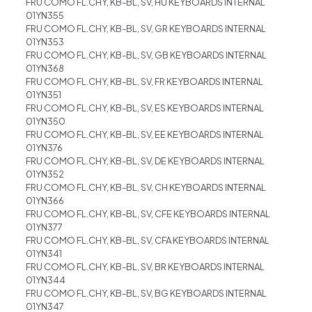
FRU COMO FL.CHY, KB-BL, SV, HU KEYBOARDS INTERNAL
01YN355
FRU COMO FL.CHY, KB-BL, SV, GR KEYBOARDS INTERNAL
01YN353
FRU COMO FL.CHY, KB-BL, SV, GB KEYBOARDS INTERNAL
01YN368
FRU COMO FL.CHY, KB-BL, SV, FR KEYBOARDS INTERNAL
01YN351
FRU COMO FL.CHY, KB-BL, SV, ES KEYBOARDS INTERNAL
01YN350
FRU COMO FL.CHY, KB-BL, SV, EE KEYBOARDS INTERNAL
01YN376
FRU COMO FL.CHY, KB-BL, SV, DE KEYBOARDS INTERNAL
01YN352
FRU COMO FL.CHY, KB-BL, SV, CH KEYBOARDS INTERNAL
01YN366
FRU COMO FL.CHY, KB-BL, SV, CFE KEYBOARDS INTERNAL
01YN377
FRU COMO FL.CHY, KB-BL, SV, CFA KEYBOARDS INTERNAL
01YN341
FRU COMO FL.CHY, KB-BL, SV, BR KEYBOARDS INTERNAL
01YN344
FRU COMO FL.CHY, KB-BL, SV, BG KEYBOARDS INTERNAL
01YN347