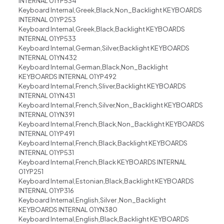
INTERNAL 01YP534
Keyboard Internal,Greek,Black,Non_Backlight KEYBOARDS
INTERNAL 01YP253
Keyboard Internal,Greek,Black,Backlight KEYBOARDS
INTERNAL 01YP533
Keyboard Internal,German,Silver,Backlight KEYBOARDS
INTERNAL 01YN432
Keyboard Internal,German,Black,Non_Backlight
KEYBOARDS INTERNAL 01YP492
Keyboard Internal,French,Sliver,Backlight KEYBOARDS
INTERNAL 01YN431
Keyboard Internal,French,Silver,Non_Backlight KEYBOARDS
INTERNAL 01YN391
Keyboard Internal,French,Black,Non_Backlight KEYBOARDS
INTERNAL 01YP491
Keyboard Internal,French,Black,Backlight KEYBOARDS
INTERNAL 01YP531
Keyboard Internal,French,Black KEYBOARDS INTERNAL
01YP251
Keyboard Internal,Estonian,Black,Backlight KEYBOARDS
INTERNAL 01YP316
Keyboard Internal,English,Silver ,Non_Backlight
KEYBOARDS INTERNAL 01YN380
Keyboard Internal,English,Black,Backlight KEYBOARDS