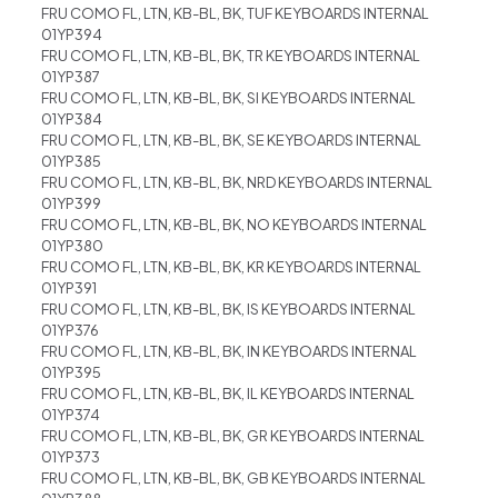
FRU COMO FL, LTN, KB-BL, BK, TUF KEYBOARDS INTERNAL
01YP394
FRU COMO FL, LTN, KB-BL, BK, TR KEYBOARDS INTERNAL
01YP387
FRU COMO FL, LTN, KB-BL, BK, SI KEYBOARDS INTERNAL
01YP384
FRU COMO FL, LTN, KB-BL, BK, SE KEYBOARDS INTERNAL
01YP385
FRU COMO FL, LTN, KB-BL, BK, NRD KEYBOARDS INTERNAL
01YP399
FRU COMO FL, LTN, KB-BL, BK, NO KEYBOARDS INTERNAL
01YP380
FRU COMO FL, LTN, KB-BL, BK, KR KEYBOARDS INTERNAL
01YP391
FRU COMO FL, LTN, KB-BL, BK, IS KEYBOARDS INTERNAL
01YP376
FRU COMO FL, LTN, KB-BL, BK, IN KEYBOARDS INTERNAL
01YP395
FRU COMO FL, LTN, KB-BL, BK, IL KEYBOARDS INTERNAL
01YP374
FRU COMO FL, LTN, KB-BL, BK, GR KEYBOARDS INTERNAL
01YP373
FRU COMO FL, LTN, KB-BL, BK, GB KEYBOARDS INTERNAL