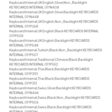
Keyboard Internal,UK English,Silver,Non_Backlight
KEYBOARDS INTERNAL 01YN408
Keyboard Internal,UK English,Silver,Backlight KEYBOARDS
INTERNAL 01YN448
Keyboard Internal,UK English,Non_Backlight KEYBOARDS
INTERNAL 01YP268
Keyboard Internal,UK English,Black KEYBOARDS INTERNAL
01YP508
Keyboard Internal,UK English,Backlight KEYBOARDS
INTERNAL 01YP548
Keyboard Internal,Turkish,Black,Non_Backlight KEYBOARDS
INTERNAL 01YP507
Keyboard Internal,Traditional Chinese,Black,Backlight
KEYBOARDS INTERNAL 01YP552
Keyboard Internal,Thai,Black,Backlight KEYBOARDS
INTERNAL 01YP393
Keyboard Internal,Thai,Black,Backlight KEYBOARDS
INTERNAL 01YP313
Keyboard Internal,Swiss,Silver,Backlight KEYBOARDS
INTERNAL 01YN446
Keyboard Internal,Swiss,Black,Non_Backlight KEYBOARDS
INTERNAL 01YP506
Keyboard Internal,Swiss,Black,Backlight KEYBOARDS
INTERNAL 01YP386