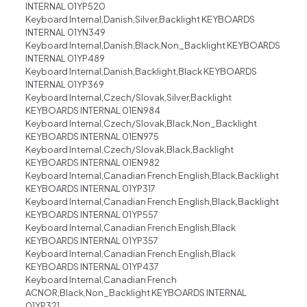
INTERNAL 01YP520
Keyboard Internal,Danish,Silver,Backlight KEYBOARDS
INTERNAL 01YN349
Keyboard Internal,Danish,Black,Non_Backlight KEYBOARDS
INTERNAL 01YP489
Keyboard Internal,Danish,Backlight,Black KEYBOARDS
INTERNAL 01YP369
Keyboard Internal,Czech/Slovak,Silver,Backlight
KEYBOARDS INTERNAL 01EN984
Keyboard Internal,Czech/Slovak,Black,Non_Backlight
KEYBOARDS INTERNAL 01EN975
Keyboard Internal,Czech/Slovak,Black,Backlight
KEYBOARDS INTERNAL 01EN982
Keyboard Internal,Canadian French English,Black,Backlight
KEYBOARDS INTERNAL 01YP317
Keyboard Internal,Canadian French English,Black,Backlight
KEYBOARDS INTERNAL 01YP557
Keyboard Internal,Canadian French English,Black
KEYBOARDS INTERNAL 01YP357
Keyboard Internal,Canadian French English,Black
KEYBOARDS INTERNAL 01YP437
Keyboard Internal,Canadian French
ACNOR,Black,Non_Backlight KEYBOARDS INTERNAL
01YP321