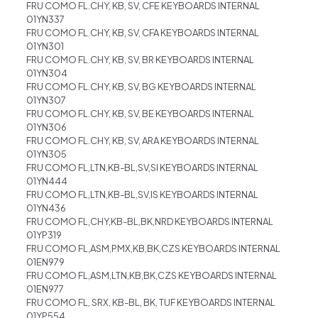
FRU COMO FL.CHY, KB, SV, CFE KEYBOARDS INTERNAL
01YN337
FRU COMO FL.CHY, KB, SV, CFA KEYBOARDS INTERNAL
01YN301
FRU COMO FL.CHY, KB, SV, BR KEYBOARDS INTERNAL
01YN304
FRU COMO FL.CHY, KB, SV, BG KEYBOARDS INTERNAL
01YN307
FRU COMO FL.CHY, KB, SV, BE KEYBOARDS INTERNAL
01YN306
FRU COMO FL.CHY, KB, SV, ARA KEYBOARDS INTERNAL
01YN305
FRU COMO FL,LTN,KB-BL,SV,SI KEYBOARDS INTERNAL
01YN444
FRU COMO FL,LTN,KB-BL,SV,IS KEYBOARDS INTERNAL
01YN436
FRU COMO FL,CHY,KB-BL,BK,NRD KEYBOARDS INTERNAL
01YP319
FRU COMO FL,ASM,PMX,KB,BK,CZS KEYBOARDS INTERNAL
01EN979
FRU COMO FL,ASM,LTN,KB,BK,CZS KEYBOARDS INTERNAL
01EN977
FRU COMO FL, SRX, KB-BL, BK, TUF KEYBOARDS INTERNAL
01YP554