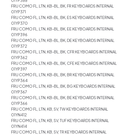
01YP388
FRU COMO FL, LTN, KB-BL, BK, FR KEYBOARDS INTERNAL
01YP371
FRU COMO FL, LTN, KB-BL, BK, ES KEYBOARDS INTERNAL
01YP370
FRU COMO FL, LTN, KB-BL, BK, EE KEYBOARDS INTERNAL
01YP396
FRU COMO FL, LTN, KB-BL, BK, DE KEYBOARDS INTERNAL
01YP372
FRU COMO FL, LTN, KB-BL, BK, CFR KEYBOARDS INTERNAL
01YP362
FRU COMO FL, LTN, KB-BL, BK, CFE KEYBOARDS INTERNAL
01YP397
FRU COMO FL, LTN, KB-BL, BK, BR KEYBOARDS INTERNAL
01YP364
FRU COMO FL, LTN, KB-BL, BK, BG KEYBOARDS INTERNAL
01YP367
FRU COMO FL, LTN, KB-BL, BK, BE KEYBOARDS INTERNAL
01YP366
FRU COMO FL, LTN, KB, SV, TW KEYBOARDS INTERNAL
01YN412
FRU COMO FL, LTN, KB, SV, TUF KEYBOARDS INTERNAL
01YN414
FRU COMO FL, LTN, KB, SV, TR KEYBOARDS INTERNAL