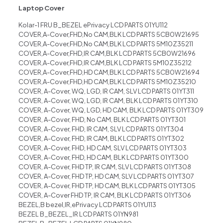
Laptop Cover
Kolar-1 FRU B_BEZEL ePrivacy LCD PARTS 01YU112
COVER,A-Cover,FHD,No CAM,BLK LCD PARTS 5CB0W21695
COVER,A-Cover,FHD,No CAM,BLK LCD PARTS 5M10Z35211
COVER,A-Cover,FHD,IR CAM,BLK LCD PARTS 5CB0W21696
COVER,A-Cover,FHD,IR CAM,BLK LCD PARTS 5M10Z35212
COVER,A-Cover,FHD,HD CAM,BLK LCD PARTS 5CB0W21694
COVER,A-Cover,FHD,HD CAM,BLK LCD PARTS 5M10Z35210
COVER, A-Cover, WQ, LGD, IR CAM, SLV LCD PARTS 01YT311
COVER, A-Cover, WQ, LGD, IR CAM, BLK LCD PARTS 01YT310
COVER, A-Cover, WQ, LGD, HD CAM, BLK LCD PARTS 01YT309
COVER, A-Cover, FHD, No CAM, BLK LCD PARTS 01YT301
COVER, A-Cover, FHD, IR CAM, SLV LCD PARTS 01YT304
COVER, A-Cover, FHD, IR CAM, BLK LCD PARTS 01YT302
COVER, A-Cover, FHD, HD CAM, SLV LCD PARTS 01YT303
COVER, A-Cover, FHD, HD CAM, BLK LCD PARTS 01YT300
COVER, A-Cover, FHD TP, IR CAM, SLV LCD PARTS 01YT308
COVER, A-Cover, FHD TP, HD CAM, SLV LCD PARTS 01YT307
COVER, A-Cover, FHD TP, HD CAM, BLK LCD PARTS 01YT305
COVER, A-Cover FHD TP, IR CAM, BLK LCD PARTS 01YT306
BEZEL,B bezel,IR,ePrivacy LCD PARTS 01YU113
BEZEL B_BEZEL_IR LCD PARTS 01YN981