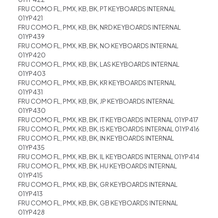
FRU COMO FL, PMX, KB, BK, PT KEYBOARDS INTERNAL
01YP421
FRU COMO FL, PMX, KB, BK, NRD KEYBOARDS INTERNAL
01YP439
FRU COMO FL, PMX, KB, BK, NO KEYBOARDS INTERNAL
01YP420
FRU COMO FL, PMX, KB, BK, LAS KEYBOARDS INTERNAL
01YP403
FRU COMO FL, PMX, KB, BK, KR KEYBOARDS INTERNAL
01YP431
FRU COMO FL, PMX, KB, BK, JP KEYBOARDS INTERNAL
01YP430
FRU COMO FL, PMX, KB, BK, IT KEYBOARDS INTERNAL 01YP417
FRU COMO FL, PMX, KB, BK, IS KEYBOARDS INTERNAL 01YP416
FRU COMO FL, PMX, KB, BK, IN KEYBOARDS INTERNAL
01YP435
FRU COMO FL, PMX, KB, BK, IL KEYBOARDS INTERNAL 01YP414
FRU COMO FL, PMX, KB, BK, HU KEYBOARDS INTERNAL
01YP415
FRU COMO FL, PMX, KB, BK, GR KEYBOARDS INTERNAL
01YP413
FRU COMO FL, PMX, KB, BK, GB KEYBOARDS INTERNAL
01YP428