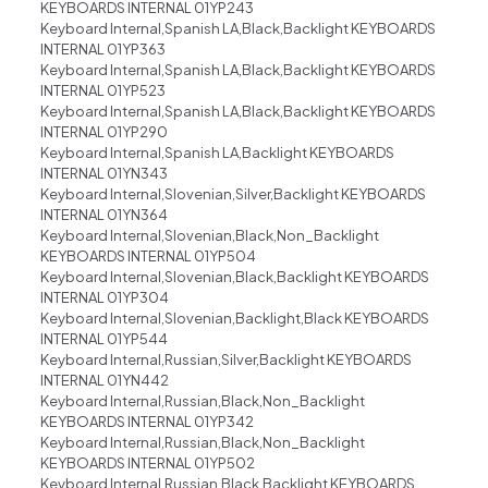
KEYBOARDS INTERNAL 01YP243
Keyboard Internal,Spanish LA,Black,Backlight KEYBOARDS
INTERNAL 01YP363
Keyboard Internal,Spanish LA,Black,Backlight KEYBOARDS
INTERNAL 01YP523
Keyboard Internal,Spanish LA,Black,Backlight KEYBOARDS
INTERNAL 01YP290
Keyboard Internal,Spanish LA,Backlight KEYBOARDS
INTERNAL 01YN343
Keyboard Internal,Slovenian,Silver,Backlight KEYBOARDS
INTERNAL 01YN364
Keyboard Internal,Slovenian,Black,Non_Backlight
KEYBOARDS INTERNAL 01YP504
Keyboard Internal,Slovenian,Black,Backlight KEYBOARDS
INTERNAL 01YP304
Keyboard Internal,Slovenian,Backlight,Black KEYBOARDS
INTERNAL 01YP544
Keyboard Internal,Russian,Silver,Backlight KEYBOARDS
INTERNAL 01YN442
Keyboard Internal,Russian,Black,Non_Backlight
KEYBOARDS INTERNAL 01YP342
Keyboard Internal,Russian,Black,Non_Backlight
KEYBOARDS INTERNAL 01YP502
Keyboard Internal,Russian,Black,Backlight KEYBOARDS