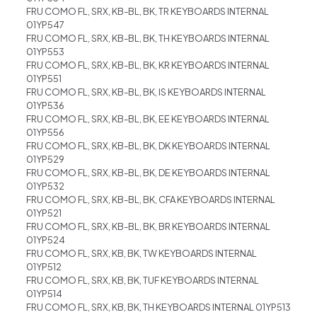
FRU COMO FL, SRX, KB-BL, BK, TR KEYBOARDS INTERNAL
01YP547
FRU COMO FL, SRX, KB-BL, BK, TH KEYBOARDS INTERNAL
01YP553
FRU COMO FL, SRX, KB-BL, BK, KR KEYBOARDS INTERNAL
01YP551
FRU COMO FL, SRX, KB-BL, BK, IS KEYBOARDS INTERNAL
01YP536
FRU COMO FL, SRX, KB-BL, BK, EE KEYBOARDS INTERNAL
01YP556
FRU COMO FL, SRX, KB-BL, BK, DK KEYBOARDS INTERNAL
01YP529
FRU COMO FL, SRX, KB-BL, BK, DE KEYBOARDS INTERNAL
01YP532
FRU COMO FL, SRX, KB-BL, BK, CFA KEYBOARDS INTERNAL
01YP521
FRU COMO FL, SRX, KB-BL, BK, BR KEYBOARDS INTERNAL
01YP524
FRU COMO FL, SRX, KB, BK, TW KEYBOARDS INTERNAL
01YP512
FRU COMO FL, SRX, KB, BK, TUF KEYBOARDS INTERNAL
01YP514
FRU COMO FL, SRX, KB, BK, TH KEYBOARDS INTERNAL 01YP513