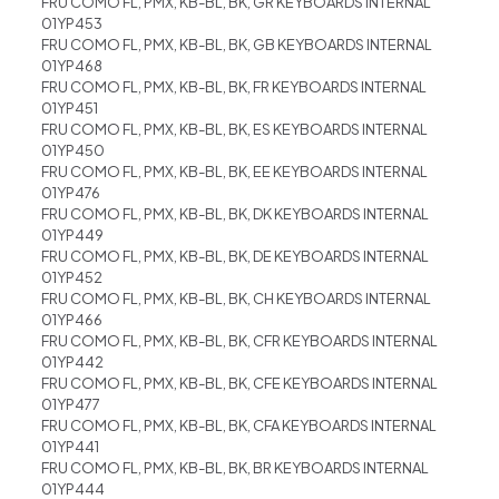
FRU COMO FL, PMX, KB-BL, BK, GR KEYBOARDS INTERNAL
01YP453
FRU COMO FL, PMX, KB-BL, BK, GB KEYBOARDS INTERNAL
01YP468
FRU COMO FL, PMX, KB-BL, BK, FR KEYBOARDS INTERNAL
01YP451
FRU COMO FL, PMX, KB-BL, BK, ES KEYBOARDS INTERNAL
01YP450
FRU COMO FL, PMX, KB-BL, BK, EE KEYBOARDS INTERNAL
01YP476
FRU COMO FL, PMX, KB-BL, BK, DK KEYBOARDS INTERNAL
01YP449
FRU COMO FL, PMX, KB-BL, BK, DE KEYBOARDS INTERNAL
01YP452
FRU COMO FL, PMX, KB-BL, BK, CH KEYBOARDS INTERNAL
01YP466
FRU COMO FL, PMX, KB-BL, BK, CFR KEYBOARDS INTERNAL
01YP442
FRU COMO FL, PMX, KB-BL, BK, CFE KEYBOARDS INTERNAL
01YP477
FRU COMO FL, PMX, KB-BL, BK, CFA KEYBOARDS INTERNAL
01YP441
FRU COMO FL, PMX, KB-BL, BK, BR KEYBOARDS INTERNAL
01YP444