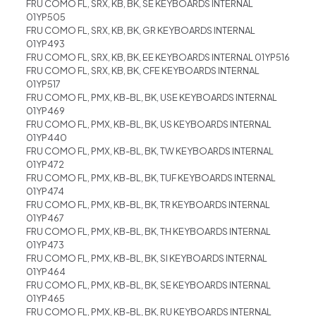
FRU COMO FL, SRX, KB, BK, SE KEYBOARDS INTERNAL
01YP505
FRU COMO FL, SRX, KB, BK, GR KEYBOARDS INTERNAL
01YP493
FRU COMO FL, SRX, KB, BK, EE KEYBOARDS INTERNAL 01YP516
FRU COMO FL, SRX, KB, BK, CFE KEYBOARDS INTERNAL
01YP517
FRU COMO FL, PMX, KB-BL, BK, USE KEYBOARDS INTERNAL
01YP469
FRU COMO FL, PMX, KB-BL, BK, US KEYBOARDS INTERNAL
01YP440
FRU COMO FL, PMX, KB-BL, BK, TW KEYBOARDS INTERNAL
01YP472
FRU COMO FL, PMX, KB-BL, BK, TUF KEYBOARDS INTERNAL
01YP474
FRU COMO FL, PMX, KB-BL, BK, TR KEYBOARDS INTERNAL
01YP467
FRU COMO FL, PMX, KB-BL, BK, TH KEYBOARDS INTERNAL
01YP473
FRU COMO FL, PMX, KB-BL, BK, SI KEYBOARDS INTERNAL
01YP464
FRU COMO FL, PMX, KB-BL, BK, SE KEYBOARDS INTERNAL
01YP465
FRU COMO FL, PMX, KB-BL, BK, RU KEYBOARDS INTERNAL