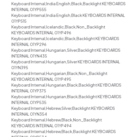
Keyboard Internal,India English,Black,Backlight KEYBOARDS
INTERNAL 01YP555
Keyboard Internal,India English,Black KEYBOARDS INTERNAL
01YP515
Keyboard Internal,Icelandic,Black,Non_Backlight
KEYBOARDS INTERNAL 01YP496
Keyboard Internal,Icelandic,Black,Backlight KEYBOARDS
INTERNAL 01YP296
Keyboard Internal,Hungarian,Silver,Backlight KEYBOARDS
INTERNAL 01YN435
Keyboard Internal,Hungarian,Silver KEYBOARDS INTERNAL
01YN395
Keyboard Internal,Hungarian,Black,Non_Backlight
KEYBOARDS INTERNAL 01YP495
Keyboard Internal,Hungarian,Black,Backlight KEYBOARDS
INTERNAL 01YP375
Keyboard Internal,Hungarian,Black,Backlight KEYBOARDS
INTERNAL 01YP535
Keyboard Internal,Hebrew,Silver,Backlight KEYBOARDS
INTERNAL 01YN354
Keyboard Internal,Hebrew,Black,Non_Backlight
KEYBOARDS INTERNAL 01YP494
Keyboard Internal,Hebrew,Black,Backlight KEYBOARDS