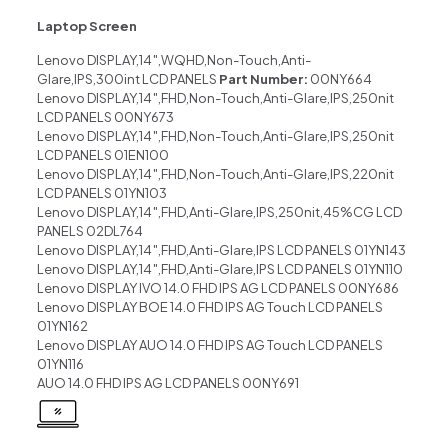
Laptop Screen
Lenovo DISPLAY,14″,WQHD,Non-Touch,Anti-
Glare,IPS,300int LCD PANELS
Part Number:
00NY664
Lenovo DISPLAY,14″,FHD,Non-Touch,Anti-Glare,IPS,250nit
LCD PANELS 00NY673
Lenovo DISPLAY,14″,FHD,Non-Touch,Anti-Glare,IPS,250nit
LCD PANELS 01EN100
Lenovo DISPLAY,14″,FHD,Non-Touch,Anti-Glare,IPS,220nit
LCD PANELS 01YN103
Lenovo DISPLAY,14″,FHD,Anti-Glare,IPS,250nit,45%CG LCD
PANELS 02DL764
Lenovo DISPLAY,14″,FHD,Anti-Glare,IPS LCD PANELS 01YN143
Lenovo DISPLAY,14″,FHD,Anti-Glare,IPS LCD PANELS 01YN110
Lenovo DISPLAY IVO 14.0 FHD IPS AG LCD PANELS 00NY686
Lenovo DISPLAY BOE 14.0 FHD IPS AG Touch LCD PANELS
01YN162
Lenovo DISPLAY AUO 14.0 FHD IPS AG Touch LCD PANELS
01YN116
AUO 14.0 FHD IPS AG LCD PANELS 00NY691