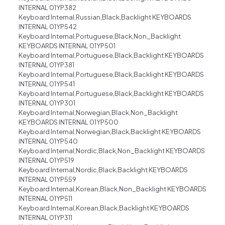
INTERNAL 01YP382
Keyboard Internal,Russian,Black,Backlight KEYBOARDS
INTERNAL 01YP542
Keyboard Internal,Portuguese,Black,Non_Backlight
KEYBOARDS INTERNAL 01YP501
Keyboard Internal,Portuguese,Black,Backlight KEYBOARDS
INTERNAL 01YP381
Keyboard Internal,Portuguese,Black,Backlight KEYBOARDS
INTERNAL 01YP541
Keyboard Internal,Portuguese,Black,Backlight KEYBOARDS
INTERNAL 01YP301
Keyboard Internal,Norwegian,Black,Non_Backlight
KEYBOARDS INTERNAL 01YP500
Keyboard Internal,Norwegian,Black,Backlight KEYBOARDS
INTERNAL 01YP540
Keyboard Internal,Nordic,Black,Non_Backlight KEYBOARDS
INTERNAL 01YP519
Keyboard Internal,Nordic,Black,Backlight KEYBOARDS
INTERNAL 01YP559
Keyboard Internal,Korean,Black,Non_Backlight KEYBOARDS
INTERNAL 01YP511
Keyboard Internal,Korean,Black,Backlight KEYBOARDS
INTERNAL 01YP311