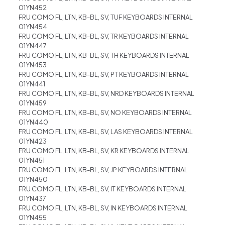
01YN452
FRU COMO FL, LTN, KB-BL, SV, TUF KEYBOARDS INTERNAL
01YN454
FRU COMO FL, LTN, KB-BL, SV, TR KEYBOARDS INTERNAL
01YN447
FRU COMO FL, LTN, KB-BL, SV, TH KEYBOARDS INTERNAL
01YN453
FRU COMO FL, LTN, KB-BL, SV, PT KEYBOARDS INTERNAL
01YN441
FRU COMO FL, LTN, KB-BL, SV, NRD KEYBOARDS INTERNAL
01YN459
FRU COMO FL, LTN, KB-BL, SV, NO KEYBOARDS INTERNAL
01YN440
FRU COMO FL, LTN, KB-BL, SV, LAS KEYBOARDS INTERNAL
01YN423
FRU COMO FL, LTN, KB-BL, SV, KR KEYBOARDS INTERNAL
01YN451
FRU COMO FL, LTN, KB-BL, SV, JP KEYBOARDS INTERNAL
01YN450
FRU COMO FL, LTN, KB-BL, SV, IT KEYBOARDS INTERNAL
01YN437
FRU COMO FL, LTN, KB-BL, SV, IN KEYBOARDS INTERNAL
01YN455