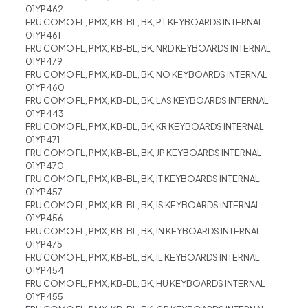
01YP462
FRU COMO FL, PMX, KB-BL, BK, PT KEYBOARDS INTERNAL
01YP461
FRU COMO FL, PMX, KB-BL, BK, NRD KEYBOARDS INTERNAL
01YP479
FRU COMO FL, PMX, KB-BL, BK, NO KEYBOARDS INTERNAL
01YP460
FRU COMO FL, PMX, KB-BL, BK, LAS KEYBOARDS INTERNAL
01YP443
FRU COMO FL, PMX, KB-BL, BK, KR KEYBOARDS INTERNAL
01YP471
FRU COMO FL, PMX, KB-BL, BK, JP KEYBOARDS INTERNAL
01YP470
FRU COMO FL, PMX, KB-BL, BK, IT KEYBOARDS INTERNAL
01YP457
FRU COMO FL, PMX, KB-BL, BK, IS KEYBOARDS INTERNAL
01YP456
FRU COMO FL, PMX, KB-BL, BK, IN KEYBOARDS INTERNAL
01YP475
FRU COMO FL, PMX, KB-BL, BK, IL KEYBOARDS INTERNAL
01YP454
FRU COMO FL, PMX, KB-BL, BK, HU KEYBOARDS INTERNAL
01YP455