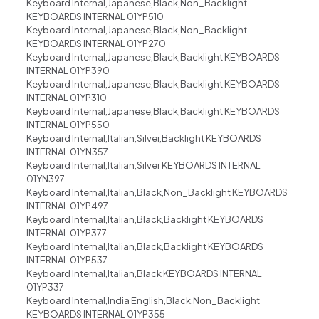
Keyboard Internal,Japanese,Black,Non_Backlight
KEYBOARDS INTERNAL 01YP510
Keyboard Internal,Japanese,Black,Non_Backlight
KEYBOARDS INTERNAL 01YP270
Keyboard Internal,Japanese,Black,Backlight KEYBOARDS
INTERNAL 01YP390
Keyboard Internal,Japanese,Black,Backlight KEYBOARDS
INTERNAL 01YP310
Keyboard Internal,Japanese,Black,Backlight KEYBOARDS
INTERNAL 01YP550
Keyboard Internal,Italian,Silver,Backlight KEYBOARDS
INTERNAL 01YN357
Keyboard Internal,Italian,Silver KEYBOARDS INTERNAL
01YN397
Keyboard Internal,Italian,Black,Non_Backlight KEYBOARDS
INTERNAL 01YP497
Keyboard Internal,Italian,Black,Backlight KEYBOARDS
INTERNAL 01YP377
Keyboard Internal,Italian,Black,Backlight KEYBOARDS
INTERNAL 01YP537
Keyboard Internal,Italian,Black KEYBOARDS INTERNAL
01YP337
Keyboard Internal,India English,Black,Non_Backlight
KEYBOARDS INTERNAL 01YP355