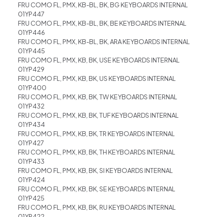
FRU COMO FL, PMX, KB-BL, BK, BG KEYBOARDS INTERNAL
01YP447
FRU COMO FL, PMX, KB-BL, BK, BE KEYBOARDS INTERNAL
01YP446
FRU COMO FL, PMX, KB-BL, BK, ARA KEYBOARDS INTERNAL
01YP445
FRU COMO FL, PMX, KB, BK, USE KEYBOARDS INTERNAL
01YP429
FRU COMO FL, PMX, KB, BK, US KEYBOARDS INTERNAL
01YP400
FRU COMO FL, PMX, KB, BK, TW KEYBOARDS INTERNAL
01YP432
FRU COMO FL, PMX, KB, BK, TUF KEYBOARDS INTERNAL
01YP434
FRU COMO FL, PMX, KB, BK, TR KEYBOARDS INTERNAL
01YP427
FRU COMO FL, PMX, KB, BK, TH KEYBOARDS INTERNAL
01YP433
FRU COMO FL, PMX, KB, BK, SI KEYBOARDS INTERNAL
01YP424
FRU COMO FL, PMX, KB, BK, SE KEYBOARDS INTERNAL
01YP425
FRU COMO FL, PMX, KB, BK, RU KEYBOARDS INTERNAL
01YP422