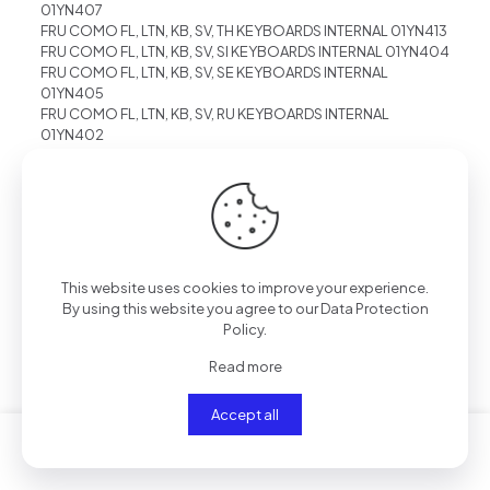
01YN407
FRU COMO FL, LTN, KB, SV, TH KEYBOARDS INTERNAL 01YN413
FRU COMO FL, LTN, KB, SV, SI KEYBOARDS INTERNAL 01YN404
FRU COMO FL, LTN, KB, SV, SE KEYBOARDS INTERNAL
01YN405
FRU COMO FL, LTN, KB, SV, RU KEYBOARDS INTERNAL
01YN402
FRU COMO FL, LTN, KB, SV, PT KEYBOARDS INTERNAL 01YN401
FRU COMO FL, LTN, KB, SV, NRD KEYBOARDS INTERNAL
01YN419
FRU COMO FL, LTN, KB, SV, NO KEYBOARDS INTERNAL
01YN400
FRU COMO FL, LTN, KB, SV, KR KEYBOARDS INTERNAL 01YN411
FRU COMO FL, LTN, KB, SV, JP KEYBOARDS INTERNAL 01YN410
This website uses cookies to improve your experience.
FRU COMO FL, LTN, KB, SV, IS KEYBOARDS INTERNAL 01YN396
By using this website you agree to our
Data Protection
FRU COMO FL, LTN, KB, SV, IN KEYBOARDS INTERNAL 01YN415
Policy
.
FRU COMO FL, LTN, KB, SV, IL KEYBOARDS INTERNAL 01YN394
FRU COMO FL, LTN, KB, SV, GR KEYBOARDS INTERNAL
Read more
01YN393
FRU COMO FL, LTN, KB, SV, ES KEYBOARDS INTERNAL
Accept all
01YN390
FRU COMO FL, LTN, KB, SV, EE KEYBOARDS INTERNAL 01YN416
FRU COMO FL, LTN, KB, SV, DK KEYBOARDS INTERNAL
01YN389