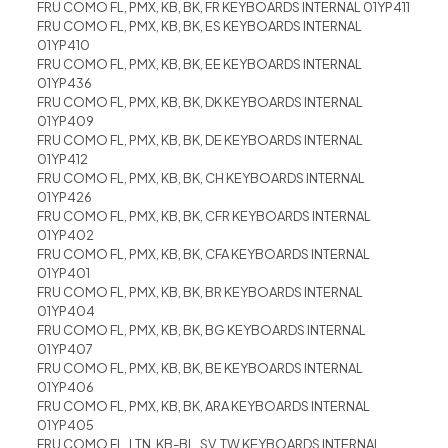
FRU COMO FL, PMX, KB, BK, FR KEYBOARDS INTERNAL 01YP411
FRU COMO FL, PMX, KB, BK, ES KEYBOARDS INTERNAL
01YP410
FRU COMO FL, PMX, KB, BK, EE KEYBOARDS INTERNAL
01YP436
FRU COMO FL, PMX, KB, BK, DK KEYBOARDS INTERNAL
01YP409
FRU COMO FL, PMX, KB, BK, DE KEYBOARDS INTERNAL
01YP412
FRU COMO FL, PMX, KB, BK, CH KEYBOARDS INTERNAL
01YP426
FRU COMO FL, PMX, KB, BK, CFR KEYBOARDS INTERNAL
01YP402
FRU COMO FL, PMX, KB, BK, CFA KEYBOARDS INTERNAL
01YP401
FRU COMO FL, PMX, KB, BK, BR KEYBOARDS INTERNAL
01YP404
FRU COMO FL, PMX, KB, BK, BG KEYBOARDS INTERNAL
01YP407
FRU COMO FL, PMX, KB, BK, BE KEYBOARDS INTERNAL
01YP406
FRU COMO FL, PMX, KB, BK, ARA KEYBOARDS INTERNAL
01YP405
FRU COMO FL, LTN, KB-BL, SV, TW KEYBOARDS INTERNAL