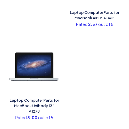
Laptop Computer Parts for
MacBook Air 11″ A1465
Rated
2.57
out of 5
Laptop Computer Parts for
MacBook Unibody 13″
A1278
Rated
5.00
out of 5