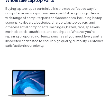
Wholesale Laptop Parts
Buying laptop repair parts in bulk is the most effective way for
computer repair shops to increase profits!
Tengzhong offers a
wide range of computer parts and accessories, including laptop
screens, keyboards, batteries, chargers, laptop covers, and
other essential components like hinges, bezels, fans, speakers,
motherboards, touch bars, and touchpads.
Whether you're
repairing or upgrading, Tengzhong has all you need.
Every part is
inspected and tested to ensure high quality, durability.
Customer
satisfaction is our priority.