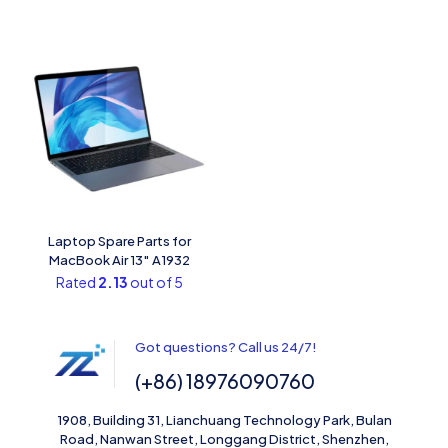
Laptop Spare Parts for
MacBook Air 13″ A1932
Rated
2.13
out of 5
Got questions? Call us 24/7!
(+86) 18976090760
1908, Building 31, Lianchuang Technology Park, Bulan
Road, Nanwan Street, Longgang District, Shenzhen,