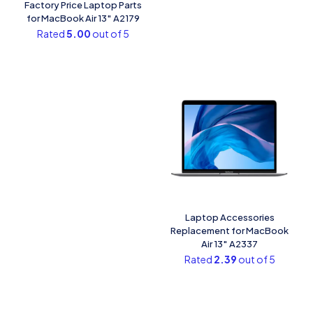
Factory Price Laptop Parts
for MacBook Air 13″ A2179
Rated
5.00
out of 5
Laptop Accessories
Replacement for MacBook
Air 13″ A2337
Rated
2.39
out of 5