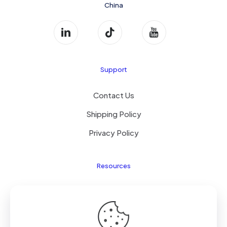
China
Support
Contact Us
Shipping Policy
Privacy Policy
Resources
Laptop Parts
About Us