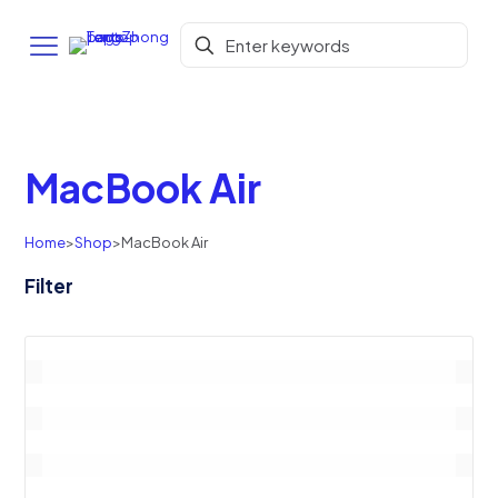
MacBook Air
Home
>
Shop
>
MacBook Air
Filter