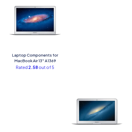
Laptop Components for
MacBook Air 13″ A1369
Rated
2.58
out of 5