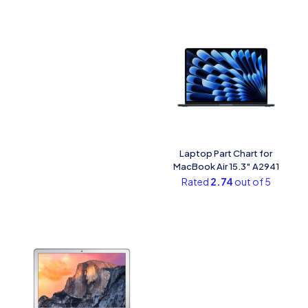
Laptop Part Chart​ for
MacBook Air 15.3″ A2941
Rated
2.74
out of 5