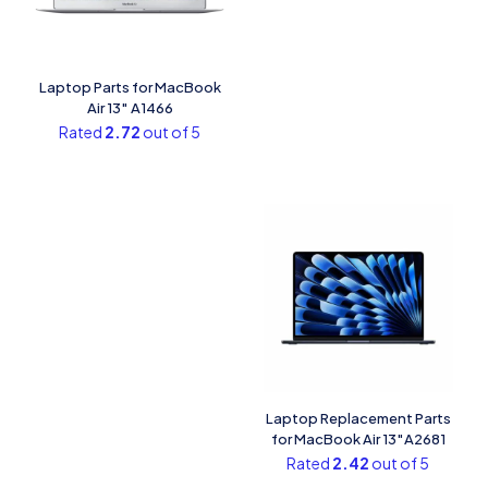
Laptop Parts for MacBook
Air 13″ A1466
Rated
2.72
out of 5
Laptop Replacement Parts
for MacBook Air 13″A2681
Rated
2.42
out of 5