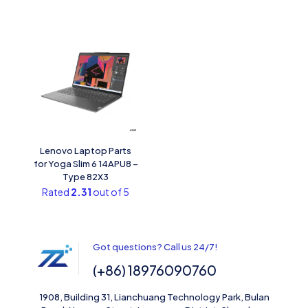
Lenovo Laptop Parts
for Yoga Slim 6 14APU8 –
Type 82X3
Rated
2.31
out of 5
Got questions? Call us 24/7!
(+86) 18976090760
1908, Building 31, Lianchuang Technology Park, Bulan