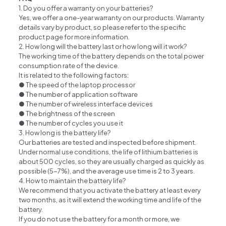
1. Do you offer a warranty on your batteries?
Yes, we offer a one-year warranty on our products. Warranty
details vary by product, so please refer to the specific
product page for more information.
2. How long will the battery last or how long will it work?
The working time of the battery depends on the total power
consumption rate of the device.
It is related to the following factors:
● The speed of the laptop processor
● The number of application software
● The number of wireless interface devices
● The brightness of the screen
● The number of cycles you use it
3. How long is the battery life?
Our batteries are tested and inspected before shipment.
Under normal use conditions, the life of lithium batteries is
about 500 cycles, so they are usually charged as quickly as
possible (5-7%), and the average use time is 2 to 3 years.
4. How to maintain the battery life?
We recommend that you activate the battery at least every
two months, as it will extend the working time and life of the
battery.
If you do not use the battery for a month or more, we