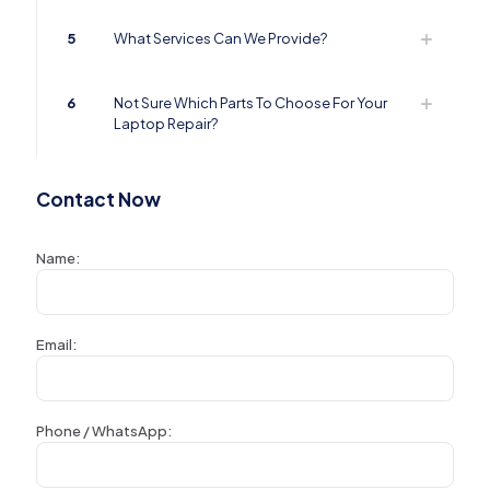
5
What Services Can We Provide?
6
Not Sure Which Parts To Choose For Your
Laptop Repair?
Contact Now
Name:
Email:
Phone / WhatsApp: