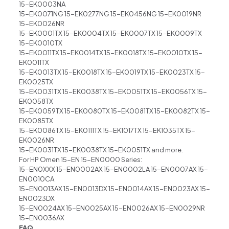
15-EK0003NA
15-EK0071NG 15-EK0277NG 15-EK0456NG 15-EK0019NR
15-EK0026NR
15-EK0001TX 15-EK0004TX 15-EK0007TX 15-EK0009TX
15-EK0010TX
15-EK0011TX 15-EK0014TX 15-EK0018TX 15-EK0010TX 15-
EK0011TX
15-EK0013TX 15-EK0018TX 15-EK0019TX 15-EK0023TX 15-
EK0025TX
15-EK0031TX 15-EK0038TX 15-EK0051TX 15-EK0056TX 15-
EK0058TX
15-EK0059TX 15-EK0080TX 15-EK0081TX 15-EK0082TX 15-
EK0085TX
15-EK0086TX 15-EK0111TX 15-EK1017TX 15-EK1035TX 15-
EK0026NR
15-EK0031TX 15-EK0038TX 15-EK0051TX and more.
For HP Omen 15-EN 15-EN0000 Series:
15-EN0XXX 15-EN0002AX 15-EN0002LA 15-EN0007AX 15-
EN0010CA
15-EN0013AX 15-EN0013DX 15-EN0014AX 15-EN0023AX 15-
EN0023DX
15-EN0024AX 15-EN0025AX 15-EN0026AX 15-EN0029NR
15-EN0036AX
FAQ