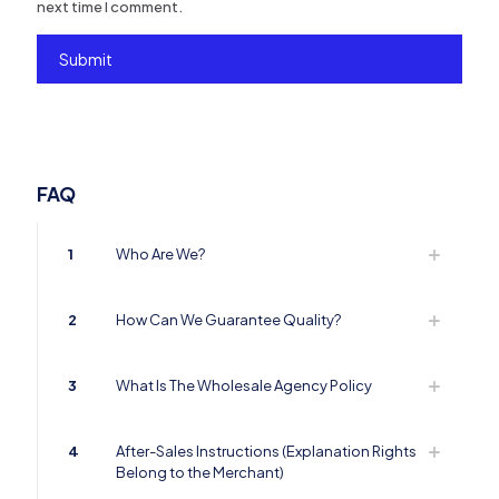
next time I comment.
FAQ
1
Who Are We?
2
How Can We Guarantee Quality?
3
What Is The Wholesale Agency Policy
4
After-Sales Instructions (Explanation Rights
Belong to the Merchant)