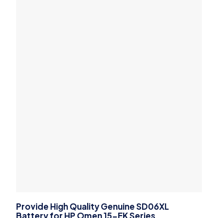
Provide High Quality Genuine SD06XL
Battery for HP Omen 15-EK Series