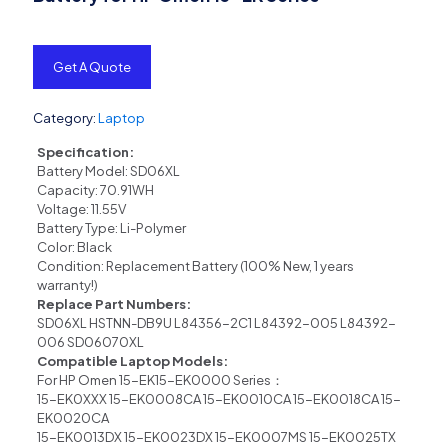
Get A Quote
Category:
Laptop
Specification:
Battery Model: SD06XL
Capacity: 70.91WH
Voltage: 11.55V
Battery Type: Li-Polymer
Color: Black
Condition: Replacement Battery (100% New, 1 years
warranty!)
Replace Part Numbers:
SD06XL HSTNN-DB9U L84356-2C1 L84392-005 L84392-
006 SD06070XL
Compatible Laptop Models:
For HP Omen 15-EK15-EK0000 Series：
15-EK0XXX 15-EK0008CA 15-EK0010CA 15-EK0018CA 15-
EK0020CA
15-EK0013DX 15-EK0023DX 15-EK0007MS 15-EK0025TX