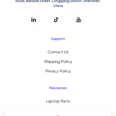
Road, Nanwan Street, Longgang District, Shenzhen,
China
Support
Contact Us
Shipping Policy
Privacy Policy
Resources
Laptop Parts
About Us