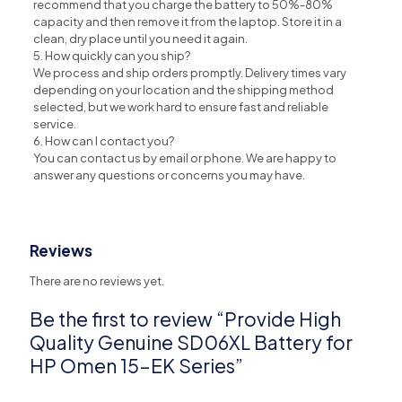
recommend that you charge the battery to 50%-80%
capacity and then remove it from the laptop. Store it in a
clean, dry place until you need it again.
5. How quickly can you ship?
We process and ship orders promptly. Delivery times vary
depending on your location and the shipping method
selected, but we work hard to ensure fast and reliable
service.
6. How can I contact you?
You can contact us by email or phone. We are happy to
answer any questions or concerns you may have.
Reviews
There are no reviews yet.
Be the first to review “Provide High
Quality Genuine SD06XL Battery for
HP Omen 15-EK Series”