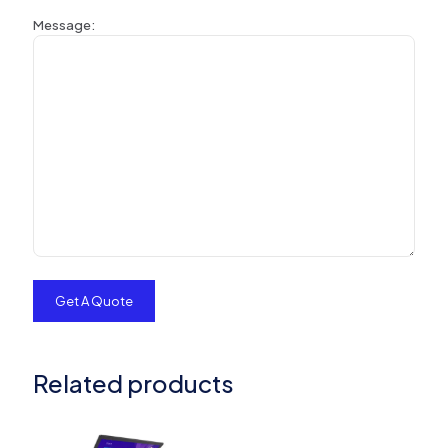
Message:
Related products