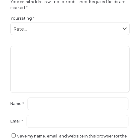
Your email address will not be published.
Required fields are
marked
*
Your rating
*
Name
*
Email
*
Save my name, email, and website in this browser for the