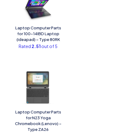
Laptop Computer Parts
for 100-14IBD Laptop
(ideapad) – Type 80RK
Rated
2.51
out of 5
Laptop Computer Parts
for N23 Yoga
Chromebook (Lenovo) –
Type ZA26