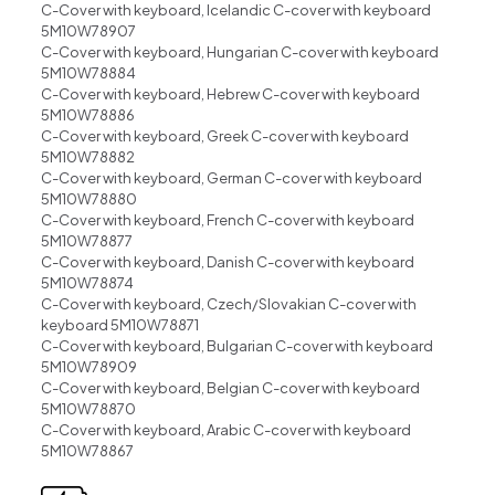
C-Cover with keyboard, Icelandic C-cover with keyboard
5M10W78907
C-Cover with keyboard, Hungarian C-cover with keyboard
5M10W78884
C-Cover with keyboard, Hebrew C-cover with keyboard
5M10W78886
C-Cover with keyboard, Greek C-cover with keyboard
5M10W78882
C-Cover with keyboard, German C-cover with keyboard
5M10W78880
C-Cover with keyboard, French C-cover with keyboard
5M10W78877
C-Cover with keyboard, Danish C-cover with keyboard
5M10W78874
C-Cover with keyboard, Czech/Slovakian C-cover with
keyboard 5M10W78871
C-Cover with keyboard, Bulgarian C-cover with keyboard
5M10W78909
C-Cover with keyboard, Belgian C-cover with keyboard
5M10W78870
C-Cover with keyboard, Arabic C-cover with keyboard
5M10W78867