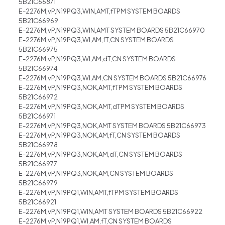
5B21C66871
E-2276M,vP,N19PQ3,WIN,AMT,fTPM SYSTEM BOARDS
5B21C66969
E-2276M,vP,N19PQ3,WIN,AMT SYSTEM BOARDS 5B21C66970
E-2276M,vP,N19PQ3,WI,AM,fT,CN SYSTEM BOARDS
5B21C66975
E-2276M,vP,N19PQ3,WI,AM,dT,CN SYSTEM BOARDS
5B21C66974
E-2276M,vP,N19PQ3,WI,AM,CN SYSTEM BOARDS 5B21C66976
E-2276M,vP,N19PQ3,NOK,AMT,fTPM SYSTEM BOARDS
5B21C66972
E-2276M,vP,N19PQ3,NOK,AMT,dTPM SYSTEM BOARDS
5B21C66971
E-2276M,vP,N19PQ3,NOK,AMT SYSTEM BOARDS 5B21C66973
E-2276M,vP,N19PQ3,NOK,AM,fT,CN SYSTEM BOARDS
5B21C66978
E-2276M,vP,N19PQ3,NOK,AM,dT,CN SYSTEM BOARDS
5B21C66977
E-2276M,vP,N19PQ3,NOK,AM,CN SYSTEM BOARDS
5B21C66979
E-2276M,vP,N19PQ1,WIN,AMT,fTPM SYSTEM BOARDS
5B21C66921
E-2276M,vP,N19PQ1,WIN,AMT SYSTEM BOARDS 5B21C66922
E-2276M,vP,N19PQ1,WI,AM,fT,CN SYSTEM BOARDS