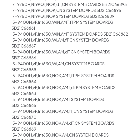
i7-9750H,N19PQ1,NOK,dT,CN SYSTEM BOARDS 5B21C66893
i7-9750H,N19PQ1,NOK,CN SYSTEM BOARDS 5B21C66895
i7-9750H,N19PQ1,NOK SYSTEM BOARDS 5B21C66889
i5-9400H,vP,Int630,WIN,AMT,fTPM SYSTEM BOARDS
5B21C66861
i5-9400H,vP,Int630,WIN,AMT SYSTEM BOARDS 5B21C66862
i5-9400H,vP,Int630,WI,AM,fT,CN SYSTEM BOARDS
5B21C66867
i5-9400H,vP,Int630,WI,AM,dT,CN SYSTEM BOARDS
5B21C66866
i5-9400H,vP,Int630,WI,AM,CN SYSTEM BOARDS
5B21C66868
i5-9400H,vP,Int630,NOK,AMT,fTPM SYSTEM BOARDS
5B21C66864
i5-9400H,vP,Int630,NOK,AMT,dTPM SYSTEM BOARDS
5B21C66863
i5-9400H,vP,Int630,NOK,AMT SYSTEM BOARDS
5B21C66865
i5-9400H,vP,Int630,NOK,AM,fT,CN SYSTEM BOARDS
5B21C66870
i5-9400H,vP,Int630,NOK,AM,dT,CN SYSTEM BOARDS
5B21C66869
i5-9400H,vP,Int630,NOK,AM,CN SYSTEM BOARDS