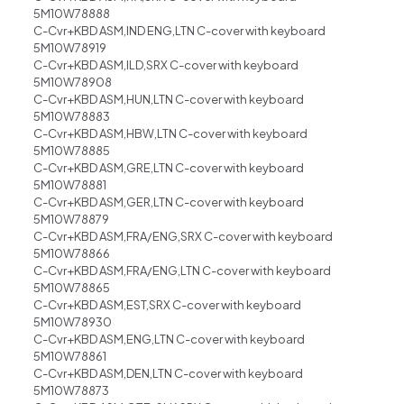
5M10W78888
C-Cvr+KBD ASM,IND ENG,LTN C-cover with keyboard
5M10W78919
C-Cvr+KBD ASM,ILD,SRX C-cover with keyboard
5M10W78908
C-Cvr+KBD ASM,HUN,LTN C-cover with keyboard
5M10W78883
C-Cvr+KBD ASM,HBW,LTN C-cover with keyboard
5M10W78885
C-Cvr+KBD ASM,GRE,LTN C-cover with keyboard
5M10W78881
C-Cvr+KBD ASM,GER,LTN C-cover with keyboard
5M10W78879
C-Cvr+KBD ASM,FRA/ENG,SRX C-cover with keyboard
5M10W78866
C-Cvr+KBD ASM,FRA/ENG,LTN C-cover with keyboard
5M10W78865
C-Cvr+KBD ASM,EST,SRX C-cover with keyboard
5M10W78930
C-Cvr+KBD ASM,ENG,LTN C-cover with keyboard
5M10W78861
C-Cvr+KBD ASM,DEN,LTN C-cover with keyboard
5M10W78873