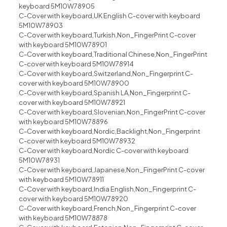
keyboard 5M10W78905
C-Cover with keyboard,UK English C-cover with keyboard
5M10W78903
C-Cover with keyboard,Turkish,Non_FingerPrint C-cover
with keyboard 5M10W78901
C-Cover with keyboard,Traditional Chinese,Non_FingerPrint
C-cover with keyboard 5M10W78914
C-Cover with keyboard,Switzerland,Non_Fingerprint C-
cover with keyboard 5M10W78900
C-Cover with keyboard,Spanish LA,Non_Fingerprint C-
cover with keyboard 5M10W78921
C-Cover with keyboard,Slovenian,Non_FingerPrint C-cover
with keyboard 5M10W78896
C-Cover with keyboard,Nordic,Backlight,Non_Fingerprint
C-cover with keyboard 5M10W78932
C-Cover with keyboard,Nordic C-cover with keyboard
5M10W78931
C-Cover with keyboard,Japanese,Non_FingerPrint C-cover
with keyboard 5M10W78911
C-Cover with keyboard,India English,Non_Fingerprint C-
cover with keyboard 5M10W78920
C-Cover with keyboard,French,Non_Fingerprint C-cover
with keyboard 5M10W78878