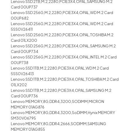
Lenovo SSD 2TB,M.2,2280,PCIE3X4,OPAL,SAMSUNG M.2
Card 00UP737
Lenovo SSD 256G,M.2,2280,PCIE3X4,OPAL,WD M.2 Card
00UP682
Lenovo SSD 256G,M.2,2280,PCIE3X4,OPAL,WD M.2 Card
5SS0V26411
Lenovo SSD 256G,M.2,2280,PCIE3X4,OPAL,TOSHIBA M.2
Card 01LX200
Lenovo SSD 256G,M.2,2280,PCIE3X4,OPAL,SAMSUNG M.2
Card 00UP734
Lenovo SSD 256G,M.2,2280,PCIE3X4,OPAL,INTEL M.2 Card
00UP738
Lenovo SSD 1TB,M.2,2280,PCIE3X4,OPAL,WD M.2 Card
5SS0V26413
Lenovo SSD 1TB,M.2,2280,PCIE3X4,OPAL,TOSHIBA M.2 Card
01LX202
Lenovo SSD 1TB,M.2,2280,PCIE3X4,OPAL,SAMSUNG M.2
Card 00UP736
Lenovo MEMORY,8G,DDR4,3200,SODIMM,MICRON
MEMORY 01AG876
Lenovo MEMORY,8G,DDR4,3200,SoDIMM,Hynix MEMORY
5M30V06795
Lenovo MEMORY,8G,DDR4,2666,SODIMM,SAMSUNG
MEMORY 01AG855