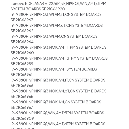
Lenovo BDPLANAR E-2276M,vP,N19PQ1,WIN,AMT,dTPM
SYSTEM BOARDS 5B21C66920
i9-9880H,vP,N19PQ3,WI,AM,fT,CN SYSTEM BOARDS
5B21C66963
i9-9880H,vP,N19PQ3,WI,AM,dT,CN SYSTEM BOARDS
5B21C66962
i9-9880H,vP,N19PQ3,WI,AM,CN SYSTEM BOARDS
5B21C66964
i9-9880H,vP,N19PQ3,NOK,AMT,fTPM SYSTEM BOARDS
5B21C66960
i9-9880H,vP,N19PQ3,NOK,AMT,dTPM SYSTEM BOARDS
5B21C66959
i9-9880H,vP,N19PQ3,NOK,AMT SYSTEM BOARDS
5B21C66961
i9-9880H,vP,N19PQ3,NOK,AM,fT,CN SYSTEM BOARDS
5B21C66966
i9-9880H,vP,N19PQ3,NOK,AM,dT,CN SYSTEM BOARDS
5B21C66965
i9-9880H,vP,N19PQ3,NOK,AM,CN SYSTEM BOARDS
5B21C66967
i9-9880H,vP,N19PQ1,WIN,AMT,fTPM SYSTEM BOARDS
5B21C66909
i9-9880H,vP,N19PQ1,WIN,AMT,dTPM SYSTEM BOARDS