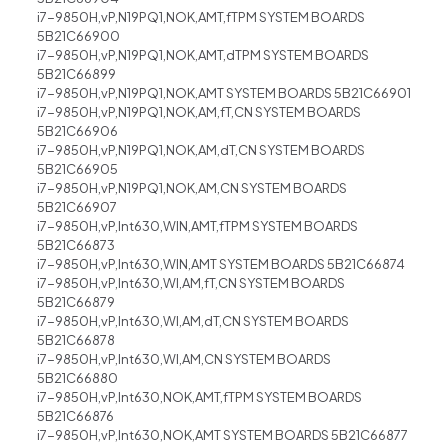
i7-9850H,vP,N19PQ1,NOK,AMT,fTPM SYSTEM BOARDS
5B21C66900
i7-9850H,vP,N19PQ1,NOK,AMT,dTPM SYSTEM BOARDS
5B21C66899
i7-9850H,vP,N19PQ1,NOK,AMT SYSTEM BOARDS 5B21C66901
i7-9850H,vP,N19PQ1,NOK,AM,fT,CN SYSTEM BOARDS
5B21C66906
i7-9850H,vP,N19PQ1,NOK,AM,dT,CN SYSTEM BOARDS
5B21C66905
i7-9850H,vP,N19PQ1,NOK,AM,CN SYSTEM BOARDS
5B21C66907
i7-9850H,vP,Int630,WIN,AMT,fTPM SYSTEM BOARDS
5B21C66873
i7-9850H,vP,Int630,WIN,AMT SYSTEM BOARDS 5B21C66874
i7-9850H,vP,Int630,WI,AM,fT,CN SYSTEM BOARDS
5B21C66879
i7-9850H,vP,Int630,WI,AM,dT,CN SYSTEM BOARDS
5B21C66878
i7-9850H,vP,Int630,WI,AM,CN SYSTEM BOARDS
5B21C66880
i7-9850H,vP,Int630,NOK,AMT,fTPM SYSTEM BOARDS
5B21C66876
i7-9850H,vP,Int630,NOK,AMT SYSTEM BOARDS 5B21C66877