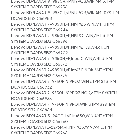
Lenovo BDPLANAR i9-9880H,vP,N19PQ3,WIN,AMT,dTPM
SYSTEM BOARDS 5B21C66956
Lenovo BDPLANAR i9-9880H,vP,N19PQ3,WIN,AMT SYSTEM
BOARDS 5B21C66958
Lenovo BDPLANAR i7-9850H,vP,N19PQ3,WIN,AMT,dTPM
SYSTEM BOARDS 5B21C66944
Lenovo BDPLANAR i7-9850H,vP,N19PQ1,WIN,AMT,dTPM
SYSTEM BOARDS 5B21C66896
Lenovo BDPLANAR i7-9850H,vP,N19PQ1,WI,AM,dT,CN
SYSTEM BOARDS 5B21C66902
Lenovo BDPLANAR i7-9850H,vP,Int630,WIN,AMT,dTPM
SYSTEM BOARDS 5B21C66872
Lenovo BDPLANAR i7-9850H,vP,Int630,NOK,AMT,dTPM
SYSTEM BOARDS 5B21C66875
Lenovo BDPLANAR i7-9750H,N19PQ3,WIN,dTPM SYSTEM
BOARDS 5B21C66932
Lenovo BDPLANAR i7-9750H,N19PQ3,NOK,dTPM SYSTEM
BOARDS 5B21C66935
Lenovo BDPLANAR i7-9750H,N19PQ1,WIN,dTPM SYSTEM
BOARDS 5B21C66884
Lenovo BDPLANAR i5-9400H,vP,Int630,WIN,AMT,dTPM
SYSTEM BOARDS 5B21C66860
Lenovo BDPLANAR E-2276M,vP,N19PQ3,WIN,AMT,dTPM
SYSTEM BOARDS 5B21C66968