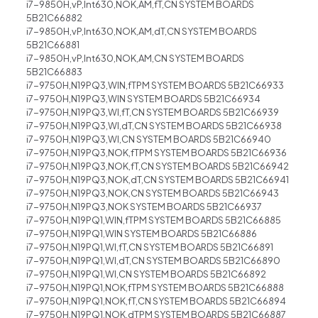
i7-9850H,vP,Int630,NOK,AM,fT,CN SYSTEM BOARDS
5B21C66882
i7-9850H,vP,Int630,NOK,AM,dT,CN SYSTEM BOARDS
5B21C66881
i7-9850H,vP,Int630,NOK,AM,CN SYSTEM BOARDS
5B21C66883
i7-9750H,N19PQ3,WIN,fTPM SYSTEM BOARDS 5B21C66933
i7-9750H,N19PQ3,WIN SYSTEM BOARDS 5B21C66934
i7-9750H,N19PQ3,WI,fT,CN SYSTEM BOARDS 5B21C66939
i7-9750H,N19PQ3,WI,dT,CN SYSTEM BOARDS 5B21C66938
i7-9750H,N19PQ3,WI,CN SYSTEM BOARDS 5B21C66940
i7-9750H,N19PQ3,NOK,fTPM SYSTEM BOARDS 5B21C66936
i7-9750H,N19PQ3,NOK,fT,CN SYSTEM BOARDS 5B21C66942
i7-9750H,N19PQ3,NOK,dT,CN SYSTEM BOARDS 5B21C66941
i7-9750H,N19PQ3,NOK,CN SYSTEM BOARDS 5B21C66943
i7-9750H,N19PQ3,NOK SYSTEM BOARDS 5B21C66937
i7-9750H,N19PQ1,WIN,fTPM SYSTEM BOARDS 5B21C66885
i7-9750H,N19PQ1,WIN SYSTEM BOARDS 5B21C66886
i7-9750H,N19PQ1,WI,fT,CN SYSTEM BOARDS 5B21C66891
i7-9750H,N19PQ1,WI,dT,CN SYSTEM BOARDS 5B21C66890
i7-9750H,N19PQ1,WI,CN SYSTEM BOARDS 5B21C66892
i7-9750H,N19PQ1,NOK,fTPM SYSTEM BOARDS 5B21C66888
i7-9750H,N19PQ1,NOK,fT,CN SYSTEM BOARDS 5B21C66894
i7-9750H,N19PQ1,NOK,dTPM SYSTEM BOARDS 5B21C66887