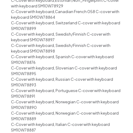
C-Cover with keyboard,Estonian,Non_Fingerprint C-cover
with keyboard 5M10W78929
C-Cover with keyboard,Canadian French 058 C-cover with
keyboard 5M10W78864
C-Cover with keyboard, Switzerland C-cover with keyboard
5M10W78899
C-Cover with keyboard, Swedish/Finnish C-cover with
keyboard 5M10W78897
C-Cover with keyboard, Swedish/Finnish C-cover with
keyboard 5M10W78898
C-Cover with keyboard, Spanish C-cover with keyboard
5M10W78876
C-Cover with keyboard, Slovenian C-cover with keyboard
5M10W78895
C-Cover with keyboard, Russian C-cover with keyboard
5M10W78893
C-Cover with keyboard, Portuguese C-cover with keyboard
5M10W78891
C-Cover with keyboard, Norwegian C-cover with keyboard
5M10W78890
C-Cover with keyboard, Norwegian C-cover with keyboard
5M10W78889
C-Cover with keyboard, Italian C-cover with keyboard
5M10W78887