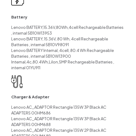
Battery
Lenovo BATTERY,15.36V,80Wh,4cell Rechargeable Batteries
, internal 5B10W13953
Lenovo BATTERY, 15.36V, 80 Wh, 4cell Rechargeable
Batteries , internal 5B10V98091
Lenovo BATTERY Internal, 4cell, 80.4 Wh Rechargeable
Batteries , internal 5B10W13900
Internal,4c,80.4Wh,LiIon,SMP Rechargeable Batteries ,
internal 01YU911
Charger & Adapter
Lenovo AC_ADAPTOR Rectangle 135W 3P Black AC
ADAPTERS 00HM686
Lenovo AC_ADAPTOR Rectangle 135W 3P Black AC
ADAPTERS 00HM688
Lenovo AC_ADAPTOR Rectangle 135W 2P Black AC
ADAPTERS 00HM689