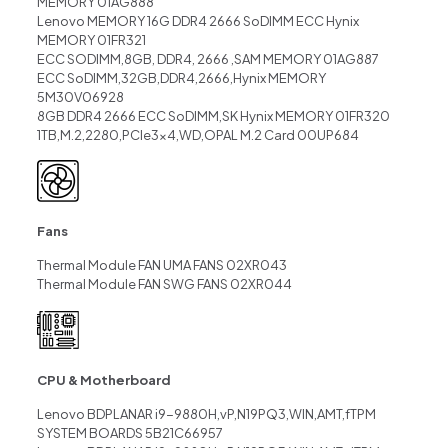
MEMORY 01AG888
Lenovo MEMORY 16G DDR4 2666 SoDIMM ECC Hynix
MEMORY 01FR321
ECC SODIMM,8GB, DDR4, 2666 ,SAM MEMORY 01AG887
ECC SoDIMM,32GB,DDR4,2666,Hynix MEMORY
5M30V06928
8GB DDR4 2666 ECC SoDIMM,SK Hynix MEMORY 01FR320
1TB,M.2,2280,PCIe3x4,WD,OPAL M.2 Card 00UP684
Fans
Thermal Module FAN UMA FANS 02XR043
Thermal Module FAN SWG FANS 02XR044
CPU & Motherboard
Lenovo BDPLANAR i9-9880H,vP,N19PQ3,WIN,AMT,fTPM
SYSTEM BOARDS 5B21C66957