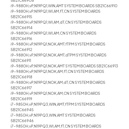
5B21C66908
i9-9880H,vP,N19PQ1,WIN,AMT SYSTEM BOARDS 5B21C66910
i9-9880H,vP,N19PQ1,WI,AM,fT,CN SYSTEM BOARDS
5B21C66915
i9-9880H,vP,N19PQ1,WI,AM,dT,CN SYSTEM BOARDS
5B21C66914
i9-9880H,vP,N19PQ1,WI,AM,CN SYSTEM BOARDS
5B21C66916
i9-9880H,vP,N19PQ1,NOK,AMT,fTPM SYSTEM BOARDS
5B21C66912
i9-9880H,vP,N19PQ1,NOK,AMT,dTPM SYSTEM BOARDS
5B21C66911
i9-9880H,vP,N19PQ1,NOK,AMT SYSTEM BOARDS 5B21C66913
i9-9880H,vP,N19PQ1,NOK,AM,fT,CN SYSTEM BOARDS
5B21C66918
i9-9880H,vP,N19PQ1,NOK,AM,dT,CN SYSTEM BOARDS
5B21C66917
i9-9880H,vP,N19PQ1,NOK,AM,CN SYSTEM BOARDS
5B21C66919
i7-9850H,vP,N19PQ3,WIN,AMT,fTPM SYSTEM BOARDS
5B21C66945
i7-9850H,vP,N19PQ3,WIN,AMT SYSTEM BOARDS
5B21C66946
i7-9850H,vP,N19PQ3,WI,AM,fT,CN SYSTEM BOARDS