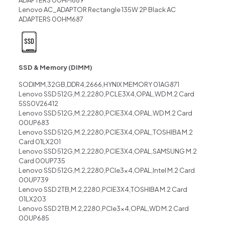
Lenovo AC_ADAPTOR Rectangle 135W 2P Black AC
ADAPTERS 00HM687
SSD & Memory (DIMM)
SODIMM,32GB,DDR4,2666,HYNIX MEMORY 01AG871
Lenovo SSD 512G,M.2,2280,PCLE3X4,OPAL,WD M.2 Card
5SS0V26412
Lenovo SSD 512G,M.2,2280,PCIE3X4,OPAL,WD M.2 Card
00UP683
Lenovo SSD 512G,M.2,2280,PCIE3X4,OPAL,TOSHIBA M.2
Card 01LX201
Lenovo SSD 512G,M.2,2280,PCIE3X4,OPAL,SAMSUNG M.2
Card 00UP735
Lenovo SSD 512G,M.2,2280,PCIe3x4,OPAL,Intel M.2 Card
00UP739
Lenovo SSD 2TB,M.2,2280,PCIE3X4,TOSHIBA M.2 Card
01LX203
Lenovo SSD 2TB,M.2,2280,PCIe3x4,OPAL,WD M.2 Card
00UP685