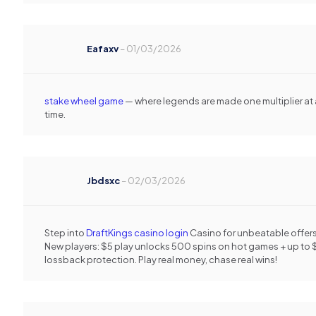
Eafaxv
–
01/03/2026
stake wheel game
— where legends are made one multiplier at 
time.
Jbdsxc
–
02/03/2026
Step into
DraftKings casino login
Casino for unbeatable offers
New players: $5 play unlocks 500 spins on hot games + up to 
lossback protection. Play real money, chase real wins!