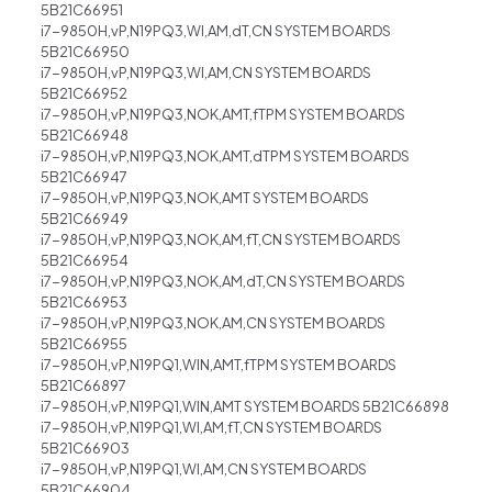
5B21C66951
i7-9850H,vP,N19PQ3,WI,AM,dT,CN SYSTEM BOARDS
5B21C66950
i7-9850H,vP,N19PQ3,WI,AM,CN SYSTEM BOARDS
5B21C66952
i7-9850H,vP,N19PQ3,NOK,AMT,fTPM SYSTEM BOARDS
5B21C66948
i7-9850H,vP,N19PQ3,NOK,AMT,dTPM SYSTEM BOARDS
5B21C66947
i7-9850H,vP,N19PQ3,NOK,AMT SYSTEM BOARDS
5B21C66949
i7-9850H,vP,N19PQ3,NOK,AM,fT,CN SYSTEM BOARDS
5B21C66954
i7-9850H,vP,N19PQ3,NOK,AM,dT,CN SYSTEM BOARDS
5B21C66953
i7-9850H,vP,N19PQ3,NOK,AM,CN SYSTEM BOARDS
5B21C66955
i7-9850H,vP,N19PQ1,WIN,AMT,fTPM SYSTEM BOARDS
5B21C66897
i7-9850H,vP,N19PQ1,WIN,AMT SYSTEM BOARDS 5B21C66898
i7-9850H,vP,N19PQ1,WI,AM,fT,CN SYSTEM BOARDS
5B21C66903
i7-9850H,vP,N19PQ1,WI,AM,CN SYSTEM BOARDS
5B21C66904