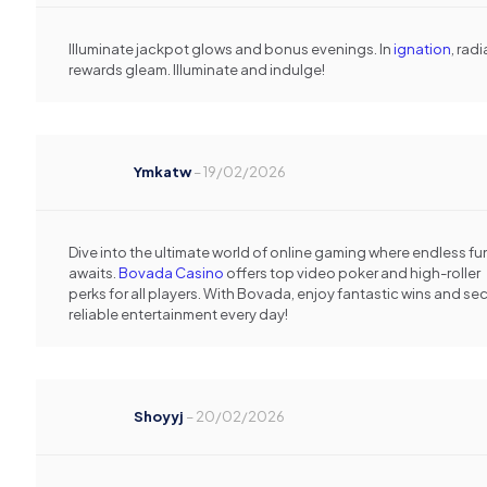
Illuminate jackpot glows and bonus evenings. In
ignation
, rad
rewards gleam. Illuminate and indulge!
Ymkatw
–
19/02/2026
Dive into the ultimate world of online gaming where endless fu
awaits.
Bovada Casino
offers top video poker and high-roller
perks for all players. With Bovada, enjoy fantastic wins and sec
reliable entertainment every day!
Shoyyj
–
20/02/2026