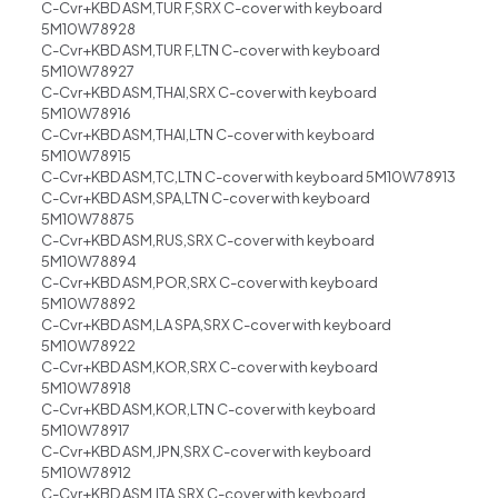
C-Cvr+KBD ASM,TUR F,SRX C-cover with keyboard
5M10W78928
C-Cvr+KBD ASM,TUR F,LTN C-cover with keyboard
5M10W78927
C-Cvr+KBD ASM,THAI,SRX C-cover with keyboard
5M10W78916
C-Cvr+KBD ASM,THAI,LTN C-cover with keyboard
5M10W78915
C-Cvr+KBD ASM,TC,LTN C-cover with keyboard 5M10W78913
C-Cvr+KBD ASM,SPA,LTN C-cover with keyboard
5M10W78875
C-Cvr+KBD ASM,RUS,SRX C-cover with keyboard
5M10W78894
C-Cvr+KBD ASM,POR,SRX C-cover with keyboard
5M10W78892
C-Cvr+KBD ASM,LA SPA,SRX C-cover with keyboard
5M10W78922
C-Cvr+KBD ASM,KOR,SRX C-cover with keyboard
5M10W78918
C-Cvr+KBD ASM,KOR,LTN C-cover with keyboard
5M10W78917
C-Cvr+KBD ASM,JPN,SRX C-cover with keyboard
5M10W78912
C-Cvr+KBD ASM,ITA,SRX C-cover with keyboard