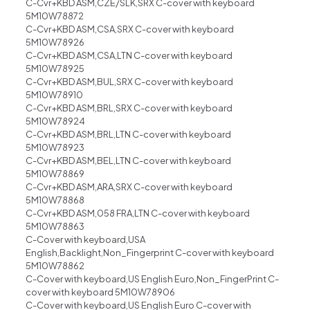
C-Cvr+KBD ASM,CZE/SLK,SRX C-cover with keyboard
5M10W78872
C-Cvr+KBD ASM,CSA,SRX C-cover with keyboard
5M10W78926
C-Cvr+KBD ASM,CSA,LTN C-cover with keyboard
5M10W78925
C-Cvr+KBD ASM,BUL,SRX C-cover with keyboard
5M10W78910
C-Cvr+KBD ASM,BRL,SRX C-cover with keyboard
5M10W78924
C-Cvr+KBD ASM,BRL,LTN C-cover with keyboard
5M10W78923
C-Cvr+KBD ASM,BEL,LTN C-cover with keyboard
5M10W78869
C-Cvr+KBD ASM,ARA,SRX C-cover with keyboard
5M10W78868
C-Cvr+KBD ASM,058 FRA,LTN C-cover with keyboard
5M10W78863
C-Cover with keyboard,USA
English,Backlight,Non_Fingerprint C-cover with keyboard
5M10W78862
C-Cover with keyboard,US English Euro,Non_FingerPrint C-
cover with keyboard 5M10W78906
C-Cover with keyboard,US English Euro C-cover with