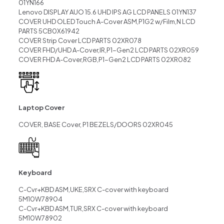
01YN166
Lenovo DISPLAY AUO 15.6 UHD IPS AG LCD PANELS 01YN137
COVER UHD OLED Touch A-Cover ASM,P1G2 w/Film,N LCD
PARTS 5CB0X61942
COVER Strip Cover LCD PARTS 02XR078
COVER FHD/UHD A-Cover,IR,P1-Gen2 LCD PARTS 02XR059
COVER FHD A-Cover,RGB,P1-Gen2 LCD PARTS 02XR082
Laptop Cover
COVER, BASE Cover, P1 BEZELS/DOORS 02XR045
Keyboard
C-Cvr+KBD ASM,UKE,SRX C-cover with keyboard
5M10W78904
C-Cvr+KBD ASM,TUR,SRX C-cover with keyboard
5M10W78902