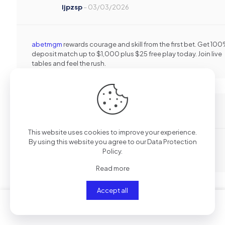
Ijpzsp
–
03/03/2026
abetmgm
rewards courage and skill from the first bet. Get 10
deposit match up to $1,000 plus $25 free play today. Join live
tables and feel the rush.
Lpdyka
–
05/03/2026
This website uses cookies to improve your experience.
By using this website you agree to our
Data Protection
Uspora az 80 % na lecbe bez kompromisu v kvalite!
Policy
.
opravdovalekarna.cz
Read more
Accept all
Nsdfgr
–
07/03/2026