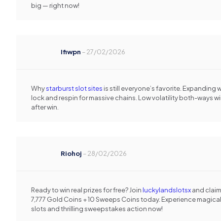
big — right now!
Ifiwpn
–
27/02/2026
Why
starburst slot sites
is still everyone’s favorite. Expanding 
lock and respin for massive chains. Low volatility both-ways w
after win.
Riohoj
–
28/02/2026
Ready to win real prizes for free? Join
luckylandslotsx
and clai
7,777 Gold Coins + 10 Sweeps Coins today. Experience magica
slots and thrilling sweepstakes action now!