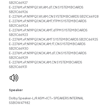
5B21C66927
E-2276M,vP,N19PQ1,WI,AM,dT,CN SYSTEM BOARDS
5B21C66926
E-2276M,vP,N19PQ1,WI,AM,CN SYSTEM BOARDS 5B21C66928
E-2276M,vP,N19PQ1,NOK,AMT,fTPM SYSTEM BOARDS
5B21C66924
E-2276M,vP,N19PQ1,NOK,AMT,dTPM SYSTEM BOARDS
5B21C66923
E-2276M,vP,N19PQ1,NOK,AMT SYSTEM BOARDS 5B21C66925
E-2276M,vP,N19PQ1,NOK,AM,fT,CN SYSTEM BOARDS
5B21C66930
E-2276M,vP,N19PQ1,NOK,AM,dT,CN SYSTEM BOARDS
5B21C66929
E-2276M,vP,N19PQ1,NOK,AM,CN SYSTEM BOARDS
5B21C66931
Speaker
Dolby Speaker-L/R ASM<ICT> SPEAKERS INTERNAL
5SB0W47982