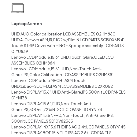
Laptop Screen
UHD,AUO,Color calibration LCD ASSEMBLIES 02HM880
UHD A-Cvr wvn ASM,IR,P1G2 w/Film,N LCD PARTS 5CB0X61941
Touch STRIP Cover with HINGE Sponge assembly LCD PARTS
01YU839
Lenovo LCD Module,15.6″,UHD,Touch,Glare,OLED LCD
ASSEMBLIES 02HM884
Lenovo LCD Module,15.6″,UHD,Non-Touch,Anti-
Glare,IPS,Color Calibration LCD ASSEMBLIES 02HM881
Lenovo LCD Module MECH_ASM Touch
UHD(Libao+SDC)+Bzl ASM LCD ASSEMBLIES 02XR052
Lenovo DISPLAY,15.6″,UHD,Anti-Glare,IPS,500nit LCD PANELS
01YN138
Lenovo DISPLAY,15.6″,FHD,Non-Touch,Anti-
Glare,IPS,300nit,72%NTSC LCD PANELS 01YN174
Lenovo DISPLAY, 15.6″, FHD, Non-Touch, Anti-Glare, IPS,
500nit LCD PANELS 5D10V82385
Lenovo DISPLAY INX 15.6 FHD IPS AG 2.4t LCD PANELS 01YN145
Lenovo DISPLAY BOE 15.6 FHD IPS AG 2.6t LCD PANELS