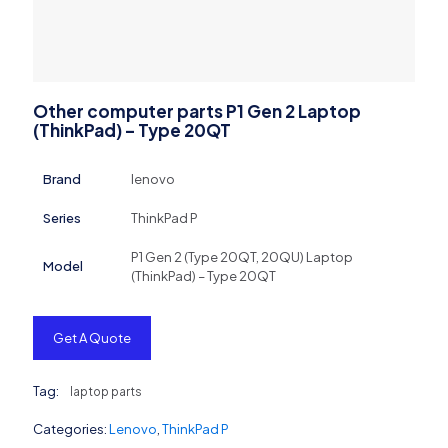
Other computer parts P1 Gen 2 Laptop
(ThinkPad) – Type 20QT
Brand
lenovo
Series
ThinkPad P
P1 Gen 2 (Type 20QT, 20QU) Laptop
Model
(ThinkPad) – Type 20QT
Get A Quote
Tag:
laptop parts
Categories:
Lenovo
,
ThinkPad P