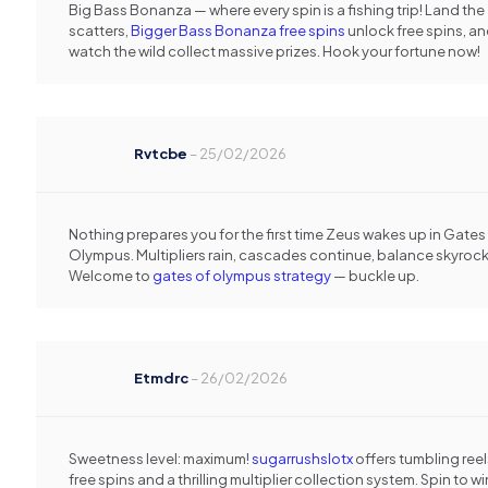
Big Bass Bonanza — where every spin is a fishing trip! Land the
scatters,
Bigger Bass Bonanza free spins
unlock free spins, a
watch the wild collect massive prizes. Hook your fortune now!
Rvtcbe
–
25/02/2026
Nothing prepares you for the first time Zeus wakes up in Gates
Olympus. Multipliers rain, cascades continue, balance skyrock
Welcome to
gates of olympus strategy
— buckle up.
Etmdrc
–
26/02/2026
Sweetness level: maximum!
sugarrushslotx
offers tumbling reel
free spins and a thrilling multiplier collection system. Spin to wi