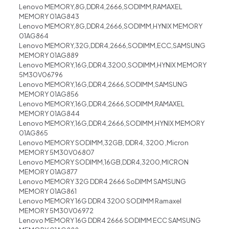
Lenovo MEMORY,8G,DDR4,2666,SODIMM,RAMAXEL
MEMORY 01AG843
Lenovo MEMORY,8G,DDR4,2666,SODIMM,HYNIX MEMORY
01AG864
Lenovo MEMORY,32G,DDR4,2666,SODIMM,ECC,SAMSUNG
MEMORY 01AG889
Lenovo MEMORY,16G,DDR4,3200,SODIMM,HYNIX MEMORY
5M30V06796
Lenovo MEMORY,16G,DDR4,2666,SODIMM,SAMSUNG
MEMORY 01AG856
Lenovo MEMORY,16G,DDR4,2666,SODIMM,RAMAXEL
MEMORY 01AG844
Lenovo MEMORY,16G,DDR4,2666,SODIMM,HYNIX MEMORY
01AG865
Lenovo MEMORY SODIMM,32GB, DDR4, 3200 ,Micron
MEMORY 5M30V06807
Lenovo MEMORY SODIMM,16GB,DDR4,3200,MICRON
MEMORY 01AG877
Lenovo MEMORY 32G DDR4 2666 SoDIMM SAMSUNG
MEMORY 01AG861
Lenovo MEMORY 16G DDR4 3200 SODIMM Ramaxel
MEMORY 5M30V06972
Lenovo MEMORY 16G DDR4 2666 SODIMM ECC SAMSUNG