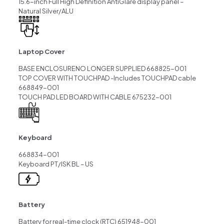
15.6-inch Full High Definition AntiGlare display panel –
Natural Silver/ALU
Laptop Cover
BASE ENCLOSURENO LONGER SUPPLIED 668825-001
TOP COVER WITH TOUCHPAD -Includes TOUCHPAD cable
668849-001
TOUCH PAD LED BOARD WITH CABLE 675232-001
Keyboard
668834-001
Keyboard PT/ISK BL – US
Battery
Battery for real-time clock (RTC) 651948-001