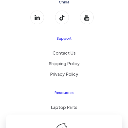
China
Support
Contact Us
Shipping Policy
Privacy Policy
Resources
Laptop Parts
About Us