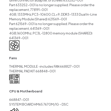
drive connector adapter, or screws 633252-001
Part 633252-001 is no longer supplied. Please order the
replacement, 778191-001
4GB, 1333MHz,PC3-10600,CL=9, DDR3-1333 Dual In-Line
Memory Module (Shared) 621569-001
Part 621569-001 is no longer supplied. Please order the
replacement, 641369-001
4GB,1600Mhz, PC3L-12800 memory module (SHARED)
641369-001
Fans
THERMAL MODULE -includes FAN 668827-001
THERMAL PAD KIT 668848-001
CPU & Motherboard
668847-001
SYSTEM BOARD HM65 7670M/1G – DSC