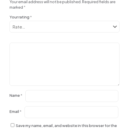
Your email address will not be published.
Required fields are
marked
*
Your rating
*
Name
*
Email
*
Save my name, email, and website in this browser for the