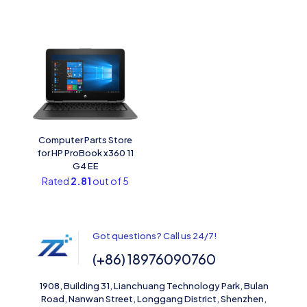
Computer Parts Store
for HP ProBook x360 11
G4 EE
Rated
2.81
out of 5
Got questions? Call us 24/7!
(+86) 18976090760
1908, Building 31, Lianchuang Technology Park, Bulan
Road, Nanwan Street, Longgang District, Shenzhen,