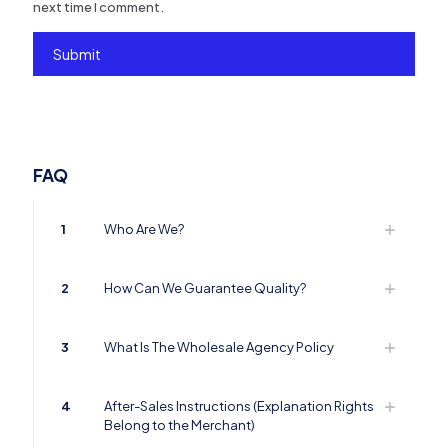
next time I comment.
FAQ
1
Who Are We?
2
How Can We Guarantee Quality?
3
What Is The Wholesale Agency Policy
4
After-Sales Instructions (Explanation Rights
Belong to the Merchant)