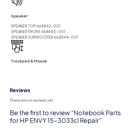
Speaker
SPEAKER TOP 668842-001
SPEAKER FRONT 668843-001
SPEAKER SUBWOOFER 668844-001
Trackpad & Mouse
Reviews
There are no reviews yet.
Be the first to review “Notebook Parts
for HP ENVY 15-3033cl Repair”