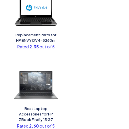
Replacement Parts for
HP ENVY DV4-5260nr
Rated
2.35
out of 5
Best Laptop
Accessories for HP
ZBook Firefly 15 G7
Rated
2.60
out of 5