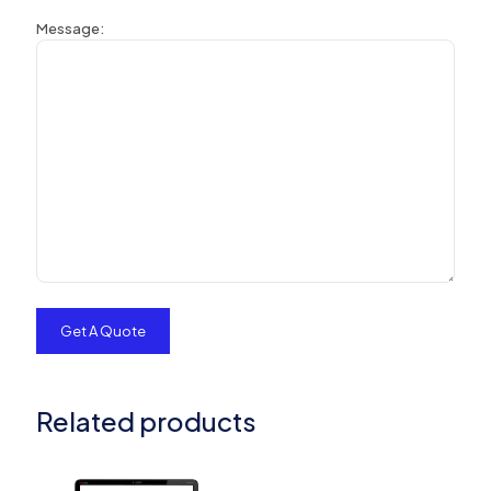
Message:
Related products