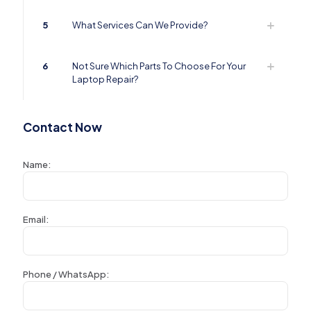
5
What Services Can We Provide?
6
Not Sure Which Parts To Choose For Your
Laptop Repair?
Contact Now
Name:
Email:
Phone / WhatsApp: