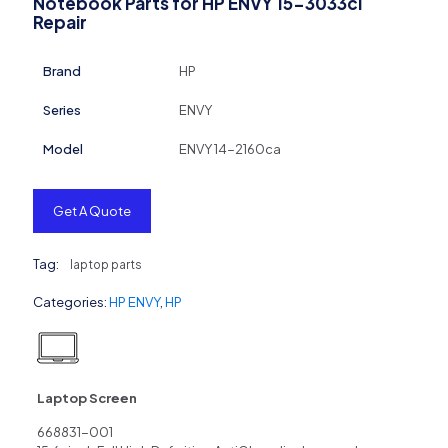
Notebook Parts for HP ENVY 15-3033cl
Repair
Brand
HP
Series
ENVY
Model
ENVY 14-2160ca
Get A Quote
Tag:
laptop parts
Categories:
HP ENVY
,
HP
Laptop Screen
668831-001