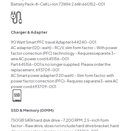
Battery Pack-8-Cell Li-lon 72WHr 2.6Ah 660152-001
Charger & Adapter
90 Watt Smart PFC travel Adapter 644240-001
AC adapter (120-watt) – RC/V, slim form factor – With power
factor correction (PFC) technology – Requiresseparate 3-
wire AC power cord 645156-001
Part 645156-001 is no longer supplied. Please order the
replacement, 693709-001
AC Smart power adapter (1 20 watt) – Slim form factor, with
power factor correction (PFC)- Requires separate3-wire AC
power cord 693709-001
SSD & Memory (DIMM)
750GB SATA hard disk drive – 7,200 RPM, 2.5-inch form
factor – Raw drive, does not include hard drive bracket, hard