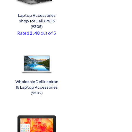
Laptop Accessories
Shop for Dell XPS 13
(9305)
Rated
2.48
out of 5
Wholesale Dell Inspiron
15 Laptop Accessories
(5502)