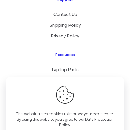
Contact Us
Shipping Policy
Privacy Policy
Resources
Laptop Parts
About Us
Site Map
This website uses cookies to improve your experience.
By using this website you agree to our
Data Protection
Copyright © 2025
TengZhong
Inc. All rights reserved.
Policy
.