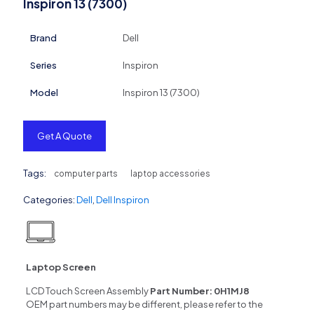
Inspiron 13 (7300)
Brand
Dell
Series
Inspiron
Model
Inspiron 13 (7300)
Get A Quote
Tags:
computer parts
laptop accessories
Categories:
Dell
,
Dell Inspiron
Laptop Screen
LCD Touch Screen Assembly
Part Number:
0H1MJ8
OEM part numbers may be different, please refer to the