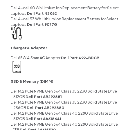
Dell 4-cell 60 Wh Lithium Ion Replacement Battery for Select
Laptops
Dell Part N2K62
Dell 4-cell 53 Wh Lithium Ion Replacement Battery for Select
Laptops
Dell Part 9077G
Charger & Adapter
Dell 65W 4.5mm AC Adapter
Dell Part 492-BDCB
SSD & Memory (DIMM)
Dell M.2 PCIe NVME Gen 3×4 Class 35 2230 Solid State Drive
– 512GB
Dell Part AB292881
Dell M.2 PCIe NVME Gen 3×4 Class 35 2230 Solid State Drive
– 256GB
Dell Part AB292880
Dell M.2 PCIe NVME Gen 3×4 Class 40 2280 Solid State Drive
– 512GB
Dell Part AA618641
Dell M.2 PCIe NVME Gen 3×4 Class 40 2280 Solid State Drive
– 1TB
Dell Part AA615520