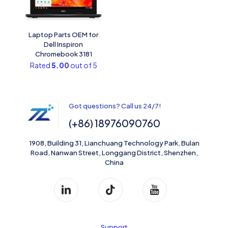
Laptop Parts OEM for
Dell Inspiron
Chromebook 3181
Rated
5.00
out of 5
Got questions? Call us 24/7!
(+86) 18976090760
1908, Building 31, Lianchuang Technology Park, Bulan
Road, Nanwan Street, Longgang District, Shenzhen,
China
Support