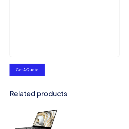
Related products