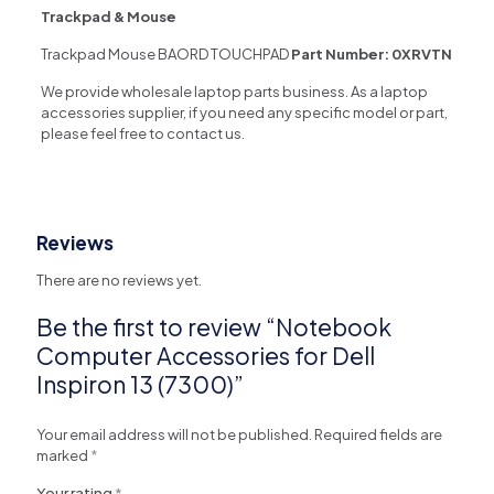
Trackpad & Mouse
Trackpad Mouse BAORD TOUCHPAD
Part Number:
0XRVTN
We provide wholesale laptop parts business. As a laptop
accessories supplier, if you need any specific model or part,
please feel free to contact us.
Reviews
There are no reviews yet.
Be the first to review “Notebook
Computer Accessories for Dell
Inspiron 13 (7300)”
Your email address will not be published.
Required fields are
marked
*
Your rating
*