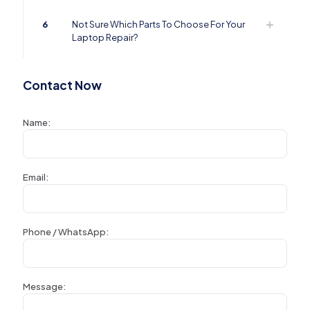
6
Not Sure Which Parts To Choose For Your
Laptop Repair?
Contact Now
Name:
Email:
Phone / WhatsApp:
Message: