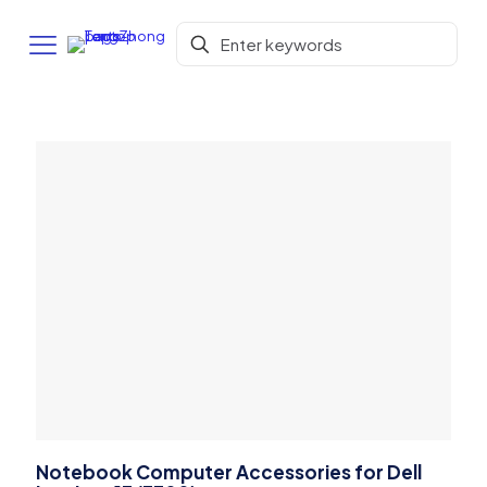
Notebook Computer Accessories for Dell