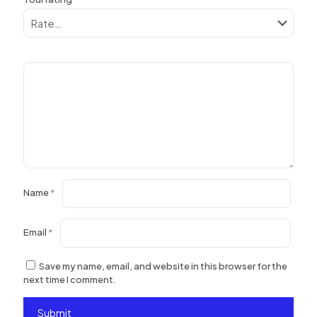
Name
*
Email
*
Save my name, email, and website in this browser for the
next time I comment.