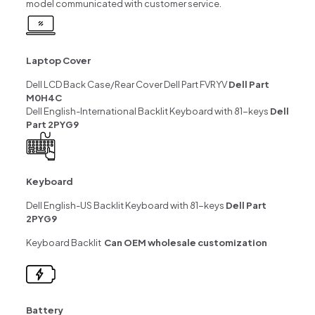
model communicated with customer service.
Laptop Cover
Dell LCD Back Case/Rear Cover Dell Part FVRYV
Dell Part
M0H4C
Dell English-International Backlit Keyboard with 81-keys
Dell
Part 2PYG9
Keyboard
Dell English-US Backlit Keyboard with 81-keys
Dell Part
2PYG9
Keyboard Backlit
Can OEM wholesale customization
Battery