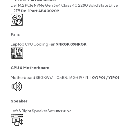
Dell M.2 PCIe NVMe Gen 3×4 Class 40 2280 Solid State Drive
– 2TB
Dell Part AB400209
Fans
Laptop CPU Cooling Fan
9NRGK 09NRGK
CPU & Motherboard
Motherboard SRGKW i7-10510U 16GB 19721-1
0YJP0J / YJP0J
Speaker
Left & Right Speaker Set
0WGP57