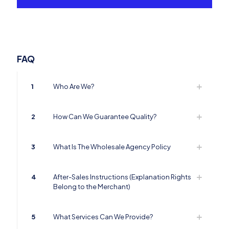
FAQ
1
Who Are We?
2
How Can We Guarantee Quality?
3
What Is The Wholesale Agency Policy
4
After-Sales Instructions (Explanation Rights
Belong to the Merchant)
5
What Services Can We Provide?