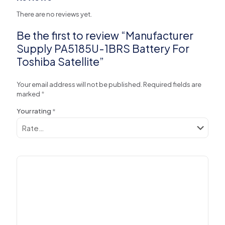
There are no reviews yet.
Be the first to review “Manufacturer
Supply PA5185U-1BRS Battery For
Toshiba Satellite”
Your email address will not be published.
Required fields are
marked
*
Your rating
*