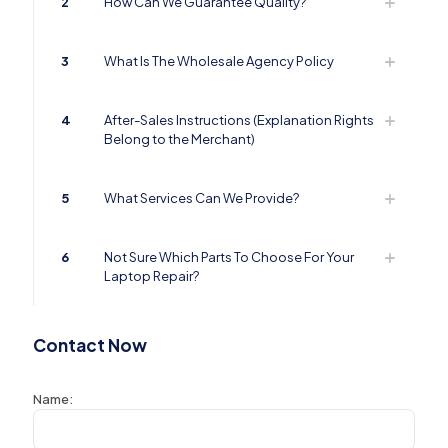
2
How Can We Guarantee Quality?
3
What Is The Wholesale Agency Policy
4
After-Sales Instructions (Explanation Rights
Belong to the Merchant)
5
What Services Can We Provide?
6
Not Sure Which Parts To Choose For Your
Laptop Repair?
Contact Now
Name: