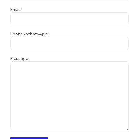
Email:
Phone / WhatsApp:
Message: