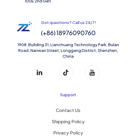
100E 2nd Gen
Got questions? Call us 24/7!
(+86) 18976090760
1908, Building 31, Lianchuang Technology Park, Bulan
Road, Nanwan Street, Longgang District, Shenzhen,
China
Support
Contact Us
Shipping Policy
Privacy Policy