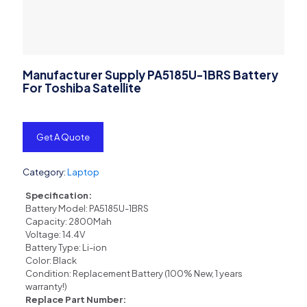
Manufacturer Supply PA5185U-1BRS Battery
For Toshiba Satellite
Get A Quote
Category:
Laptop
Specification:
Battery Model: PA5185U-1BRS
Capacity: 2800Mah
Voltage: 14.4V
Battery Type: Li-ion
Color: Black
Condition: Replacement Battery (100% New, 1 years
warranty!)
Replace Part Number: