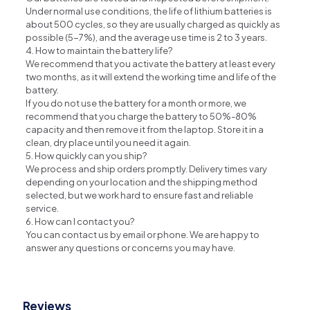
Under normal use conditions, the life of lithium batteries is
about 500 cycles, so they are usually charged as quickly as
possible (5-7%), and the average use time is 2 to 3 years.
4. How to maintain the battery life?
We recommend that you activate the battery at least every
two months, as it will extend the working time and life of the
battery.
If you do not use the battery for a month or more, we
recommend that you charge the battery to 50%-80%
capacity and then remove it from the laptop. Store it in a
clean, dry place until you need it again.
5. How quickly can you ship?
We process and ship orders promptly. Delivery times vary
depending on your location and the shipping method
selected, but we work hard to ensure fast and reliable
service.
6. How can I contact you?
You can contact us by email or phone. We are happy to
answer any questions or concerns you may have.
Reviews