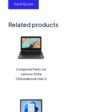
Related products
Computer Parts for
Lenovo 300e
Chromebook Gen 3