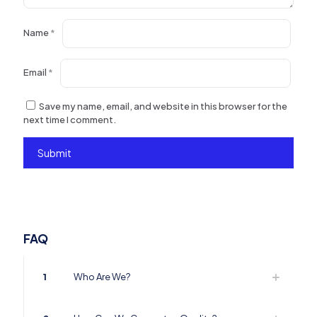
Name
*
Email
*
Save my name, email, and website in this browser for the
next time I comment.
FAQ
1
Who Are We?