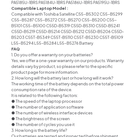
PA5185U-1BRS PA5184U-1BRS PA5186U-1BRS PA5195U-1BRS
Compatible Laptop Model :
Compatible with Toshiba Satellite C55-B5302 C55-B5299
C55-B5287 C55-B5272 C55-B5270 C55-B5200 C55-
B5101 C55-B5100 C55D-B5319 C55D-B5310 C55D-B5241
C55D-B5219 C55D-B5214 C55D-B5212 C55D-B5206 C55D-
B5203 C55T-B5349 C55T-B5110 C55T-B5230 C55T-B5109
L55-B5294 L55-B5284 L55-B5276 Battery
FAQ
1. Do you offer a warranty on your batteries?
Yes, we offer a one-year warranty on our products. Warranty
details vary by product, so please refer to the specific
product page for more information.
2. How long will the battery last or how long will it work?
The working time of the battery depends on the total power
consumption rate of the device.
It is related to the following factors:
● The speed of the laptop processor
● The number of application software
● The number of wireless interface devices
● The brightness of the screen
● The number of cycles you use it
3. How long is the battery life?
Our batteries are tested and inspected before shipment.