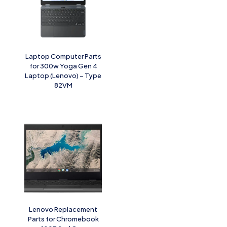
Laptop Computer Parts
for 300w Yoga Gen 4
Laptop (Lenovo) – Type
82VM
Lenovo Replacement
Parts for Chromebook