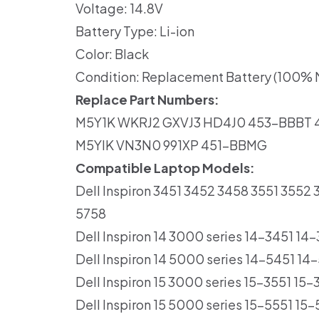
Voltage: 14.8V
Battery Type: Li-ion
Color: Black
Condition: Replacement Battery (100% N
Replace Part Numbers:
M5Y1K WKRJ2 GXVJ3 HD4J0 453-BBBT
M5YIK VN3N0 991XP 451-BBMG
Compatible Laptop Models:
Dell Inspiron 3451 3452 3458 3551 355
5758
Dell Inspiron 14 3000 series 14-3451 1
Dell Inspiron 14 5000 series 14-5451 
Dell Inspiron 15 3000 series 15-3551 15
Dell Inspiron 15 5000 series 15-5551 1