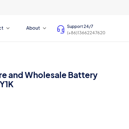
Support 24/7
ct
About
(+86)13662247620
e and Wholesale Battery
5Y1K