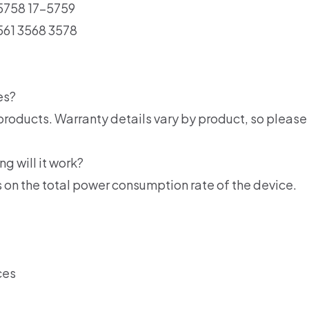
-5758 17-5759
561 3568 3578
es?
products. Warranty details vary by product, so please 
ng will it work?
 on the total power consumption rate of the device.
ces