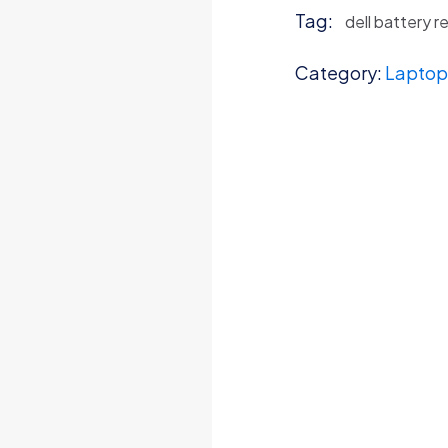
Tag:
dell battery 
Category:
Laptop