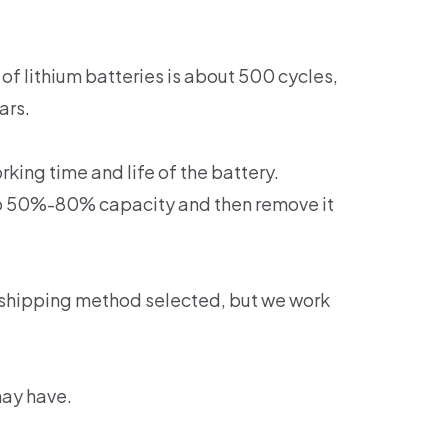
of lithium batteries is about 500 cycles,
ars.
king time and life of the battery.
 to 50%-80% capacity and then remove it
 shipping method selected, but we work
may have.