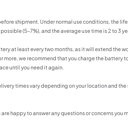
efore shipment. Under normal use conditions, the life 
 possible (5-7%), and the average use time is 2 to 3 ye
y at least every two months, as it will extend the wor
th or more, we recommend that you charge the battery
lace until you need it again.
livery times vary depending on your location and the
e are happy to answer any questions or concerns you 