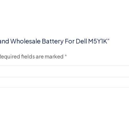
 and Wholesale Battery For Dell M5Y1K”
Required fields are marked
*