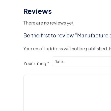
Reviews
There are no reviews yet.
Be the first to review “Manufacture
Your email address will not be published.
Your rating
*