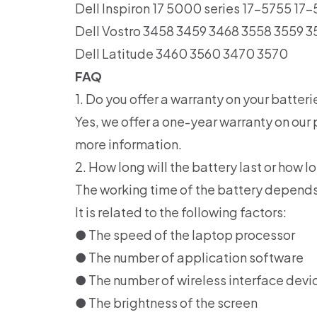
Dell Inspiron 17 5000 series 17-5755 17
Dell Vostro 3458 3459 3468 3558 3559 3
Dell Latitude 3460 3560 3470 3570
FAQ
1. Do you offer a warranty on your batteri
Yes, we offer a one-year warranty on our 
more information.
2. How long will the battery last or how lo
The working time of the battery depends
It is related to the following factors:
● The speed of the laptop processor
● The number of application software
● The number of wireless interface devi
● The brightness of the screen