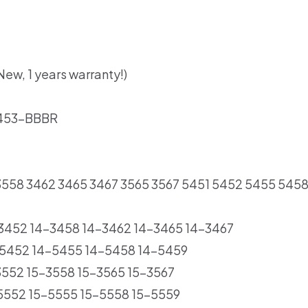
ew, 1 years warranty!)
 453-BBBR
2 3558 3462 3465 3467 3565 3567 5451 5452 5455 545
4-3452 14-3458 14-3462 14-3465 14-3467
14-5452 14-5455 14-5458 14-5459
-3552 15-3558 15-3565 15-3567
5-5552 15-5555 15-5558 15-5559