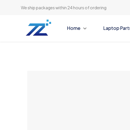
We ship packages within 24 hours of ordering
Home
Laptop Part