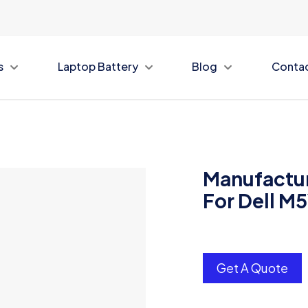
s
Laptop Battery
Blog
Conta
Manufactur
For Dell M
Get A Quote