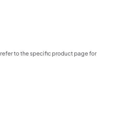
refer to the specific product page for