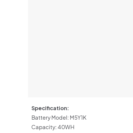
Specification:
Battery Model: M5Y1K
Capacity: 40WH