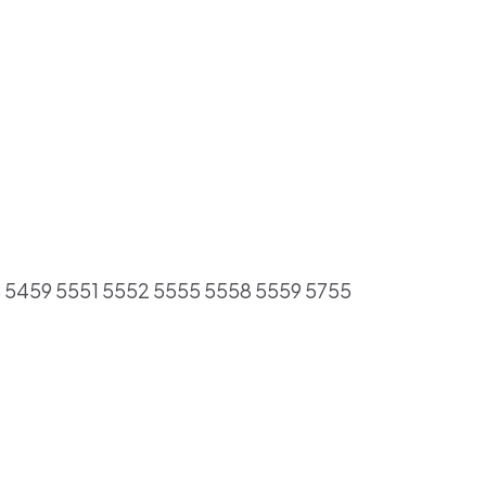
8 5459 5551 5552 5555 5558 5559 5755