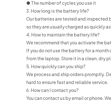
● The number of cycles you use it
3. How long is the battery life?
Our batteries are tested and inspected b
so they are usually charged as quickly as
4. How to maintain the battery life?
We recommend that you activate the batter
If you do not use the battery for a mon
from the laptop. Store it in a clean, dry p
5. How quickly can you ship?
We process and ship orders promptly. De
hard to ensure fast and reliable service.
6. How can I contact you?
You can contact us by email or phone. W