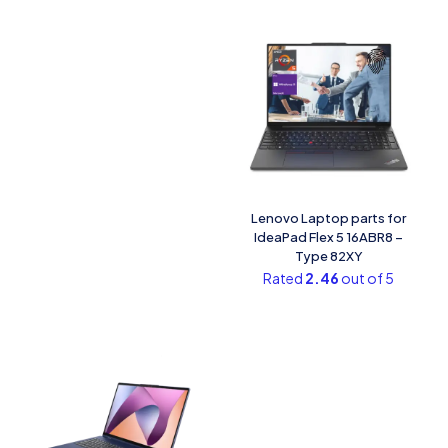
Lenovo Laptop parts for
IdeaPad Flex 5 16ABR8 –
Type 82XY
Rated
2.46
out of 5