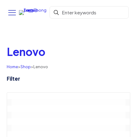
Lenovo
Home
>
Shop
>
Lenovo
Filter