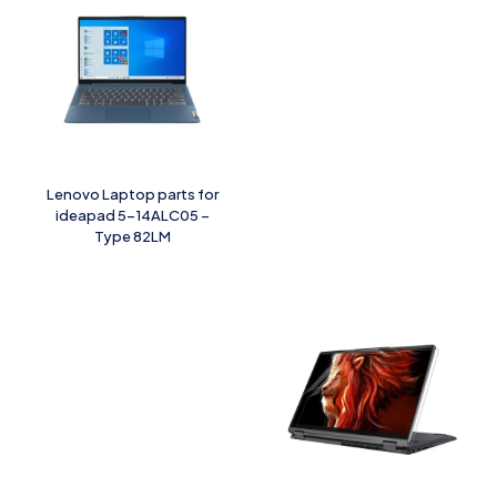
Lenovo Laptop parts for
ideapad 5-14ALC05 –
Type 82LM