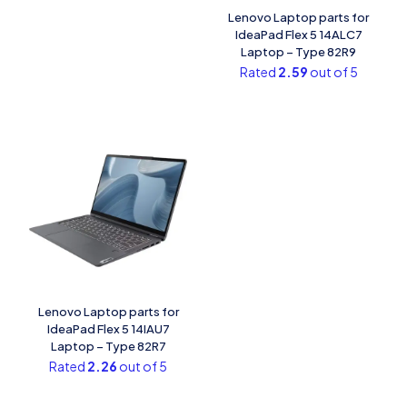
Lenovo Laptop parts for
IdeaPad Flex 5 14ALC7
Laptop – Type 82R9
Rated
2.59
out of 5
Lenovo Laptop parts for
IdeaPad Flex 5 14IAU7
Laptop – Type 82R7
Rated
2.26
out of 5