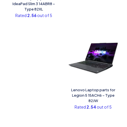
IdeaPad Slim 3 14ABR8 –
Type 82XL
Rated
2.56
out of 5
Lenovo Laptop parts for
Legion 5 15ACH6 – Type
82JW
Rated
2.54
out of 5