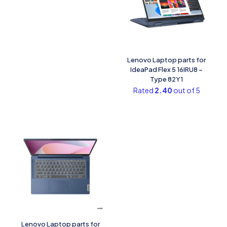
Lenovo Laptop parts for
IdeaPad Flex 5 16IRU8 –
Type 82Y1
Rated
2.40
out of 5
Lenovo Laptop parts for