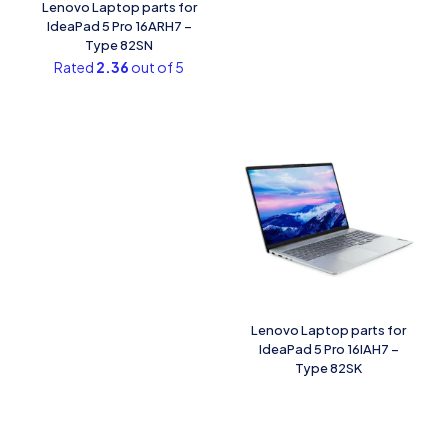
Lenovo Laptop parts for
IdeaPad 5 Pro 16ARH7 –
Type 82SN
Rated
2.36
out of 5
Lenovo Laptop parts for
IdeaPad 5 Pro 16IAH7 –
Type 82SK