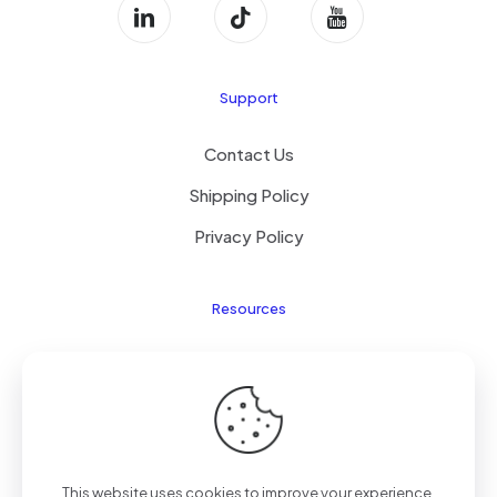
Support
Contact Us
Shipping Policy
Privacy Policy
Resources
Laptop Parts
About Us
Site Map
This website uses cookies to improve your experience.