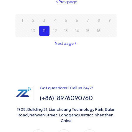
Prev page
1
2
3
4
5
6
7
8
9
10
11
12
13
14
15
16
Next page
Got questions? Call us 24/7!
(+86) 18976090760
1908, Building 31, Lianchuang Technology Park, Bulan
Road, Nanwan Street, Longgang District, Shenzhen,
China