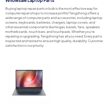
Wholesale Laptop Parts
Buying laptop repair parts in bulk is the most effective way for
computer repair shops to increase profits!
Tengzhong offers a
wide range of computer parts and accessories, including laptop
screens, keyboards, batteries, chargers, laptop covers, and
other essential components like hinges, bezels, fans, speakers,
motherboards, touch bars, and touchpads.
Whether you're
repairing or upgrading, Tengzhong has all you need.
Every part is
inspected and tested to ensure high quality, durability.
Customer
satisfaction is our priority.