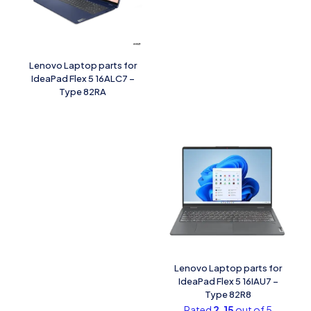
Lenovo Laptop parts for
IdeaPad Flex 5 16ALC7 –
Type 82RA
Lenovo Laptop parts for
IdeaPad Flex 5 16IAU7 –
Type 82R8
Rated
2.15
out of 5