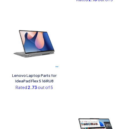
Lenovo Laptop Parts for
IdeaPad Flex 5 16IRU8
Rated
2.73
out of 5