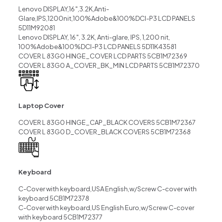
Lenovo DISPLAY,16″,3.2K,Anti-
Glare,IPS,1200nit,100%Adobe&100%DCI-P3 LCD PANELS
5D11M92081
Lenovo DISPLAY, 16″, 3.2K, Anti-glare, IPS, 1,200 nit,
100%Adobe&100%DCI-P3 LCD PANELS 5D11K43581
COVER L 83G0 HINGE_COVER LCD PARTS 5CB1M72369
COVER L 83G0 A_COVER_BK_MIN LCD PARTS 5CB1M72370
Laptop Cover
COVER L 83G0 HINGE_CAP_BLACK COVERS 5CB1M72367
COVER L 83G0 D_COVER_BLACK COVERS 5CB1M72368
Keyboard
C-Cover with keyboard,USA English,w/Screw C-cover with
keyboard 5CB1M72378
C-Cover with keyboard,US English Euro,w/Screw C-cover
with keyboard 5CB1M72377