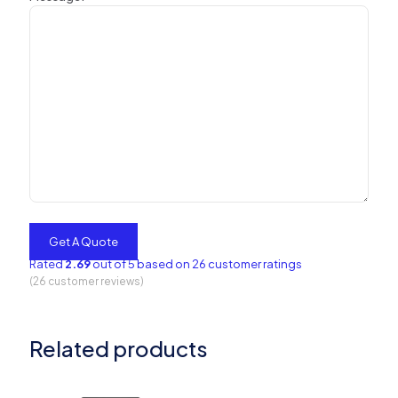
Rated
2.69
out of 5 based on
26
customer ratings
(
26
customer reviews)
Related products