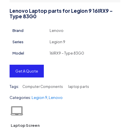
Lenovo Laptop parts for Legion 9 16IRX9 –
Type 83G0
Brand
Lenovo
Series
Legion 9
Model
16IRX9 – Type 83G0
Get A Quote
Tags:
Computer Components
laptop parts
Categories:
Legion 9
,
Lenovo
Laptop Screen