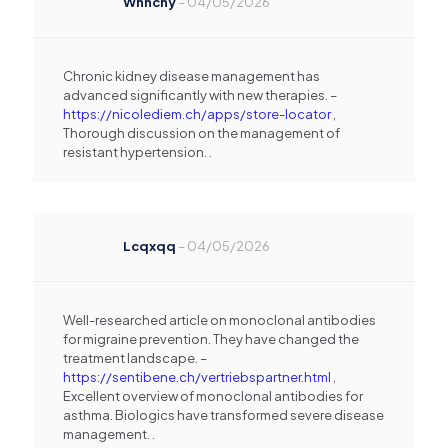
Whnchy
–
04/05/2026
Chronic kidney disease management has
advanced significantly with new therapies. –
https://nicolediem.ch/apps/store-locator
,
Thorough discussion on the management of
resistant hypertension. .
Lcqxqq
–
04/05/2026
Well-researched article on monoclonal antibodies
for migraine prevention. They have changed the
treatment landscape. –
https://sentibene.ch/vertriebspartner.html
,
Excellent overview of monoclonal antibodies for
asthma. Biologics have transformed severe disease
management. .