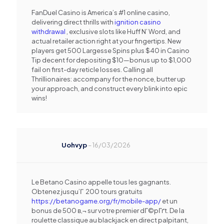
FanDuel Casino is America’s #1 online casino,
delivering direct thrills with
ignition casino
withdrawal
, exclusive slots like Huff N’ Word, and
actual retailer action right at your fingertips. New
players get 500 Largesse Spins plus $40 in Casino
Tip decent for depositing $10—bonus up to $1,000
fail on first-day reticle losses. Calling all
Thrillionaires: accompany for the nonce, butter up
your approach, and construct every blink into epic
wins!
Uohvyp
–
16/03/2026
Le Betano Casino appelle tous les gagnants.
Obtenez jusqu’Г 200 tours gratuits
https://betanogame.org/fr/mobile-app/
et un
bonus de 500 в‚¬ sur votre premier dГ©pГґt. De la
roulette classique au blackjack en direct palpitant,