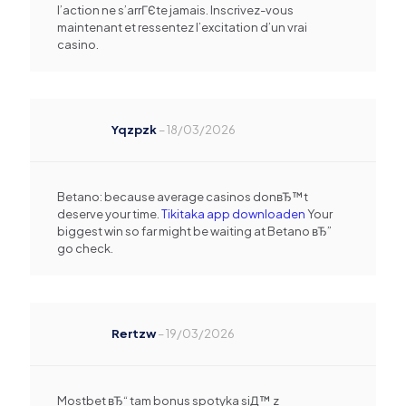
l’action ne s’arrГЄte jamais. Inscrivez-vous
maintenant et ressentez l’excitation d’un vrai
casino.
Yqzpzk
–
18/03/2026
Betano: because average casinos donвЂ™t
deserve your time.
Tikitaka app downloaden
Your
biggest win so far might be waiting at Betano вЂ”
go check.
Rertzw
–
19/03/2026
Mostbet вЂ“ tam bonus spotyka siД™ z