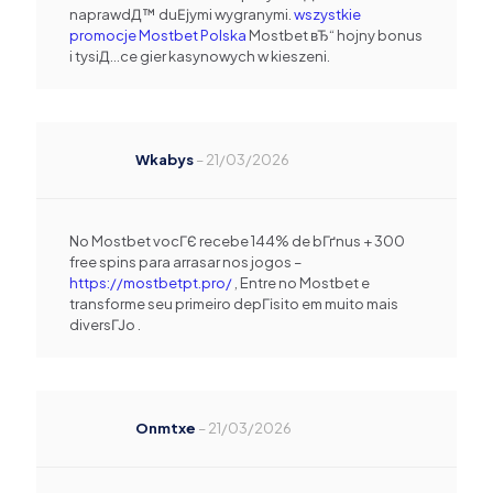
naprawdД™ duЕјymi wygranymi.
wszystkie
promocje Mostbet Polska
Mostbet вЂ“ hojny bonus
i tysiД…ce gier kasynowych w kieszeni.
Wkabys
–
21/03/2026
No Mostbet vocГЄ recebe 144% de bГґnus + 300
free spins para arrasar nos jogos –
https://mostbetpt.pro/
, Entre no Mostbet e
transforme seu primeiro depГіsito em muito mais
diversГЈo .
Onmtxe
–
21/03/2026