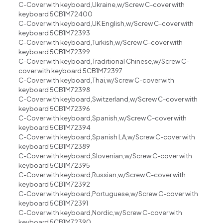
C-Cover with keyboard,Ukraine,w/Screw C-cover with
keyboard 5CB1M72400
C-Cover with keyboard,UK English,w/Screw C-cover with
keyboard 5CB1M72393
C-Cover with keyboard,Turkish,w/Screw C-cover with
keyboard 5CB1M72399
C-Cover with keyboard,Traditional Chinese,w/Screw C-
cover with keyboard 5CB1M72397
C-Cover with keyboard,Thai,w/Screw C-cover with
keyboard 5CB1M72398
C-Cover with keyboard,Switzerland,w/Screw C-cover with
keyboard 5CB1M72396
C-Cover with keyboard,Spanish,w/Screw C-cover with
keyboard 5CB1M72394
C-Cover with keyboard,Spanish LA,w/Screw C-cover with
keyboard 5CB1M72389
C-Cover with keyboard,Slovenian,w/Screw C-cover with
keyboard 5CB1M72395
C-Cover with keyboard,Russian,w/Screw C-cover with
keyboard 5CB1M72392
C-Cover with keyboard,Portuguese,w/Screw C-cover with
keyboard 5CB1M72391
C-Cover with keyboard,Nordic,w/Screw C-cover with
keyboard 5CB1M72390