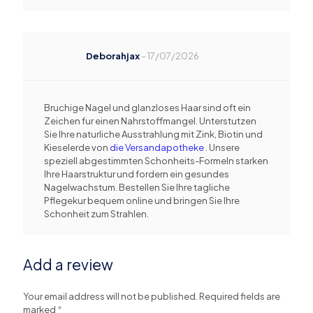
Deborahjax
–
17/07/2026
Bruchige Nagel und glanzloses Haar sind oft ein
Zeichen fur einen Nahrstoffmangel. Unterstutzen
Sie Ihre naturliche Ausstrahlung mit Zink, Biotin und
Kieselerde von
die Versandapotheke
. Unsere
speziell abgestimmten Schonheits-Formeln starken
Ihre Haarstruktur und fordern ein gesundes
Nagelwachstum. Bestellen Sie Ihre tagliche
Pflegekur bequem online und bringen Sie Ihre
Schonheit zum Strahlen.
Add a review
Your email address will not be published.
Required fields are
marked
*