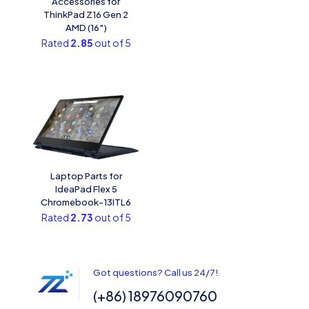
Accessories for
ThinkPad Z16 Gen 2
AMD (16″)
Rated
2.85
out of 5
Laptop Parts for
IdeaPad Flex 5
Chromebook-13ITL6
Rated
2.73
out of 5
Got questions? Call us 24/7!
(+86) 18976090760