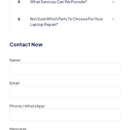
5
What Services Can We Provide?
6
Not Sure Which Parts To Choose For Your
Laptop Repair?
Contact Now
Name:
Email:
Phone / WhatsApp:
Message: