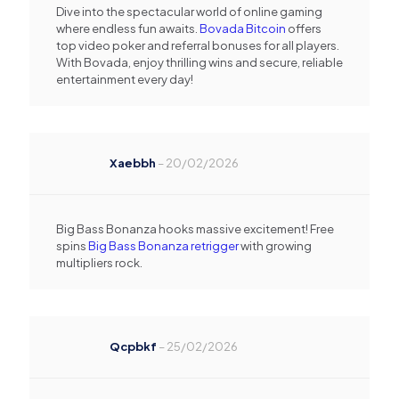
Dive into the spectacular world of online gaming
where endless fun awaits.
Bovada Bitcoin
offers
top video poker and referral bonuses for all players.
With Bovada, enjoy thrilling wins and secure, reliable
entertainment every day!
Xaebbh
–
20/02/2026
Big Bass Bonanza hooks massive excitement! Free
spins
Big Bass Bonanza retrigger
with growing
multipliers rock.
Qcpbkf
–
25/02/2026