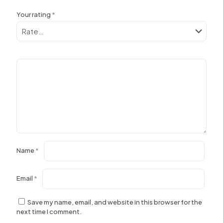
Your rating
*
Name
*
Email
*
Save my name, email, and website in this browser for the
next time I comment.