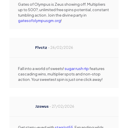
Gates of Olympus is Zeus showing off. Multipliers
up to 500?, unlimited free spins potential, constant
tumbling action. Join the divine party in
gatesofolympusgm.org
!
Flvctz
–
26/02/2026
Fall into a world of sweets!
sugar rush rtp
features
cascading wins, multiplier spots and non-stop
action. Your sweetest spin is just one click away!
Jzswus
–
27/02/2026
Get starry-eyed with
starslot55
. Expanding wilds