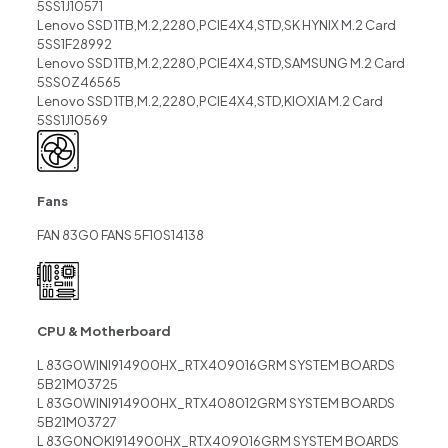
5SS1J10571
Lenovo SSD 1TB,M.2,2280,PCIE4X4,STD,SK HYNIX M.2 Card
5SS1F28992
Lenovo SSD 1TB,M.2,2280,PCIE4X4,STD,SAMSUNG M.2 Card
5SS0Z46565
Lenovo SSD 1TB,M.2,2280,PCIE4X4,STD,KIOXIA M.2 Card
5SS1J10569
Fans
FAN 83G0 FANS 5F10S14138
CPU & Motherboard
L 83G0WINI914900HX_RTX409016GRM SYSTEM BOARDS
5B21M03725
L 83G0WINI914900HX_RTX408012GRM SYSTEM BOARDS
5B21M03727
L 83G0NOKI914900HX_RTX409016GRM SYSTEM BOARDS