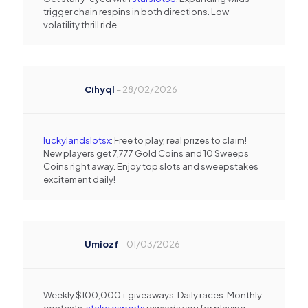
trigger chain respins in both directions. Low
volatility thrill ride.
Cihyql
–
28/02/2026
luckylandslotsx
: Free to play, real prizes to claim!
New players get 7,777 Gold Coins and 10 Sweeps
Coins right away. Enjoy top slots and sweepstakes
excitement daily!
Umiozf
–
01/03/2026
Weekly $100,000+ giveaways. Daily races. Monthly