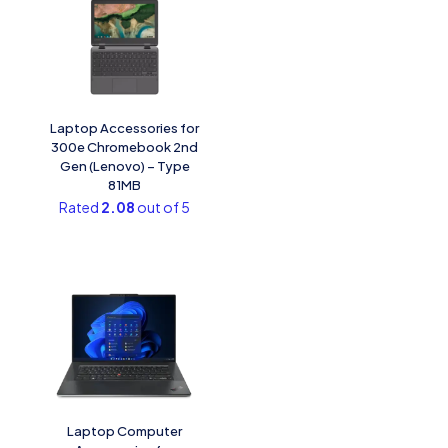
Laptop Accessories for
300e Chromebook 2nd
Gen (Lenovo) – Type
81MB
Rated
2.08
out of 5
Laptop Computer