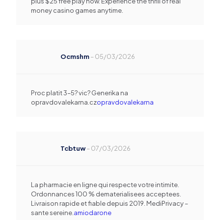
plus $25 free play now. Experience the thrill of real
money casino games anytime.
Ocmshm
–
05/03/2026
Proc platit 3–5? vic? Generika na
opravdovalekarna.cz
opravdovalekarna
Tcbtuw
–
07/03/2026
La pharmacie en ligne qui respecte votre intimite.
Ordonnances 100 % dematerialisees acceptees.
Livraison rapide et fiable depuis 2019. MediPrivacy –
sante sereine.
amiodarone