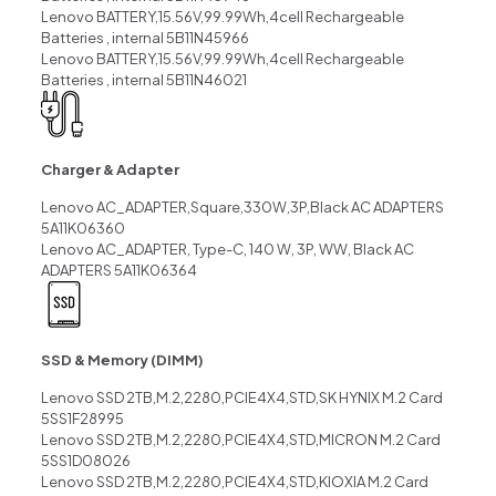
Lenovo BATTERY,15.56V,99.99Wh,4cell Rechargeable
Batteries , internal 5B11N45966
Lenovo BATTERY,15.56V,99.99Wh,4cell Rechargeable
Batteries , internal 5B11N46021
Charger & Adapter
Lenovo AC_ADAPTER,Square,330W,3P,Black AC ADAPTERS
5A11K06360
Lenovo AC_ADAPTER, Type-C, 140 W, 3P, WW, Black AC
ADAPTERS 5A11K06364
SSD & Memory (DIMM)
Lenovo SSD 2TB,M.2,2280,PCIE4X4,STD,SK HYNIX M.2 Card
5SS1F28995
Lenovo SSD 2TB,M.2,2280,PCIE4X4,STD,MICRON M.2 Card
5SS1D08026
Lenovo SSD 2TB,M.2,2280,PCIE4X4,STD,KIOXIA M.2 Card