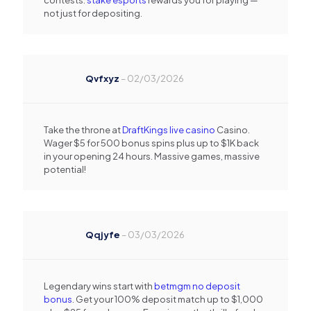
contests.
stake esports
rewards you for playing —
not just for depositing.
Qvfxyz
–
02/03/2026
Take the throne at
DraftKings live casino
Casino.
Wager $5 for 500 bonus spins plus up to $1K back
in your opening 24 hours. Massive games, massive
potential!
Qqjyfe
–
03/03/2026
Legendary wins start with
betmgm no deposit
bonus
. Get your 100% deposit match up to $1,000