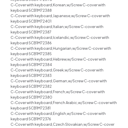
C-Cover with keyboard,Korean,w/Screw C-cover with
keyboard 5CB1M72388
C-Cover with keyboard,Japanese,w/Screw C-cover with
keyboard 5CB1M72401
C-Cover with keyboard,Italian,w/Screw C-cover with
keyboard 5CB1M72387
C-Cover with keyboard,Icelandic,w/Screw C-cover with
keyboard 5CB1M72386
C-Cover with keyboard,Hungarian,w/Screw C-cover with
keyboard 5CB1M72385
C-Cover with keyboard,Hebrew,w/Screw C-cover with
keyboard 5CB1M72384
C-Cover with keyboard,Greek,w/Screw C-cover with
keyboard 5CB1M72383
C-Cover with keyboard,German,w/Screw C-cover with
keyboard 5CB1M72382
C-Cover with keyboard,French,w/Screw C-cover with
keyboard 5CB1M72380
C-Cover with keyboard,French Arabic,w/Screw C-cover with
keyboard 5CB1M72381
C-Cover with keyboard,English,w/Screw C-cover with
keyboard 5CB1M72376
C-Cover with keyboard,Czech Slovakian,w/Screw C-cover