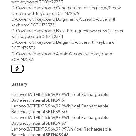
with keyboard 5CB1M72375
C-Cover with keyboard,Canadian French English,w/Screw
C-cover with keyboard 5CB1M72379
C-Cover with keyboard,Bulgarian,w/Screw C-cover with
keyboard 5CB1M72373
C-Cover with keyboard,Brazil Portuguese,w/Screw C-cover
with keyboard 5CB1M72374
C-Cover with keyboard,Belgian C-cover with keyboard
5CB1M72372
C-Cover with keyboard,Arabic C-cover with keyboard
5CB1M72371
Battery
Lenovo BATTERY,15.56V,99.9Wh,4cell Rechargeable
Batteries , internal 5B11K39161
Lenovo BATTERY,15.56V,99.9Wh,4cell Rechargeable
Batteries , internal 5B11K39160
Lenovo BATTERY,15.56V,99.9Wh,4cell Rechargeable
Batteries , internal 5B11K39157
Lenovo BATTERY,15.56V,99.99Wh,4cell Rechargeable
Batteries , internal 5B11N45948