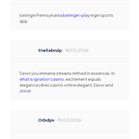
betmgm Pennsylvania
betmgm-play
mgm sports
app
Stellabrulp
–
18/02/2026
Savor you immerse streams refined in essences. In
what is ignation casino
, excitement equals
elegance vibes casino online elegant. Savor and
shine!
Orbdpv
–
19/02/2026