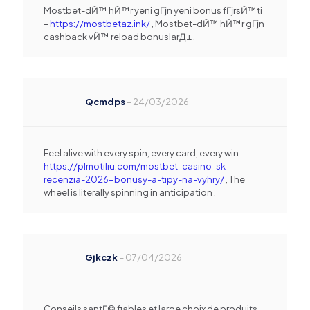
Mostbet-dЙ™ hЙ™r yeni gГјn yeni bonus fГјrsЙ™ti
–
https://mostbetaz.ink/
, Mostbet-dЙ™ hЙ™r gГјn
cashback vЙ™ reload bonuslarД± .
Qcmdps
–
24/03/2026
Feel alive with every spin, every card, every win –
https://plmotiliu.com/mostbet-casino-sk-
recenzia-2026-bonusy-a-tipy-na-vyhry/
, The
wheel is literally spinning in anticipation .
Gjkczk
–
07/04/2026
Conseils santГ© fiables et large choix de produits