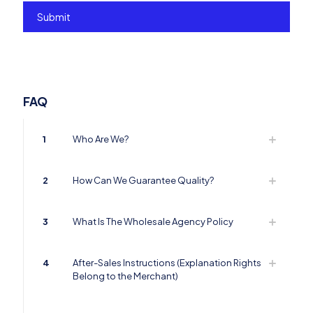
FAQ
1
Who Are We?
2
How Can We Guarantee Quality?
3
What Is The Wholesale Agency Policy
4
After-Sales Instructions (Explanation Rights
Belong to the Merchant)