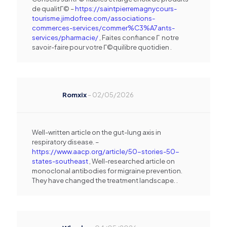
de qualitГ© –
https://saintpierremagnycours-
tourisme.jimdofree.com/associations-
commerces-services/commer%C3%A7ants-
services/pharmacie/
, Faites confiance Г notre
savoir-faire pour votre Г©quilibre quotidien .
Romxix
–
02/05/2026
Well-written article on the gut-lung axis in
respiratory disease. –
https://www.aacp.org/article/50-stories-50-
states-southeast
, Well-researched article on
monoclonal antibodies for migraine prevention.
They have changed the treatment landscape. .