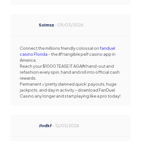
Soimsz
–
09/03/2026
Connect the millions friendly colossal on
fanduel
casino Florida
– the #1 tangible pelf casino app in
America.
Reach your $1000 TEASE IT AGAIN hand-out and
refashion every spin, hand and roll into official cash
rewards.
Permanent =’pretty damned quick’ payouts, huge
jackpots, and day in activity – download FanDuel
Casino any longer and start playing like a pro today!
Jlvdkf
–
12/03/2026