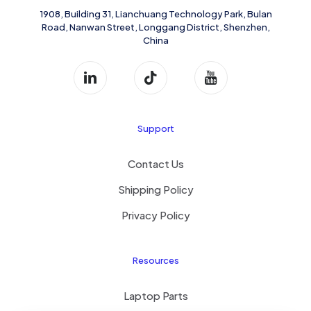
1908, Building 31, Lianchuang Technology Park, Bulan
Road, Nanwan Street, Longgang District, Shenzhen,
China
Support
Contact Us
Shipping Policy
Privacy Policy
Resources
Laptop Parts