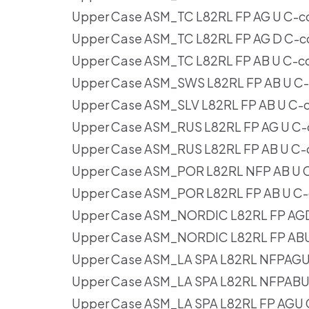
Upper Case ASM_TC L82RL FP AG U C-c
Upper Case ASM_TC L82RL FP AG D C-c
Upper Case ASM_TC L82RL FP AB U C-c
Upper Case ASM_SWS L82RL FP AB U C-
Upper Case ASM_SLV L82RL FP AB U C-
Upper Case ASM_RUS L82RL FP AG U C-
Upper Case ASM_RUS L82RL FP AB U C-
Upper Case ASM_POR L82RL NFP AB U C
Upper Case ASM_POR L82RL FP AB U C-
Upper Case ASM_NORDIC L82RL FP AGD
Upper Case ASM_NORDIC L82RL FP ABU
Upper Case ASM_LA SPA L82RL NFPAGU
Upper Case ASM_LA SPA L82RL NFPABU 
Upper Case ASM_LA SPA L82RL FP AGU 