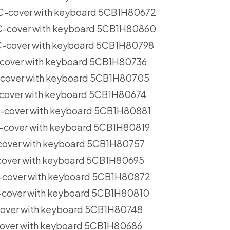
C-cover with keyboard 5CB1H80672
-cover with keyboard 5CB1H80860
-cover with keyboard 5CB1H80798
cover with keyboard 5CB1H80736
cover with keyboard 5CB1H80705
cover with keyboard 5CB1H80674
-cover with keyboard 5CB1H80881
-cover with keyboard 5CB1H80819
cover with keyboard 5CB1H80757
cover with keyboard 5CB1H80695
-cover with keyboard 5CB1H80872
-cover with keyboard 5CB1H80810
cover with keyboard 5CB1H80748
over with keyboard 5CB1H80686