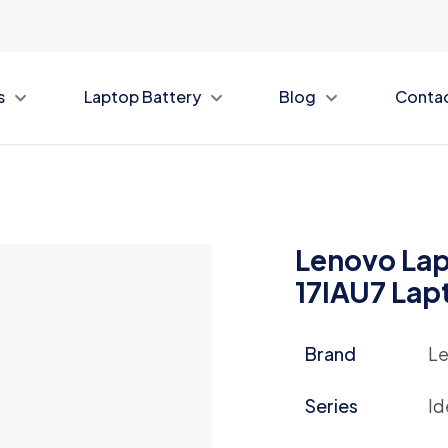
s
Laptop Battery
Blog
Conta
Lenovo Lap
17IAU7 Lap
Brand
L
Series
Id