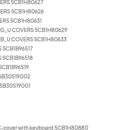
VERS 5CB1H80627
VERS 5CB1H80626
ERS 5CB1H80631
/G_U COVERS 5CB1H80629
/B_U COVERS 5CB1H80633
S 5CB1B96517
S 5CB1B96518
 5CB1B96519
 5B30S19002
 5B30S19001
-cover with keyboard 5CB1H80880