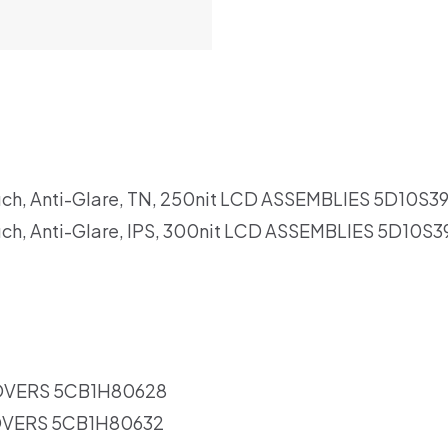
uch, Anti-Glare, TN, 250nit LCD ASSEMBLIES 5D10S3
uch, Anti-Glare, IPS, 300nit LCD ASSEMBLIES 5D10S
OVERS 5CB1H80628
OVERS 5CB1H80632