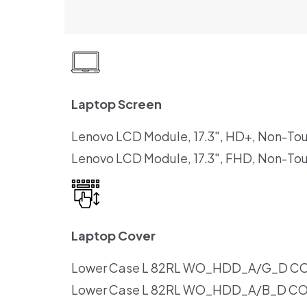
Laptop Screen
Lenovo LCD Module, 17.3″, HD+, Non-To
Lenovo LCD Module, 17.3″, FHD, Non-To
Laptop Cover
Lower Case L 82RL WO_HDD_A/G_D C
Lower Case L 82RL WO_HDD_A/B_D C