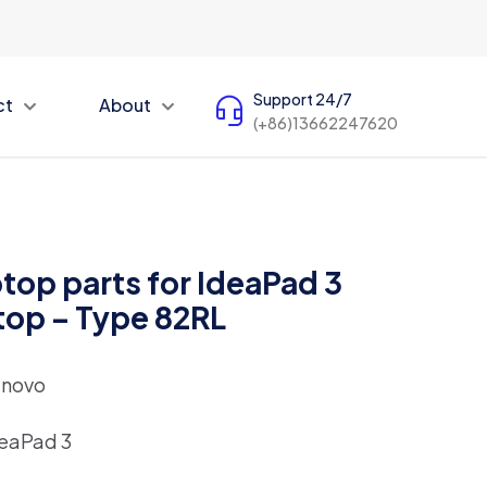
Support 24/7
ct
About
(+86)13662247620
top parts for IdeaPad 3
top – Type 82RL
enovo
eaPad 3