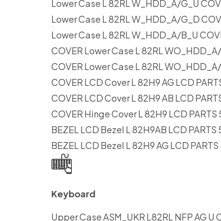
Lower Case L 82RL W_HDD_A/G_U CO
Lower Case L 82RL W_HDD_A/G_D CO
Lower Case L 82RL W_HDD_A/B_U COV
COVER Lower Case L 82RL WO_HDD_A
COVER Lower Case L 82RL WO_HDD_A
COVER LCD Cover L 82H9 AG LCD PART
COVER LCD Cover L 82H9 AB LCD PART
COVER Hinge Cover L 82H9 LCD PARTS
BEZEL LCD Bezel L 82H9AB LCD PARTS
BEZEL LCD Bezel L 82H9 AG LCD PARTS
Keyboard
Upper Case ASM_UKR L82RL NFP AG U C