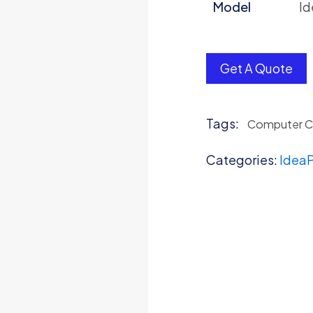
Model
Id
Get A Quote
Tags:
Computer 
Categories:
IdeaP