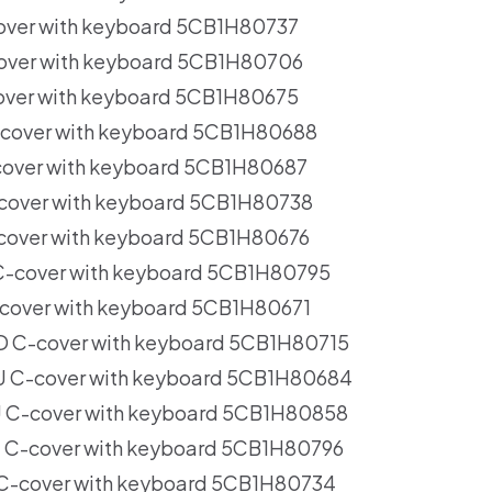
over with keyboard 5CB1H80737
over with keyboard 5CB1H80706
over with keyboard 5CB1H80675
cover with keyboard 5CB1H80688
cover with keyboard 5CB1H80687
cover with keyboard 5CB1H80738
cover with keyboard 5CB1H80676
-cover with keyboard 5CB1H80795
cover with keyboard 5CB1H80671
 C-cover with keyboard 5CB1H80715
 C-cover with keyboard 5CB1H80684
 C-cover with keyboard 5CB1H80858
C-cover with keyboard 5CB1H80796
C-cover with keyboard 5CB1H80734