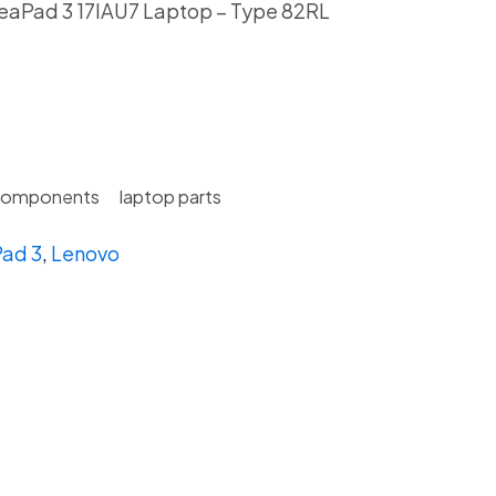
eaPad 3 17IAU7 Laptop – Type 82RL
Components
laptop parts
ad 3
,
Lenovo