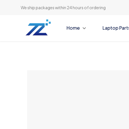
We ship packages within 24 hours of ordering
Home
Laptop Part