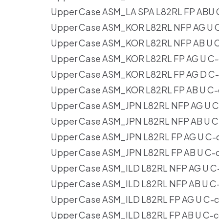
Upper Case ASM_LA SPA L82RL FP ABU 
Upper Case ASM_KOR L82RL NFP AG U C
Upper Case ASM_KOR L82RL NFP AB U C
Upper Case ASM_KOR L82RL FP AG U C-
Upper Case ASM_KOR L82RL FP AG D C-
Upper Case ASM_KOR L82RL FP AB U C-
Upper Case ASM_JPN L82RL NFP AG U C
Upper Case ASM_JPN L82RL NFP AB U C
Upper Case ASM_JPN L82RL FP AG U C-
Upper Case ASM_JPN L82RL FP AB U C-
Upper Case ASM_ILD L82RL NFP AG U C
Upper Case ASM_ILD L82RL NFP AB U C
Upper Case ASM_ILD L82RL FP AG U C-
Upper Case ASM_ILD L82RL FP AB U C-c