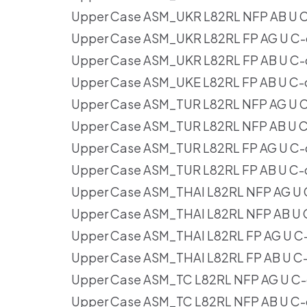
Upper Case ASM_UKR L82RL NFP AB U C
Upper Case ASM_UKR L82RL FP AG U C-
Upper Case ASM_UKR L82RL FP AB U C-
Upper Case ASM_UKE L82RL FP AB U C-
Upper Case ASM_TUR L82RL NFP AG U C
Upper Case ASM_TUR L82RL NFP AB U C
Upper Case ASM_TUR L82RL FP AG U C-
Upper Case ASM_TUR L82RL FP AB U C-
Upper Case ASM_THAI L82RL NFP AG U 
Upper Case ASM_THAI L82RL NFP AB U 
Upper Case ASM_THAI L82RL FP AG U C
Upper Case ASM_THAI L82RL FP AB U C
Upper Case ASM_TC L82RL NFP AG U C-
Upper Case ASM_TC L82RL NFP AB U C-