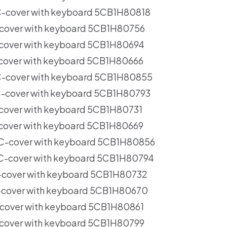
-cover with keyboard 5CB1H80818
cover with keyboard 5CB1H80756
cover with keyboard 5CB1H80694
cover with keyboard 5CB1H80666
-cover with keyboard 5CB1H80855
-cover with keyboard 5CB1H80793
cover with keyboard 5CB1H80731
cover with keyboard 5CB1H80669
C-cover with keyboard 5CB1H80856
C-cover with keyboard 5CB1H80794
-cover with keyboard 5CB1H80732
-cover with keyboard 5CB1H80670
cover with keyboard 5CB1H80861
cover with keyboard 5CB1H80799