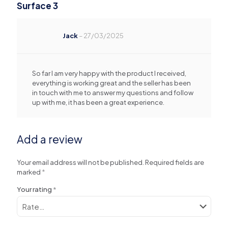
Surface 3
Jack
–
27/03/2025
So far I am very happy with the product I received,
everything is working great and the seller has been
in touch with me to answer my questions and follow
up with me, it has been a great experience.
Add a review
Your email address will not be published.
Required fields are
marked
*
Your rating
*