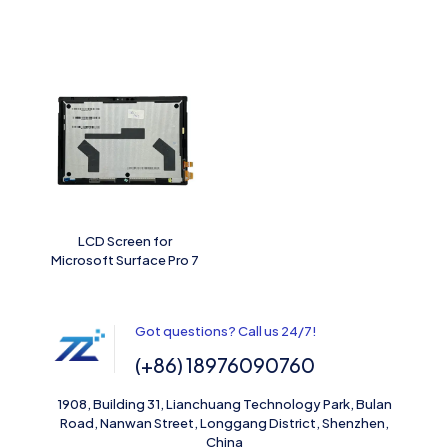
LCD Screen for
Microsoft Surface Pro 7
Got questions? Call us 24/7!
(+86) 18976090760
1908, Building 31, Lianchuang Technology Park, Bulan
Road, Nanwan Street, Longgang District, Shenzhen,
China