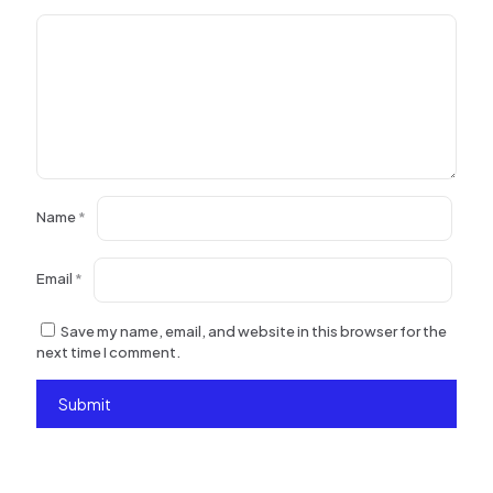
Name
*
Email
*
Save my name, email, and website in this browser for the
next time I comment.