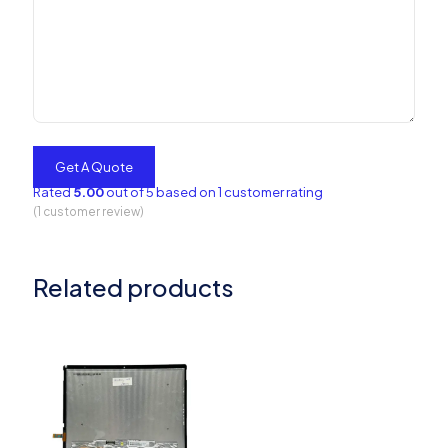
Rated
5.00
out of 5 based on
1
customer rating
(
1
customer review)
Related products