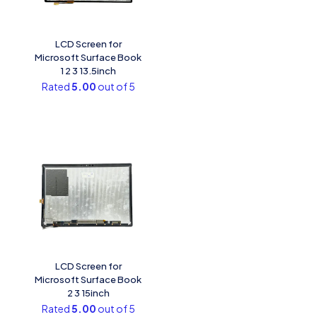
LCD Screen for
Microsoft Surface Book
1 2 3 13.5inch
Rated
5.00
out of 5
LCD Screen for
Microsoft Surface Book
2 3 15inch
Rated
5.00
out of 5