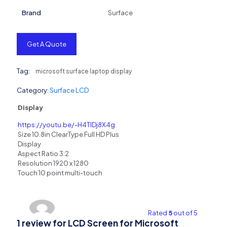
Brand
Surface
Get A Quote
Tag:
microsoft surface laptop display
Category:
Surface LCD
Display
https://youtu.be/-H4TIDj8X4g
Size 10.8in ClearType Full HD Plus
Display
Aspect Ratio 3:2
Resolution 1920 x 1280
Touch 10 point multi-touch
Rated
5
out of 5
1 review for
LCD Screen for Microsoft