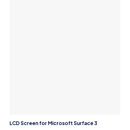
LCD Screen for Microsoft Surface 3