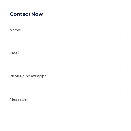
Contact Now
Name:
Email:
Phone / WhatsApp:
Message: