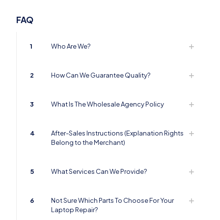
FAQ
1
Who Are We?
2
How Can We Guarantee Quality?
3
What Is The Wholesale Agency Policy
4
After-Sales Instructions (Explanation Rights
Belong to the Merchant)
5
What Services Can We Provide?
6
Not Sure Which Parts To Choose For Your
Laptop Repair?