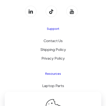
Support
Contact Us
Shipping Policy
Privacy Policy
Resources
Laptop Parts
About Us
Site Map