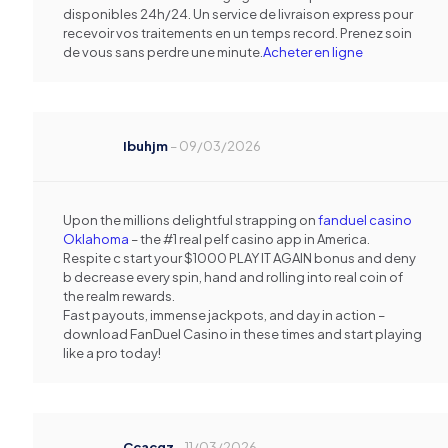
disponibles 24h/24. Un service de livraison express pour
recevoir vos traitements en un temps record. Prenez soin
de vous sans perdre une minute.
Acheter en ligne
Ibuhjm
–
09/03/2026
Upon the millions delightful strapping on
fanduel casino
Oklahoma
– the #1 real pelf casino app in America.
Respite c start your $1000 PLAY IT AGAIN bonus and deny
b decrease every spin, hand and rolling into real coin of
the realm rewards.
Fast payouts, immense jackpots, and day in action –
download FanDuel Casino in these times and start playing
like a pro today!
Ccacgz
–
11/03/2026