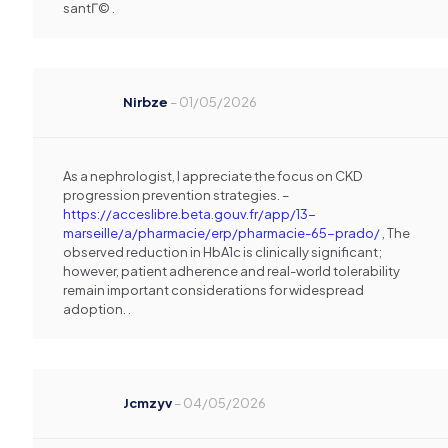
santГ© .
Nirbze
–
01/05/2026
As a nephrologist, I appreciate the focus on CKD
progression prevention strategies. –
https://acceslibre.beta.gouv.fr/app/13-
marseille/a/pharmacie/erp/pharmacie-65-prado/
, The
observed reduction in HbA1c is clinically significant;
however, patient adherence and real-world tolerability
remain important considerations for widespread
adoption. .
Jcmzyv
–
04/05/2026