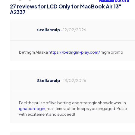
Rated
Rated
Rated
Rated
Rated
Rated
Rated
Rated
Rated
Rated
Rated
Rated
Rated
Rated
Rated
Rated
Rated
Rated
Rated
Rated
Rated
Rated
Rated
Rated
Rated
Rated
Rated
4
4
4
4
2
3
3
2
2
2
2
3
3
3
2
2
3
3
2
2
1
1
1
1
1
1
1
out of 5
out of 5
out of 5
out of 5
out of 5
out of 5
out of 5
out of 5
out of 5
out of 5
out of 5
out of 5
out of 5
out of 5
out of 5
out of 5
out of 5
out of 5
out of 5
out of 5
out of 5
out of 5
out of 5
out of 5
out of 5
out of 5
out of 5
27 reviews for
LCD Only for MacBook Air 13″
A2337
Stellabrulp
–
12/02/2026
betmgm Alaska
https://betmgm-play.com/
mgm promo
Stellabrulp
–
18/02/2026
Feel the pulse of live betting and strategic showdowns. In
ignation login
, real-time action keeps you engaged. Pulse
with excitement and succeed!