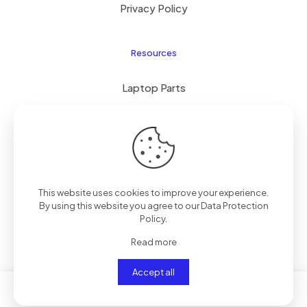
Privacy Policy
Resources
Laptop Parts
About Us
Site Map
This website uses cookies to improve your experience.
By using this website you agree to our
Data Protection
Copyright © 2025
TengZhong
Inc. All rights reserved.
Policy
.
Read more
Accept all