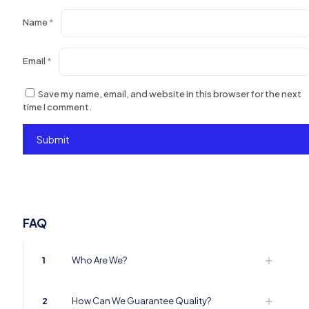
Name
*
Email
*
Save my name, email, and website in this browser for the next
time I comment.
FAQ
1
Who Are We?
2
How Can We Guarantee Quality?