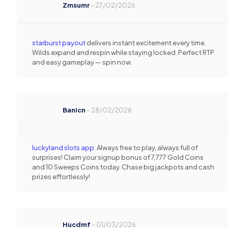
Zmsumr
–
27/02/2026
starburst payout
delivers instant excitement every time.
Wilds expand and respin while staying locked. Perfect RTP
and easy gameplay — spin now.
Banicn
–
28/02/2026
luckyland slots app
: Always free to play, always full of
surprises! Claim your signup bonus of 7,777 Gold Coins
and 10 Sweeps Coins today. Chase big jackpots and cash
prizes effortlessly!
Hucdmf
–
01/03/2026