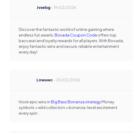
Jvxebg
–
19/02/2026
Discover the fantastic world of online gaming where
endless fun awaits.
Bovada Coupon Code
offers top
baccarat and loyalty rewards for all players. With Bovada,
enjoy fantastic wins and secure, reliable entertainment
every day!
Lnwuwc
–
20/02/2026
Hook epic wins in
Big Bass Bonanza strategy
Money
symbols + wild collection = bonanza-level excitement
every spin.