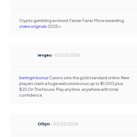
Crypto gambling evolved. Faster. Fairer. More rewarding.
stake originals
2025+.
Ievgeu
–
02/03/2026
betmgm bonus
Casino sets the gold standard online. New
players claim a huge welcome bonus up to $1,000 plus
$25 On The House. Play anytime, anywhere with total
confidence.
Olhjni
–
02/03/2026