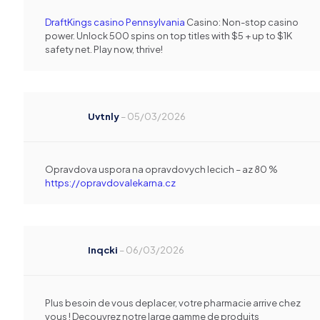
DraftKings casino Pennsylvania
Casino: Non-stop casino
power. Unlock 500 spins on top titles with $5 + up to $1K
safety net. Play now, thrive!
Uvtnly
–
05/03/2026
Opravdova uspora na opravdovych lecich – az 80 %
https://opravdovalekarna.cz
Inqcki
–
06/03/2026
Plus besoin de vous deplacer, votre pharmacie arrive chez
vous ! Decouvrez notre large gamme de produits