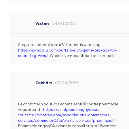
Vsxtmv
–
24/03/2026
Step into the spotlight вЂ” fortune is watching –
https://plmotiliu.com/buffalo-slot-game-pro-tips-to-
score-big-wins/
, Where every heartbeat bets on itself .
Zobhdm
–
07/04/2026
Le choix malin pour vos achats santГ© : notre pharmacie
vous attend –
https://saintpierremagnycours-
tourisme.jimdofree.com/associations-commerces-
services/commer%C3%A7ants-services/pharmacie/
,
Pharmacie engagГ©e dans le conseil et la prГ©vention