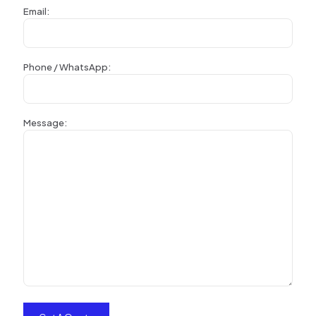
Email:
Phone / WhatsApp:
Message: