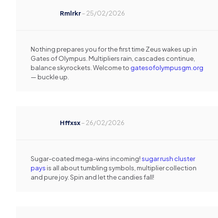
Rmlrkr
–
25/02/2026
Nothing prepares you for the first time Zeus wakes up in
Gates of Olympus. Multipliers rain, cascades continue,
balance skyrockets. Welcome to
gatesofolympusgm.org
— buckle up.
Hffxsx
–
26/02/2026
Sugar-coated mega-wins incoming!
sugar rush cluster
pays
is all about tumbling symbols, multiplier collection
and pure joy. Spin and let the candies fall!