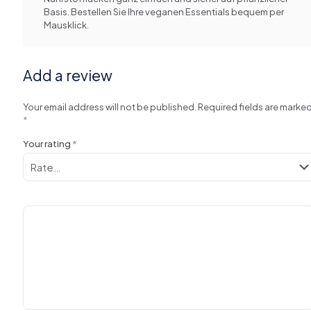
Basis. Bestellen Sie Ihre veganen Essentials bequem per
Mausklick.
Add a review
Your email address will not be published.
Required fields are marke
*
Your rating
*