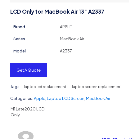
LCD Only for MacBook Air 13″ A2337
Brand
APPLE
Series
MacBook Air
Model
A2337
Get A Quote
Tags:
laptop lcd replacement
laptop screen replacement
Categories:
Apple
,
Laptop LCD Screen
,
MacBook Air
M1 Late2020 LCD
Only