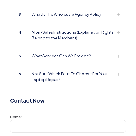
3
What Is The Wholesale Agency Policy
4
After-Sales Instructions (Explanation Rights
Belong to the Merchant)
5
What Services Can We Provide?
6
Not Sure Which Parts To Choose For Your
Laptop Repair?
Contact Now
Name: