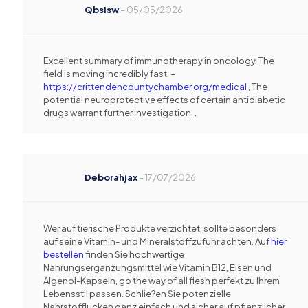
Qbsisw
–
05/05/2026
Excellent summary of immunotherapy in oncology. The
field is moving incredibly fast. –
https://crittendencountychamber.org/medical
, The
potential neuroprotective effects of certain antidiabetic
drugs warrant further investigation. .
Deborahjax
–
17/07/2026
Wer auf tierische Produkte verzichtet, sollte besonders
auf seine Vitamin- und Mineralstoffzufuhr achten. Auf
hier
bestellen
finden Sie hochwertige
Nahrungserganzungsmittel wie Vitamin B12, Eisen und
Algenol-Kapseln, go the way of all flesh perfekt zu Ihrem
Lebensstil passen. Schlie?en Sie potenzielle
Nahrstofflucken ganz einfach und sicher auf pflanzlicher