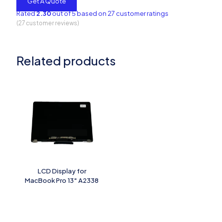
Rated
2.30
out of 5 based on
27
customer ratings
(
27
customer reviews)
Related products
LCD Display for
MacBook Pro 13″ A2338