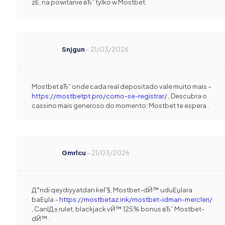
zЕ‚ na powitanie вЂ“ tylko w Mostbet.
Snjgun
–
21/03/2026
Mostbet вЂ“ onde cada real depositado vale muito mais –
https://mostbetpt.pro/como-se-registrar/
, Descubra o
cassino mais generoso do momento: Mostbet te espera .
Gmrlcu
–
21/03/2026
Д°ndi qeydiyyatdan keГ§, Mostbet-dЙ™ uduЕџlara
baЕџla –
https://mostbetaz.ink/mostbet-idman-mercleri/
, CanlД± rulet, blackjack vЙ™ 125% bonus вЂ” Mostbet-
dЙ™ .