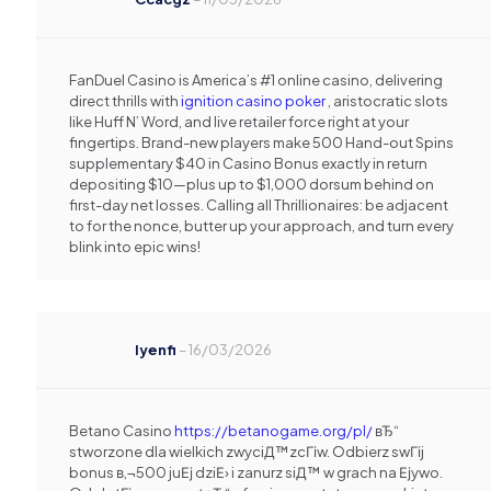
FanDuel Casino is America’s #1 online casino, delivering
direct thrills with
ignition casino poker
, aristocratic slots
like Huff N’ Word, and live retailer force right at your
fingertips. Brand-new players make 500 Hand-out Spins
supplementary $40 in Casino Bonus exactly in return
depositing $10—plus up to $1,000 dorsum behind on
first-day net losses. Calling all Thrillionaires: be adjacent
to for the nonce, butter up your approach, and turn every
blink into epic wins!
Iyenfi
–
16/03/2026
Betano Casino
https://betanogame.org/pl/
вЂ“
stworzone dla wielkich zwyciД™zcГіw. Odbierz swГіj
bonus в‚¬500 juЕј dziЕ› i zanurz siД™ w grach na Ејywo.