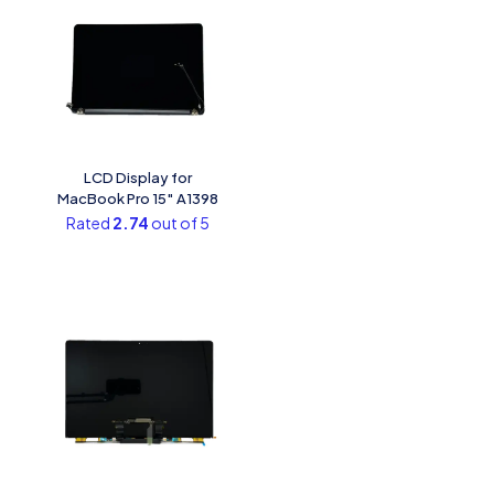
LCD Display for
MacBook Pro 15″ A1398
Rated
2.74
out of 5