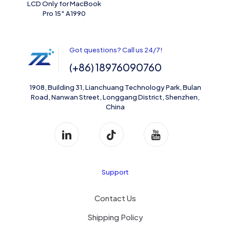
LCD Only for MacBook
Pro 15″ A1990
Got questions? Call us 24/7!
(+86) 18976090760
1908, Building 31, Lianchuang Technology Park, Bulan
Road, Nanwan Street, Longgang District, Shenzhen,
China
Support
Contact Us
Shipping Policy