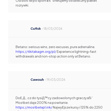
Od slotГіw po sport вЂ“ oferujemy ostateczny pakiet
rozrywki.
Cuflsk
–
18/03/2026
Betano: serious wins, zero excuses, pure adrenaline.
https://tikitakagm.org/pl/
Experience lightning-fast
withdrawals and non-stop action only at Betano.
Cawouh
–
19/03/2026
DoЕ‚Д…cz do tysiД™cy zadowolonych graczy вЂ“
Mostbet daje 200% na powitanie.
https://mostbetxpl.ink/
NajwyЕјsze kursy i 125% do 2250