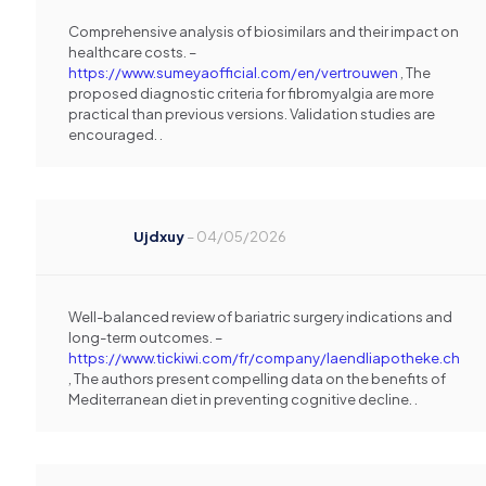
Comprehensive analysis of biosimilars and their impact on
healthcare costs. –
https://www.sumeyaofficial.com/en/vertrouwen
, The
proposed diagnostic criteria for fibromyalgia are more
practical than previous versions. Validation studies are
encouraged. .
Ujdxuy
–
04/05/2026
Well-balanced review of bariatric surgery indications and
long-term outcomes. –
https://www.tickiwi.com/fr/company/laendliapotheke.ch
, The authors present compelling data on the benefits of
Mediterranean diet in preventing cognitive decline. .