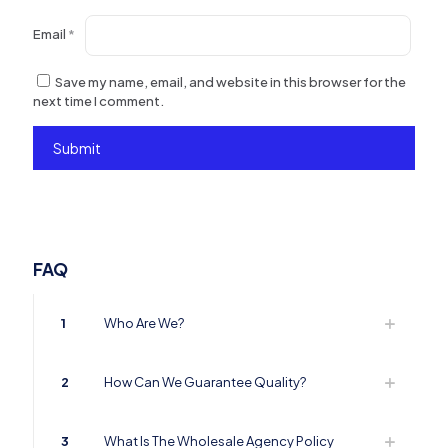
Email
*
Save my name, email, and website in this browser for the
next time I comment.
FAQ
1
Who Are We?
2
How Can We Guarantee Quality?
3
What Is The Wholesale Agency Policy