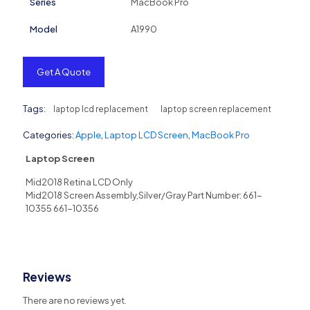
Series
MacBook Pro
Model
A1990
Get A Quote
Tags:
laptop lcd replacement
laptop screen replacement
Categories:
Apple
,
Laptop LCD Screen
,
MacBook Pro
Laptop Screen
Mid2018 Retina LCD Only
Mid2018 Screen Assembly,Silver/Gray Part Number: 661-
10355 661-10356
Reviews
There are no reviews yet.