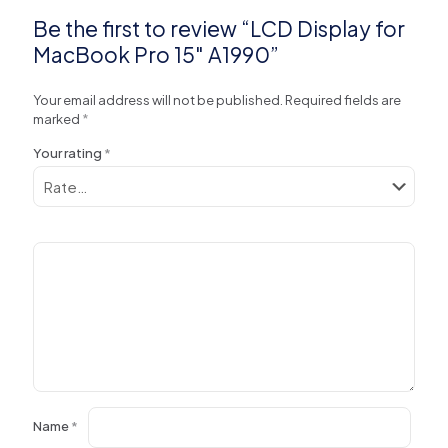
Be the first to review “LCD Display for
MacBook Pro 15″ A1990”
Your email address will not be published.
Required fields are
marked
*
Your rating
*
Name
*