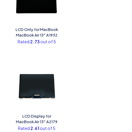
LCD Only for MacBook
MacBook Air 13″ A1932
Rated
2.73
out of 5
LCD Display for
MacBook Air 13″ A2179
Rated
2.61
out of 5