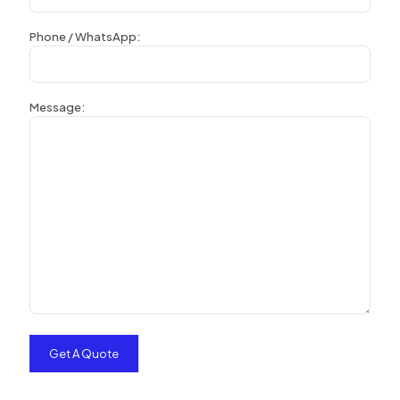
Phone / WhatsApp:
Message: