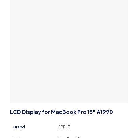
LCD Display for MacBook Pro 15″ A1990
Brand
APPLE