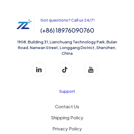
Got questions? Call us 24/7!
(+86) 18976090760
1908, Building 31, Lianchuang Technology Park, Bulan
Road, Nanwan Street, Longgang District, Shenzhen,
China
Support
Contact Us
Shipping Policy
Privacy Policy