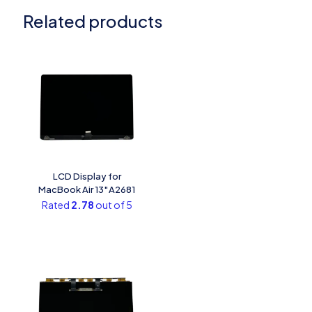
Related products
LCD Display for
MacBook Air 13″A2681
Rated
2.78
out of 5