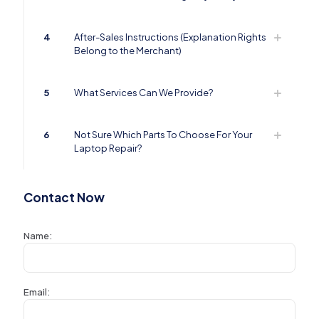
4
After-Sales Instructions (Explanation Rights
Belong to the Merchant)
5
What Services Can We Provide?
6
Not Sure Which Parts To Choose For Your
Laptop Repair?
Contact Now
Name:
Email: