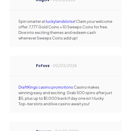
Spin smarter at
luckylandslotsx
! Claim your welcome
offer: 7,777 Gold Coins + 10 Sweeps Coins for free.
Dive into exciting themes and redeem cash
whenever Sweeps Coins add up!
Fcfovz
–
02/03/2026
DraftKings casino promotions
Casino makes
winning easy and exciting. Grab 500 spins after just
$5, plus up to $1,000 back if day one isn’t lucky.
Top-tier slots and live casino await you!