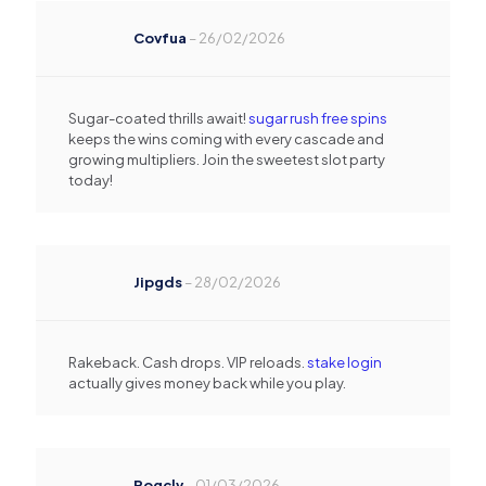
Covfua
–
26/02/2026
Sugar-coated thrills await!
sugar rush free spins
keeps the wins coming with every cascade and
growing multipliers. Join the sweetest slot party
today!
Jipgds
–
28/02/2026
Rakeback. Cash drops. VIP reloads.
stake login
actually gives money back while you play.
Rogclv
–
01/03/2026