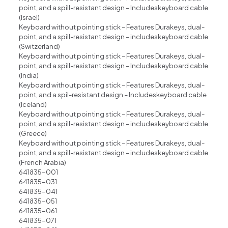
point, and a spill-resistant design – Includeskeyboard cable
(lsrael)
Keyboard without pointing stick – Features Durakeys, dual-
point, and a spill-resistant design – includeskeyboard cable
(Switzerland)
Keyboard without pointing stick – Features Durakeys, dual-
point, and a spill-resistant design – Includeskeyboard cable
(India)
Keyboard without pointing stick – Features Durakeys, dual-
point, and a spil-resistant design – Includeskeyboard cable
(lceland)
Keyboard without pointing stick – Features Durakeys, dual-
point, and a spill-resistant design – includeskeyboard cable
(Greece)
Keyboard without pointing stick – Features Durakeys, dual-
point, and a spill-resistant design – includeskeyboard cable
(French Arabia)
641835-001
641835-031
641835-041
641835-051
641835-061
641835-071