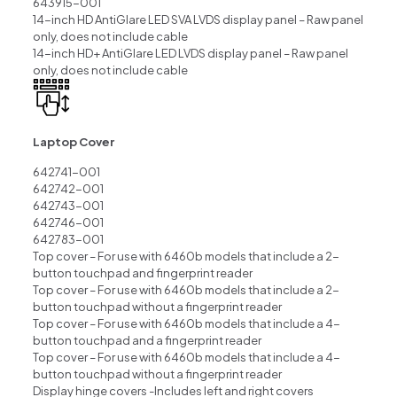
643915-001
14-inch HD AntiGlare LED SVA LVDS display panel – Raw panel
only, does not include cable
14-inch HD+ AntiGlare LED LVDS display panel – Raw panel
only, does not include cable
Laptop Cover
642741-001
642742-001
642743-001
642746-001
642783-001
Top cover – For use with 6460b models that include a 2-
button touchpad and fingerprint reader
Top cover – For use with 6460b models that include a 2-
button touchpad without a fingerprint reader
Top cover – For use with 6460b models that include a 4-
button touchpad and a fingerprint reader
Top cover – For use with 6460b models that include a 4-
button touchpad without a fingerprint reader
Display hinge covers -Includes left and right covers