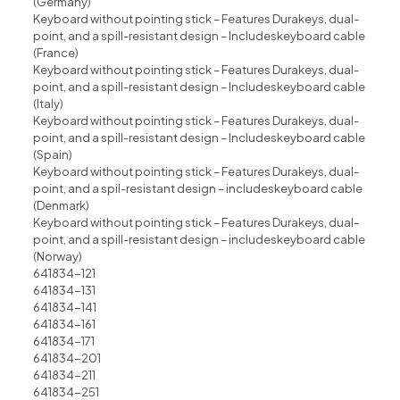
(Germany)
Keyboard without pointing stick – Features Durakeys, dual-
point, and a spill-resistant design – Includeskeyboard cable
(France)
Keyboard without pointing stick – Features Durakeys, dual-
point, and a spill-resistant design – Includeskeyboard cable
(ltaly)
Keyboard without pointing stick – Features Durakeys, dual-
point, and a spill-resistant design – Includeskeyboard cable
(Spain)
Keyboard without pointing stick – Features Durakeys, dual-
point, and a spil-resistant design – includeskeyboard cable
(Denmark)
Keyboard without pointing stick – Features Durakeys, dual-
point, and a spill-resistant design – includeskeyboard cable
(Norway)
641834-121
641834-131
641834-141
641834-161
641834-171
641834-201
641834-211
641834-251