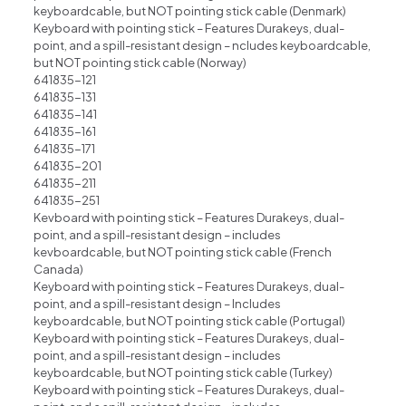
keyboardcable, but NOT pointing stick cable (Denmark)
Keyboard with pointing stick – Features Durakeys, dual-
point, and a spill-resistant design – ncludes keyboardcable,
but NOT pointing stick cable (Norway)
641835-121
641835-131
641835-141
641835-161
641835-171
641835-201
641835-211
641835-251
Kevboard with pointing stick – Features Durakeys, dual-
point, and a spill-resistant design – includes
kevboardcable, but NOT pointing stick cable (French
Canada)
Keyboard with pointing stick – Features Durakeys, dual-
point, and a spill-resistant design – Includes
keyboardcable, but NOT pointing stick cable (Portugal)
Keyboard with pointing stick – Features Durakeys, dual-
point, and a spill-resistant design – includes
keyboardcable, but NOT pointing stick cable (Turkey)
Keyboard with pointing stick – Features Durakeys, dual-