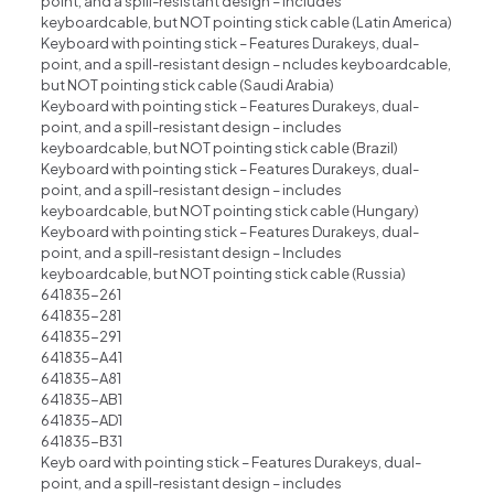
point, and a spill-resistant design – includes
keyboardcable, but NOT pointing stick cable (Latin America)
Keyboard with pointing stick – Features Durakeys, dual-
point, and a spill-resistant design – ncludes keyboardcable,
but NOT pointing stick cable (Saudi Arabia)
Keyboard with pointing stick – Features Durakeys, dual-
point, and a spill-resistant design – includes
keyboardcable, but NOT pointing stick cable (Brazil)
Keyboard with pointing stick – Features Durakeys, dual-
point, and a spill-resistant design – includes
keyboardcable, but NOT pointing stick cable (Hungary)
Keyboard with pointing stick – Features Durakeys, dual-
point, and a spill-resistant design – Includes
keyboardcable, but NOT pointing stick cable (Russia)
641835-261
641835-281
641835-291
641835-A41
641835-A81
641835-AB1
641835-AD1
641835-B31
Keyb oard with pointing stick – Features Durakeys, dual-
point, and a spill-resistant design – includes