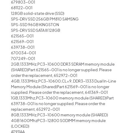
679803-001
681122-001
128GB solid-state drive (SSD)
SPS-DRV SSD 256GB PM810 SAMSNG
SPS-SSD 96GB KINGSTON
SPS-DRV SSD SATA III 128GB
621565-001
621569-001
639738-001
670034-001
707249-001
2GB,1333MHz,PC3-10600 DDR3 SDRAM memory module
(SHARED)Part 621565-001 is no longer supplied. Please
order the replacement, 652972-001
4GB, 1333MHz,PC3-10600,CL=9, DDR3-1333 Dual In-Line
Memory Module (Shared)Part 621569-001 is no longer
supplied. Please order the replacement, 641369-001
1GB,1333Mhz,PC3-10600 memory module (SHARED)Part
639738-001 is no longer supplied. Please order the
replacement, 652972-001
8GB,1333MHz,PC3-10600 memory module (SHARED)
4GB 1600MhzPC3-12800 S0DIMM memory module
(LOCKED)
AT911AA