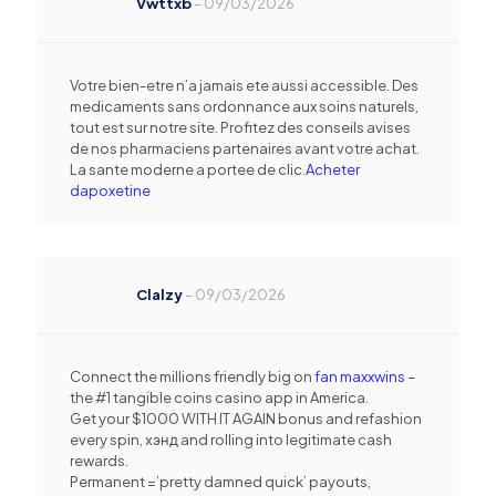
Vwttxb
–
09/03/2026
Votre bien-etre n’a jamais ete aussi accessible. Des
medicaments sans ordonnance aux soins naturels,
tout est sur notre site. Profitez des conseils avises
de nos pharmaciens partenaires avant votre achat.
La sante moderne a portee de clic.
Acheter
dapoxetine
Clalzy
–
09/03/2026
Connect the millions friendly big on
fan maxxwins
–
the #1 tangible coins casino app in America.
Get your $1000 WITH IT AGAIN bonus and refashion
every spin, хэнд and rolling into legitimate cash
rewards.
Permanent =’pretty damned quick’ payouts,