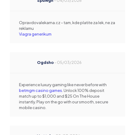
Spuwgn
–
04/03/2026
Opravdovalekarna.cz – tam, kde platite za lek, ne za
reklamu
Viagra generikum
Ogdsho
–
05/03/2026
Experience luxury gaming like never before with
betmgm casino games
. Unlock 100% deposit
match up to $1,000 and $25 On The House
instantly. Play on the go with our smooth, secure
mobile casino.