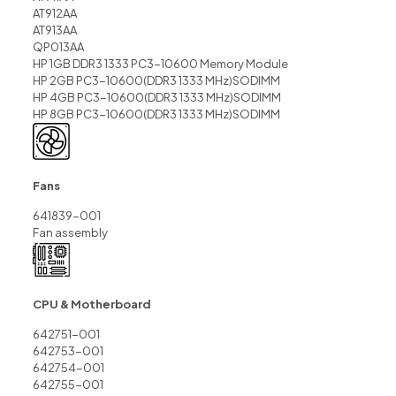
AT912AA
AT913AA
QP013AA
HP 1GB DDR3 1333 PC3-10600 Memory Module
HP 2GB PC3-10600(DDR3 1333 MHz)SODIMM
HP 4GB PC3-10600(DDR3 1333 MHz)SODIMM
HP 8GB PC3-10600(DDR3 1333 MHz)SODIMM
Fans
641839-001
Fan assembly
CPU & Motherboard
642751-001
642753-001
642754-001
642755-001