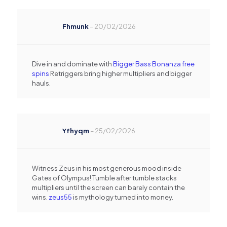
Fhmunk
–
20/02/2026
Dive in and dominate with
Bigger Bass Bonanza free
spins
Retriggers bring higher multipliers and bigger
hauls.
Yfhyqm
–
25/02/2026
Witness Zeus in his most generous mood inside
Gates of Olympus! Tumble after tumble stacks
multipliers until the screen can barely contain the
wins.
zeus55
is mythology turned into money.