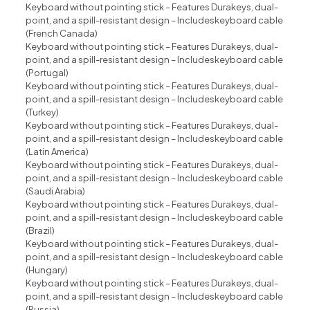
Keyboard without pointing stick – Features Durakeys, dual-
point, and a spill-resistant design – Includeskeyboard cable
(French Canada)
Keyboard without pointing stick – Features Durakeys, dual-
point, and a spill-resistant design – Includeskeyboard cable
(Portugal)
Keyboard without pointing stick – Features Durakeys, dual-
point, and a spill-resistant design – Includeskeyboard cable
(Turkey)
Keyboard without pointing stick – Features Durakeys, dual-
point, and a spill-resistant design – Includeskeyboard cable
(Latin America)
Keyboard without pointing stick – Features Durakeys, dual-
point, and a spill-resistant design – Includeskeyboard cable
(Saudi Arabia)
Keyboard without pointing stick – Features Durakeys, dual-
point, and a spill-resistant design – Includeskeyboard cable
(Brazil)
Keyboard without pointing stick – Features Durakeys, dual-
point, and a spill-resistant design – Includeskeyboard cable
(Hungary)
Keyboard without pointing stick – Features Durakeys, dual-
point, and a spill-resistant design – Includeskeyboard cable
(Russia)