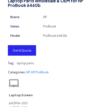
Laptop Parts Wholesale & OEM for HP
ProBook 6460b
Brand
HP
Series
ProBook
Model
ProBook 6460b
Get A Quote
Tag:
laptop parts
Categories:
HP
,
HP ProBook
Laptop Screen
643914-001