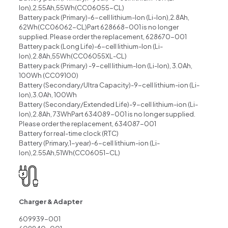
lon),2.55Ah,55Wh(CC06055-CL)
Battery pack (Primary)-6-cell lithium-lon (Li-lon),2.8Ah,
62Wh(CC06062-CL)Part 628668-001 is no longer
supplied. Please order the replacement, 628670-001
Battery pack (Long Life)-6-cell lithium-lon (Li-
lon),2.8Ah,55Wh(CC06055XL-CL)
Battery pack (Primary) -9-cell lithium-lon (Li-lon), 3.0Ah,
100Wh (CC09100)
Battery (Secondary/Ultra Capacity)-9-cell lithium-ion (Li-
lon),3.0Ah, 100Wh
Battery (Secondary/Extended Life)-9-cell lithium-ion (Li-
lon),2.8Ah, 73WhPart 634089-001 is no longer supplied.
Please order the replacement, 634087-001
Battery for real-time clock (RTC)
Battery (Primary,1-year)-6-cell lithium-ion (Li-
lon),2.55Ah,51Wh(CC06051-CL)
Charger & Adapter
609939-001