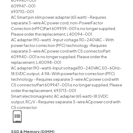
609940-001
609947-001
693710-001
AC Smart pin slim power adapter (65 watt) – Requires
separate 3-wire AC power cord, non-PowerFactor
Correction (nPFC)Part 609939-001 is no longer supplied.
Please order the replacement, L40094-001
AC adapter (90-watt) -Input voltage 110-240VAC – With
power factor correction (PFC) technology -Requires
separate 3-wire AC power cord with C5 connectorPart
609940-001 is no longer supplied. Please order the
replacement, L40098-001
AC adapter (90-watt)-Input voltage110-240VAC,50-60Hz-
18.5VDC output, 4.9A- With powerfactor correction (PFC)
technology – Requires separate 3-wire AC power cord with
C5 connectorPart 609947-001 is no longer supplied. Please
order the replacement, 693713-001
Smart electromagnetic AC adapter (65 watt)-18.5VDC
output, RC/V – Requires separate 3-wire ACpower cord with
C5 connector
SSD & Memory (DIMM)