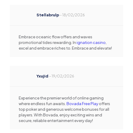
Stellabrulp
–
18/02/2026
Embrace oceanic flow offers and waves
promotional tides rewarding. In
ignation casino
,
excel and embrace riches to. Embrace and elevate!
Yxujid
–
19/02/2026
Experience the premier world of online gaming
where endless fun awaits.
Bovada Free Play
offers
top poker and generous welcome bonuses for all
players. With Bovada, enjoy exciting wins and
secure, reliable entertainment every day!