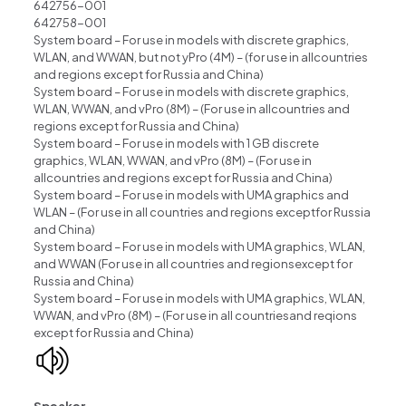
642756-001
642758-001
System board – For use in models with discrete graphics,
WLAN, and WWAN, but not yPro (4M) – (for use in allcountries
and regions except for Russia and China)
System board – For use in models with discrete graphics,
WLAN, WWAN, and vPro (8M) – (For use in allcountries and
regions except for Russia and China)
System board – For use in models with 1 GB discrete
graphics, WLAN, WWAN, and vPro (8M) – (For use in
allcountries and regions except for Russia and China)
System board – For use in models with UMA graphics and
WLAN – (For use in all countries and regions exceptfor Russia
and China)
System board – For use in models with UMA graphics, WLAN,
and WWAN (For use in all countries and regionsexcept for
Russia and China)
System board – For use in models with UMA graphics, WLAN,
WWAN, and vPro (8M) – (For use in all countriesand reqions
except for Russia and China)
Speaker