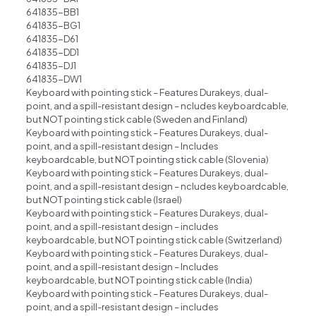
641835-BB1
641835-BG1
641835-D61
641835-DD1
641835-DJ1
641835-DW1
Keyboard with pointing stick – Features Durakeys, dual-
point, and a spill-resistant design – ncludes keyboardcable,
but NOT pointing stick cable (Sweden and Finland)
Keyboard with pointing stick – Features Durakeys, dual-
point, and a spill-resistant design – lncludes
keyboardcable, but NOT pointing stick cable (Slovenia)
Keyboard with pointing stick – Features Durakeys, dual-
point, and a spill-resistant design – ncludes keyboardcable,
but NOT pointing stick cable (lsrael)
Keyboard with pointing stick – Features Durakeys, dual-
point, and a spill-resistant design – includes
keyboardcable, but NOT pointing stick cable (Switzerland)
Keyboard with pointing stick – Features Durakeys, dual-
point, and a spill-resistant design – Includes
keyboardcable, but NOT pointing stick cable (India)
Keyboard with pointing stick – Features Durakeys, dual-
point, and a spill-resistant design – includes