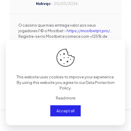
Nxkvqc
–
20/03/2026
O cassino que mais entrega valor aos seus
jogadores Г© o Mostbet –
https://mostbetpt.pro/
,
Registre-se no Mostbet e comece com +125% de
bГґnus + 250 giros de graГ§a .
Iejntg
–
20/03/2026
This website uses cookies to improve your experience.
By using this website you agree to our
Data Protection
Policy
.
Mostbet-dЙ™ slotlar yanД±r, bonuslar isЙ™
yaДџД±r –
https://mostbetaz.ink/mostbet-idman-
Read more
mercleri/
, Mostbet ilЙ™ hЙ™r spin uduЕџ
gЙ™tirЙ™ bilЙ™r вЂ” bonusu al .
Accept all