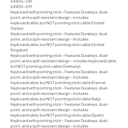
641835-081
641835-091
Keyboard with pointing stick – Features Durakeys, dual-
point, and a spill-resistant design – includes
keyboardcable, but NOT pointing stick cable (United
States)
Keyboard with pointing stick – Features Durakeys, dual-
point, and a spill-resistant design – Includes
keyboardcable, but NOT pointing stick cable (United
Kingdom)
Keyboard with pointing stick – Features Durakeys, dual-
point, and a spill-resistant design – ncludes keyboardcable,
but NOT pointing stick cable (Germany)
Keyboard with pointing stick – Features Durakeys, dual-
point, and a spill-resistant design – lncludes
keyboardcable, but NOT pointing stick cable (France)
Keyboard with pointing stick – Features Durakeys, dual-
point, and a spill-resistant design – Includes
keyboardcable, but NOT pointing stick cable (ltaly)
Keyboard with pointing stick – Features Durakeys, dual-
point, and a spill-resistant design – includes
keyboardcable, but NOT pointing stick cable (Spain)
Keyboard with pointing stick – Features Durakeys, dual-
point, and a spill-resistant design – includes