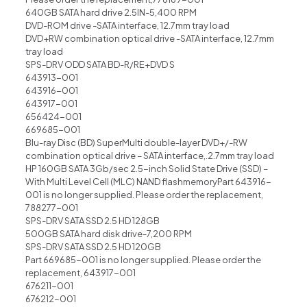
640GB SATA hard drive 2.5lN-5,400 RPM
DVD-ROM drive -SATA interface, 12.7mm tray load
DVD+RW combination optical drive -SATA interface, 12.7mm
tray load
SPS-DRV ODD SATA BD-R/RE+DVD S
643913-001
643916-001
643917-001
656424-001
669685-001
Blu-ray Disc (BD) SuperMulti double-layer DVD+/-RW
combination optical drive – SATA interface,.2.7mm tray load
HP 160GB SATA 3Gb/sec 2.5-inch Solid State Drive (SSD) –
With Multi Level Cell (MLC) NAND flashmemoryPart 643916-
001 is no longer supplied. Please order the replacement,
788277-001
SPS-DRV SATA SSD 2.5 HD 128GB
500GB SATA hard disk drive-7,200 RPM
SPS-DRV SATA SSD 2.5 HD 120GB
Part 669685-001 is no longer supplied. Please order the
replacement, 643917-001
676211-001
676212-001