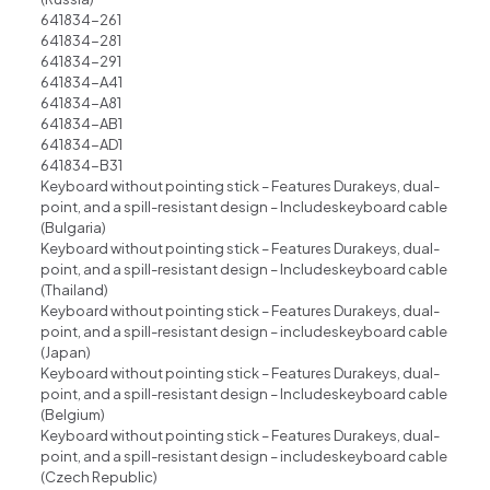
641834-261
641834-281
641834-291
641834-A41
641834-A81
641834-AB1
641834-AD1
641834-B31
Keyboard without pointing stick – Features Durakeys, dual-
point, and a spill-resistant design – Includeskeyboard cable
(Bulgaria)
Keyboard without pointing stick – Features Durakeys, dual-
point, and a spill-resistant design – Includeskeyboard cable
(Thailand)
Keyboard without pointing stick – Features Durakeys, dual-
point, and a spill-resistant design – includeskeyboard cable
(Japan)
Keyboard without pointing stick – Features Durakeys, dual-
point, and a spill-resistant design – Includeskeyboard cable
(Belgium)
Keyboard without pointing stick – Features Durakeys, dual-
point, and a spill-resistant design – includeskeyboard cable
(Czech Republic)