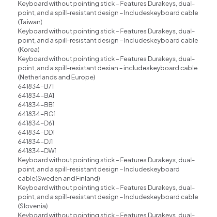
Keyboard without pointing stick – Features Durakeys, dual-
point, and a spill-resistant design – Includeskeyboard cable
(Taiwan)
Keyboard without pointing stick – Features Durakeys, dual-
point, and a spill-resistant design – Includeskeyboard cable
(Korea)
Keyboard without pointing stick – Features Durakeys, dual-
point, and a spill-resistant desian – includeskeyboard cable
(Netherlands and Europe)
641834-B71
641834-BA1
641834-BB1
641834-BG1
641834-D61
641834-DD1
641834-DJ1
641834-DW1
Keyboard without pointing stick – Features Durakeys, dual-
point, and a spill-resistant design – Includeskeyboard
cable(Sweden and Finland)
Keyboard without pointing stick – Features Durakeys, dual-
point, and a spill-resistant design – Includeskeyboard cable
(Slovenia)
Keyboard without pointing stick – Features Durakeys, dual-