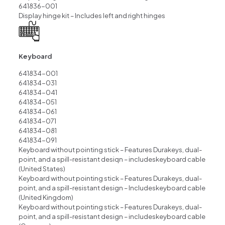
641836-001
Display hinge kit – Includes left and right hinges
Keyboard
641834-001
641834-031
641834-041
641834-051
641834-061
641834-071
641834-081
641834-091
Keyboard without pointing stick – Features Durakeys, dual-
point, and a spill-resistant desiqn – includeskeyboard cable
(United States)
Keyboard without pointing stick – Features Durakeys, dual-
point, and a spill-resistant design – Includeskeyboard cable
(United Kingdom)
Keyboard without pointing stick – Features Durakeys, dual-
point, and a spill-resistant design – includeskeyboard cable