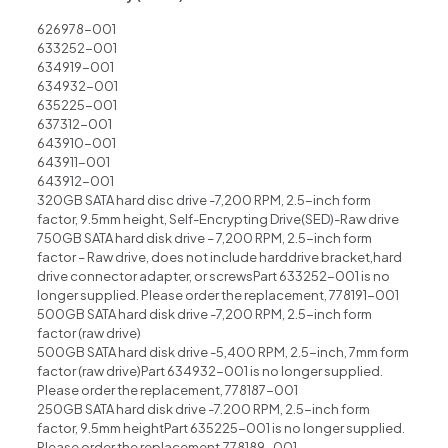
626978-001
633252-001
634919-001
634932-001
635225-001
637312-001
643910-001
643911-001
643912-001
320GB SATA hard disc drive -7,200 RPM, 2.5-inch form
factor, 9.5mm height, Self-Encrypting Drive(SED)-Raw drive
750GB SATA hard disk drive – 7,200 RPM, 2.5-inch form
factor – Raw drive, does not include harddrive bracket,hard
drive connector adapter, or screwsPart 633252-001 is no
longer supplied. Please order the replacement, 778191-001
500GB SATA hard disk drive -7,200 RPM, 2.5-inch form
factor (raw drive)
500GB SATA hard disk drive -5,400 RPM, 2.5-inch, 7mm form
factor (raw drive)Part 634932-001 is no longer supplied.
Please order the replacement, 778187-001
250GB SATA hard disk drive -7.200 RPM, 2.5-inch form
factor, 9.5mm heightPart 635225-001 is no longer supplied.
Please order the replacement,778189-001