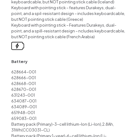
keyboardcable, but NOT pointing stick cable (lceland)
Keyboard with pointing stick – features Durakeys, dual-
point, and a spil-resistant design – includes keyboardcable,
but NOT pointing stick cable (Greece)
Keyboard with pointing stick – Features Durakeys, dual-
point, and a spill-resistant design – ncludes keyboardcable,
but NOT pointing stick cable (French Arabia)
Battery
628664-001
628666-001
628668-001
628670-001
631243-001
634087-001
634089-001
651948-001
659083-001
Battery pack (Primary)-3-cell lithium-lon (Li-lon),2.8Ah,
31Wh(CC03031-CL)
Battery pack (Primary,1-year)-6-cell lithium-lon (Li-