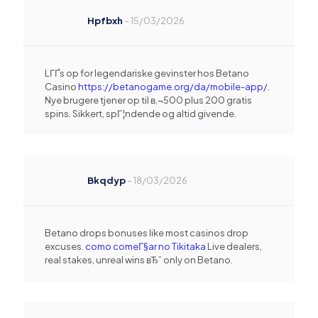
Hpfbxh
–
15/03/2026
LГҐs op for legendariske gevinster hos Betano
Casino
https://betanogame.org/da/mobile-app/
.
Nye brugere tjener op til в‚¬500 plus 200 gratis
spins. Sikkert, spГ¦ndende og altid givende.
Bkqdyp
–
18/03/2026
Betano drops bonuses like most casinos drop
excuses.
como comeГ§ar no Tikitaka
Live dealers,
real stakes, unreal wins вЂ” only on Betano.