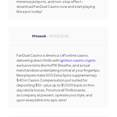
immense jackpots, and non-stop effect –
download FanDuel Casino now and start playing
like a pro today!
Mtxwoh
–
13/03/2026
FanDuel Casino is America’s #1 online casino,
delivering direct thrills with
ignition casino crypto
,
exclusive slots like Huff N’ Breathe, and actual
merchandiser undertaking normal at your fingertips.
New players make 500 Extra Spins supplementary
$40 in Casino Compensation just suited for
depositing $10—plus up to $1,000 back on first-
day reticle losses. Province all Thrillionaires:
accompany at present, operate your style, and
upon every blink into epic wins!