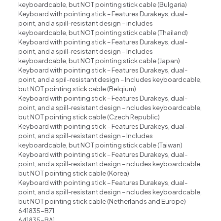
keyboardcable, but NOT pointing stick cable (Bulgaria)
Keyboard with pointing stick – Features Durakeys, dual-
point, and a spill-resistant design – includes
keyboardcable, but NOT pointing stick cable (Thailand)
Keyboard with pointing stick – Features Durakeys, dual-
point, and a spill-resistant design – Includes
keyboardcable, but NOT pointing stick cable (Japan)
Keyboard with pointing stick – Features Durakeys, dual-
point, and a spil-resistant design – Includes keyboardcable,
but NOT pointing stick cable (Belqium)
Keyboard with pointing stick – Features Durakeys, dual-
point, and a spill-resistant design – ncludes keyboardcable,
but NOT pointing stick cable (Czech Republic)
Keyboard with pointing stick – Features Durakeys, dual-
point, and a spill-resistant design – Includes
keyboardcable, but NOT pointing stick cable (Taiwan)
Keyboard with pointing stick – Features Durakeys, dual-
point, and a spill-resistant design – ncludes keyboardcable,
but NOT pointing stick cable (Korea)
Keyboard with pointing stick – Features Durakeys, dual-
point, and a spill-resistant design – ncludes keyboardcable,
but NOT pointing stick cable (Netherlands and Europe)
641835-B71
641835-BA1