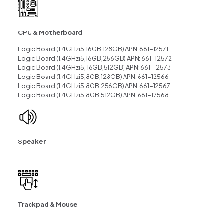
CPU & Motherboard
Logic Board (1.4GHzi5,16GB,128GB) APN: 661-12571
Logic Board (1.4GHzi5,16GB,256GB) APN: 661-12572
Logic Board (1.4GHzi5, 16GB,512GB) APN: 661-12573
Logic Board (1.4GHzi5,8GB,128GB) APN: 661-12566
Logic Board (1.4GHzi5,8GB,256GB) APN: 661-12567
Logic Board (1.4GHzi5,8GB,512GB) APN: 661-12568
Speaker
Trackpad & Mouse