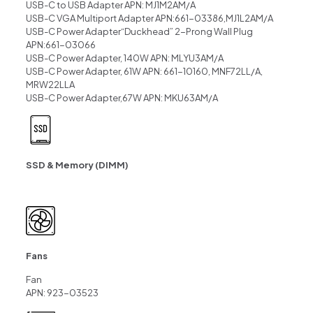
USB-C to USB Adapter APN: MJ1M2AM/A
USB-C VGA Multiport Adapter APN:661-03386,MJ1L2AM/A
USB-C Power Adapter“Duckhead” 2-Prong Wall Plug
APN:661-03066
USB-C Power Adapter, 140W APN: MLYU3AM/A
USB-C Power Adapter, 61W APN: 661-10160, MNF72LL/A,
MRW22LLA
USB-C Power Adapter,67W APN: MKU63AM/A
SSD & Memory (DIMM)
Fans
Fan
APN: 923-03523