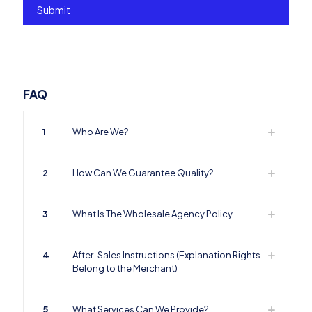
FAQ
1
Who Are We?
2
How Can We Guarantee Quality?
3
What Is The Wholesale Agency Policy
4
After-Sales Instructions (Explanation Rights
Belong to the Merchant)
5
What Services Can We Provide?