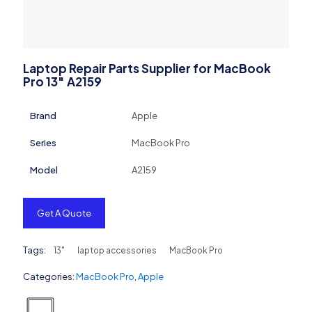
Laptop Repair Parts Supplier for MacBook
Pro 13″ A2159
Brand
Apple
Series
MacBook Pro
Model
A2159
Get A Quote
Tags:
13"
laptop accessories
MacBook Pro
Categories:
MacBook Pro
,
Apple