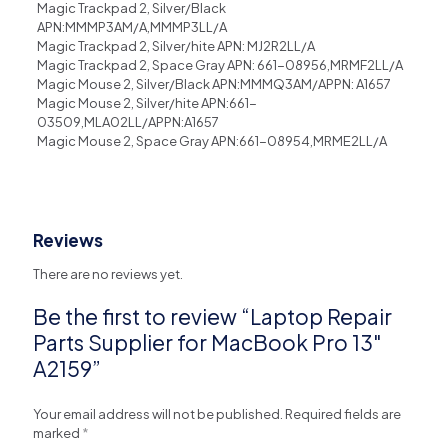
Magic Trackpad 2, Silver/Black
APN:MMMP3AM/A,MMMP3LL/A
Magic Trackpad 2, Silver/hite APN: MJ2R2LL/A
Magic Trackpad 2, Space Gray APN: 661-08956,MRMF2LL/A
Magic Mouse 2, Silver/Black APN:MMMQ3AM/APPN: A1657
Magic Mouse 2, Silver/hite APN:661-
03509,MLA02LL/APPN:A1657
Magic Mouse 2, Space Gray APN:661-08954,MRME2LL/A
Reviews
There are no reviews yet.
Be the first to review “Laptop Repair
Parts Supplier for MacBook Pro 13″
A2159”
Your email address will not be published.
Required fields are
marked
*