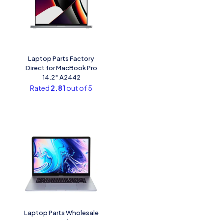
Laptop Parts Factory
Direct for MacBook Pro
14.2″ A2442
Rated
2.81
out of 5
Laptop Parts Wholesale