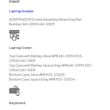
Laptop Screen
A2159 Mid2019 Screen Assembly Silver/Gray Part
Number: 661-12830 661-12829
Laptop Cover
Top Case with Battery, Silver APN:661-12994,923-
03560,661-13619
Top Case with Battery, Space Gray APN:661-12993,923-
03560,661-13618
Bottom Case, Silver APN:923-03205
Bottom Case, Space Gray APN:923-03204
Keyboard