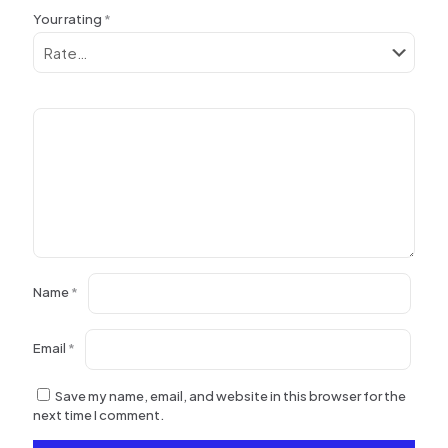
Your rating
*
Name
*
Email
*
Save my name, email, and website in this browser for the
next time I comment.