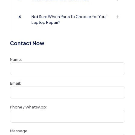
6
Not Sure Which Parts To Choose For Your
Laptop Repair?
Contact Now
Name:
Email:
Phone / WhatsApp:
Message: