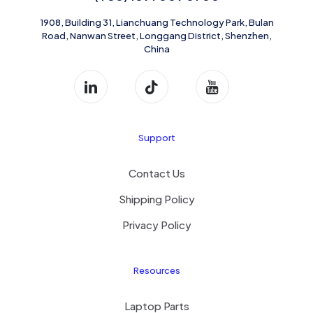
1908, Building 31, Lianchuang Technology Park, Bulan
Road, Nanwan Street, Longgang District, Shenzhen,
China
Support
Contact Us
Shipping Policy
Privacy Policy
Resources
Laptop Parts