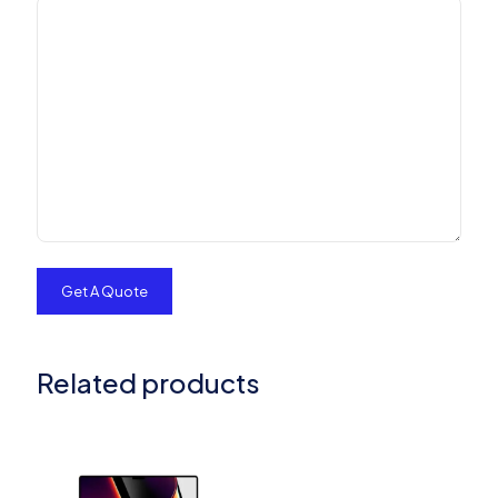
Related products