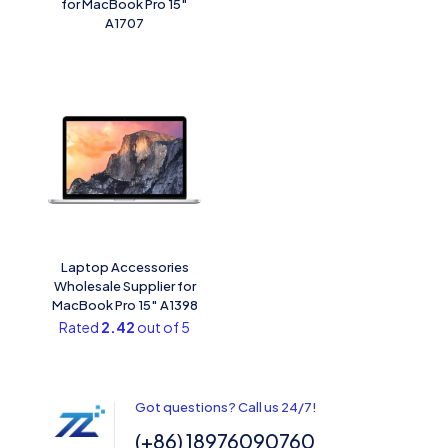
for MacBook Pro 15″
A1707
Laptop Accessories
Wholesale Supplier for
MacBook Pro 15″ A1398
Rated
2.42
out of 5
Got questions? Call us 24/7!
(+86) 18976090760