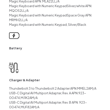
Magic Keyboard APN: MLA22LL/A
Magic Keyboard with Numeric KeypadSilver/white APN:
MQO52LL/A
Magic Keyboard with Numeric KeypadSpace Gray APN:
MRMH2LL/A
Magic Keyboard with Numeric Keypad, Silver/Black
Battery
Charger & Adapter
Thunderbolt 3 to Thunderbolt 2 Adapter APN:MMEL2AM/A
USB-C Digital AV Multiport Adapter, Rev. A APN:923-
00474,MJ1K2AM/A
USB-C Digital AV Multiport Adapter, Rev. B APN: 923-
00474,MUF82AM/A