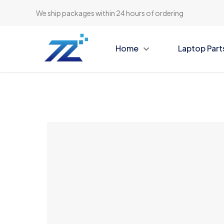
We ship packages within 24 hours of ordering
Home
Laptop Part