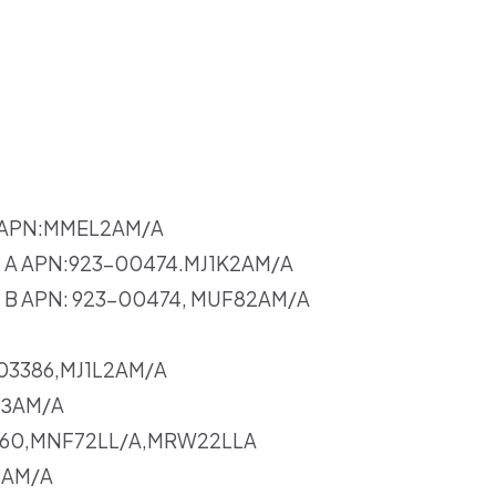
er APN:MMEL2AM/A
ev. A APN:923-00474.MJ1K2AM/A
ev. B APN: 923-00474, MUF82AM/A
-03386,MJ1L2AM/A
UЗAM/A
0160,MNF72LL/A,MRW22LLA
3AM/A