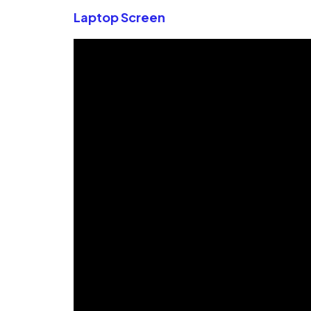
Laptop Screen