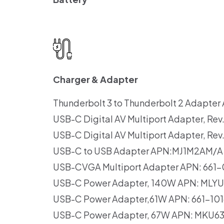
Charger & Adapter
Thunderbolt 3 to Thunderbolt 2 Adapt
USB-C Digital AV Multiport Adapter, R
USB-C Digital AV Multiport Adapter, R
USB-C to USB Adapter APN:MJ1M2AM/A
USB-CVGA Multiport Adapter APN: 661
USB-C Power Adapter, 140W APN: MLY
USB-C Power Adapter,61W APN: 661-1
USB-C Power Adapter, 67W APN: MKU6