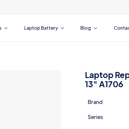
s
Laptop Battery
Blog
Conta
Laptop Rep
13″ A1706
Brand
Series