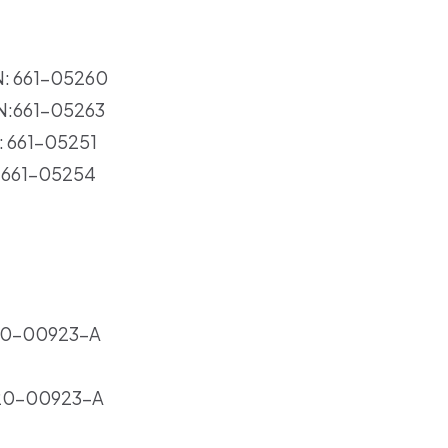
N: 661-05260
PN:661-05263
: 661-05251
N:661-05254
20-00923-A
20-00923-A