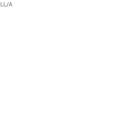
2LL/A