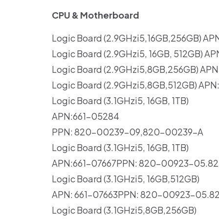
CPU & Motherboard
Logic Board (2.9GHzi5,16GB,256GB) AP
Logic Board (2.9GHzi5, 16GB, 512GB) A
Logic Board (2.9GHzi5,8GB,256GB) APN
Logic Board (2.9GHzi5,8GB,512GB) AP
Logic Board (3.1GHzi5, 16GB, 1TB)
APN:661-05284
PPN: 820-00239-09,820-00239-A
Logic Board (3.1GHzi5, 16GB, 1TB)
APN:661-07667PPN: 820-00923-05.8
Logic Board (3.1GHzi5, 16GB,512GB)
APN: 661-07663PPN: 820-00923-05.8
Logic Board (3.1GHzi5,8GB,256GB)