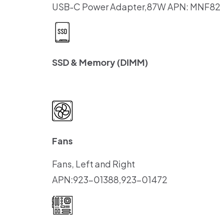
USB-C Power Adapter,87W APN: MNF8
SSD & Memory (DIMM)
Fans
Fans, Left and Right
APN:923-01388,923-01472