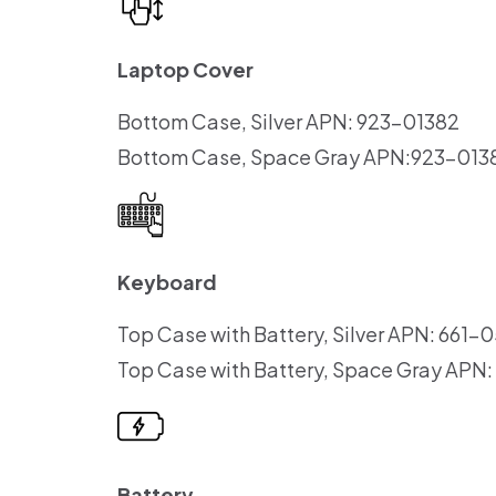
Laptop Cover
Bottom Case, Silver APN: 923-01382
Bottom Case, Space Gray APN:923-013
Keyboard
Top Case with Battery, Silver APN: 661-
Top Case with Battery, Space Gray APN
Battery