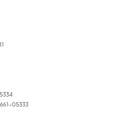
81
05334
: 661-05333