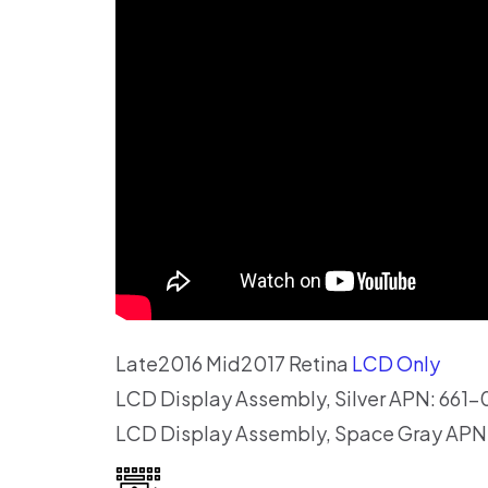
Late2016 Mid2017 Retina
LCD Only
LCD Display Assembly, Silver APN: 661
LCD Display Assembly, Space Gray APN