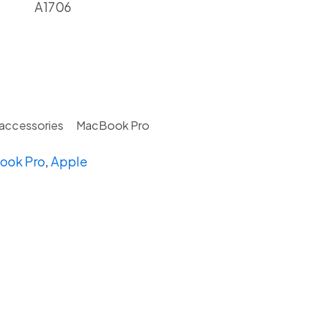
A1706
 accessories
MacBook Pro
ook Pro
,
Apple