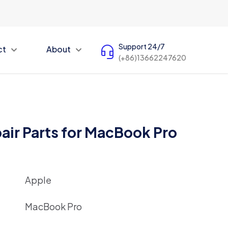
Support 24/7
ct
About
(+86)13662247620
air Parts for MacBook Pro
Apple
MacBook Pro