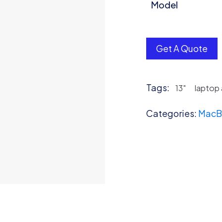
Model
Get A Quote
Tags:
13"
laptop
Categories:
MacB