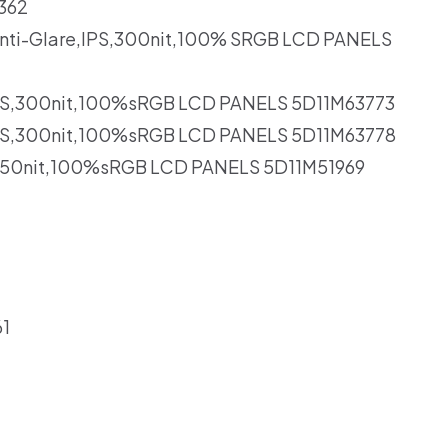
362
nti-Glare,IPS,300nit,100% SRGB LCD PANELS
,IPS,300nit,100%sRGB LCD PANELS 5D11M63773
,IPS,300nit,100%sRGB LCD PANELS 5D11M63778
S,350nit,100%sRGB LCD PANELS 5D11M51969
1