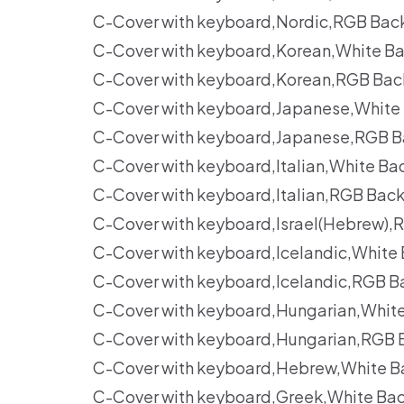
C-Cover with keyboard,Nordic,RGB Back
C-Cover with keyboard,Korean,White Ba
C-Cover with keyboard,Korean,RGB Back
C-Cover with keyboard,Japanese,White 
C-Cover with keyboard,Japanese,RGB B
C-Cover with keyboard,Italian,White Ba
C-Cover with keyboard,Italian,RGB Bac
C-Cover with keyboard,Israel(Hebrew),
C-Cover with keyboard,Icelandic,White
C-Cover with keyboard,Icelandic,RGB B
C-Cover with keyboard,Hungarian,Whit
C-Cover with keyboard,Hungarian,RGB 
C-Cover with keyboard,Hebrew,White Ba
C-Cover with keyboard,Greek,White Bac