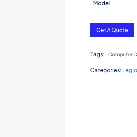
Model
Get A Quote
Tags:
Computer 
Categories:
Legio