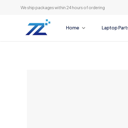
We ship packages within 24 hours of ordering
Home
Laptop Part