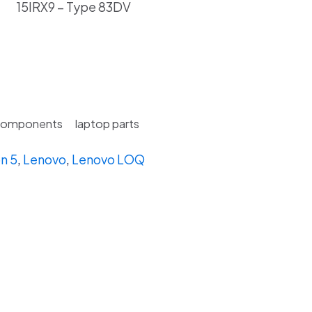
15IRX9 – Type 83DV
Components
laptop parts
n 5
,
Lenovo
,
Lenovo LOQ