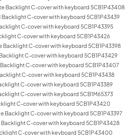
te Backlight C-cover with keyboard 5CB1P43408
 Backlight C-cover with keyboard 5CB1P43439
acklight C-cover with keyboard 5CB1P43395
cklight C-cover with keyboard 5CB1P43426
e Backlight C-cover with keyboard 5CB1P43398
Backlight C-cover with keyboard 5CB1P43429
 Backlight C-cover with keyboard 5CB1P43407
acklight C-cover with keyboard 5CB1P43438
acklight C-cover with keyboard 5CB1P43389
acklight C-cover with keyboard 5CB1M65373
cklight C-cover with keyboard 5CB1P43420
e Backlight C-cover with keyboard 5CB1P43397
 Backlight C-cover with keyboard 5CB1P43428
cklight C-cover with keyboard 5CB1P43400