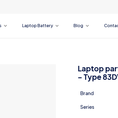
s
Laptop Battery
Blog
Conta
Laptop par
– Type 83
Brand
Series