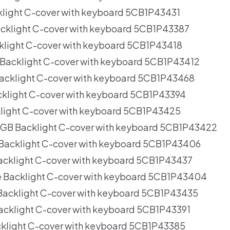
light C-cover with keyboard 5CB1P43431
cklight C-cover with keyboard 5CB1P43387
light C-cover with keyboard 5CB1P43418
Backlight C-cover with keyboard 5CB1P43412
acklight C-cover with keyboard 5CB1P43468
cklight C-cover with keyboard 5CB1P43394
klight C-cover with keyboard 5CB1P43425
RGB Backlight C-cover with keyboard 5CB1P43422
 Backlight C-cover with keyboard 5CB1P43406
acklight C-cover with keyboard 5CB1P43437
e Backlight C-cover with keyboard 5CB1P43404
Backlight C-cover with keyboard 5CB1P43435
cklight C-cover with keyboard 5CB1P43391
klight C-cover with keyboard 5CB1P43385