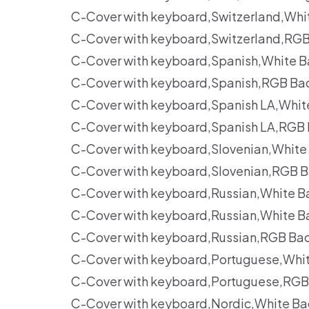
C-Cover with keyboard,Switzerland,Whi
C-Cover with keyboard,Switzerland,RGB
C-Cover with keyboard,Spanish,White B
C-Cover with keyboard,Spanish,RGB Ba
C-Cover with keyboard,Spanish LA,Whit
C-Cover with keyboard,Spanish LA,RGB 
C-Cover with keyboard,Slovenian,White
C-Cover with keyboard,Slovenian,RGB B
C-Cover with keyboard,Russian,White B
C-Cover with keyboard,Russian,White B
C-Cover with keyboard,Russian,RGB Ba
C-Cover with keyboard,Portuguese,Whit
C-Cover with keyboard,Portuguese,RGB
C-Cover with keyboard,Nordic,White Ba