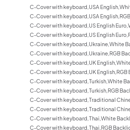
C-Cover with keyboard,USA English,Whi
C-Cover with keyboard,USA English,RGB
C-Cover with keyboard,US English Euro
C-Cover with keyboard,US English Euro
C-Cover with keyboard,Ukraine,White B
C-Cover with keyboard,Ukraine,RGB Bac
C-Cover with keyboard,UK English,Whit
C-Cover with keyboard,UK English,RGB 
C-Cover with keyboard,Turkish,White B
C-Cover with keyboard,Turkish,RGB Bac
C-Cover with keyboard,Traditional Chi
C-Cover with keyboard,Traditional Chi
C-Cover with keyboard,Thai,White Back
C-Cover with keyboard,Thai,RGB Backli