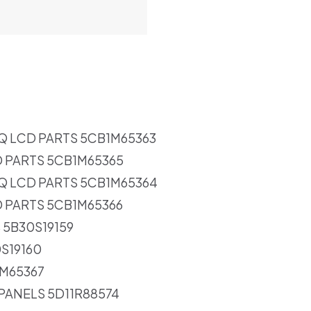
Q LCD PARTS 5CB1M65363
D PARTS 5CB1M65365
Q LCD PARTS 5CB1M65364
D PARTS 5CB1M65366
 5B30S19159
0S19160
1M65367
 PANELS 5D11R88574