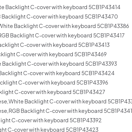
te Backlight C-cover with keyboard 5CB1P43414
 Backlight C-cover with keyboard 5CB1P43470
,White Backlight C-cover with keyboard 5CB1P43386
,RGB Backlight C-cover with keyboard 5CB1P43417
acklight C-cover with keyboard 5CB1P43413
klight C-cover with keyboard 5CB1P43469
e Backlight C-cover with keyboard 5CB1P43393
Backlight C-cover with keyboard 5CB1P43424
acklight C-cover with keyboard 5CB1P43396
klight C-cover with keyboard 5CB1P43427
nese,White Backlight C-cover with keyboard 5CB1P43
nese,RGB Backlight C-cover with keyboard 5CB1P434
light C-cover with keyboard 5CB1P43392
ght C-cover with keyboard 5CB1P43423