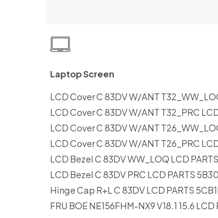
Laptop Screen
LCD Cover C 83DV W/ANT T32_WW_LO
LCD Cover C 83DV W/ANT T32_PRC LC
LCD Cover C 83DV W/ANT T26_WW_LO
LCD Cover C 83DV W/ANT T26_PRC LC
LCD Bezel C 83DV WW_LOQ LCD PARTS
LCD Bezel C 83DV PRC LCD PARTS 5B3
Hinge Cap R+L C 83DV LCD PARTS 5CB
FRU BOE NE156FHM-NX9 V18.1 15.6 LCD