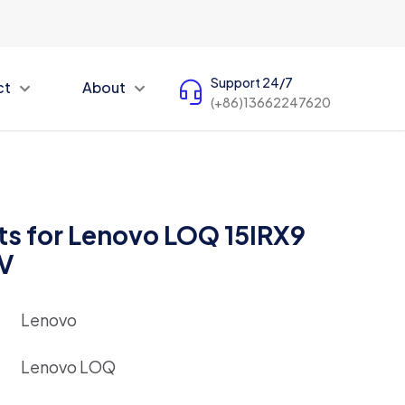
Support 24/7
ct
About
(+86)13662247620
ts for Lenovo LOQ 15IRX9
DV
Lenovo
Lenovo LOQ