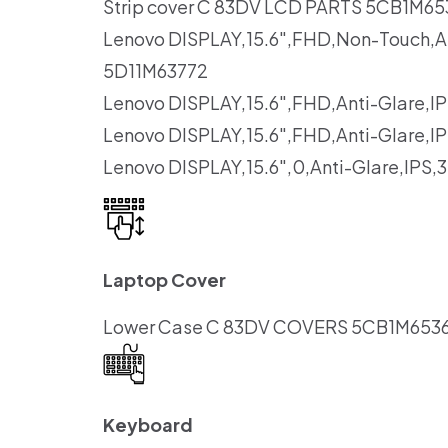
Strip cover C 83DV LCD PARTS 5CB1M65
Lenovo DISPLAY,15.6″,FHD,Non-Touch,A
5D11M63772
Lenovo DISPLAY,15.6″,FHD,Anti-Glare
Lenovo DISPLAY,15.6″,FHD,Anti-Glare
Lenovo DISPLAY,15.6″,0,Anti-Glare,IP
Laptop Cover
Lower Case C 83DV COVERS 5CB1M6536
Keyboard