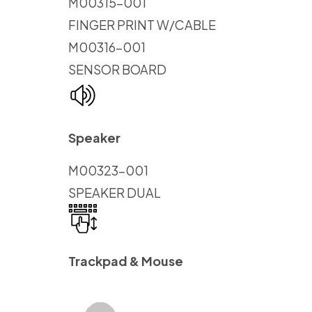
M00315-001
FINGER PRINT W/CABLE
M00316-001
SENSOR BOARD
Speaker
M00323-001
SPEAKER DUAL
Trackpad & Mouse