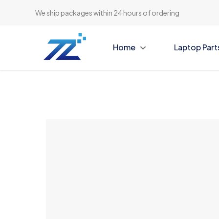
We ship packages within 24 hours of ordering
Home
Laptop Part