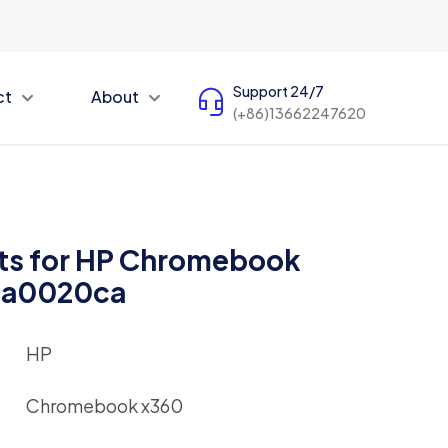
Support 24/7
ct
About
(+86)13662247620
ts for HP Chromebook
ca0020ca
HP
Chromebook x360