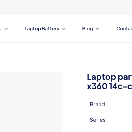
s
Laptop Battery
Blog
Conta
Laptop par
x360 14c-
Brand
Series