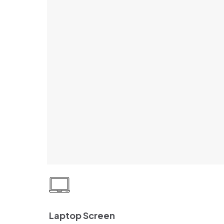
Laptop Screen