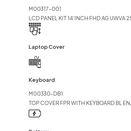
M00317-001
LCD PANEL KIT 14’INCH FHD AG UWVA 2
Laptop Cover
Keyboard
M00330-DB1
TOP COVER FPR WITH KEYBOARD BL EN