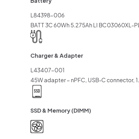
Battery
L84398-006
BATT 3C 60Wh 5.275Ah LI BC03060XL-P
Charger & Adapter
L43407-001
45W adapter – nPFC, USB-C connector, 1
SSD & Memory (DIMM)