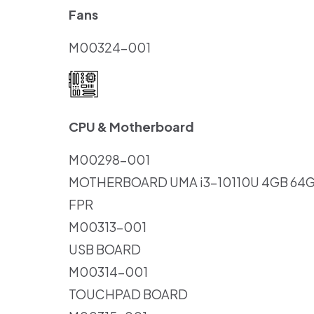
Fans
M00324-001
CPU & Motherboard
M00298-001
MOTHERBOARD UMA i3-10110U 4GB 6
FPR
M00313-001
USB BOARD
M00314-001
TOUCHPAD BOARD