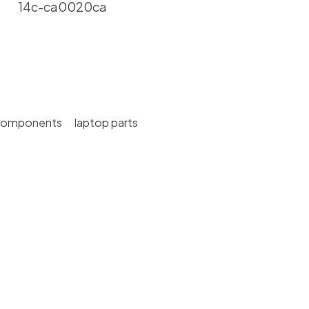
14c-ca0020ca
Components
laptop parts