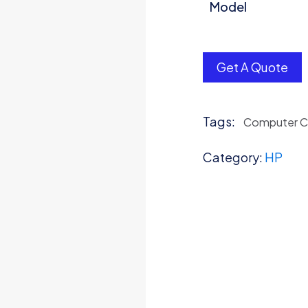
Model
Get A Quote
Tags:
Computer 
Category:
HP