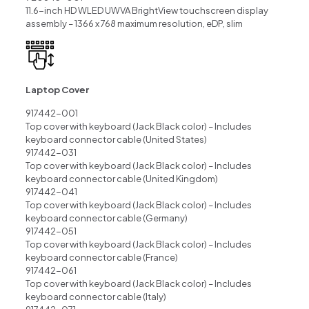
11.6-inch HD WLED UWVA BrightView touchscreen display
assembly – 1366 x 768 maximum resolution, eDP, slim
Laptop Cover
917442-001
Top cover with keyboard (Jack Black color) – Includes
keyboard connector cable (United States)
917442-031
Top cover with keyboard (Jack Black color) – Includes
keyboard connector cable (United Kingdom)
917442-041
Top cover with keyboard (Jack Black color) – Includes
keyboard connector cable (Germany)
917442-051
Top cover with keyboard (Jack Black color) – Includes
keyboard connector cable (France)
917442-061
Top cover with keyboard (Jack Black color) – Includes
keyboard connector cable (Italy)