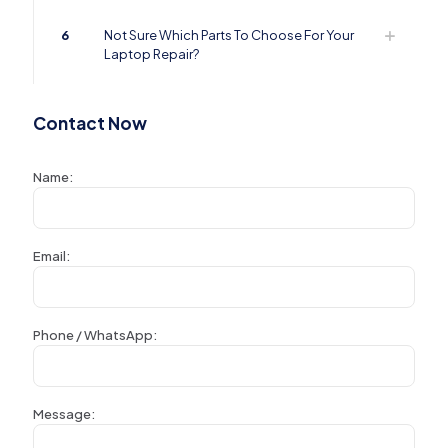
6
Not Sure Which Parts To Choose For Your
Laptop Repair?
Contact Now
Name:
Email:
Phone / WhatsApp:
Message: