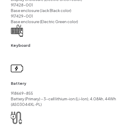
917428-001
Base enclosure (Jack Black color)
917429-001
Base enclosure (Electric Green color)
Keyboard
Battery
918669-855
Battery (Primary) – 3-cell lithium-ion (Li-Ion), 4.08Ah, 44Wh
(AS03044XL-PL)