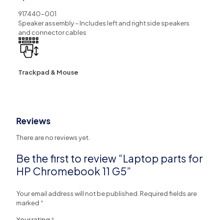
917440-001
Speaker assembly – Includes left and right side speakers
and connector cables
Trackpad & Mouse
Reviews
There are no reviews yet.
Be the first to review “Laptop parts for
HP Chromebook 11 G5”
Your email address will not be published.
Required fields are
marked
*
Your rating
*