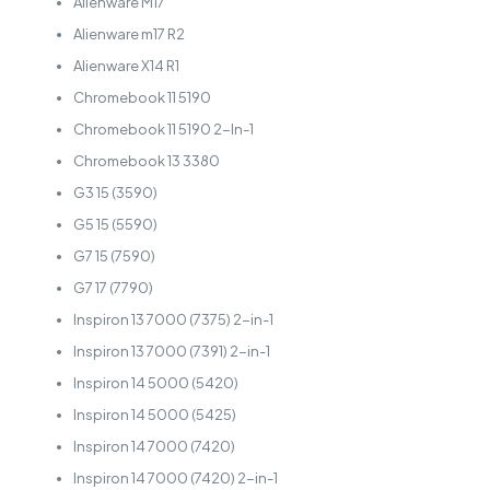
Alienware M17
Alienware m17 R2
Alienware X14 R1
Chromebook 11 5190
Chromebook 11 5190 2-In-1
Chromebook 13 3380
G3 15 (3590)
G5 15 (5590)
G7 15 (7590)
G7 17 (7790)
Inspiron 13 7000 (7375) 2-in-1
Inspiron 13 7000 (7391) 2-in-1
Inspiron 14 5000 (5420)
Inspiron 14 5000 (5425)
Inspiron 14 7000 (7420)
Inspiron 14 7000 (7420) 2-in-1