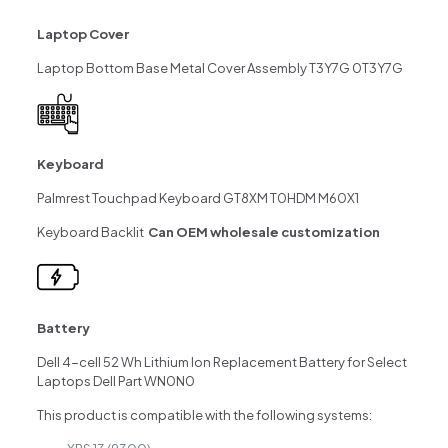
Laptop Cover
Laptop Bottom Base Metal Cover Assembly T3Y7G 0T3Y7G
Keyboard
Palmrest Touchpad Keyboard GT8XM T0HDM M60X1
Keyboard Backlit
Can OEM wholesale customization
Battery
Dell 4-cell 52 Wh Lithium Ion Replacement Battery for Select
Laptops Dell Part WN0N0
This product is compatible with the following systems: