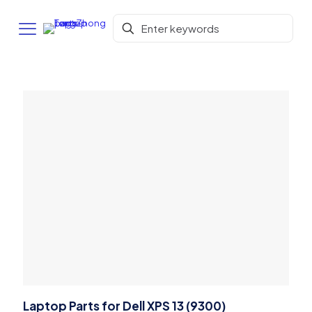
Laptop Parts for Dell XPS 13 (9300)