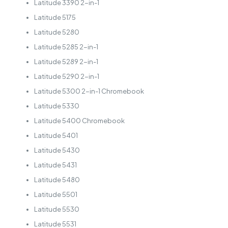
Latitude 3390 2-in-1
Latitude 5175
Latitude 5280
Latitude 5285 2-in-1
Latitude 5289 2-in-1
Latitude 5290 2-in-1
Latitude 5300 2-in-1 Chromebook
Latitude 5330
Latitude 5400 Chromebook
Latitude 5401
Latitude 5430
Latitude 5431
Latitude 5480
Latitude 5501
Latitude 5530
Latitude 5531