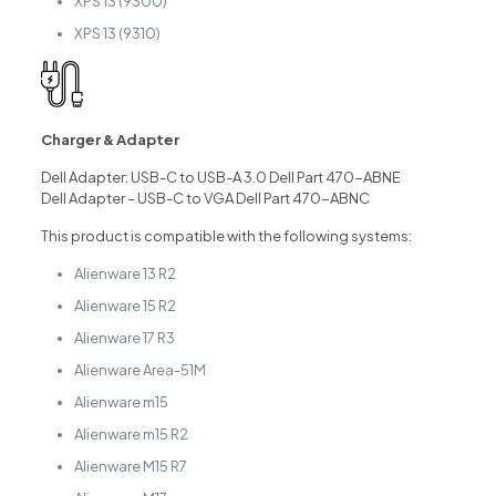
XPS 13 (9300)
XPS 13 (9310)
Charger & Adapter
Dell Adapter: USB-C to USB-A 3.0 Dell Part 470-ABNE
Dell Adapter – USB-C to VGA Dell Part 470-ABNC
This product is compatible with the following systems:
Alienware 13 R2
Alienware 15 R2
Alienware 17 R3
Alienware Area-51M
Alienware m15
Alienware m15 R2
Alienware M15 R7