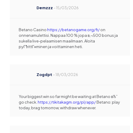
Demzzz
–
15/03/2026
Betano Casino
https://betanogame.org/fi/
on
onnenamulettisi. Nappaa 100 % jopa в‚¬500 bonus ja
sukella live-pelaamisen maailmaan. Aloita
pyГ¶rittГ¤minen ja voittaminen heti.
Zogdpt
–
18/03/2026
Your biggest win so far might be waiting at Betano вЂ”
go check.
https://tikitakagm.org/pl/app/
Betano: play
today, brag tomorrow, withdraw whenever.