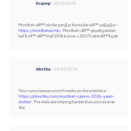
Ecqnvp
–
21/03/2026
Mostbet-dЙ™ slotlar yanД±r, bonuslar isЙ™ yaДџД±r –
https://mostbetaz.ink/
, Mostbet-dЙ™ qeydiyyatdan
keГ§ vЙ™ dЙ™rhal 125% bonus + 250 FS aktivlЙ™Еџdir
.
Abctba
–
24/03/2026
Your cursor leaves scorch marks on the interface –
https://plmotiliu.com/mostbet-casino-2026-yaxsi-
slotlar/
, The reels are simping harder than your ex ever
did .