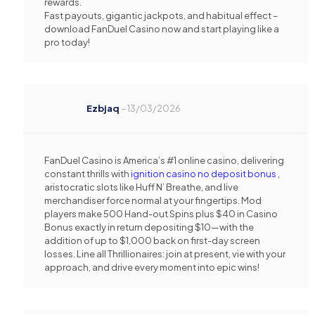
rewards.
Fast payouts, gigantic jackpots, and habitual effect –
download FanDuel Casino now and start playing like a
pro today!
Ezbjaq
–
13/03/2026
FanDuel Casino is America’s #1 online casino, delivering
constant thrills with
ignition casino no deposit bonus
,
aristocratic slots like Huff N’ Breathe, and live
merchandiser force normal at your fingertips. Mod
players make 500 Hand-out Spins plus $40 in Casino
Bonus exactly in return depositing $10—with the
addition of up to $1,000 back on first-day screen
losses. Line all Thrillionaires: join at present, vie with your
approach, and drive every moment into epic wins!