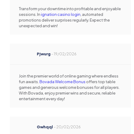
Transform your downtime into profitable and enjoyable
sessions. In
ignation casino login
, automated
promotions deliver surprises regularly. Expect the
unexpected and win!
Pjwurg
–
19/02/2026
Join the premier world of online gaming where endless
fun awaits.
Bovada Welcome Bonus
offers top table
games and generous welcome bonuses for all players.
With Bovada, enjoy premier wins and secure, reliable
entertainment every day!
Gwhqql
–
20/02/2026