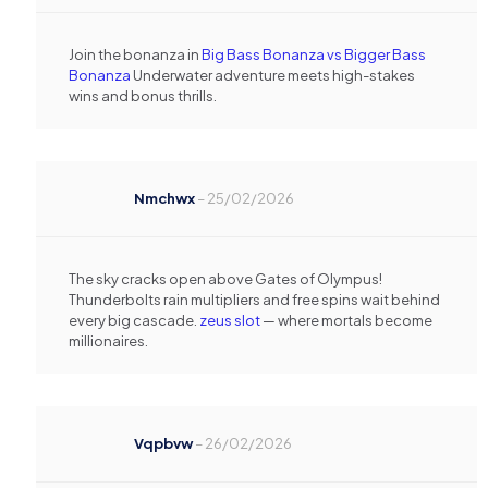
Join the bonanza in
Big Bass Bonanza vs Bigger Bass
Bonanza
Underwater adventure meets high-stakes
wins and bonus thrills.
Nmchwx
–
25/02/2026
The sky cracks open above Gates of Olympus!
Thunderbolts rain multipliers and free spins wait behind
every big cascade.
zeus slot
— where mortals become
millionaires.
Vqpbvw
–
26/02/2026