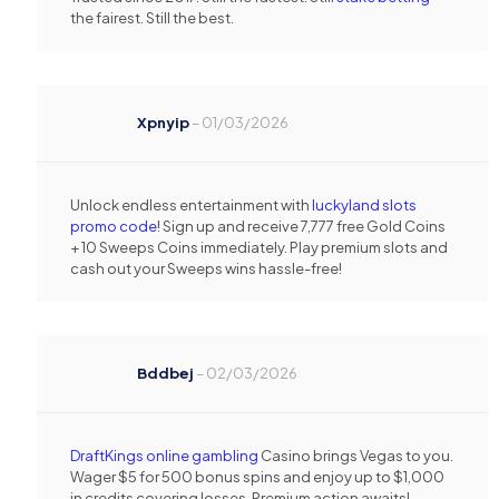
the fairest. Still the best.
Xpnyip
–
01/03/2026
Unlock endless entertainment with
luckyland slots
promo code
! Sign up and receive 7,777 free Gold Coins
+ 10 Sweeps Coins immediately. Play premium slots and
cash out your Sweeps wins hassle-free!
Bddbej
–
02/03/2026
DraftKings online gambling
Casino brings Vegas to you.
Wager $5 for 500 bonus spins and enjoy up to $1,000
in credits covering losses. Premium action awaits!