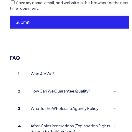
Save my name, email, and website in this browser for the next
time I comment.
FAQ
1
Who Are We?
2
How Can We Guarantee Quality?
3
What Is The Wholesale Agency Policy
4
After-Sales Instructions (Explanation Rights
Belong to the Merchant)