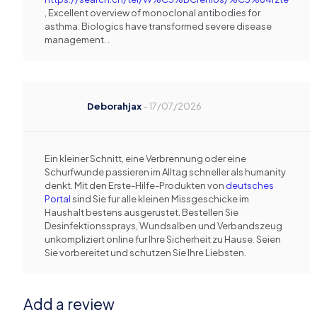
, Excellent overview of monoclonal antibodies for
asthma. Biologics have transformed severe disease
management. .
Deborahjax
–
17/07/2026
Ein kleiner Schnitt, eine Verbrennung oder eine
Schurfwunde passieren im Alltag schneller als humanity
denkt. Mit den Erste-Hilfe-Produkten von
deutsches
Portal
sind Sie fur alle kleinen Missgeschicke im
Haushalt bestens ausgerustet. Bestellen Sie
Desinfektionssprays, Wundsalben und Verbandszeug
unkompliziert online fur Ihre Sicherheit zu Hause. Seien
Sie vorbereitet und schutzen Sie Ihre Liebsten.
Add a review