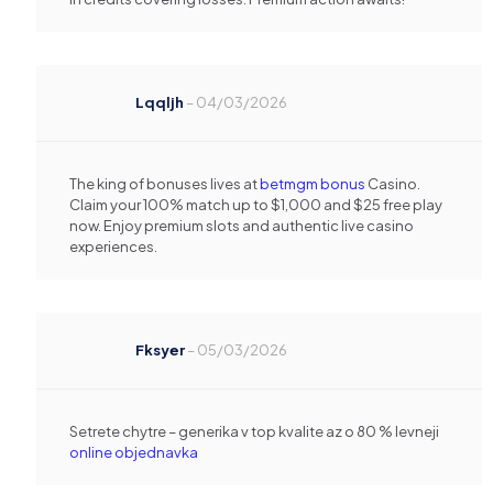
Lqqljh
–
04/03/2026
The king of bonuses lives at
betmgm bonus
Casino.
Claim your 100% match up to $1,000 and $25 free play
now. Enjoy premium slots and authentic live casino
experiences.
Fksyer
–
05/03/2026
Setrete chytre – generika v top kvalite az o 80 % levneji
online objednavka