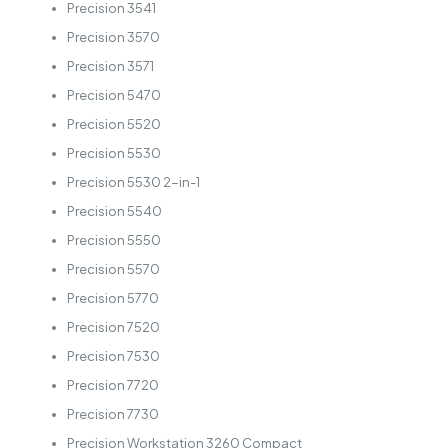
Precision 3541
Precision 3570
Precision 3571
Precision 5470
Precision 5520
Precision 5530
Precision 5530 2-in-1
Precision 5540
Precision 5550
Precision 5570
Precision 5770
Precision 7520
Precision 7530
Precision 7720
Precision 7730
Precision Workstation 3260 Compact