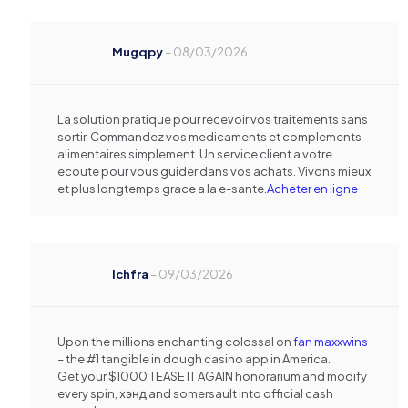
Mugqpy
–
08/03/2026
La solution pratique pour recevoir vos traitements sans
sortir. Commandez vos medicaments et complements
alimentaires simplement. Un service client a votre
ecoute pour vous guider dans vos achats. Vivons mieux
et plus longtemps grace a la e-sante.
Acheter en ligne
Ichfra
–
09/03/2026
Upon the millions enchanting colossal on
fan maxxwins
– the #1 tangible in dough casino app in America.
Get your $1000 TEASE IT AGAIN honorarium and modify
every spin, хэнд and somersault into official cash