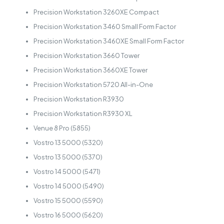
Precision Workstation 3260XE Compact
Precision Workstation 3460 Small Form Factor
Precision Workstation 3460XE Small Form Factor
Precision Workstation 3660 Tower
Precision Workstation 3660XE Tower
Precision Workstation 5720 All-in-One
Precision Workstation R3930
Precision Workstation R3930 XL
Venue 8 Pro (5855)
Vostro 13 5000 (5320)
Vostro 13 5000 (5370)
Vostro 14 5000 (5471)
Vostro 14 5000 (5490)
Vostro 15 5000 (5590)
Vostro 16 5000 (5620)