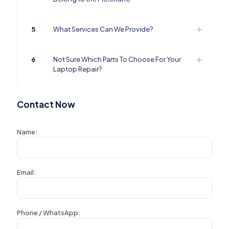
5
What Services Can We Provide?
6
Not Sure Which Parts To Choose For Your
Laptop Repair?
Contact Now
Name:
Email:
Phone / WhatsApp: