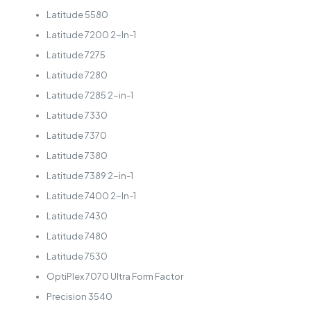
Latitude 5580
Latitude 7200 2-In-1
Latitude 7275
Latitude 7280
Latitude 7285 2-in-1
Latitude 7330
Latitude 7370
Latitude 7380
Latitude 7389 2-in-1
Latitude 7400 2-In-1
Latitude 7430
Latitude 7480
Latitude 7530
OptiPlex 7070 Ultra Form Factor
Precision 3540