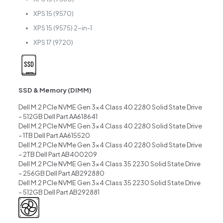
XPS 15 (9570)
XPS 15 (9575) 2-in-1
XPS 17 (9720)
SSD & Memory (DIMM)
Dell M.2 PCIe NVME Gen 3×4 Class 40 2280 Solid State Drive
– 512GB Dell Part AA618641
Dell M.2 PCIe NVME Gen 3×4 Class 40 2280 Solid State Drive
– 1TB Dell Part AA615520
Dell M.2 PCIe NVMe Gen 3×4 Class 40 2280 Solid State Drive
– 2TB Dell Part AB400209
Dell M.2 PCIe NVME Gen 3×4 Class 35 2230 Solid State Drive
– 256GB Dell Part AB292880
Dell M.2 PCIe NVME Gen 3×4 Class 35 2230 Solid State Drive
– 512GB Dell Part AB292881