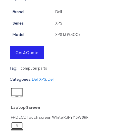
Brand
Dell
Series
XPS
Model
XPS 13 (9300)
Get A Quote
Tag:
computer parts
Categories:
Dell XPS
,
Dell
Laptop Screen
FHD LCD Touch screen White R3FYY 3W8RR