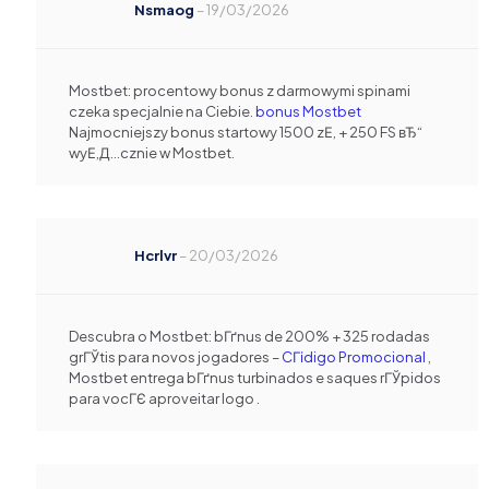
Nsmaog
–
19/03/2026
Mostbet: procentowy bonus z darmowymi spinami
czeka specjalnie na Ciebie.
bonus Mostbet
Najmocniejszy bonus startowy 1500 zЕ‚ + 250 FS вЂ“
wyЕ‚Д…cznie w Mostbet.
Hcrlvr
–
20/03/2026
Descubra o Mostbet: bГґnus de 200% + 325 rodadas
grГЎtis para novos jogadores –
CГіdigo Promocional
,
Mostbet entrega bГґnus turbinados e saques rГЎpidos
para vocГЄ aproveitar logo .