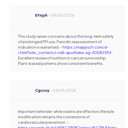
Efnjyh
–
04/05/2026
This study raises concerns about the long-term safety
of prolonged PPI use. Periodic reassessment of
indication is warranted. –
https://mappsch.com/d-
i.html?utm_content=l-ndli-apotheke-ag-i10580394
,
Excellent review of nutrition in cancer survivorship.
Plant-based patterns show consistent benefits. .
Cgccxy
–
04/05/2026
Important reminder: while statins are effective, lifestyle
modification remains the cornerstone of
cardiovascular prevention. –
https://search.ch/tel/W%C3%BCrenlos/%C3%84rzte