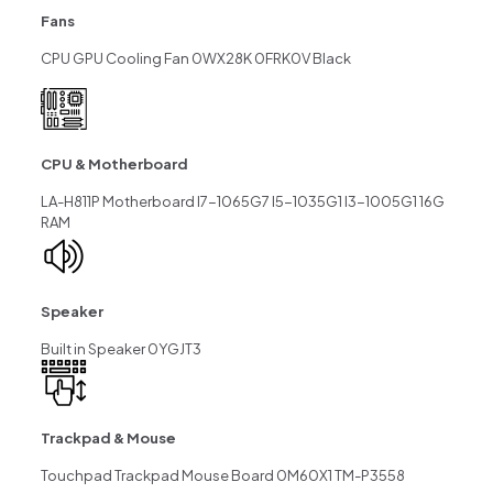
Fans
CPU GPU Cooling Fan 0WX28K 0FRK0V Black
CPU & Motherboard
LA-H811P Motherboard I7-1065G7 I5-1035G1 I3-1005G1 16G
RAM
Speaker
Built in Speaker 0YGJT3
Trackpad & Mouse
Touchpad Trackpad Mouse Board 0M60X1 TM-P3558