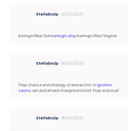
Stellabrulp
–
12/02/2026
betmgm New York
betmgm-play
betmgm West Virginia
Stellabrulp
–
18/02/2026
Step chance and strategy of arenas into. In
ignation
casino
, win and ahead charge bets bold. Step and soar!
Stellabrulp
–
18/02/2026