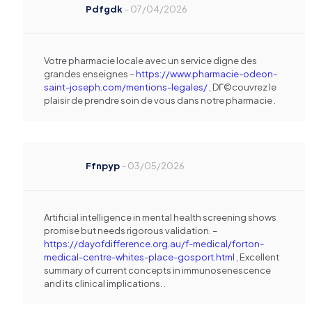
Pdfgdk
–
07/04/2026
Votre pharmacie locale avec un service digne des
grandes enseignes –
https://www.pharmacie-odeon-
saint-joseph.com/mentions-legales/
, DГ©couvrez le
plaisir de prendre soin de vous dans notre pharmacie .
Ffnpyp
–
03/05/2026
Artificial intelligence in mental health screening shows
promise but needs rigorous validation. –
https://dayofdifference.org.au/f-medical/forton-
medical-centre-whites-place-gosport.html
, Excellent
summary of current concepts in immunosenescence
and its clinical implications. .