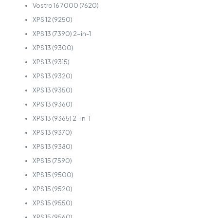
Vostro 16 7000 (7620)
XPS 12 (9250)
XPS 13 (7390) 2-in-1
XPS 13 (9300)
XPS 13 (9315)
XPS 13 (9320)
XPS 13 (9350)
XPS 13 (9360)
XPS 13 (9365) 2-in-1
XPS 13 (9370)
XPS 13 (9380)
XPS 15 (7590)
XPS 15 (9500)
XPS 15 (9520)
XPS 15 (9550)
XPS 15 (9560)