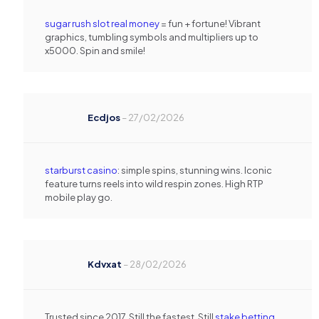
sugar rush slot real money
= fun + fortune! Vibrant
graphics, tumbling symbols and multipliers up to
x5000. Spin and smile!
Ecdjos
–
27/02/2026
starburst casino
: simple spins, stunning wins. Iconic
feature turns reels into wild respin zones. High RTP
mobile play go.
Kdvxat
–
28/02/2026
Trusted since 2017. Still the fastest. Still
stake betting