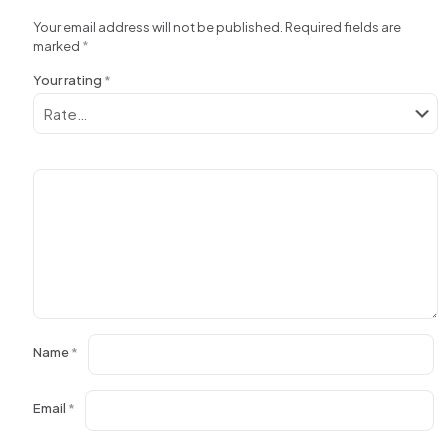
Your email address will not be published.
Required fields are
marked
*
Your rating
*
Name
*
Email
*