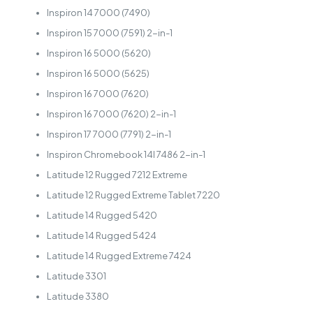
Inspiron 14 7000 (7490)
Inspiron 15 7000 (7591) 2-in-1
Inspiron 16 5000 (5620)
Inspiron 16 5000 (5625)
Inspiron 16 7000 (7620)
Inspiron 16 7000 (7620) 2-in-1
Inspiron 17 7000 (7791) 2-in-1
Inspiron Chromebook 14I 7486 2-in-1
Latitude 12 Rugged 7212 Extreme
Latitude 12 Rugged Extreme Tablet 7220
Latitude 14 Rugged 5420
Latitude 14 Rugged 5424
Latitude 14 Rugged Extreme 7424
Latitude 3301
Latitude 3380