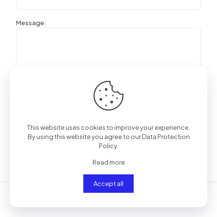
Message:
This website uses cookies to improve your experience.
By using this website you agree to our
Data Protection
Policy
.
Read more
Rated
2.36
out of 5 based on
28
customer ratings
(
28
customer reviews)
Accept all
Related products