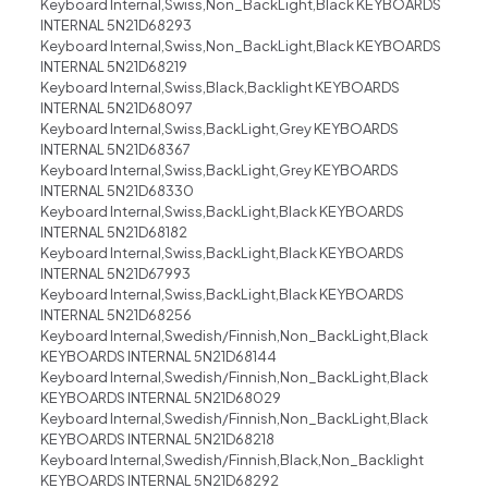
Keyboard Internal,Swiss,Non_BackLight,Black KEYBOARDS
INTERNAL 5N21D68293
Keyboard Internal,Swiss,Non_BackLight,Black KEYBOARDS
INTERNAL 5N21D68219
Keyboard Internal,Swiss,Black,Backlight KEYBOARDS
INTERNAL 5N21D68097
Keyboard Internal,Swiss,BackLight,Grey KEYBOARDS
INTERNAL 5N21D68367
Keyboard Internal,Swiss,BackLight,Grey KEYBOARDS
INTERNAL 5N21D68330
Keyboard Internal,Swiss,BackLight,Black KEYBOARDS
INTERNAL 5N21D68182
Keyboard Internal,Swiss,BackLight,Black KEYBOARDS
INTERNAL 5N21D67993
Keyboard Internal,Swiss,BackLight,Black KEYBOARDS
INTERNAL 5N21D68256
Keyboard Internal,Swedish/Finnish,Non_BackLight,Black
KEYBOARDS INTERNAL 5N21D68144
Keyboard Internal,Swedish/Finnish,Non_BackLight,Black
KEYBOARDS INTERNAL 5N21D68029
Keyboard Internal,Swedish/Finnish,Non_BackLight,Black
KEYBOARDS INTERNAL 5N21D68218
Keyboard Internal,Swedish/Finnish,Black,Non_Backlight
KEYBOARDS INTERNAL 5N21D68292