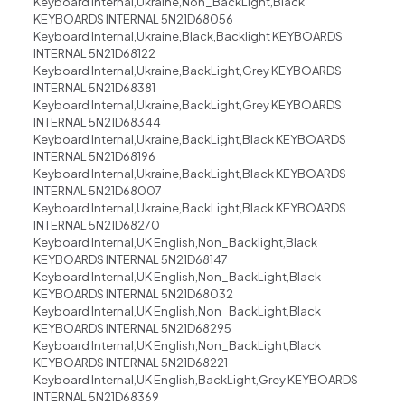
Keyboard Internal,Ukraine,Non_BackLight,Black
KEYBOARDS INTERNAL 5N21D68056
Keyboard Internal,Ukraine,Black,Backlight KEYBOARDS
INTERNAL 5N21D68122
Keyboard Internal,Ukraine,BackLight,Grey KEYBOARDS
INTERNAL 5N21D68381
Keyboard Internal,Ukraine,BackLight,Grey KEYBOARDS
INTERNAL 5N21D68344
Keyboard Internal,Ukraine,BackLight,Black KEYBOARDS
INTERNAL 5N21D68196
Keyboard Internal,Ukraine,BackLight,Black KEYBOARDS
INTERNAL 5N21D68007
Keyboard Internal,Ukraine,BackLight,Black KEYBOARDS
INTERNAL 5N21D68270
Keyboard Internal,UK English,Non_Backlight,Black
KEYBOARDS INTERNAL 5N21D68147
Keyboard Internal,UK English,Non_BackLight,Black
KEYBOARDS INTERNAL 5N21D68032
Keyboard Internal,UK English,Non_BackLight,Black
KEYBOARDS INTERNAL 5N21D68295
Keyboard Internal,UK English,Non_BackLight,Black
KEYBOARDS INTERNAL 5N21D68221
Keyboard Internal,UK English,BackLight,Grey KEYBOARDS
INTERNAL 5N21D68369