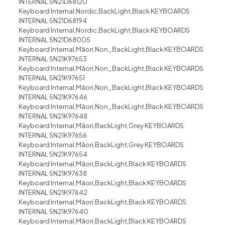
INTERNAL 5N21D68120
Keyboard Internal,Nordic,BackLight,Black KEYBOARDS
INTERNAL 5N21D68194
Keyboard Internal,Nordic,BackLight,Black KEYBOARDS
INTERNAL 5N21D68005
Keyboard Internal,Māori,Non_BackLight,Black KEYBOARDS
INTERNAL 5N21K97653
Keyboard Internal,Māori,Non_BackLight,Black KEYBOARDS
INTERNAL 5N21K97651
Keyboard Internal,Māori,Non_BackLight,Black KEYBOARDS
INTERNAL 5N21K97646
Keyboard Internal,Māori,Non_BackLight,Black KEYBOARDS
INTERNAL 5N21K97648
Keyboard Internal,Māori,BackLight,Grey KEYBOARDS
INTERNAL 5N21K97656
Keyboard Internal,Māori,BackLight,Grey KEYBOARDS
INTERNAL 5N21K97654
Keyboard Internal,Māori,BackLight,Black KEYBOARDS
INTERNAL 5N21K97638
Keyboard Internal,Māori,BackLight,Black KEYBOARDS
INTERNAL 5N21K97642
Keyboard Internal,Māori,BackLight,Black KEYBOARDS
INTERNAL 5N21K97640
Keyboard Internal,Māori,BackLight,Black KEYBOARDS