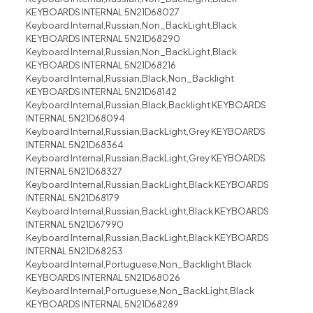
KEYBOARDS INTERNAL 5N21D68027
Keyboard Internal,Russian,Non_BackLight,Black
KEYBOARDS INTERNAL 5N21D68290
Keyboard Internal,Russian,Non_BackLight,Black
KEYBOARDS INTERNAL 5N21D68216
Keyboard Internal,Russian,Black,Non_Backlight
KEYBOARDS INTERNAL 5N21D68142
Keyboard Internal,Russian,Black,Backlight KEYBOARDS
INTERNAL 5N21D68094
Keyboard Internal,Russian,BackLight,Grey KEYBOARDS
INTERNAL 5N21D68364
Keyboard Internal,Russian,BackLight,Grey KEYBOARDS
INTERNAL 5N21D68327
Keyboard Internal,Russian,BackLight,Black KEYBOARDS
INTERNAL 5N21D68179
Keyboard Internal,Russian,BackLight,Black KEYBOARDS
INTERNAL 5N21D67990
Keyboard Internal,Russian,BackLight,Black KEYBOARDS
INTERNAL 5N21D68253
Keyboard Internal,Portuguese,Non_Backlight,Black
KEYBOARDS INTERNAL 5N21D68026
Keyboard Internal,Portuguese,Non_BackLight,Black
KEYBOARDS INTERNAL 5N21D68289