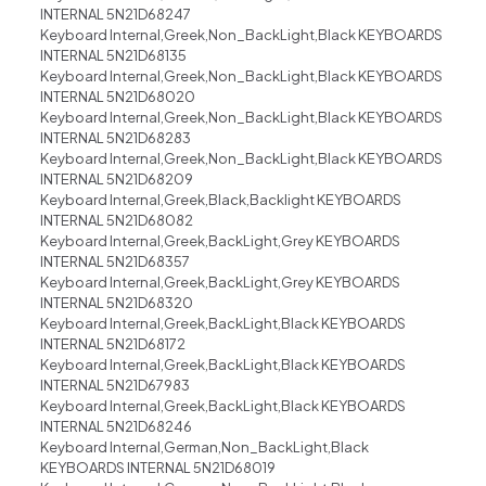
INTERNAL 5N21D68247
Keyboard Internal,Greek,Non_BackLight,Black KEYBOARDS
INTERNAL 5N21D68135
Keyboard Internal,Greek,Non_BackLight,Black KEYBOARDS
INTERNAL 5N21D68020
Keyboard Internal,Greek,Non_BackLight,Black KEYBOARDS
INTERNAL 5N21D68283
Keyboard Internal,Greek,Non_BackLight,Black KEYBOARDS
INTERNAL 5N21D68209
Keyboard Internal,Greek,Black,Backlight KEYBOARDS
INTERNAL 5N21D68082
Keyboard Internal,Greek,BackLight,Grey KEYBOARDS
INTERNAL 5N21D68357
Keyboard Internal,Greek,BackLight,Grey KEYBOARDS
INTERNAL 5N21D68320
Keyboard Internal,Greek,BackLight,Black KEYBOARDS
INTERNAL 5N21D68172
Keyboard Internal,Greek,BackLight,Black KEYBOARDS
INTERNAL 5N21D67983
Keyboard Internal,Greek,BackLight,Black KEYBOARDS
INTERNAL 5N21D68246
Keyboard Internal,German,Non_BackLight,Black
KEYBOARDS INTERNAL 5N21D68019