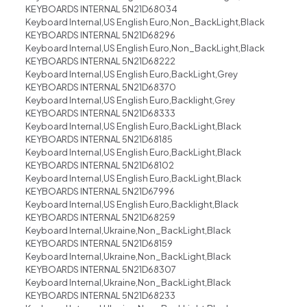
KEYBOARDS INTERNAL 5N21D68034
Keyboard Internal,US English Euro,Non_BackLight,Black
KEYBOARDS INTERNAL 5N21D68296
Keyboard Internal,US English Euro,Non_BackLight,Black
KEYBOARDS INTERNAL 5N21D68222
Keyboard Internal,US English Euro,BackLight,Grey
KEYBOARDS INTERNAL 5N21D68370
Keyboard Internal,US English Euro,Backlight,Grey
KEYBOARDS INTERNAL 5N21D68333
Keyboard Internal,US English Euro,BackLight,Black
KEYBOARDS INTERNAL 5N21D68185
Keyboard Internal,US English Euro,BackLight,Black
KEYBOARDS INTERNAL 5N21D68102
Keyboard Internal,US English Euro,BackLight,Black
KEYBOARDS INTERNAL 5N21D67996
Keyboard Internal,US English Euro,Backlight,Black
KEYBOARDS INTERNAL 5N21D68259
Keyboard Internal,Ukraine,Non_BackLight,Black
KEYBOARDS INTERNAL 5N21D68159
Keyboard Internal,Ukraine,Non_BackLight,Black
KEYBOARDS INTERNAL 5N21D68307
Keyboard Internal,Ukraine,Non_BackLight,Black
KEYBOARDS INTERNAL 5N21D68233