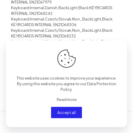
INTERNAL 5N21D67979
Keyboard Internal,Danish,BackLight,Black KEYBOARDS
INTERNAL 5N21D68242
Keyboard Internal,Czech/Slovak,Non_BackLight,Black
KEYBOARDS INTERNAL 5N21D68306
Keyboard Internal,Czech/Slovak,Non_BackLight,Black
KEYBOARDS INTERNAL 5N21D68232
Keyboard Internal,Czech/Slovak,Non_Backlight,Black
KEYBOARDS INTERNAL 5N21D68054
Keyboard Internal,Czech/Slovak,Black,Non_Backlight
KEYBOARDS INTERNAL 5N21D68158
Keyboard Internal,Czech/Slovak,Black,Backlight
KEYBOARDS INTERNAL 5N21D68121
Keyboard Internal,Czech/Slovak,BackLight,Grey
This website uses cookies to improve your experience.
KEYBOARDS INTERNAL 5N21D68380
By using this website you agree to our
Data Protection
Keyboard Internal,Czech/Slovak,BackLight,Grey
Policy
.
KEYBOARDS INTERNAL 5N21D68343
Keyboard Internal,Czech/Slovak,BackLight,Black
Read more
KEYBOARDS INTERNAL 5N21D68195
Keyboard Internal,Czech/Slovak,Backlight,Black
Accept all
KEYBOARDS INTERNAL 5N21D68006
Keyboard Internal,Czech/Slovak,BackLight,Black
KEYBOARDS INTERNAL 5N21D68269
Keyboard Internal,Canadian French