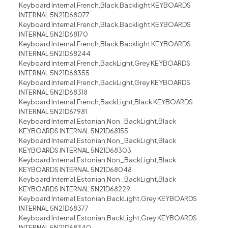
Keyboard Internal,French,Black,Backlight KEYBOARDS
INTERNAL 5N21D68077
Keyboard Internal,French,Black,Backlight KEYBOARDS
INTERNAL 5N21D68170
Keyboard Internal,French,Black,Backlight KEYBOARDS
INTERNAL 5N21D68244
Keyboard Internal,French,BackLight,Grey KEYBOARDS
INTERNAL 5N21D68355
Keyboard Internal,French,BackLight,Grey KEYBOARDS
INTERNAL 5N21D68318
Keyboard Internal,French,BackLight,Black KEYBOARDS
INTERNAL 5N21D67981
Keyboard Internal,Estonian,Non_BackLight,Black
KEYBOARDS INTERNAL 5N21D68155
Keyboard Internal,Estonian,Non_BackLight,Black
KEYBOARDS INTERNAL 5N21D68303
Keyboard Internal,Estonian,Non_BackLight,Black
KEYBOARDS INTERNAL 5N21D68048
Keyboard Internal,Estonian,Non_BackLight,Black
KEYBOARDS INTERNAL 5N21D68229
Keyboard Internal,Estonian,BackLight,Grey KEYBOARDS
INTERNAL 5N21D68377
Keyboard Internal,Estonian,BackLight,Grey KEYBOARDS
INTERNAL 5N21D68340