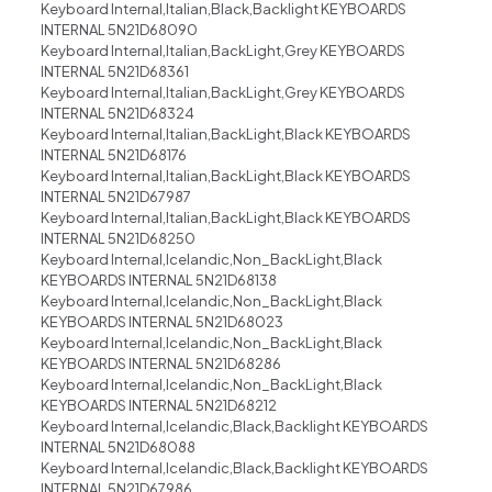
Keyboard Internal,Italian,Black,Backlight KEYBOARDS
INTERNAL 5N21D68090
Keyboard Internal,Italian,BackLight,Grey KEYBOARDS
INTERNAL 5N21D68361
Keyboard Internal,Italian,BackLight,Grey KEYBOARDS
INTERNAL 5N21D68324
Keyboard Internal,Italian,BackLight,Black KEYBOARDS
INTERNAL 5N21D68176
Keyboard Internal,Italian,BackLight,Black KEYBOARDS
INTERNAL 5N21D67987
Keyboard Internal,Italian,BackLight,Black KEYBOARDS
INTERNAL 5N21D68250
Keyboard Internal,Icelandic,Non_BackLight,Black
KEYBOARDS INTERNAL 5N21D68138
Keyboard Internal,Icelandic,Non_BackLight,Black
KEYBOARDS INTERNAL 5N21D68023
Keyboard Internal,Icelandic,Non_BackLight,Black
KEYBOARDS INTERNAL 5N21D68286
Keyboard Internal,Icelandic,Non_BackLight,Black
KEYBOARDS INTERNAL 5N21D68212
Keyboard Internal,Icelandic,Black,Backlight KEYBOARDS
INTERNAL 5N21D68088
Keyboard Internal,Icelandic,Black,Backlight KEYBOARDS
INTERNAL 5N21D67986