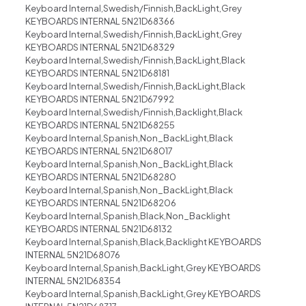
Keyboard Internal,Swedish/Finnish,BackLight,Grey
KEYBOARDS INTERNAL 5N21D68366
Keyboard Internal,Swedish/Finnish,BackLight,Grey
KEYBOARDS INTERNAL 5N21D68329
Keyboard Internal,Swedish/Finnish,BackLight,Black
KEYBOARDS INTERNAL 5N21D68181
Keyboard Internal,Swedish/Finnish,BackLight,Black
KEYBOARDS INTERNAL 5N21D67992
Keyboard Internal,Swedish/Finnish,Backlight,Black
KEYBOARDS INTERNAL 5N21D68255
Keyboard Internal,Spanish,Non_BackLight,Black
KEYBOARDS INTERNAL 5N21D68017
Keyboard Internal,Spanish,Non_BackLight,Black
KEYBOARDS INTERNAL 5N21D68280
Keyboard Internal,Spanish,Non_BackLight,Black
KEYBOARDS INTERNAL 5N21D68206
Keyboard Internal,Spanish,Black,Non_Backlight
KEYBOARDS INTERNAL 5N21D68132
Keyboard Internal,Spanish,Black,Backlight KEYBOARDS
INTERNAL 5N21D68076
Keyboard Internal,Spanish,BackLight,Grey KEYBOARDS
INTERNAL 5N21D68354
Keyboard Internal,Spanish,BackLight,Grey KEYBOARDS