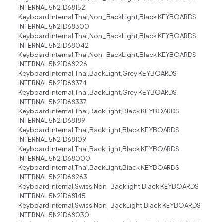
INTERNAL 5N21D68152
Keyboard Internal,Thai,Non_BackLight,Black KEYBOARDS
INTERNAL 5N21D68300
Keyboard Internal,Thai,Non_BackLight,Black KEYBOARDS
INTERNAL 5N21D68042
Keyboard Internal,Thai,Non_BackLight,Black KEYBOARDS
INTERNAL 5N21D68226
Keyboard Internal,Thai,BackLight,Grey KEYBOARDS
INTERNAL 5N21D68374
Keyboard Internal,Thai,BackLight,Grey KEYBOARDS
INTERNAL 5N21D68337
Keyboard Internal,Thai,BackLight,Black KEYBOARDS
INTERNAL 5N21D68189
Keyboard Internal,Thai,BackLight,Black KEYBOARDS
INTERNAL 5N21D68109
Keyboard Internal,Thai,BackLight,Black KEYBOARDS
INTERNAL 5N21D68000
Keyboard Internal,Thai,BackLight,Black KEYBOARDS
INTERNAL 5N21D68263
Keyboard Internal,Swiss,Non_Backlight,Black KEYBOARDS
INTERNAL 5N21D68145
Keyboard Internal,Swiss,Non_BackLight,Black KEYBOARDS
INTERNAL 5N21D68030