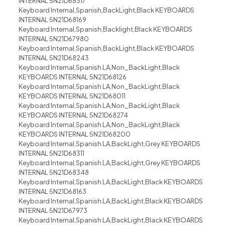
INTERNAL 5N21D68317
Keyboard Internal,Spanish,BackLight,Black KEYBOARDS
INTERNAL 5N21D68169
Keyboard Internal,Spanish,Backlight,Black KEYBOARDS
INTERNAL 5N21D67980
Keyboard Internal,Spanish,BackLight,Black KEYBOARDS
INTERNAL 5N21D68243
Keyboard Internal,Spanish LA,Non_BackLight,Black
KEYBOARDS INTERNAL 5N21D68126
Keyboard Internal,Spanish LA,Non_BackLight,Black
KEYBOARDS INTERNAL 5N21D68011
Keyboard Internal,Spanish LA,Non_BackLight,Black
KEYBOARDS INTERNAL 5N21D68274
Keyboard Internal,Spanish LA,Non_BackLight,Black
KEYBOARDS INTERNAL 5N21D68200
Keyboard Internal,Spanish LA,BackLight,Grey KEYBOARDS
INTERNAL 5N21D68311
Keyboard Internal,Spanish LA,BackLight,Grey KEYBOARDS
INTERNAL 5N21D68348
Keyboard Internal,Spanish LA,BackLight,Black KEYBOARDS
INTERNAL 5N21D68163
Keyboard Internal,Spanish LA,BackLight,Black KEYBOARDS
INTERNAL 5N21D67973
Keyboard Internal,Spanish LA,BackLight,Black KEYBOARDS