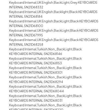
Keyboard Internal,UK English,BackLight,Grey KEYBOARDS
INTERNAL 5N21D68332
Keyboard Internal,UK English,Backlight,Black KEYBOARDS
INTERNAL 5N21D68184
Keyboard Internal,UK English,BackLight,Black KEYBOARDS
INTERNAL 5N21D68100
Keyboard Internal,UK English,BackLight,Black KEYBOARDS
INTERNAL 5N21D67995
Keyboard Internal,UK English,BackLight,Black KEYBOARDS
INTERNAL 5N21D68258
Keyboard Internal,Turkish,Non_BackLight,Black
KEYBOARDS INTERNAL 5N21D68146
Keyboard Internal,Turkish,Non_BackLight,Black
KEYBOARDS INTERNAL 5N21D68153
Keyboard Internal,Turkish,Non_BackLight,Black
KEYBOARDS INTERNAL 5N21D68301
Keyboard Internal,Turkish,Non_BackLight,Black
KEYBOARDS INTERNAL 5N21D68294
Keyboard Internal,Turkish,Non_BackLight,Black
KEYBOARDS INTERNAL 5N21D68044
Keyboard Internal,Turkish,Non_BackLight,Black
KEYBOARDS INTERNAL 5N21D68031
Keyboard Internal,Turkish,Non_BackLight,Black
KEYBOARDS INTERNAL 5N21D68220