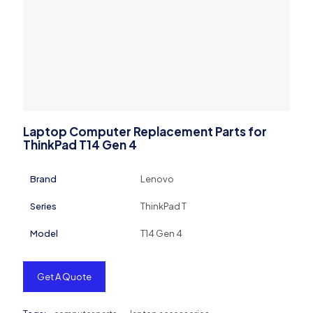
Laptop Computer Replacement Parts for
ThinkPad T14 Gen 4
Brand
Lenovo
Series
ThinkPad T
Model
T14 Gen 4
Get A Quote