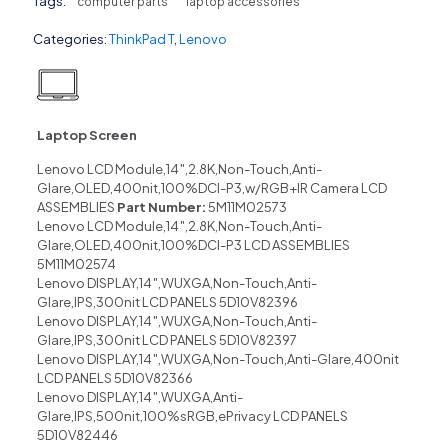
Tags:
computer parts
laptop accessories
Categories:
ThinkPad T
,
Lenovo
Laptop Screen
Lenovo LCD Module,14″,2.8K,Non-Touch,Anti-
Glare,OLED,400nit,100%DCI-P3,w/RGB+IR Camera LCD
ASSEMBLIES
Part Number:
5M11M02573
Lenovo LCD Module,14″,2.8K,Non-Touch,Anti-
Glare,OLED,400nit,100%DCI-P3 LCD ASSEMBLIES
5M11M02574
Lenovo DISPLAY,14″,WUXGA,Non-Touch,Anti-
Glare,IPS,300nit LCD PANELS 5D10V82396
Lenovo DISPLAY,14″,WUXGA,Non-Touch,Anti-
Glare,IPS,300nit LCD PANELS 5D10V82397
Lenovo DISPLAY,14″,WUXGA,Non-Touch,Anti-Glare,400nit
LCD PANELS 5D10V82366
Lenovo DISPLAY,14″,WUXGA,Anti-
Glare,IPS,500nit,100%sRGB,ePrivacy LCD PANELS
5D10V82446