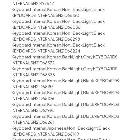
INTERNAL 5N21K97644
Keyboard Internal,Korean,Non_BackLight,Black
KEYBOARDS INTERNAL 5N21D68150
Keyboard Internal,Korean,Non_BackLight,Black
KEYBOARDS INTERNAL 5N21D68038
Keyboard Internal,Korean,Non_BackLight,Black
KEYBOARDS INTERNAL 5N21D68298
Keyboard Internal,Korean,Non_BackLight,Black
KEYBOARDS INTERNAL 5N21D68224
Keyboard Internal,Korean,BackLight,Grey KEYBOARDS
INTERNAL 5N21D68372
Keyboard Internal,Korean,BackLight,Grey KEYBOARDS
INTERNAL 5N21D68335
Keyboard Internal,Korean,BackLight,Black KEYBOARDS
INTERNAL 5N21D68187
Keyboard Internal,Korean,BackLight,Black KEYBOARDS
INTERNAL 5N21D68106
Keyboard Internal,Korean,BackLight,Black KEYBOARDS
INTERNAL 5N21D67998
Keyboard Internal,Korean,BackLight,Black KEYBOARDS
INTERNAL 5N21D68261
Keyboard Internal,Japanese,Non_BackLight,Black
KEYBOARDS INTERNAL 5N21D68149
Keyboard Internal,Japanese,Non_BackLight,Black