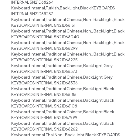
INTERNAL 5N21D68264
Keyboard Internal,Turkish,BackLight,Black KEYBOARDS
INTERNAL 5N21D68257
Keyboard Internal,Traditional Chinese,Non_BackLight,Black
KEYBOARDS INTERNAL 5N21D68151
Keyboard Internal,Traditional Chinese,Non_BackLight,Black
KEYBOARDS INTERNAL 5N21D68040
Keyboard Internal,Traditional Chinese,Non_BackLight,Black
KEYBOARDS INTERNAL 5N21D68299
Keyboard Internal,Traditional Chinese,Non_BackLight,Black
KEYBOARDS INTERNAL 5N21D68225
Keyboard Internal,Traditional Chinese,BackLight,Grey
KEYBOARDS INTERNAL 5N21D68373
Keyboard Internal,Traditional Chinese,BackLight,Grey
KEYBOARDS INTERNAL 5N21D68336
Keyboard Internal,Traditional Chinese,BackLight,Black
KEYBOARDS INTERNAL 5N21D68188
Keyboard Internal,Traditional Chinese,BackLight,Black
KEYBOARDS INTERNAL 5N21D68108
Keyboard Internal,Traditional Chinese,BackLight,Black
KEYBOARDS INTERNAL 5N21D67999
Keyboard Internal,Traditional Chinese,BackLight,Black
KEYBOARDS INTERNAL 5N21D68262
Keyboard Internal,Thai,Non_BackLight,Black KEYBOARDS