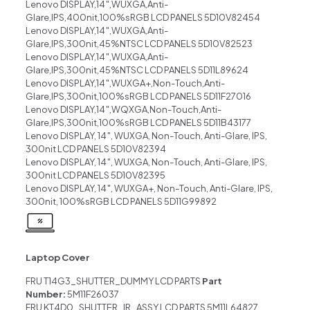
Lenovo DISPLAY,14″,WUXGA,Anti-
Glare,IPS,400nit,100%sRGB LCD PANELS 5D10V82454
Lenovo DISPLAY,14″,WUXGA,Anti-
Glare,IPS,300nit,45%NTSC LCD PANELS 5D10V82523
Lenovo DISPLAY,14″,WUXGA,Anti-
Glare,IPS,300nit,45%NTSC LCD PANELS 5D11L89624
Lenovo DISPLAY,14″,WUXGA+,Non-Touch,Anti-
Glare,IPS,300nit,100%sRGB LCD PANELS 5D11F27016
Lenovo DISPLAY,14″,WQXGA,Non-Touch,Anti-
Glare,IPS,300nit,100%sRGB LCD PANELS 5D11B43177
Lenovo DISPLAY, 14″, WUXGA, Non-Touch, Anti-Glare, IPS,
300nit LCD PANELS 5D10V82394
Lenovo DISPLAY, 14″, WUXGA, Non-Touch, Anti-Glare, IPS,
300nit LCD PANELS 5D10V82395
Lenovo DISPLAY, 14″, WUXGA+, Non-Touch, Anti-Glare, IPS,
300nit, 100%sRGB LCD PANELS 5D11G99892
Laptop Cover
FRU T14G3_SHUTTER_DUMMY LCD PARTS
Part
Number:
5M11F26037
FRU KT4D0_SHUTTER_IR_ASSY LCD PARTS 5M11L64827