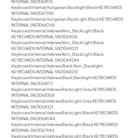
INTERNAL 5N21D68174
Keyboard Internal,Hungarian,Backlight,Black KEYBOARDS
INTERNAL 5N21D67985
Keyboard Internal,Hungarian,BackLight,Black KEYBOARDS
INTERNAL 5N21D68248
Keyboard Internal,Hebrew,Non_BackLight,Black
KEYBOARDS INTERNAL 5N21D68136
Keyboard Internal,Hebrew,Non_BackLight,Black
KEYBOARDS INTERNAL 5N21D68021
Keyboard Internal,Hebrew,Non_BackLight,Black
KEYBOARDS INTERNAL 5N21D68284
Keyboard Internal,Hebrew,Black,Non_Backlight
KEYBOARDS INTERNAL 5N21D68210
Keyboard Internal,Hebrew,Black,Backlight KEYBOARDS
INTERNAL 5N21D68173
Keyboard Internal,Hebrew,BackLight,Grey KEYBOARDS
INTERNAL 5N21D68358
Keyboard Internal,Hebrew,BackLight,Grey KEYBOARDS
INTERNAL 5N21D68321
Keyboard Internal,Hebrew,BackLight,Black KEYBOARDS
INTERNAL 5N21D68084
Keyboard Internal,Hebrew,BackLight,Black KEYBOARDS
INTERNAL 5N21D67984
Keyboard Internal,Hebrew,BackLight,Black KEYBOARDS