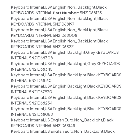
Keyboard Internal,USA English,Non_Backlight,Black
KEYBOARDS INTERNAL
Part Number:
5N21D68123
Keyboard Internal,USA English,Non_BackLight,Black
KEYBOARDS INTERNAL 5N21D68197
Keyboard Internal,USA English,Non_BackLight,Black
KEYBOARDS INTERNAL 5N21D68008
Keyboard Internal,USA English,Non_BackLight,Black
KEYBOARDS INTERNAL 5N21D68271
Keyboard Internal,USA English,Backlight,Grey KEYBOARDS
INTERNAL 5N21D68308
Keyboard Internal,USA English,BackLight,Grey KEYBOARDS
INTERNAL 5N21D68345
Keyboard Internal,USA English,BackLight,Black KEYBOARDS
INTERNAL 5N21D68160
Keyboard Internal,USA English,BackLight,Black KEYBOARDS
INTERNAL 5N21D67970
Keyboard Internal,USA English,BackLight,Black KEYBOARDS
INTERNAL 5N21D68234
Keyboard Internal,USA English,BackLight,Black KEYBOARDS
INTERNAL 5N21D68058
Keyboard Internal,US English Euro,Non_Backlight,Black
KEYBOARDS INTERNAL 5N21D68148
Keyboard Internal,US English Euro,Non_BackLight,Black