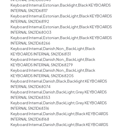
Keyboard Internal,Estonian,Backlight,Black KEYBOARDS
INTERNAL 5N21D68117
Keyboard Internal,Estonian,BackLight,Black KEYBOARDS
INTERNAL 5N21D68192
Keyboard Internal,Estonian,BackLight,Black KEYBOARDS
INTERNAL 5N21D68003
Keyboard Internal,Estonian,BackLight,Black KEYBOARDS
INTERNAL 5N21D68266
Keyboard Internal,Danish,Non_BackLight,Black
KEYBOARDS INTERNAL 5N21D68131
Keyboard Internal,Danish,Non_BackLight,Black
KEYBOARDS INTERNAL 5N21D68279
Keyboard Internal,Danish,Non_BackLight,Black
KEYBOARDS INTERNAL 5N21D68205
Keyboard Internal,Danish,Black,Backlight KEYBOARDS
INTERNAL 5N21D68074
Keyboard Internal,Danish,BackLight,Grey KEYBOARDS
INTERNAL 5N21D68353
Keyboard Internal,Danish,BackLight,Grey KEYBOARDS
INTERNAL 5N21D68316
Keyboard Internal,Danish,BackLight,Black KEYBOARDS
INTERNAL 5N21D68168
Keyboard Internal,Danish,BackLight,Black KEYBOARDS