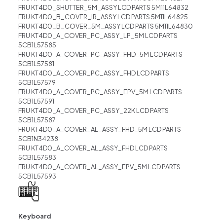
FRU KT4D0_SHUTTER_5M_ASSY LCD PARTS 5M11L64832
FRU KT4D0_B_COVER_IR_ASSY LCD PARTS 5M11L64825
FRU KT4D0_B_COVER_5M_ASSY LCD PARTS 5M11L64830
FRU KT4D0_A_COVER_PC_ASSY_LP_5M LCD PARTS
5CB1L57585
FRU KT4D0_A_COVER_PC_ASSY_FHD_5M LCD PARTS
5CB1L57581
FRU KT4D0_A_COVER_PC_ASSY_FHD LCD PARTS
5CB1L57579
FRU KT4D0_A_COVER_PC_ASSY_EPV_5M LCD PARTS
5CB1L57591
FRU KT4D0_A_COVER_PC_ASSY_22K LCD PARTS
5CB1L57587
FRU KT4D0_A_COVER_AL_ASSY_FHD_5M LCD PARTS
5CB1N34238
FRU KT4D0_A_COVER_AL_ASSY_FHD LCD PARTS
5CB1L57583
FRU KT4D0_A_COVER_AL_ASSY_EPV_5M LCD PARTS
5CB1L57593
Keyboard