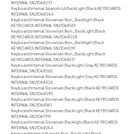
INTERNAL 5N21D68237
Keyboard Internal,Spanish LA,BackLight,Black KEYBOARDS
INTERNAL 5N21D68064
Keyboard Internal,Slovenian,Non_Backlight,Black
KEYBOARDS INTERNAL 5N21D68143
Keyboard Internal,Slovenian,Non_BackLight,Black
KEYBOARDS INTERNAL 5N21D68028
Keyboard Internal,Slovenian,Non_Backlight,Black
KEYBOARDS INTERNAL 5N21D68291
Keyboard Internal,Slovenian,Non_BackLight,Black
KEYBOARDS INTERNAL 5N21D68217
Keyboard Internal,Slovenian,BackLight,Grey KEYBOARDS
INTERNAL 5N21D68365
Keyboard Internal,Slovenian,BackLight,Grey KEYBOARDS
INTERNAL 5N21D68328
Keyboard Internal,Slovenian,BackLight,Black KEYBOARDS
INTERNAL 5N21D68095
Keyboard Internal,Slovenian,BackLight,Black KEYBOARDS
INTERNAL 5N21D68180
Keyboard Internal,Slovenian,BackLight,Black KEYBOARDS
INTERNAL 5N21D67991
Keyboard Internal,Slovenian,Backlight,Black KEYBOARDS
INTERNAL 5N21D68254
Keyboard Internal,Russian,Non_BackLight,Black