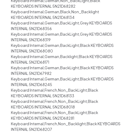
Keyboard Internal,German,Non_BackLight,Black
KEYBOARDS INTERNAL 5N21D68282
Keyboard Internal,German,Black,Non_Backlight
KEYBOARDS INTERNAL 5N21D68134
Keyboard Internal,German,BackLight,Grey KEYBOARDS
INTERNAL 5N21D68356
Keyboard Internal,German,BackLight,Grey KEYBOARDS
INTERNAL 5N21D68319
Keyboard Internal,German,BackLight,Black KEYBOARDS
INTERNAL 5N21D68080
Keyboard Internal,German,Backlight,Black KEYBOARDS
INTERNAL 5N21D68171
Keyboard Internal,German,BackLight,Black KEYBOARDS
INTERNAL 5N21D67982
Keyboard Internal,German,BackLight,Black KEYBOARDS
INTERNAL 5N21D68245
Keyboard Internal,French,Non_BackLight,Black
KEYBOARDS INTERNAL 5N21D68133
Keyboard Internal,French,Non_BackLight,Black
KEYBOARDS INTERNAL 5N21D68018
Keyboard Internal,French,Non_BackLight,Black
KEYBOARDS INTERNAL 5N21D68281
Keyboard Internal,French,Non_Backlight,Black KEYBOARDS
INTERNAL 5N21D68207