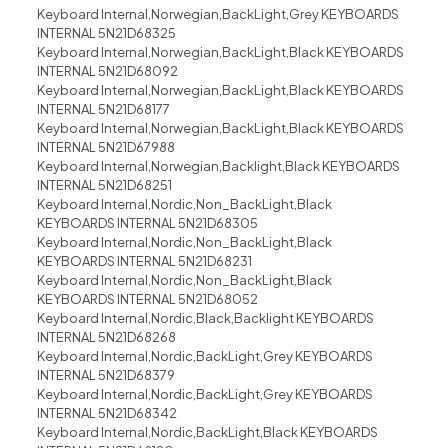
Keyboard Internal,Norwegian,BackLight,Grey KEYBOARDS
INTERNAL 5N21D68325
Keyboard Internal,Norwegian,BackLight,Black KEYBOARDS
INTERNAL 5N21D68092
Keyboard Internal,Norwegian,BackLight,Black KEYBOARDS
INTERNAL 5N21D68177
Keyboard Internal,Norwegian,BackLight,Black KEYBOARDS
INTERNAL 5N21D67988
Keyboard Internal,Norwegian,Backlight,Black KEYBOARDS
INTERNAL 5N21D68251
Keyboard Internal,Nordic,Non_BackLight,Black
KEYBOARDS INTERNAL 5N21D68305
Keyboard Internal,Nordic,Non_BackLight,Black
KEYBOARDS INTERNAL 5N21D68231
Keyboard Internal,Nordic,Non_BackLight,Black
KEYBOARDS INTERNAL 5N21D68052
Keyboard Internal,Nordic,Black,Backlight KEYBOARDS
INTERNAL 5N21D68268
Keyboard Internal,Nordic,BackLight,Grey KEYBOARDS
INTERNAL 5N21D68379
Keyboard Internal,Nordic,BackLight,Grey KEYBOARDS
INTERNAL 5N21D68342
Keyboard Internal,Nordic,BackLight,Black KEYBOARDS