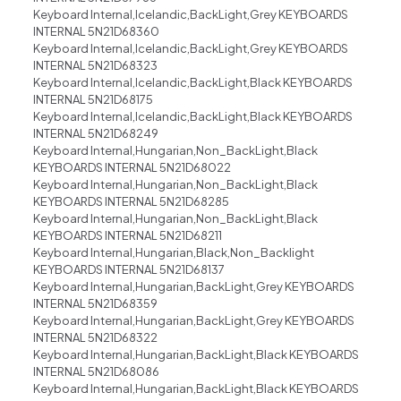
Keyboard Internal,Icelandic,BackLight,Grey KEYBOARDS
INTERNAL 5N21D68360
Keyboard Internal,Icelandic,BackLight,Grey KEYBOARDS
INTERNAL 5N21D68323
Keyboard Internal,Icelandic,BackLight,Black KEYBOARDS
INTERNAL 5N21D68175
Keyboard Internal,Icelandic,BackLight,Black KEYBOARDS
INTERNAL 5N21D68249
Keyboard Internal,Hungarian,Non_BackLight,Black
KEYBOARDS INTERNAL 5N21D68022
Keyboard Internal,Hungarian,Non_BackLight,Black
KEYBOARDS INTERNAL 5N21D68285
Keyboard Internal,Hungarian,Non_BackLight,Black
KEYBOARDS INTERNAL 5N21D68211
Keyboard Internal,Hungarian,Black,Non_Backlight
KEYBOARDS INTERNAL 5N21D68137
Keyboard Internal,Hungarian,BackLight,Grey KEYBOARDS
INTERNAL 5N21D68359
Keyboard Internal,Hungarian,BackLight,Grey KEYBOARDS
INTERNAL 5N21D68322
Keyboard Internal,Hungarian,BackLight,Black KEYBOARDS
INTERNAL 5N21D68086
Keyboard Internal,Hungarian,BackLight,Black KEYBOARDS