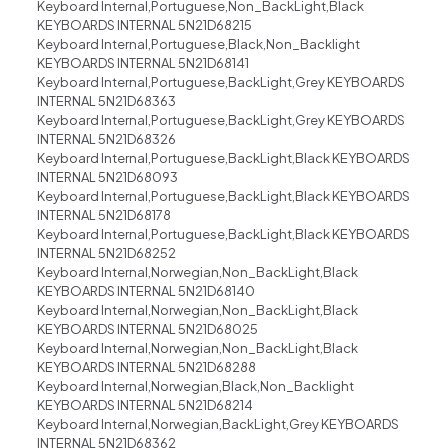
Keyboard Internal,Portuguese,Non_BackLight,Black
KEYBOARDS INTERNAL 5N21D68215
Keyboard Internal,Portuguese,Black,Non_Backlight
KEYBOARDS INTERNAL 5N21D68141
Keyboard Internal,Portuguese,BackLight,Grey KEYBOARDS
INTERNAL 5N21D68363
Keyboard Internal,Portuguese,BackLight,Grey KEYBOARDS
INTERNAL 5N21D68326
Keyboard Internal,Portuguese,BackLight,Black KEYBOARDS
INTERNAL 5N21D68093
Keyboard Internal,Portuguese,BackLight,Black KEYBOARDS
INTERNAL 5N21D68178
Keyboard Internal,Portuguese,BackLight,Black KEYBOARDS
INTERNAL 5N21D68252
Keyboard Internal,Norwegian,Non_BackLight,Black
KEYBOARDS INTERNAL 5N21D68140
Keyboard Internal,Norwegian,Non_BackLight,Black
KEYBOARDS INTERNAL 5N21D68025
Keyboard Internal,Norwegian,Non_BackLight,Black
KEYBOARDS INTERNAL 5N21D68288
Keyboard Internal,Norwegian,Black,Non_Backlight
KEYBOARDS INTERNAL 5N21D68214
Keyboard Internal,Norwegian,BackLight,Grey KEYBOARDS
INTERNAL 5N21D68362