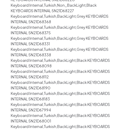
Keyboard Internal,Turkish,Non_BackLight,Black
KEYBOARDS INTERNAL 5N21D68227
Keyboard Internal,Turkish,BackLight,Grey KEYBOARDS
INTERNAL 5N21D68368
Keyboard Internal,Turkish,BackLight,Grey KEYBOARDS
INTERNAL 5N21D68375
Keyboard Internal,Turkish,BackLight,Grey KEYBOARDS
INTERNAL 5N21D68331
Keyboard Internal,Turkish,BackLight,Grey KEYBOARDS
INTERNAL 5N21D68338
Keyboard Internal,Turkish,BackLight,Black KEYBOARDS
INTERNAL 5N21D68098
Keyboard Internal,Turkish,BackLight,Black KEYBOARDS
INTERNAL 5N21D68112
Keyboard Internal,Turkish,BackLight,Black KEYBOARDS
INTERNAL 5N21D68190
Keyboard Internal,Turkish,BackLight,Black KEYBOARDS
INTERNAL 5N21D68183
Keyboard Internal,Turkish,BackLight,Black KEYBOARDS
INTERNAL 5N21D67994
Keyboard Internal,Turkish,BackLight,Black KEYBOARDS
INTERNAL 5N21D68001
Keyboard Internal,Turkish,BackLight,Black KEYBOARDS