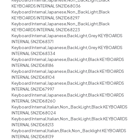
KEYBOARDS INTERNAL 5N21D68036
Keyboard Internal,Japanese,Non_BackLight,Black
KEYBOARDS INTERNAL 5N21D68297
Keyboard Internal,Japanese,Non_BackLight,Black
KEYBOARDS INTERNAL 5N21D68223
Keyboard Internal,Japanese,BackLight,Grey KEYBOARDS
INTERNAL 5N21D68371
Keyboard Internal,Japanese,BackLight,Grey KEYBOARDS
INTERNAL 5N21D68334
Keyboard Internal,Japanese,BackLight,Black KEYBOARDS
INTERNAL 5N21D68186
Keyboard Internal,Japanese,BackLight,Black KEYBOARDS
INTERNAL 5N21D68104
Keyboard Internal,Japanese,BackLight,Black KEYBOARDS
INTERNAL 5N21D67997
Keyboard Internal,Japanese,BackLight,Black KEYBOARDS
INTERNAL 5N21D68260
Keyboard Internal,Italian,Non_BackLight,Black KEYBOARDS
INTERNAL 5N21D68024
Keyboard Internal,Italian,Non_BackLight,Black KEYBOARDS
INTERNAL 5N21D68213
Keyboard Internal,Italian,Black,Non_Backlight KEYBOARDS
INTERNAL 5N21D68139