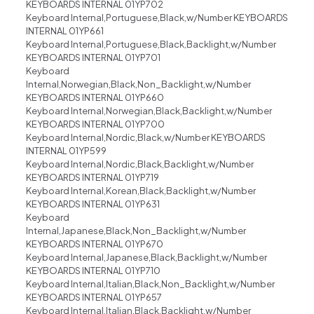
KEYBOARDS INTERNAL 01YP702
Keyboard Internal,Portuguese,Black,w/Number KEYBOARDS
INTERNAL 01YP661
Keyboard Internal,Portuguese,Black,Backlight,w/Number
KEYBOARDS INTERNAL 01YP701
Keyboard
Internal,Norwegian,Black,Non_Backlight,w/Number
KEYBOARDS INTERNAL 01YP660
Keyboard Internal,Norwegian,Black,Backlight,w/Number
KEYBOARDS INTERNAL 01YP700
Keyboard Internal,Nordic,Black,w/Number KEYBOARDS
INTERNAL 01YP599
Keyboard Internal,Nordic,Black,Backlight,w/Number
KEYBOARDS INTERNAL 01YP719
Keyboard Internal,Korean,Black,Backlight,w/Number
KEYBOARDS INTERNAL 01YP631
Keyboard
Internal,Japanese,Black,Non_Backlight,w/Number
KEYBOARDS INTERNAL 01YP670
Keyboard Internal,Japanese,Black,Backlight,w/Number
KEYBOARDS INTERNAL 01YP710
Keyboard Internal,Italian,Black,Non_Backlight,w/Number
KEYBOARDS INTERNAL 01YP657
Keyboard Internal,Italian,Black,Backlight,w/Number