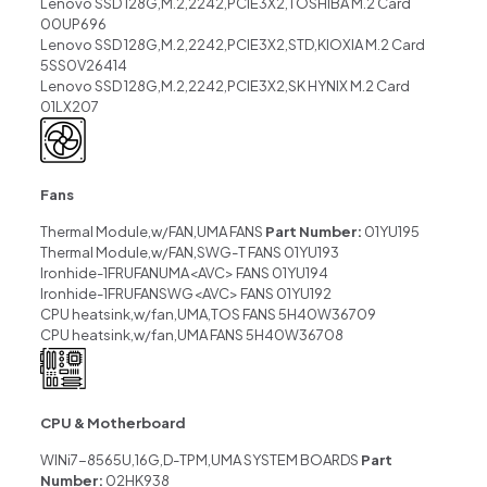
Lenovo SSD 128G,M.2,2242,PCIE3X2,TOSHIBA M.2 Card
00UP696
Lenovo SSD 128G,M.2,2242,PCIE3X2,STD,KIOXIA M.2 Card
5SS0V26414
Lenovo SSD 128G,M.2,2242,PCIE3X2,SK HYNIX M.2 Card
01LX207
Fans
Thermal Module,w/FAN,UMA FANS
Part Number:
01YU195
Thermal Module,w/FAN,SWG-T FANS 01YU193
Ironhide-1FRUFANUMA<AVC> FANS 01YU194
Ironhide-1FRUFANSWG<AVC> FANS 01YU192
CPU heatsink,w/fan,UMA,TOS FANS 5H40W36709
CPU heatsink,w/fan,UMA FANS 5H40W36708
CPU & Motherboard
WINi7-8565U,16G,D-TPM,UMA SYSTEM BOARDS
Part
Number:
02HK938