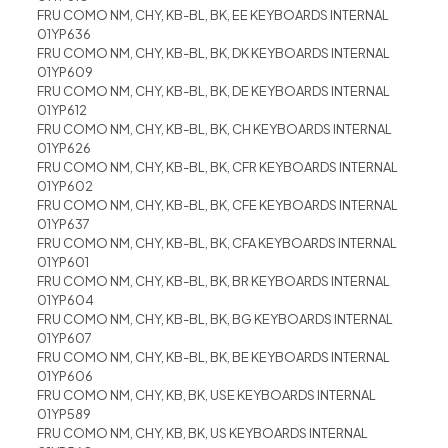
FRU COMO NM, CHY, KB-BL, BK, EE KEYBOARDS INTERNAL
01YP636
FRU COMO NM, CHY, KB-BL, BK, DK KEYBOARDS INTERNAL
01YP609
FRU COMO NM, CHY, KB-BL, BK, DE KEYBOARDS INTERNAL
01YP612
FRU COMO NM, CHY, KB-BL, BK, CH KEYBOARDS INTERNAL
01YP626
FRU COMO NM, CHY, KB-BL, BK, CFR KEYBOARDS INTERNAL
01YP602
FRU COMO NM, CHY, KB-BL, BK, CFE KEYBOARDS INTERNAL
01YP637
FRU COMO NM, CHY, KB-BL, BK, CFA KEYBOARDS INTERNAL
01YP601
FRU COMO NM, CHY, KB-BL, BK, BR KEYBOARDS INTERNAL
01YP604
FRU COMO NM, CHY, KB-BL, BK, BG KEYBOARDS INTERNAL
01YP607
FRU COMO NM, CHY, KB-BL, BK, BE KEYBOARDS INTERNAL
01YP606
FRU COMO NM, CHY, KB, BK, USE KEYBOARDS INTERNAL
01YP589
FRU COMO NM, CHY, KB, BK, US KEYBOARDS INTERNAL