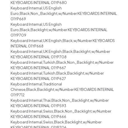
KEYBOARDS INTERNAL 01YP680
Keyboard Internal,US English
Euro,Black,Non_Backlight,w/Number KEYBOARDS INTERNAL
01YP669
Keyboard Internal,US English
Euro,Black,Backlight,w/Number KEYBOARDS INTERNAL
01YP709
Keyboard Internal,UK English,Black,w/Number KEYBOARDS
INTERNAL 01YP668
Keyboard Internal,UK English,Black,Backlight,w/Number
KEYBOARDS INTERNAL 01YP708
Keyboard Internal,Turkish,Black,Non_Backlight,w/Number
KEYBOARDS INTERNAL 01YP667
Keyboard Internal,Turkish,Black,Backlight,w/Number
KEYBOARDS INTERNAL 01YP627
Keyboard Internal,Traditional
Chinese,Black,Backlight,w/Number KEYBOARDS INTERNAL
01YP712
Keyboard Internal,Thai,Black,Non_Backlight,w/Number
KEYBOARDS INTERNAL 01YP593
Keyboard Internal,Swiss,Black,Non_Backlight,w/Number
KEYBOARDS INTERNAL 01YP666
Keyboard Internal,Swiss,Black,Backlight,w/Number
KEYBOARDS INTERNAL 01YP706