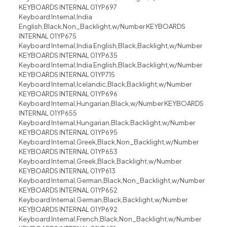
KEYBOARDS INTERNAL 01YP697
Keyboard Internal,India
English,Black,Non_Backlight,w/Number KEYBOARDS
INTERNAL 01YP675
Keyboard Internal,India English,Black,Backlight,w/Number
KEYBOARDS INTERNAL 01YP635
Keyboard Internal,India English,Black,Backlight,w/Number
KEYBOARDS INTERNAL 01YP715
Keyboard Internal,Icelandic,Black,Backlight,w/Number
KEYBOARDS INTERNAL 01YP696
Keyboard Internal,Hungarian,Black,w/Number KEYBOARDS
INTERNAL 01YP655
Keyboard Internal,Hungarian,Black,Backlight,w/Number
KEYBOARDS INTERNAL 01YP695
Keyboard Internal,Greek,Black,Non_Backlight,w/Number
KEYBOARDS INTERNAL 01YP653
Keyboard Internal,Greek,Black,Backlight,w/Number
KEYBOARDS INTERNAL 01YP613
Keyboard Internal,German,Black,Non_Backlight,w/Number
KEYBOARDS INTERNAL 01YP652
Keyboard Internal,German,Black,Backlight,w/Number
KEYBOARDS INTERNAL 01YP692
Keyboard Internal,French,Black,Non_Backlight,w/Number