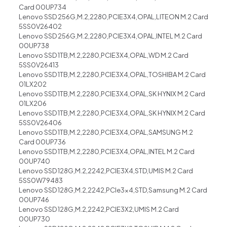
Card 00UP734
Lenovo SSD 256G,M.2,2280,PCIE3X4,OPAL,LITEON M.2 Card
5SS0V26402
Lenovo SSD 256G,M.2,2280,PCIE3X4,OPAL,INTEL M.2 Card
00UP738
Lenovo SSD 1TB,M.2,2280,PCIE3X4,OPAL,WD M.2 Card
5SS0V26413
Lenovo SSD 1TB,M.2,2280,PCIE3X4,OPAL,TOSHIBA M.2 Card
01LX202
Lenovo SSD 1TB,M.2,2280,PCIE3X4,OPAL,SK HYNIX M.2 Card
01LX206
Lenovo SSD 1TB,M.2,2280,PCIE3X4,OPAL,SK HYNIX M.2 Card
5SS0V26406
Lenovo SSD 1TB,M.2,2280,PCIE3X4,OPAL,SAMSUNG M.2
Card 00UP736
Lenovo SSD 1TB,M.2,2280,PCIE3X4,OPAL,INTEL M.2 Card
00UP740
Lenovo SSD 128G,M.2,2242,PCIE3X4,STD,UMIS M.2 Card
5SS0W79483
Lenovo SSD 128G,M.2,2242,PCIe3x4,STD,Samsung M.2 Card
00UP746
Lenovo SSD 128G,M.2,2242,PCIE3X2,UMIS M.2 Card
00UP730