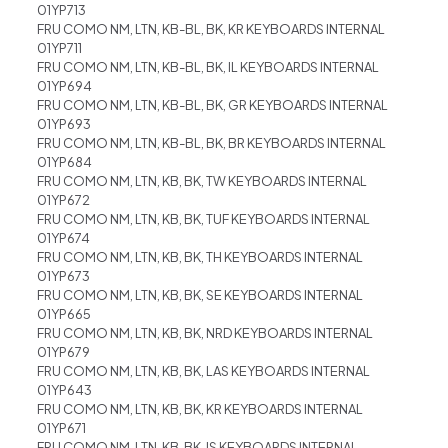
01YP713
FRU COMO NM, LTN, KB-BL, BK, KR KEYBOARDS INTERNAL
01YP711
FRU COMO NM, LTN, KB-BL, BK, IL KEYBOARDS INTERNAL
01YP694
FRU COMO NM, LTN, KB-BL, BK, GR KEYBOARDS INTERNAL
01YP693
FRU COMO NM, LTN, KB-BL, BK, BR KEYBOARDS INTERNAL
01YP684
FRU COMO NM, LTN, KB, BK, TW KEYBOARDS INTERNAL
01YP672
FRU COMO NM, LTN, KB, BK, TUF KEYBOARDS INTERNAL
01YP674
FRU COMO NM, LTN, KB, BK, TH KEYBOARDS INTERNAL
01YP673
FRU COMO NM, LTN, KB, BK, SE KEYBOARDS INTERNAL
01YP665
FRU COMO NM, LTN, KB, BK, NRD KEYBOARDS INTERNAL
01YP679
FRU COMO NM, LTN, KB, BK, LAS KEYBOARDS INTERNAL
01YP643
FRU COMO NM, LTN, KB, BK, KR KEYBOARDS INTERNAL
01YP671
FRU COMO NM, LTN, KB, BK, IS KEYBOARDS INTERNAL