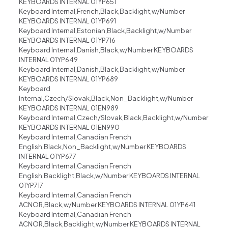
KEYBOARDS INTERNAL 01YP651
Keyboard Internal,French,Black,Backlight,w/Number
KEYBOARDS INTERNAL 01YP691
Keyboard Internal,Estonian,Black,Backlight,w/Number
KEYBOARDS INTERNAL 01YP716
Keyboard Internal,Danish,Black,w/Number KEYBOARDS
INTERNAL 01YP649
Keyboard Internal,Danish,Black,Backlight,w/Number
KEYBOARDS INTERNAL 01YP689
Keyboard
Internal,Czech/Slovak,Black,Non_Backlight,w/Number
KEYBOARDS INTERNAL 01EN989
Keyboard Internal,Czech/Slovak,Black,Backlight,w/Number
KEYBOARDS INTERNAL 01EN990
Keyboard Internal,Canadian French
English,Black,Non_Backlight,w/Number KEYBOARDS
INTERNAL 01YP677
Keyboard Internal,Canadian French
English,Backlight,Black,w/Number KEYBOARDS INTERNAL
01YP717
Keyboard Internal,Canadian French
ACNOR,Black,w/Number KEYBOARDS INTERNAL 01YP641
Keyboard Internal,Canadian French
ACNOR,Black,Backlight,w/Number KEYBOARDS INTERNAL