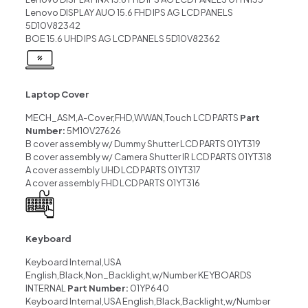
Lenovo DISPLAY AUO 15.6 FHD IPS AG LCD PANELS
5D10V82342
BOE 15.6 UHD IPS AG LCD PANELS 5D10V82362
Laptop Cover
MECH_ASM,A-Cover,FHD,WWAN,Touch LCD PARTS
Part
Number:
5M10V27626
B cover assembly w/ Dummy Shutter LCD PARTS 01YT319
B cover assembly w/ Camera Shutter IR LCD PARTS 01YT318
A cover assembly UHD LCD PARTS 01YT317
A cover assembly FHD LCD PARTS 01YT316
Keyboard
Keyboard Internal,USA
English,Black,Non_Backlight,w/Number KEYBOARDS
INTERNAL
Part Number:
01YP640
Keyboard Internal,USA English,Black,Backlight,w/Number