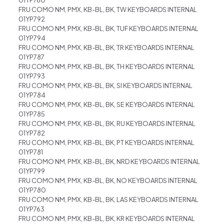
FRU COMO NM, PMX, KB-BL, BK, TW KEYBOARDS INTERNAL
01YP792
FRU COMO NM, PMX, KB-BL, BK, TUF KEYBOARDS INTERNAL
01YP794
FRU COMO NM, PMX, KB-BL, BK, TR KEYBOARDS INTERNAL
01YP787
FRU COMO NM, PMX, KB-BL, BK, TH KEYBOARDS INTERNAL
01YP793
FRU COMO NM, PMX, KB-BL, BK, SI KEYBOARDS INTERNAL
01YP784
FRU COMO NM, PMX, KB-BL, BK, SE KEYBOARDS INTERNAL
01YP785
FRU COMO NM, PMX, KB-BL, BK, RU KEYBOARDS INTERNAL
01YP782
FRU COMO NM, PMX, KB-BL, BK, PT KEYBOARDS INTERNAL
01YP781
FRU COMO NM, PMX, KB-BL, BK, NRD KEYBOARDS INTERNAL
01YP799
FRU COMO NM, PMX, KB-BL, BK, NO KEYBOARDS INTERNAL
01YP780
FRU COMO NM, PMX, KB-BL, BK, LAS KEYBOARDS INTERNAL
01YP763
FRU COMO NM, PMX, KB-BL, BK, KR KEYBOARDS INTERNAL