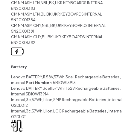
CM NM ASM LTN,NBL,BK,UKR KEYBOARDS INTERNAL
5N20X01383
CM NM ASM LTN,BL,BK,UKR KEYBOARDS INTERNAL
5N20X01384
CM NM ASM CHY,NBL,BK,UKR KEYBOARDS INTERNAL
5N20X01381
CM NM ASM CHY,BL,BK,UKR KEYBOARDS INTERNAL
5N20X01382
Battery
Lenovo BATTERY,11.58V,57Wh,3cell Rechargeable Batteries ,
internal
Part Number:
5B10W13913
Lenovo BATTERY 3cell 57 Wh 11.52V Rechargeable Batteries ,
internal 5B10W13914
Internal,3c,57Wh,LiIon,SMP Rechargeable Batteries , internal
02DL012
Internal,3c,57Wh,LiIon,LGC Rechargeable Batteries , internal
02DL011