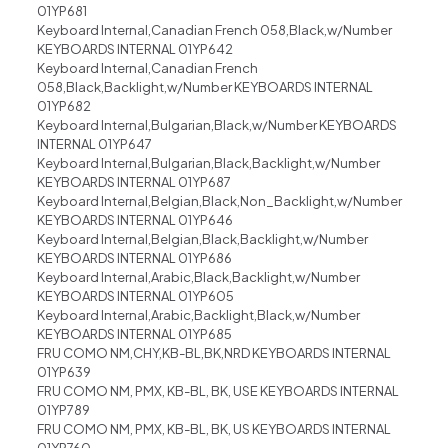
01YP681
Keyboard Internal,Canadian French 058,Black,w/Number
KEYBOARDS INTERNAL 01YP642
Keyboard Internal,Canadian French
058,Black,Backlight,w/Number KEYBOARDS INTERNAL
01YP682
Keyboard Internal,Bulgarian,Black,w/Number KEYBOARDS
INTERNAL 01YP647
Keyboard Internal,Bulgarian,Black,Backlight,w/Number
KEYBOARDS INTERNAL 01YP687
Keyboard Internal,Belgian,Black,Non_Backlight,w/Number
KEYBOARDS INTERNAL 01YP646
Keyboard Internal,Belgian,Black,Backlight,w/Number
KEYBOARDS INTERNAL 01YP686
Keyboard Internal,Arabic,Black,Backlight,w/Number
KEYBOARDS INTERNAL 01YP605
Keyboard Internal,Arabic,Backlight,Black,w/Number
KEYBOARDS INTERNAL 01YP685
FRU COMO NM,CHY,KB-BL,BK,NRD KEYBOARDS INTERNAL
01YP639
FRU COMO NM, PMX, KB-BL, BK, USE KEYBOARDS INTERNAL
01YP789
FRU COMO NM, PMX, KB-BL, BK, US KEYBOARDS INTERNAL
01YP760