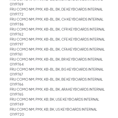
01YP769
FRU COMO NM, PMX, KB-BL, BK, DE KEYBOARDS INTERNAL
01YP772
FRU COMO NM, PMX, KB-BL, BK, CH KEYBOARDS INTERNAL
01YP786
FRU COMO NM, PMX, KB-BL, BK, CFR KEYBOARDS INTERNAL
01YP762
FRU COMO NM, PMX, KB-BL, BK, CFE KEYBOARDS INTERNAL
01YP797
FRU COMO NM, PMX, KB-BL, BK, CFA KEYBOARDS INTERNAL
01YP761
FRU COMO NM, PMX, KB-BL, BK, BR KEYBOARDS INTERNAL
01YP764
FRU COMO NM, PMX, KB-BL, BK, BG KEYBOARDS INTERNAL
01YP767
FRU COMO NM, PMX, KB-BL, BK, BE KEYBOARDS INTERNAL
01YP766
FRU COMO NM, PMX, KB-BL, BK, ARA KEYBOARDS INTERNAL
01YP765
FRU COMO NM, PMX, KB, BK, USE KEYBOARDS INTERNAL
01YP749
FRU COMO NM, PMX, KB, BK, US KEYBOARDS INTERNAL
01YP720