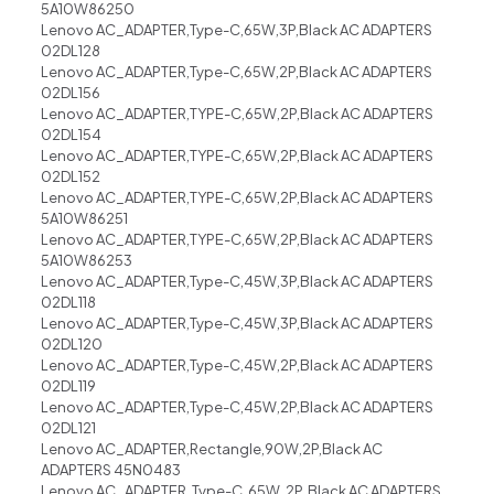
5A10W86250
Lenovo AC_ADAPTER,Type-C,65W,3P,Black AC ADAPTERS
02DL128
Lenovo AC_ADAPTER,Type-C,65W,2P,Black AC ADAPTERS
02DL156
Lenovo AC_ADAPTER,TYPE-C,65W,2P,Black AC ADAPTERS
02DL154
Lenovo AC_ADAPTER,TYPE-C,65W,2P,Black AC ADAPTERS
02DL152
Lenovo AC_ADAPTER,TYPE-C,65W,2P,Black AC ADAPTERS
5A10W86251
Lenovo AC_ADAPTER,TYPE-C,65W,2P,Black AC ADAPTERS
5A10W86253
Lenovo AC_ADAPTER,Type-C,45W,3P,Black AC ADAPTERS
02DL118
Lenovo AC_ADAPTER,Type-C,45W,3P,Black AC ADAPTERS
02DL120
Lenovo AC_ADAPTER,Type-C,45W,2P,Black AC ADAPTERS
02DL119
Lenovo AC_ADAPTER,Type-C,45W,2P,Black AC ADAPTERS
02DL121
Lenovo AC_ADAPTER,Rectangle,90W,2P,Black AC
ADAPTERS 45N0483
Lenovo AC_ADAPTER, Type-C, 65W, 2P, Black AC ADAPTERS