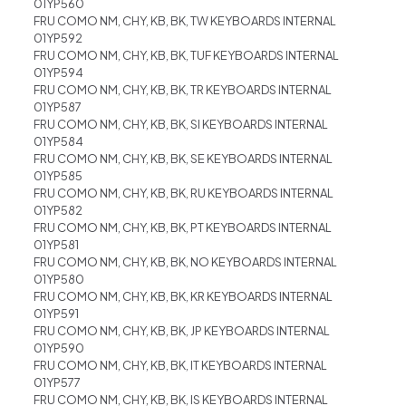
01YP560
FRU COMO NM, CHY, KB, BK, TW KEYBOARDS INTERNAL
01YP592
FRU COMO NM, CHY, KB, BK, TUF KEYBOARDS INTERNAL
01YP594
FRU COMO NM, CHY, KB, BK, TR KEYBOARDS INTERNAL
01YP587
FRU COMO NM, CHY, KB, BK, SI KEYBOARDS INTERNAL
01YP584
FRU COMO NM, CHY, KB, BK, SE KEYBOARDS INTERNAL
01YP585
FRU COMO NM, CHY, KB, BK, RU KEYBOARDS INTERNAL
01YP582
FRU COMO NM, CHY, KB, BK, PT KEYBOARDS INTERNAL
01YP581
FRU COMO NM, CHY, KB, BK, NO KEYBOARDS INTERNAL
01YP580
FRU COMO NM, CHY, KB, BK, KR KEYBOARDS INTERNAL
01YP591
FRU COMO NM, CHY, KB, BK, JP KEYBOARDS INTERNAL
01YP590
FRU COMO NM, CHY, KB, BK, IT KEYBOARDS INTERNAL
01YP577
FRU COMO NM, CHY, KB, BK, IS KEYBOARDS INTERNAL