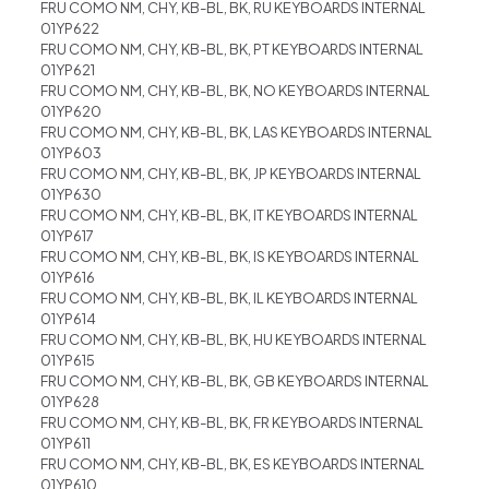
FRU COMO NM, CHY, KB-BL, BK, RU KEYBOARDS INTERNAL
01YP622
FRU COMO NM, CHY, KB-BL, BK, PT KEYBOARDS INTERNAL
01YP621
FRU COMO NM, CHY, KB-BL, BK, NO KEYBOARDS INTERNAL
01YP620
FRU COMO NM, CHY, KB-BL, BK, LAS KEYBOARDS INTERNAL
01YP603
FRU COMO NM, CHY, KB-BL, BK, JP KEYBOARDS INTERNAL
01YP630
FRU COMO NM, CHY, KB-BL, BK, IT KEYBOARDS INTERNAL
01YP617
FRU COMO NM, CHY, KB-BL, BK, IS KEYBOARDS INTERNAL
01YP616
FRU COMO NM, CHY, KB-BL, BK, IL KEYBOARDS INTERNAL
01YP614
FRU COMO NM, CHY, KB-BL, BK, HU KEYBOARDS INTERNAL
01YP615
FRU COMO NM, CHY, KB-BL, BK, GB KEYBOARDS INTERNAL
01YP628
FRU COMO NM, CHY, KB-BL, BK, FR KEYBOARDS INTERNAL
01YP611
FRU COMO NM, CHY, KB-BL, BK, ES KEYBOARDS INTERNAL
01YP610