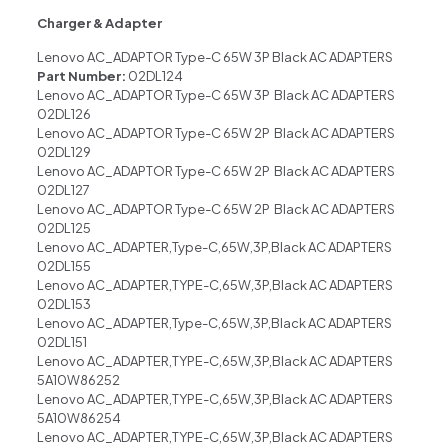
Charger & Adapter
Lenovo AC_ADAPTOR Type-C 65W 3P Black AC ADAPTERS
Part Number:
02DL124
Lenovo AC_ADAPTOR Type-C 65W 3P Black AC ADAPTERS
02DL126
Lenovo AC_ADAPTOR Type-C 65W 2P Black AC ADAPTERS
02DL129
Lenovo AC_ADAPTOR Type-C 65W 2P Black AC ADAPTERS
02DL127
Lenovo AC_ADAPTOR Type-C 65W 2P Black AC ADAPTERS
02DL125
Lenovo AC_ADAPTER,Type-C,65W,3P,Black AC ADAPTERS
02DL155
Lenovo AC_ADAPTER,TYPE-C,65W,3P,Black AC ADAPTERS
02DL153
Lenovo AC_ADAPTER,Type-C,65W,3P,Black AC ADAPTERS
02DL151
Lenovo AC_ADAPTER,TYPE-C,65W,3P,Black AC ADAPTERS
5A10W86252
Lenovo AC_ADAPTER,TYPE-C,65W,3P,Black AC ADAPTERS
5A10W86254
Lenovo AC_ADAPTER,TYPE-C,65W,3P,Black AC ADAPTERS