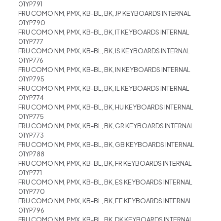
01YP791
FRU COMO NM, PMX, KB-BL, BK, JP KEYBOARDS INTERNAL
01YP790
FRU COMO NM, PMX, KB-BL, BK, IT KEYBOARDS INTERNAL
01YP777
FRU COMO NM, PMX, KB-BL, BK, IS KEYBOARDS INTERNAL
01YP776
FRU COMO NM, PMX, KB-BL, BK, IN KEYBOARDS INTERNAL
01YP795
FRU COMO NM, PMX, KB-BL, BK, IL KEYBOARDS INTERNAL
01YP774
FRU COMO NM, PMX, KB-BL, BK, HU KEYBOARDS INTERNAL
01YP775
FRU COMO NM, PMX, KB-BL, BK, GR KEYBOARDS INTERNAL
01YP773
FRU COMO NM, PMX, KB-BL, BK, GB KEYBOARDS INTERNAL
01YP788
FRU COMO NM, PMX, KB-BL, BK, FR KEYBOARDS INTERNAL
01YP771
FRU COMO NM, PMX, KB-BL, BK, ES KEYBOARDS INTERNAL
01YP770
FRU COMO NM, PMX, KB-BL, BK, EE KEYBOARDS INTERNAL
01YP796
FRU COMO NM, PMX, KB-BL, BK, DK KEYBOARDS INTERNAL