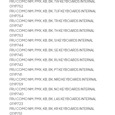
FRU COMO NM, PMX, KB, BK, TW KEYBOARDS INTERNAL
01YP752
FRU COMO NM, PMX, KB, BK, TUF KEYBOARDS INTERNAL
01YP754
FRU COMO NM, PMX, KB, BK, TR KEYBOARDS INTERNAL
01YP747
FRU COMO NM, PMX, KB, BK, TH KEYBOARDS INTERNAL
01YP753
FRU COMO NM, PMX, KB, BK, SI KEYBOARDS INTERNAL
01YP744
FRU COMO NM, PMX, KB, BK, SE KEYBOARDS INTERNAL
01YP745
FRU COMO NM, PMX, KB, BK, RU KEYBOARDS INTERNAL
01YP742
FRU COMO NM, PMX, KB, BK, PT KEYBOARDS INTERNAL
01YP741
FRU COMO NM, PMX, KB, BK, NRD KEYBOARDS INTERNAL
01YP759
FRU COMO NM, PMX, KB, BK, NO KEYBOARDS INTERNAL
01YP740
FRU COMO NM, PMX, KB, BK, LAS KEYBOARDS INTERNAL
01YP723
FRU COMO NM, PMX, KB, BK, KR KEYBOARDS INTERNAL
01YP751