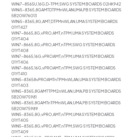
WINi7-8565U,16G,D-TPM,SWG SYSTEM BOARDS 02HK942
WINi5-8365,8GAMTDTPMnWLANUMA,PB SYSTEM BOARDS
5B20W76013
WINi5-8365,8G,AMT,DTPMnWLAN,UMA SYSTEM BOARDS
01YT427
WIN7-8665,8G,vPRO,AMT,nTPM,UMA SYSTEM BOARDS
01YT404
WIN7-8665,8G,vPRO,AMT,nTPM,SWG SYSTEM BOARDS
01YT408
WIN7-8665,16G,vPROAMT,nTPM,UMA SYSTEM BOARDS
01YT406
WIN7-8665,16G,vPROAMT,nTPM,SWG SYSTEM BOARDS
01YT410
WIN5-83658vPROAMTnTPMnWLAN,UMA SYSTEM BOARDS
01YT403
WIN5-8365,8GAMTTPM2nWLAN,UMA,PB SYSTEM BOARDS
5B20W75981
WIN5-8365,8GAMTnTPMnWLAN,UMA,PB SYSTEM BOARDS
5B20W75989
WIN5-8365,8G,vPRO,AMT,nTPM,UMA SYSTEM BOARDS
01YT405
WIN5-8365,8G,vPRO,AMT,nTPM,SWG SYSTEM BOARDS
01YT409