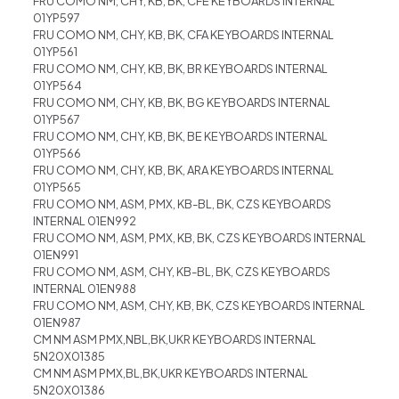
FRU COMO NM, CHY, KB, BK, CFE KEYBOARDS INTERNAL
01YP597
FRU COMO NM, CHY, KB, BK, CFA KEYBOARDS INTERNAL
01YP561
FRU COMO NM, CHY, KB, BK, BR KEYBOARDS INTERNAL
01YP564
FRU COMO NM, CHY, KB, BK, BG KEYBOARDS INTERNAL
01YP567
FRU COMO NM, CHY, KB, BK, BE KEYBOARDS INTERNAL
01YP566
FRU COMO NM, CHY, KB, BK, ARA KEYBOARDS INTERNAL
01YP565
FRU COMO NM, ASM, PMX, KB-BL, BK, CZS KEYBOARDS
INTERNAL 01EN992
FRU COMO NM, ASM, PMX, KB, BK, CZS KEYBOARDS INTERNAL
01EN991
FRU COMO NM, ASM, CHY, KB-BL, BK, CZS KEYBOARDS
INTERNAL 01EN988
FRU COMO NM, ASM, CHY, KB, BK, CZS KEYBOARDS INTERNAL
01EN987
CM NM ASM PMX,NBL,BK,UKR KEYBOARDS INTERNAL
5N20X01385
CM NM ASM PMX,BL,BK,UKR KEYBOARDS INTERNAL
5N20X01386