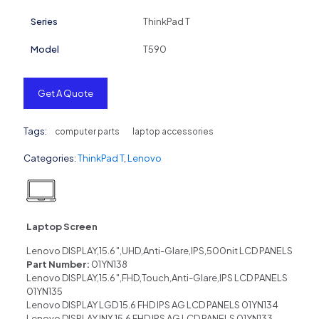
Series
ThinkPad T
Model
T590
Get A Quote
Tags:
computer parts
laptop accessories
Categories:
ThinkPad T
,
Lenovo
Laptop Screen
Lenovo DISPLAY,15.6″,UHD,Anti-Glare,IPS,500nit LCD PANELS
Part Number:
01YN138
Lenovo DISPLAY,15.6″,FHD,Touch,Anti-Glare,IPS LCD PANELS
01YN135
Lenovo DISPLAY LGD 15.6 FHD IPS AG LCD PANELS 01YN134
Lenovo DISPLAY INX 15.6 FHD IPS AG LCD PANELS 01YN133