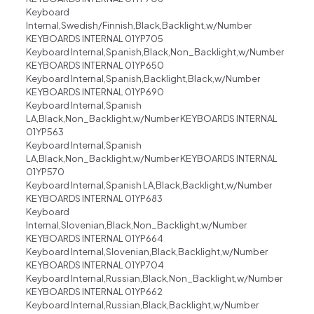
Keyboard
Internal,Swedish/Finnish,Black,Backlight,w/Number
KEYBOARDS INTERNAL 01YP705
Keyboard Internal,Spanish,Black,Non_Backlight,w/Number
KEYBOARDS INTERNAL 01YP650
Keyboard Internal,Spanish,Backlight,Black,w/Number
KEYBOARDS INTERNAL 01YP690
Keyboard Internal,Spanish
LA,Black,Non_Backlight,w/Number KEYBOARDS INTERNAL
01YP563
Keyboard Internal,Spanish
LA,Black,Non_Backlight,w/Number KEYBOARDS INTERNAL
01YP570
Keyboard Internal,Spanish LA,Black,Backlight,w/Number
KEYBOARDS INTERNAL 01YP683
Keyboard
Internal,Slovenian,Black,Non_Backlight,w/Number
KEYBOARDS INTERNAL 01YP664
Keyboard Internal,Slovenian,Black,Backlight,w/Number
KEYBOARDS INTERNAL 01YP704
Keyboard Internal,Russian,Black,Non_Backlight,w/Number
KEYBOARDS INTERNAL 01YP662
Keyboard Internal,Russian,Black,Backlight,w/Number