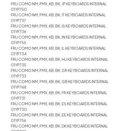
FRU COMO NM, PMX, KB, BK, JP KEYBOARDS INTERNAL
01YP750
FRU COMO NM, PMX, KB, BK, IT KEYBOARDS INTERNAL
01YP737
FRU COMO NM, PMX, KB, BK, IS KEYBOARDS INTERNAL
01YP736
FRU COMO NM, PMX, KB, BK, IN KEYBOARDS INTERNAL
01YP755
FRU COMO NM, PMX, KB, BK, IL KEYBOARDS INTERNAL
01YP734
FRU COMO NM, PMX, KB, BK, HU KEYBOARDS INTERNAL
01YP735
FRU COMO NM, PMX, KB, BK, GR KEYBOARDS INTERNAL
01YP733
FRU COMO NM, PMX, KB, BK, GB KEYBOARDS INTERNAL
01YP748
FRU COMO NM, PMX, KB, BK, FR KEYBOARDS INTERNAL
01YP731
FRU COMO NM, PMX, KB, BK, ES KEYBOARDS INTERNAL
01YP730
FRU COMO NM, PMX, KB, BK, EE KEYBOARDS INTERNAL
01YP756
FRU COMO NM, PMX, KB, BK, DK KEYBOARDS INTERNAL