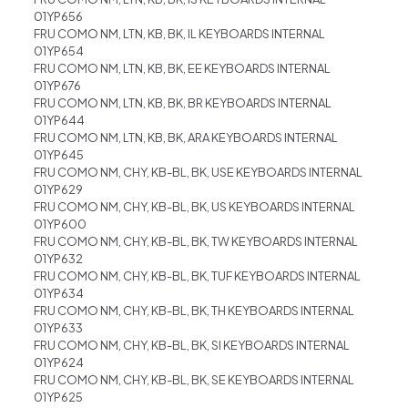
01YP656
FRU COMO NM, LTN, KB, BK, IL KEYBOARDS INTERNAL
01YP654
FRU COMO NM, LTN, KB, BK, EE KEYBOARDS INTERNAL
01YP676
FRU COMO NM, LTN, KB, BK, BR KEYBOARDS INTERNAL
01YP644
FRU COMO NM, LTN, KB, BK, ARA KEYBOARDS INTERNAL
01YP645
FRU COMO NM, CHY, KB-BL, BK, USE KEYBOARDS INTERNAL
01YP629
FRU COMO NM, CHY, KB-BL, BK, US KEYBOARDS INTERNAL
01YP600
FRU COMO NM, CHY, KB-BL, BK, TW KEYBOARDS INTERNAL
01YP632
FRU COMO NM, CHY, KB-BL, BK, TUF KEYBOARDS INTERNAL
01YP634
FRU COMO NM, CHY, KB-BL, BK, TH KEYBOARDS INTERNAL
01YP633
FRU COMO NM, CHY, KB-BL, BK, SI KEYBOARDS INTERNAL
01YP624
FRU COMO NM, CHY, KB-BL, BK, SE KEYBOARDS INTERNAL
01YP625