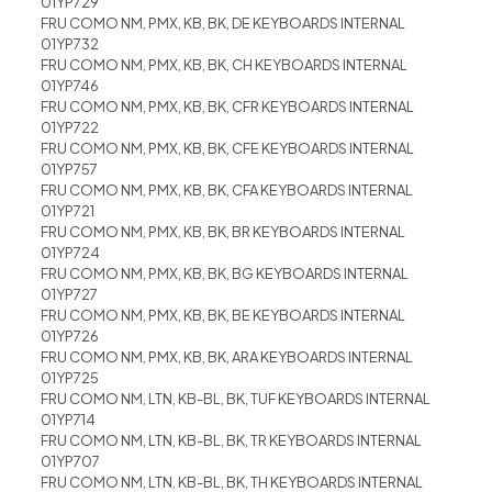
01YP729
FRU COMO NM, PMX, KB, BK, DE KEYBOARDS INTERNAL
01YP732
FRU COMO NM, PMX, KB, BK, CH KEYBOARDS INTERNAL
01YP746
FRU COMO NM, PMX, KB, BK, CFR KEYBOARDS INTERNAL
01YP722
FRU COMO NM, PMX, KB, BK, CFE KEYBOARDS INTERNAL
01YP757
FRU COMO NM, PMX, KB, BK, CFA KEYBOARDS INTERNAL
01YP721
FRU COMO NM, PMX, KB, BK, BR KEYBOARDS INTERNAL
01YP724
FRU COMO NM, PMX, KB, BK, BG KEYBOARDS INTERNAL
01YP727
FRU COMO NM, PMX, KB, BK, BE KEYBOARDS INTERNAL
01YP726
FRU COMO NM, PMX, KB, BK, ARA KEYBOARDS INTERNAL
01YP725
FRU COMO NM, LTN, KB-BL, BK, TUF KEYBOARDS INTERNAL
01YP714
FRU COMO NM, LTN, KB-BL, BK, TR KEYBOARDS INTERNAL
01YP707
FRU COMO NM, LTN, KB-BL, BK, TH KEYBOARDS INTERNAL