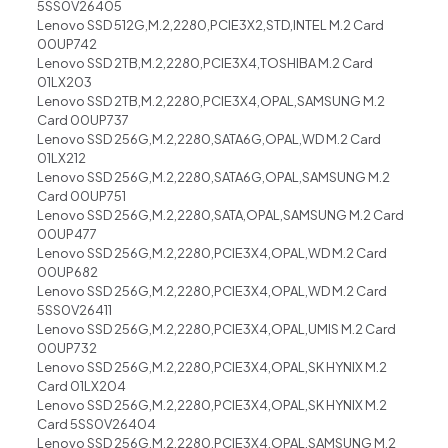
5SS0V26405
Lenovo SSD 512G,M.2,2280,PCIE3X2,STD,INTEL M.2 Card
00UP742
Lenovo SSD 2TB,M.2,2280,PCIE3X4,TOSHIBA M.2 Card
01LX203
Lenovo SSD 2TB,M.2,2280,PCIE3X4,OPAL,SAMSUNG M.2
Card 00UP737
Lenovo SSD 256G,M.2,2280,SATA6G,OPAL,WD M.2 Card
01LX212
Lenovo SSD 256G,M.2,2280,SATA6G,OPAL,SAMSUNG M.2
Card 00UP751
Lenovo SSD 256G,M.2,2280,SATA,OPAL,SAMSUNG M.2 Card
00UP477
Lenovo SSD 256G,M.2,2280,PCIE3X4,OPAL,WD M.2 Card
00UP682
Lenovo SSD 256G,M.2,2280,PCIE3X4,OPAL,WD M.2 Card
5SS0V26411
Lenovo SSD 256G,M.2,2280,PCIE3X4,OPAL,UMIS M.2 Card
00UP732
Lenovo SSD 256G,M.2,2280,PCIE3X4,OPAL,SK HYNIX M.2
Card 01LX204
Lenovo SSD 256G,M.2,2280,PCIE3X4,OPAL,SK HYNIX M.2
Card 5SS0V26404
Lenovo SSD 256G,M.2,2280,PCIE3X4,OPAL,SAMSUNG M.2