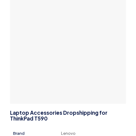
Laptop Accessories Dropshipping for
ThinkPad T590
Brand
Lenovo