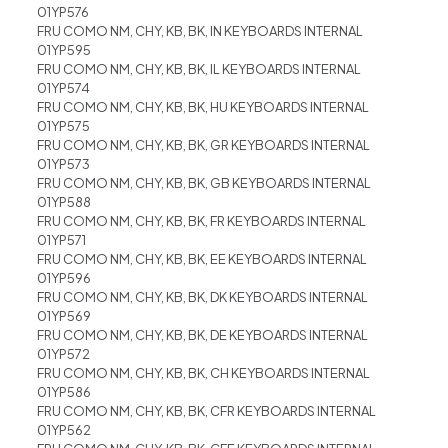
01YP576
FRU COMO NM, CHY, KB, BK, IN KEYBOARDS INTERNAL
01YP595
FRU COMO NM, CHY, KB, BK, IL KEYBOARDS INTERNAL
01YP574
FRU COMO NM, CHY, KB, BK, HU KEYBOARDS INTERNAL
01YP575
FRU COMO NM, CHY, KB, BK, GR KEYBOARDS INTERNAL
01YP573
FRU COMO NM, CHY, KB, BK, GB KEYBOARDS INTERNAL
01YP588
FRU COMO NM, CHY, KB, BK, FR KEYBOARDS INTERNAL
01YP571
FRU COMO NM, CHY, KB, BK, EE KEYBOARDS INTERNAL
01YP596
FRU COMO NM, CHY, KB, BK, DK KEYBOARDS INTERNAL
01YP569
FRU COMO NM, CHY, KB, BK, DE KEYBOARDS INTERNAL
01YP572
FRU COMO NM, CHY, KB, BK, CH KEYBOARDS INTERNAL
01YP586
FRU COMO NM, CHY, KB, BK, CFR KEYBOARDS INTERNAL
01YP562