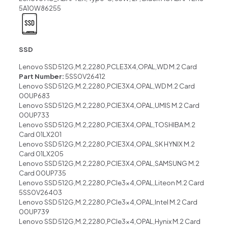
5A10W86255
SSD
Lenovo SSD 512G,M.2,2280,PCLE3X4,OPAL,WD M.2 Card
Part Number:
5SS0V26412
Lenovo SSD 512G,M.2,2280,PCIE3X4,OPAL,WD M.2 Card
00UP683
Lenovo SSD 512G,M.2,2280,PCIE3X4,OPAL,UMIS M.2 Card
00UP733
Lenovo SSD 512G,M.2,2280,PCIE3X4,OPAL,TOSHIBA M.2
Card 01LX201
Lenovo SSD 512G,M.2,2280,PCIE3X4,OPAL,SK HYNIX M.2
Card 01LX205
Lenovo SSD 512G,M.2,2280,PCIE3X4,OPAL,SAMSUNG M.2
Card 00UP735
Lenovo SSD 512G,M.2,2280,PCIe3x4,OPAL,Liteon M.2 Card
5SS0V26403
Lenovo SSD 512G,M.2,2280,PCIe3x4,OPAL,Intel M.2 Card
00UP739
Lenovo SSD 512G,M.2,2280,PCIe3x4,OPAL,Hynix M.2 Card