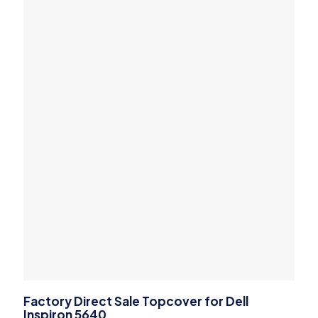
Factory Direct Sale Topcover for Dell
Inspiron 5640