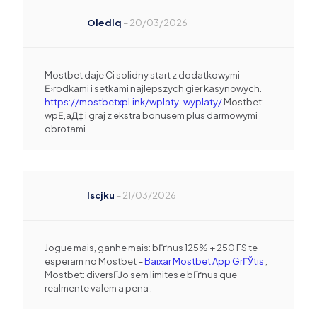
Oledlq
–
20/03/2026
Mostbet daje Ci solidny start z dodatkowymi
Е›rodkami i setkami najlepszych gier kasynowych.
https://mostbetxpl.ink/wplaty-wyplaty/
Mostbet:
wpЕ‚aД‡ i graj z ekstra bonusem plus darmowymi
obrotami.
Iscjku
–
21/03/2026
Jogue mais, ganhe mais: bГґnus 125% + 250 FS te
esperam no Mostbet –
Baixar Mostbet App GrГЎtis
,
Mostbet: diversГЈo sem limites e bГґnus que
realmente valem a pena .