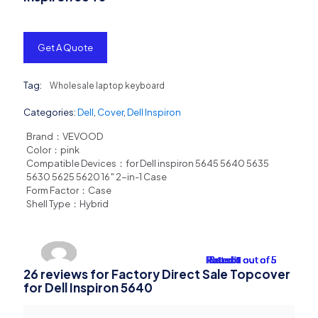
Get A Quote
Tag:
Wholesale laptop keyboard
Categories:
Dell
,
Cover
,
Dell Inspiron
Brand：VEVOOD
Color：pink
Compatible Devices：for Dell inspiron 5645 5640 5635
5630 5625 5620 16″ 2-in-1 Case
Form Factor：Case
Shell Type：Hybrid
Rated
Rated
Rated
Rated
Rated
Rated
Rated
Rated
Rated
Rated
Rated
Rated
Rated
Rated
Rated
Rated
Rated
Rated
Rated
Rated
Rated
Rated
Rated
Rated
Rated
Rated
4
4
4
4
3
2
2
3
3
2
2
2
3
3
2
2
2
2
3
1
1
1
1
1
1
1
out of 5
out of 5
out of 5
out of 5
out of 5
out of 5
out of 5
out of 5
out of 5
out of 5
out of 5
out of 5
out of 5
out of 5
out of 5
out of 5
out of 5
out of 5
out of 5
out of 5
out of 5
out of 5
out of 5
out of 5
out of 5
out of 5
26 reviews for
Factory Direct Sale Topcover
for Dell Inspiron 5640