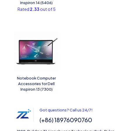
Inspiron 14 (5406)
Rated
2.33
out of 5
Notebook Computer
Accessories for Dell
Inspiron 13 (7300)
Got questions? Call us 24/7!
(+86) 18976090760