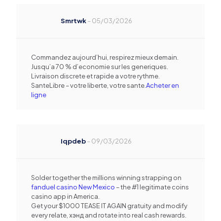
Smrtwk
–
05/03/2026
Commandez aujourd’hui, respirez mieux demain.
Jusqu’a 70 % d’economie sur les generiques.
Livraison discrete et rapide a votre rythme.
SanteLibre – votre liberte, votre sante.
Acheter en
ligne
Iqpdeb
–
09/03/2026
Solder together the millions winning strapping on
fanduel casino New Mexico
– the #1 legitimate coins
casino app in America.
Get your $1000 TEASE IT AGAIN gratuity and modify
every relate, хэнд and rotate into real cash rewards.