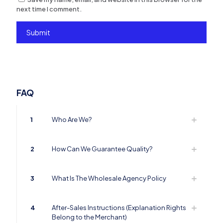
next time I comment.
FAQ
1
Who Are We?
2
How Can We Guarantee Quality?
3
What Is The Wholesale Agency Policy
4
After-Sales Instructions (Explanation Rights
Belong to the Merchant)