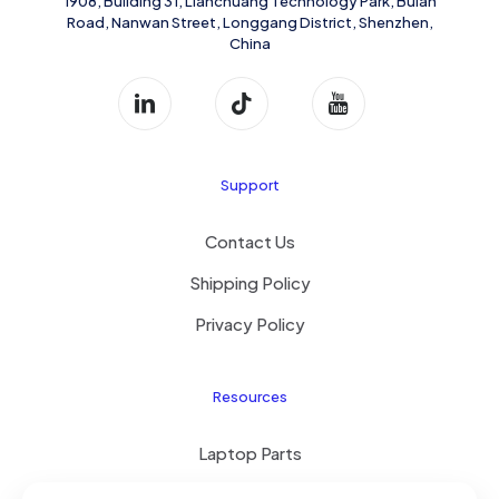
1908, Building 31, Lianchuang Technology Park, Bulan
Road, Nanwan Street, Longgang District, Shenzhen,
China
Support
Contact Us
Shipping Policy
Privacy Policy
Resources
Laptop Parts
About Us