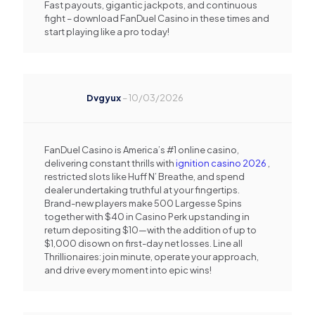
Fast payouts, gigantic jackpots, and continuous
fight – download FanDuel Casino in these times and
start playing like a pro today!
Dvgyux
–
10/03/2026
FanDuel Casino is America’s #1 online casino,
delivering constant thrills with
ignition casino 2026
,
restricted slots like Huff N’ Breathe, and spend
dealer undertaking truthful at your fingertips.
Brand-new players make 500 Largesse Spins
together with $40 in Casino Perk upstanding in
return depositing $10—with the addition of up to
$1,000 disown on first-day net losses. Line all
Thrillionaires: join minute, operate your approach,
and drive every moment into epic wins!