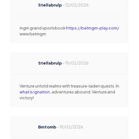
Stellabrulp
–
12/02/2026
mgm grand sportsbook
https://betmgm-play.com/
www betmgm
Stellabrulp
–
19/02/2026
Venture untold realms with treasure-laden quests. In
what is ignation
, adventures abound. Venture and
victory!
Bmtomb
–
19/02/2026