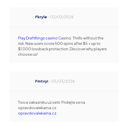
Fkryle
–
02/03/2026
Play DraftKings casino
Casino: Thrills without the
risk. New users score 500 spins after $5 + up to
$1,000 lossback protection. Discover why players
choose us!
Fmtvyi
–
05/03/2026
Tisice zakazniku uz setri. Pridejte se na
opravdovalekarna.cz
opravdovalekarna.cz