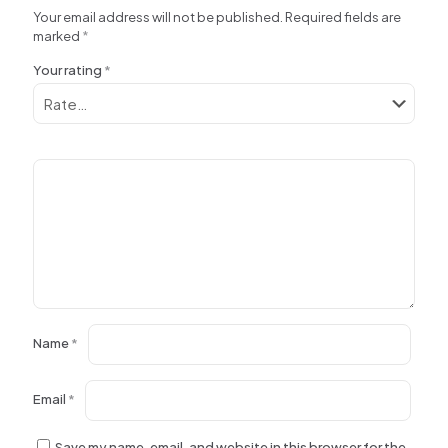
Your email address will not be published.
Required fields are
marked
*
Your rating
*
Name
*
Email
*
Save my name, email, and website in this browser for the