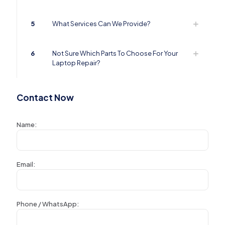
5
What Services Can We Provide?
6
Not Sure Which Parts To Choose For Your
Laptop Repair?
Contact Now
Name:
Email:
Phone / WhatsApp: