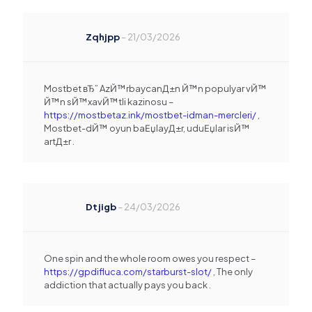
Zqhjpp
–
21/03/2026
Mostbet вЂ” AzЙ™rbaycanД±n Й™n populyar vЙ™
Й™n sЙ™xavЙ™tli kazinosu –
https://mostbetaz.ink/mostbet-idman-mercleri/
,
Mostbet-dЙ™ oyun baЕџlayД±r, uduЕџlar isЙ™
artД±r .
Dtjigb
–
24/03/2026
One spin and the whole room owes you respect –
https://gpdifluca.com/starburst-slot/
, The only
addiction that actually pays you back .