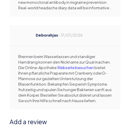
new monoclonal antibody in migraine prevention.
Real-world headache diary data will be informative. .
Deborahjax
–
17/07/2026
Brennen beim Wasserlassen und standiger
Harndrang konnen den Nickname zur Qual machen.
Die Online-Apotheke
Webseite besuchen
bietet
Ihnen pflanzliche Praparate mit Cranberry oder D-
Mannose zur gezielten Unterstutzung der
Blasenfunktion. Bekampfen Sie perish Symptome
fruhzeitig und spulen Sie hunger Bakterien sanft aus
dem Korper. Bestellen Sie absolut diskret und lassen
Sie sich Ihre Hilfe schnell nach Hause liefern.
Add a review