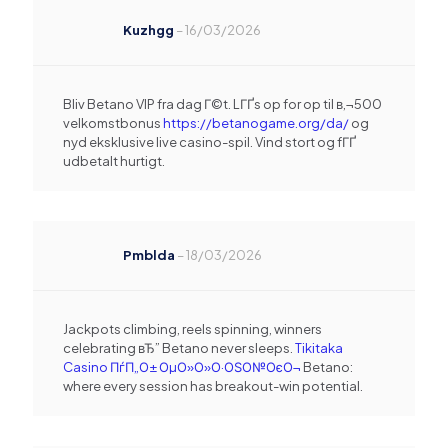
Kuzhgg
–
16/03/2026
Bliv Betano VIP fra dag Г©t. LГҐs op for op til в‚¬500
velkomstbonus
https://betanogame.org/da/
og
nyd eksklusive live casino-spil. Vind stort og fГҐ
udbetalt hurtigt.
Pmblda
–
18/03/2026
Jackpots climbing, reels spinning, winners
celebrating вЂ” Betano never sleeps.
Tikitaka
Casino ПѓП„О± ОµО»О»О·ОЅО№ОєО¬
Betano:
where every session has breakout-win potential.