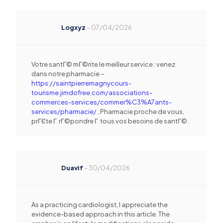
Logxyz
–
07/04/2026
Votre santГ© mГ©rite le meilleur service : venez
dans notre pharmacie –
https://saintpierremagnycours-
tourisme.jimdofree.com/associations-
commerces-services/commer%C3%A7ants-
services/pharmacie/
, Pharmacie proche de vous,
prГЄte Г rГ©pondre Г tous vos besoins de santГ© .
Duavif
–
30/04/2026
As a practicing cardiologist, I appreciate the
evidence-based approach in this article. The