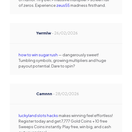
of zeros. Experience
zeus55
madness firsthand.
Ywrmlw
–
26/02/2026
how to win sugar rush
— dangerously sweet!
Tumbling symbols, growing multipliers and huge
payout potential. Dare to spin?
Camnnn
–
28/02/2026
luckyland slots hacks
makes winning feel effortless!
Register today and get 7,777 Gold Coins + 10 free
Sweeps Coins instantly. Play free, win big, and cash