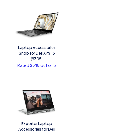
Laptop Accessories
Shop for Dell XPS 13
(9305)
Rated
2.48
out of 5
Exporter Laptop
Accessories for Dell