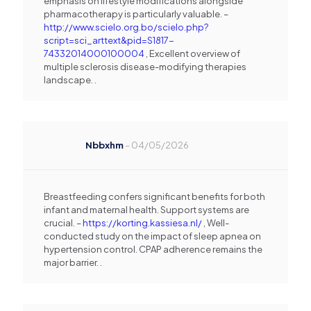
emphasis on lifestyle modifications alongside
pharmacotherapy is particularly valuable. –
http://www.scielo.org.bo/scielo.php?
script=sci_arttext&pid=S1817-
74332014000100004
, Excellent overview of
multiple sclerosis disease-modifying therapies
landscape. .
Nbbxhm
–
04/05/2026
Breastfeeding confers significant benefits for both
infant and maternal health. Support systems are
crucial. –
https://korting.kassiesa.nl/
, Well-
conducted study on the impact of sleep apnea on
hypertension control. CPAP adherence remains the
major barrier. .