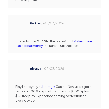
out your prizes!
Qckpqj
–
01/03/2026
Trusted since 2017. Still the fastest. Still
stake online
casino real money
the fairest. Still the best.
Bbvsvc
–
02/03/2026
Play like royalty at
betmgm
Casino. New users get a
fantastic 100% deposit match up to $1,000 plus
$25 free play. Experience gaming perfection on
every device.