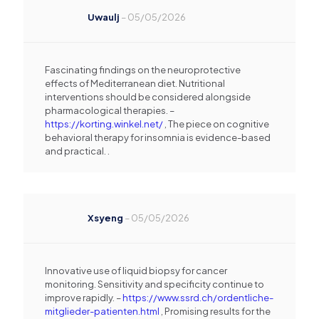
Uwaulj
–
05/05/2026
Fascinating findings on the neuroprotective
effects of Mediterranean diet. Nutritional
interventions should be considered alongside
pharmacological therapies. –
https://korting.winkel.net/
, The piece on cognitive
behavioral therapy for insomnia is evidence-based
and practical. .
Xsyeng
–
05/05/2026
Innovative use of liquid biopsy for cancer
monitoring. Sensitivity and specificity continue to
improve rapidly. –
https://www.ssrd.ch/ordentliche-
mitglieder-patienten.html
, Promising results for the