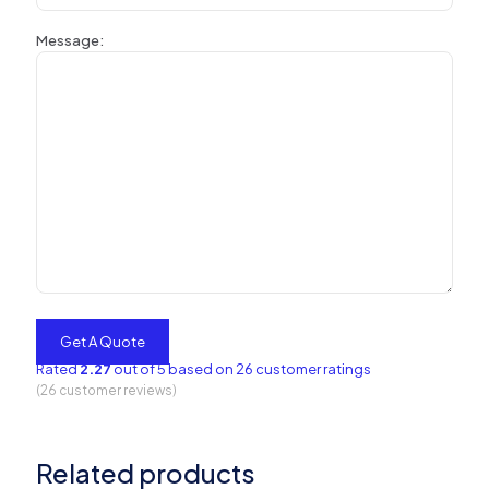
Message:
Rated
2.27
out of 5 based on
26
customer ratings
(
26
customer reviews)
Related products