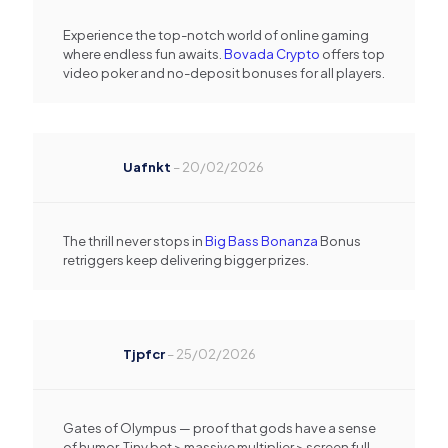
Experience the top-notch world of online gaming
where endless fun awaits.
Bovada Crypto
offers top
video poker and no-deposit bonuses for all players.
Uafnkt
–
20/02/2026
The thrill never stops in
Big Bass Bonanza
Bonus
retriggers keep delivering bigger prizes.
Tjpfcr
–
25/02/2026
Gates of Olympus — proof that gods have a sense
of humor. Tiny bet > massive multiplier > screen full