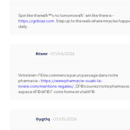
Spin like thereвЂ™s no tomorrow вЂ” win like there is –
https://gnbiax.com
, Step up to the reels where miracles happ
daily .
Riismr
–
07/04/2026
Votre bien-ГЄtre commence par un passage dans notre
pharmacie –
https://www.pharmacie-ouaki-la-
riviere.com/mentions-legales/
, DГ©couvrez notre pharmacie 
espace dГ©diГ© Г votre forme et vitalitГ© .
Gygtlq
–
03/05/2026