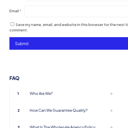
Email
*
Save my name, email, and website in this browser for the next ti
comment.
FAQ
1
Who Are We?
2
How Can We Guarantee Quality?
3
What Is The Wholesale Agency Policy