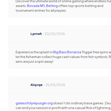
Discover the ultimate world of online gaming where endless fu
awaits.
Bovada NFL Betting
offers top sports betting and
tournament entries for all players.
Lprrwh
–
20/02/2026
Experience the splash in
Big Bass Bonanza
Trigger free spins 
let the fisherman collect huge cash values from fish symbols. B
wins are just a spin away!
Alqvqe
–
25/02/2026
gatesofolympusgm.org
doesn’t do ordinary base games. Zeu
can end your session in profit with one casual flick of lightning