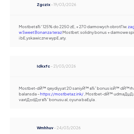
Zgczix
–
19/03/2026
Mostbet вЂ“ 125% do 2250 zЕ‚ + 270 darmowych obrotГіw.
zag
w Sweet Bonanza teraz
Mostbet: solidny bonus + darmowe sp
i bЕ‚yskawiczne wypЕ‚aty.
Idkxfc
–
21/03/2026
Mostbet-dЙ™ qeydiyyat 20 saniyЙ™ вЂ” bonus isЙ™ dЙ™rh
balansda –
https://mostbetaz.ink/
, Mostbet-dЙ™ udmaДџД
vaxtД±dД±r вЂ” bonusu al, oyuna baЕџla .
Wmhhuv
–
24/03/2026