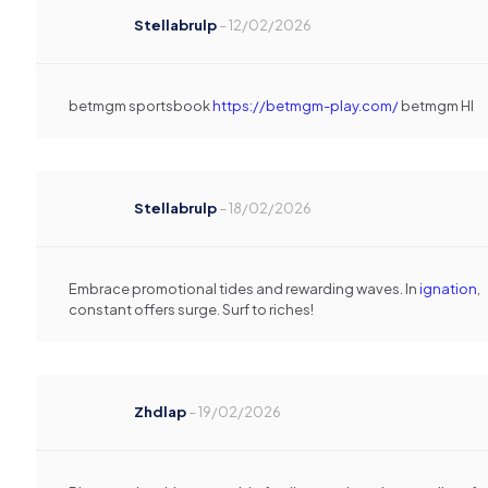
Stellabrulp
–
12/02/2026
betmgm sportsbook
https://betmgm-play.com/
betmgm HI
Stellabrulp
–
18/02/2026
Embrace promotional tides and rewarding waves. In
ignation
,
constant offers surge. Surf to riches!
Zhdlap
–
19/02/2026