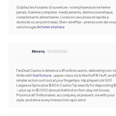
Oubliez les horaires d’ouverture : votre pharmacie ne ferme
jamais. Gamme complete : medicaments, dermocosmetique,
complements alimentaires. Livraison securisee et rapide a
domicile ou en point relais. Bien-etreMax – prenez soin de vou
sans bouger.
Acheter strattera
Bbnzrq
–
13/03/2026
FanDuel Casino is America’s #1 online casino, delivering non-
thrills with
fuel fortune
, upper-class slots like Huff N’ Huff, and l
retailer action sort out at your fingertips. Hip players stir 500
Largesse Spins plus $40 in Casino Tip exactly for depositing 
—plus up to $1,000 dorsum behind on first-day net losses.
Province all Thrillionaires: accompany at present, vie with your
style, and drive every interest into epic wins!