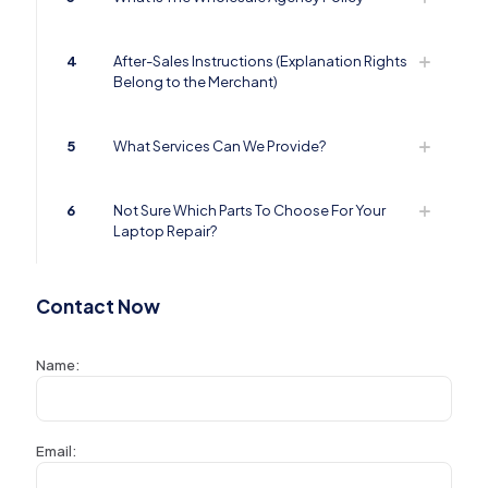
4
After-Sales Instructions (Explanation Rights
Belong to the Merchant)
5
What Services Can We Provide?
6
Not Sure Which Parts To Choose For Your
Laptop Repair?
Contact Now
Name:
Email: