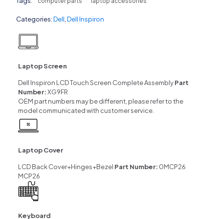
Tags:
computer parts
laptop accessories
Categories:
Dell
,
Dell Inspiron
Laptop Screen
Dell Inspiron LCD Touch Screen Complete Assembly
Part
Number:
XG9FR
OEM part numbers may be different, please refer to the
model communicated with customer service.
Laptop Cover
LCD Back Cover+Hinges+Bezel
Part Number:
0MCP26
MCP26
Keyboard