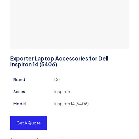
Exporter Laptop Accessories for Dell
Inspiron 14 (5406)
Brand
Dell
Series
Inspiron
Model
Inspiron 14 (5406)
Get A Quote