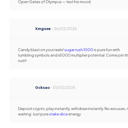
Open Gates of Olympus — test his mood.
Xmgoxe
–
26/02/2026
Candy blast on your reels!
sugar rush 1000
is pure fun with
tumbling symbols and x5000 multiplier potential. Come join t
rush!
Gcksao
–
01/03/2026
Deposit crypto, play instantly, withdraw instantly. No excuses, 
waiting. Just pure
stake dice
energy.