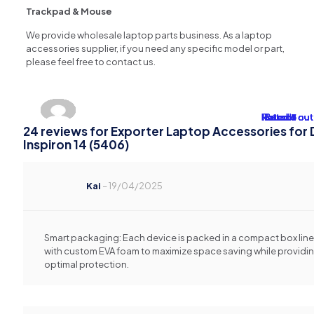
Trackpad & Mouse
We provide wholesale laptop parts business. As a laptop
accessories supplier, if you need any specific model or part,
please feel free to contact us.
Rated
Rated
Rated
Rated
Rated
Rated
Rated
Rated
Rated
Rated
Rated
Rated
Rated
Rated
Rated
Rated
Rated
Rated
Rated
Rated
Rated
Rated
Rated
Rated
4
4
4
4
4
5
3
2
2
2
3
2
3
2
3
1
1
1
1
1
1
1
1
1
out 
out 
out 
out 
out 
out 
out 
out 
out 
out 
out 
out 
out 
out 
out 
out 
out 
out 
out 
out 
out 
out 
out 
out 
24 reviews for
Exporter Laptop Accessories for D
Inspiron 14 (5406)
Kai
–
19/04/2025
Smart packaging: Each device is packed in a compact box lin
with custom EVA foam to maximize space saving while providi
optimal protection.