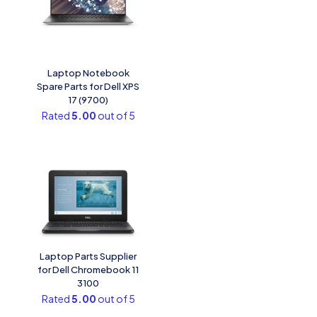
Laptop Notebook
Spare Parts for Dell XPS
17 (9700)
Rated
5.00
out of 5
Laptop Parts Supplier
for Dell Chromebook 11
3100
Rated
5.00
out of 5