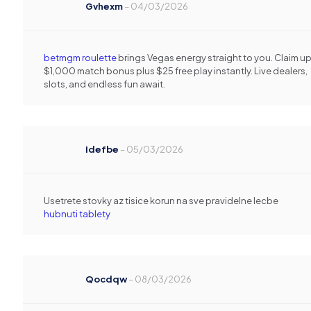
Gvhexm
–
04/03/2026
betmgm roulette
brings Vegas energy straight to you. Claim up
$1,000 match bonus plus $25 free play instantly. Live dealers,
slots, and endless fun await.
Idefbe
–
05/03/2026
Usetrete stovky az tisice korun na sve pravidelne lecbe
hubnuti tablety
Qocdqw
–
08/03/2026