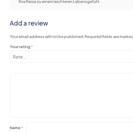
Ihre Reise zu einem leichteren Lebensgefuhl.
Add a review
Your email address will not be published.
Required fields are marke
Your rating
*
Name
*