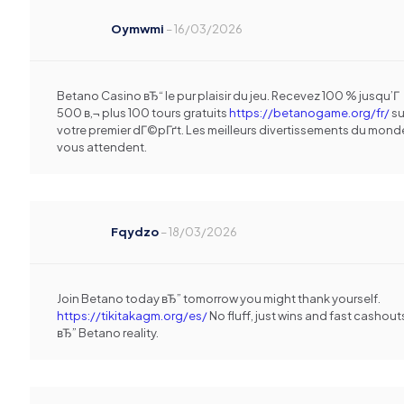
Oymwmi
–
16/03/2026
Betano Casino вЂ“ le pur plaisir du jeu. Recevez 100 % jusqu’Г
500 в‚¬ plus 100 tours gratuits
https://betanogame.org/fr/
su
votre premier dГ©pГґt. Les meilleurs divertissements du mond
vous attendent.
Fqydzo
–
18/03/2026
Join Betano today вЂ” tomorrow you might thank yourself.
https://tikitakagm.org/es/
No fluff, just wins and fast cashout
вЂ” Betano reality.