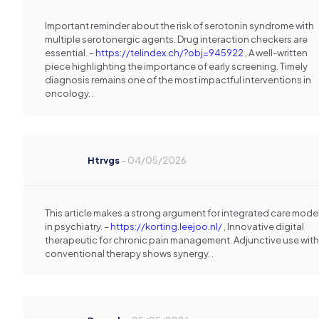
Important reminder about the risk of serotonin syndrome with
multiple serotonergic agents. Drug interaction checkers are
essential. –
https://telindex.ch/?obj=945922
, A well-written
piece highlighting the importance of early screening. Timely
diagnosis remains one of the most impactful interventions in
oncology. .
Htrvgs
–
04/05/2026
This article makes a strong argument for integrated care mode
in psychiatry. –
https://korting.leejoo.nl/
, Innovative digital
therapeutic for chronic pain management. Adjunctive use with
conventional therapy shows synergy. .