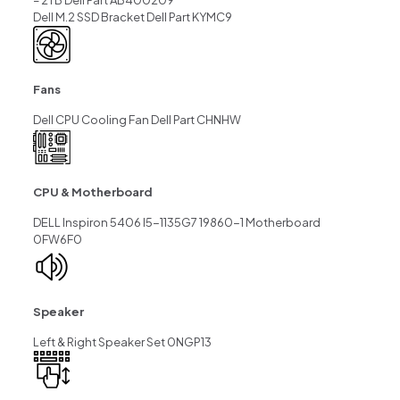
– 2TB Dell Part AB400209
Dell M.2 SSD Bracket Dell Part KYMC9
Fans
Dell CPU Cooling Fan Dell Part CHNHW
CPU & Motherboard
DELL Inspiron 5406 I5-1135G7 19860-1 Motherboard
0FW6F0
Speaker
Left & Right Speaker Set 0NGP13