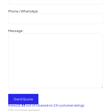
Phone / WhatsApp:
Message:
Rated
2.33
out of 5 based on
24
customer ratings
(
24
customer reviews)