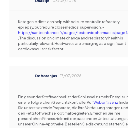
Dsasqk
–
05/05/2026
Ketogenic diets can help with seizure control in refractory
epilepsy, but require close medical supervision. –
https://santeenfrance.fr/pages/testcovidpharmacie/page:
, The discussion on climate change and respiratory health is
particularly relevant. Heatwaves are emerging as a significant
cardiovascular risk factor. .
Deborahjax
–
17/07/2026
Ein gesunder Stoffwechsel ist der Schlussel zu mehr Energie u
einer erfolgreichen Gewichtskontrolle. Auf
WebprГ¤senz
find
Sie unterstutzende Praparate, die Ihre Verdauung anregen un
den Fettstoffwechsel optimal begleiten. Erreichen Sie Ihre
personlichen Fitnessziele mit der passenden Unterstutzung a
unserer Online-Apotheke. Bestellen Sie diskret und starten Sie