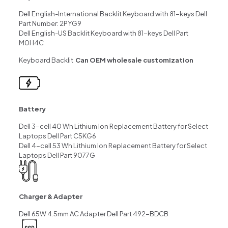
Dell English-International Backlit Keyboard with 81-keys Dell
Part Number: 2PYG9
Dell English-US Backlit Keyboard with 81-keys Dell Part
M0H4C
Keyboard Backlit
Can OEM wholesale customization
Battery
Dell 3-cell 40 Wh Lithium Ion Replacement Battery for Select
Laptops Dell Part C5KG6
Dell 4-cell 53 Wh Lithium Ion Replacement Battery for Select
Laptops Dell Part 9077G
Charger & Adapter
Dell 65W 4.5mm AC Adapter Dell Part 492-BDCB