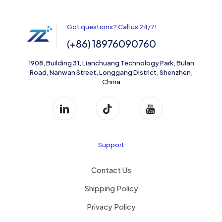
Got questions? Call us 24/7!
(+86) 18976090760
1908, Building 31, Lianchuang Technology Park, Bulan
Road, Nanwan Street, Longgang District, Shenzhen,
China
Support
Contact Us
Shipping Policy
Privacy Policy