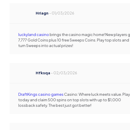
Hriagn
–
01/03/2026
luckyland casino
brings the casino magic home! New players 
7,777 Gold Coins plus 10 free Sweeps Coins. Play top slots and
turn Sweeps into actual prizes!
Hfksqa
–
02/03/2026
DraftKings casino games
Casino: Where luck meets value. Play
today and claim 500 spins on top slots with up to $1,000
lossback safety. The best just got better!