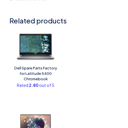
Related products
Dell Spare Parts Factory
for Latitude 5400
Chromebook
Rated
2.80
out of 5