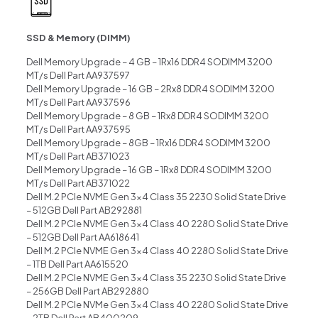
SSD & Memory (DIMM)
Dell Memory Upgrade – 4 GB – 1Rx16 DDR4 SODIMM 3200
MT/s Dell Part AA937597
Dell Memory Upgrade – 16 GB – 2Rx8 DDR4 SODIMM 3200
MT/s Dell Part AA937596
Dell Memory Upgrade – 8 GB – 1Rx8 DDR4 SODIMM 3200
MT/s Dell Part AA937595
Dell Memory Upgrade – 8GB – 1Rx16 DDR4 SODIMM 3200
MT/s Dell Part AB371023
Dell Memory Upgrade – 16 GB – 1Rx8 DDR4 SODIMM 3200
MT/s Dell Part AB371022
Dell M.2 PCIe NVME Gen 3×4 Class 35 2230 Solid State Drive
– 512GB Dell Part AB292881
Dell M.2 PCIe NVME Gen 3×4 Class 40 2280 Solid State Drive
– 512GB Dell Part AA618641
Dell M.2 PCIe NVME Gen 3×4 Class 40 2280 Solid State Drive
– 1TB Dell Part AA615520
Dell M.2 PCIe NVME Gen 3×4 Class 35 2230 Solid State Drive
– 256GB Dell Part AB292880
Dell M.2 PCIe NVMe Gen 3×4 Class 40 2280 Solid State Drive