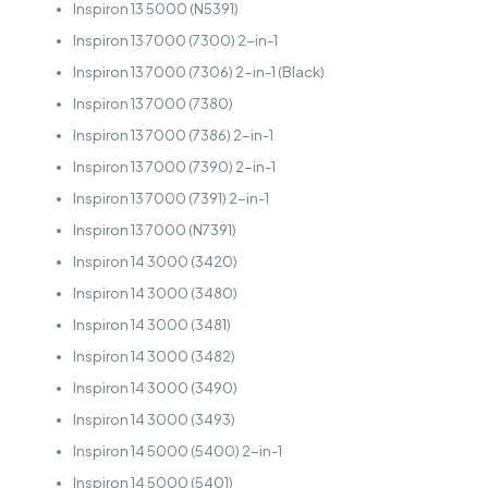
Inspiron 13 5000 (N5391)
Inspiron 13 7000 (7300) 2-in-1
Inspiron 13 7000 (7306) 2-in-1 (Black)
Inspiron 13 7000 (7380)
Inspiron 13 7000 (7386) 2-in-1
Inspiron 13 7000 (7390) 2-in-1
Inspiron 13 7000 (7391) 2-in-1
Inspiron 13 7000 (N7391)
Inspiron 14 3000 (3420)
Inspiron 14 3000 (3480)
Inspiron 14 3000 (3481)
Inspiron 14 3000 (3482)
Inspiron 14 3000 (3490)
Inspiron 14 3000 (3493)
Inspiron 14 5000 (5400) 2-in-1
Inspiron 14 5000 (5401)