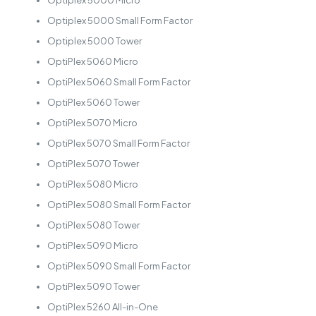
Optiplex 5000 Micro
Optiplex 5000 Small Form Factor
Optiplex 5000 Tower
OptiPlex 5060 Micro
OptiPlex 5060 Small Form Factor
OptiPlex 5060 Tower
OptiPlex 5070 Micro
OptiPlex 5070 Small Form Factor
OptiPlex 5070 Tower
OptiPlex 5080 Micro
OptiPlex 5080 Small Form Factor
OptiPlex 5080 Tower
OptiPlex 5090 Micro
OptiPlex 5090 Small Form Factor
OptiPlex 5090 Tower
OptiPlex 5260 All-in-One