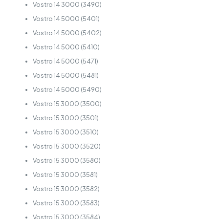
Vostro 14 3000 (3490)
Vostro 14 5000 (5401)
Vostro 14 5000 (5402)
Vostro 14 5000 (5410)
Vostro 14 5000 (5471)
Vostro 14 5000 (5481)
Vostro 14 5000 (5490)
Vostro 15 3000 (3500)
Vostro 15 3000 (3501)
Vostro 15 3000 (3510)
Vostro 15 3000 (3520)
Vostro 15 3000 (3580)
Vostro 15 3000 (3581)
Vostro 15 3000 (3582)
Vostro 15 3000 (3583)
Vostro 15 3000 (3584)