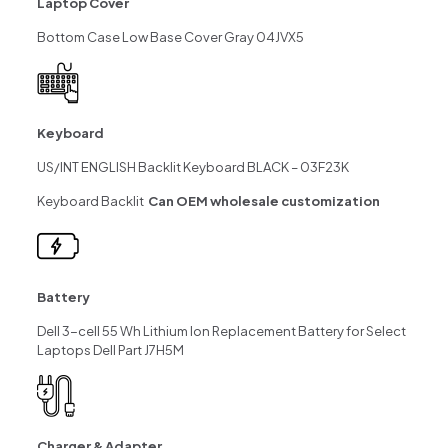
Laptop Cover
Bottom Case Low Base Cover Gray 04JVX5
Keyboard
US/INT ENGLISH Backlit Keyboard BLACK – 03F23K
Keyboard Backlit
Can OEM wholesale customization
Battery
Dell 3-cell 55 Wh Lithium Ion Replacement Battery for Select
Laptops Dell Part J7H5M
Charger & Adapter