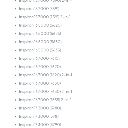
Inspiron 15 7000 (7590) 2-in-1
Inspiron 15 7000 (7591)
Inspiron 15 7000 (7591) 2-in-1
Inspiron 16 5000 (5620)
Inspiron 16 5000 (5625)
Inspiron 16 5000 (5630)
Inspiron 16 5000 (5635)
Inspiron 16 7000 (7610)
Inspiron 16 7000 (7620)
Inspiron 16 7000 (7620) 2-in-1
Inspiron 16 7000 (7630)
Inspiron 16 7000 (7630) 2-in-1
Inspiron 16 7000 (7635) 2-in-1
Inspiron 17 3000 (3780)
Inspiron 17 3000 (3781)
Inspiron 17 3000 (3790)