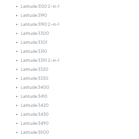
Latitude 3120 2-in-1
Latitude 3190
Latitude 3190 2-in-1
Latitude 3300
Latitude 3301
Latitude 3310
Latitude 3310 2-in-1
Latitude 3320
Latitude 3330
Latitude 3400
Latitude 3410
Latitude 3420
Latitude 3430
Latitude 3490
Latitude 3500