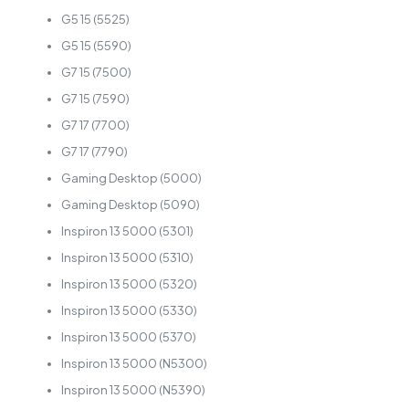
G5 15 (5525)
G5 15 (5590)
G7 15 (7500)
G7 15 (7590)
G7 17 (7700)
G7 17 (7790)
Gaming Desktop (5000)
Gaming Desktop (5090)
Inspiron 13 5000 (5301)
Inspiron 13 5000 (5310)
Inspiron 13 5000 (5320)
Inspiron 13 5000 (5330)
Inspiron 13 5000 (5370)
Inspiron 13 5000 (N5300)
Inspiron 13 5000 (N5390)