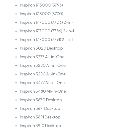
Inspiron 17 3000 (3793)
Inspiron 17 5000 (5770)
Inspiron 17 7000 (7706) 2-in-1
Inspiron 17 7000 (7786) 2-in-1
Inspiron 17 7000 (7791) 2-in-1
Inspiron 3020 Desktop
Inspiron 3277 All-in-One
Inspiron 3280 All-in-One
Inspiron 3290 All-in-One
Inspiron 3477 All-in-One
Inspiron 3480 All-in-One
Inspiron 3670 Desktop
Inspiron 3671 Desktop
Inspiron 3891 Desktop
Inspiron 3910 Desktop