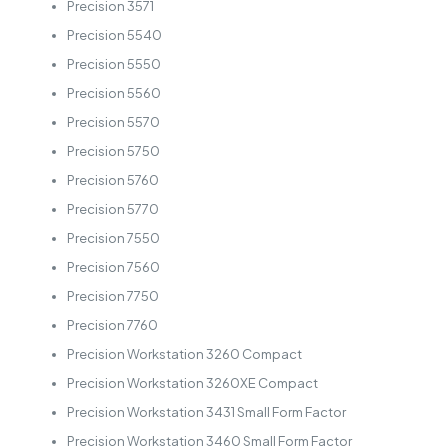
Precision 3571
Precision 5540
Precision 5550
Precision 5560
Precision 5570
Precision 5750
Precision 5760
Precision 5770
Precision 7550
Precision 7560
Precision 7750
Precision 7760
Precision Workstation 3260 Compact
Precision Workstation 3260XE Compact
Precision Workstation 3431 Small Form Factor
Precision Workstation 3460 Small Form Factor