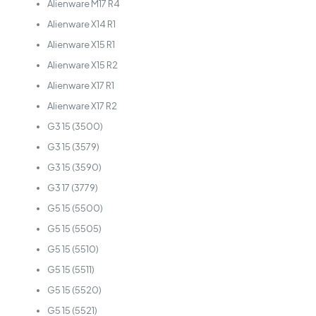
Alienware M17 R4
Alienware X14 R1
Alienware X15 R1
Alienware X15 R2
Alienware X17 R1
Alienware X17 R2
G3 15 (3500)
G3 15 (3579)
G3 15 (3590)
G3 17 (3779)
G5 15 (5500)
G5 15 (5505)
G5 15 (5510)
G5 15 (5511)
G5 15 (5520)
G5 15 (5521)