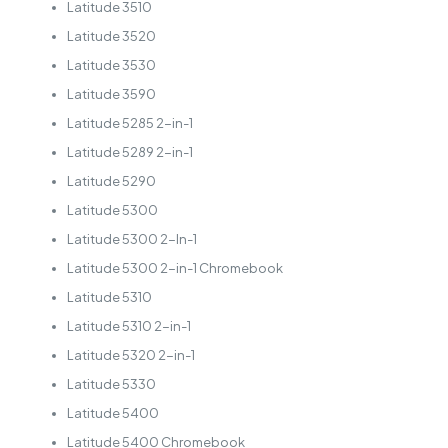
Latitude 3510
Latitude 3520
Latitude 3530
Latitude 3590
Latitude 5285 2-in-1
Latitude 5289 2-in-1
Latitude 5290
Latitude 5300
Latitude 5300 2-In-1
Latitude 5300 2-in-1 Chromebook
Latitude 5310
Latitude 5310 2-in-1
Latitude 5320 2-in-1
Latitude 5330
Latitude 5400
Latitude 5400 Chromebook