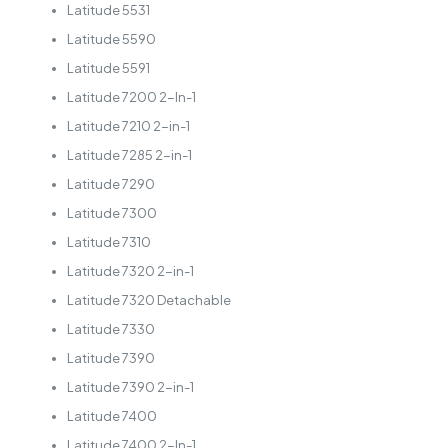
Latitude 5531
Latitude 5590
Latitude 5591
Latitude 7200 2-In-1
Latitude 7210 2-in-1
Latitude 7285 2-in-1
Latitude 7290
Latitude 7300
Latitude 7310
Latitude 7320 2-in-1
Latitude 7320 Detachable
Latitude 7330
Latitude 7390
Latitude 7390 2-in-1
Latitude 7400
Latitude 7400 2-In-1