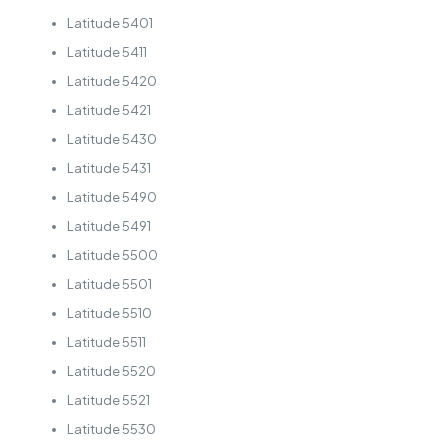
Latitude 5401
Latitude 5411
Latitude 5420
Latitude 5421
Latitude 5430
Latitude 5431
Latitude 5490
Latitude 5491
Latitude 5500
Latitude 5501
Latitude 5510
Latitude 5511
Latitude 5520
Latitude 5521
Latitude 5530