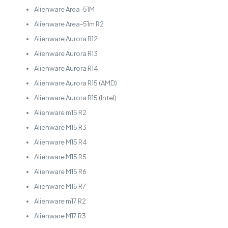
Alienware Area-51M
Alienware Area-51m R2
Alienware Aurora R12
Alienware Aurora R13
Alienware Aurora R14
Alienware Aurora R15 (AMD)
Alienware Aurora R15 (Intel)
Alienware m15 R2
Alienware M15 R3
Alienware M15 R4
Alienware M15 R5
Alienware M15 R6
Alienware M15 R7
Alienware m17 R2
Alienware M17 R3