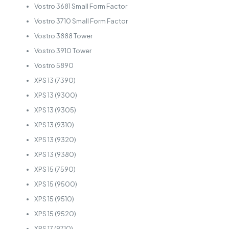
Vostro 3681 Small Form Factor
Vostro 3710 Small Form Factor
Vostro 3888 Tower
Vostro 3910 Tower
Vostro 5890
XPS 13 (7390)
XPS 13 (9300)
XPS 13 (9305)
XPS 13 (9310)
XPS 13 (9320)
XPS 13 (9380)
XPS 15 (7590)
XPS 15 (9500)
XPS 15 (9510)
XPS 15 (9520)
XPS 17 (9710)