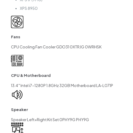
XPS 8950
Fans
CPU Cooling Fan Cooler GDO31 0XTRJG 0WRH5K
CPU & Motherboard
13.4″ Intel i7-1280P 1.8GHz 32GB Motherboard LA-L071P
Speaker
Speaker Left+Right Kit Set 0PHY9G PHY9G