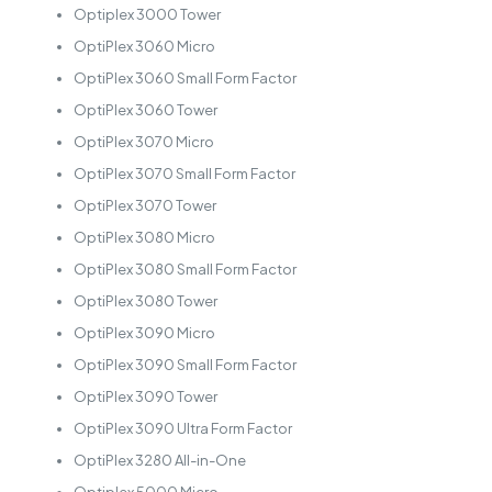
Optiplex 3000 Tower
OptiPlex 3060 Micro
OptiPlex 3060 Small Form Factor
OptiPlex 3060 Tower
OptiPlex 3070 Micro
OptiPlex 3070 Small Form Factor
OptiPlex 3070 Tower
OptiPlex 3080 Micro
OptiPlex 3080 Small Form Factor
OptiPlex 3080 Tower
OptiPlex 3090 Micro
OptiPlex 3090 Small Form Factor
OptiPlex 3090 Tower
OptiPlex 3090 Ultra Form Factor
OptiPlex 3280 All-in-One