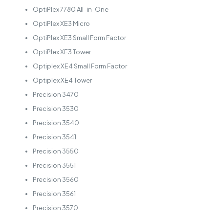
OptiPlex 7780 All-in-One
OptiPlex XE3 Micro
OptiPlex XE3 Small Form Factor
OptiPlex XE3 Tower
Optiplex XE4 Small Form Factor
Optiplex XE4 Tower
Precision 3470
Precision 3530
Precision 3540
Precision 3541
Precision 3550
Precision 3551
Precision 3560
Precision 3561
Precision 3570