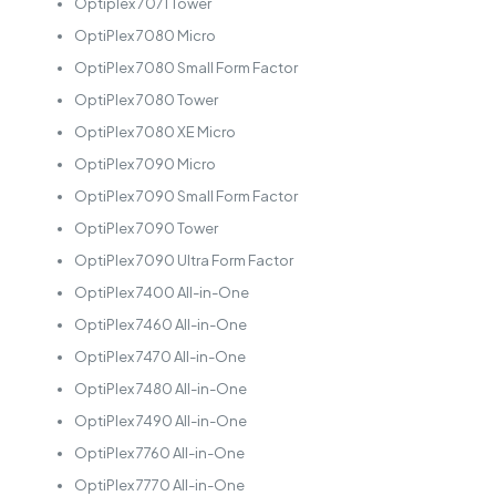
Optiplex 7071 Tower
OptiPlex 7080 Micro
OptiPlex 7080 Small Form Factor
OptiPlex 7080 Tower
OptiPlex 7080 XE Micro
OptiPlex 7090 Micro
OptiPlex 7090 Small Form Factor
OptiPlex 7090 Tower
OptiPlex 7090 Ultra Form Factor
OptiPlex 7400 All-in-One
OptiPlex 7460 All-in-One
OptiPlex 7470 All-in-One
OptiPlex 7480 All-in-One
OptiPlex 7490 All-in-One
OptiPlex 7760 All-in-One
OptiPlex 7770 All-in-One