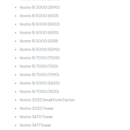
Vostro 15 3000 (3590)
Vostro 15 5000 (5501)
Vostro 15 5000 (5502)
Vostro 15 5000 (5510)
Vostro 15 5000 (5581)
Vostro 15 5000 (5590)
Vostro 15 7000 (7500)
Vostro 15 7000 (7510)
Vostro 15 7000 (7590)
Vostro 16 5000 (5620)
Vostro 16 7000 (7620)
Vostro 3020 Small Form Factor
Vostro 3020 Tower
Vostro 3670 Tower
Vostro 3671 Tower