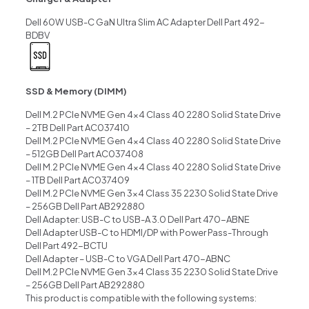
Dell 60W USB-C GaN Ultra Slim AC Adapter Dell Part 492-
BDBV
SSD & Memory (DIMM)
Dell M.2 PCIe NVME Gen 4×4 Class 40 2280 Solid State Drive
– 2TB Dell Part AC037410
Dell M.2 PCIe NVME Gen 4×4 Class 40 2280 Solid State Drive
– 512GB Dell Part AC037408
Dell M.2 PCIe NVME Gen 4×4 Class 40 2280 Solid State Drive
– 1TB Dell Part AC037409
Dell M.2 PCIe NVME Gen 3×4 Class 35 2230 Solid State Drive
– 256GB Dell Part AB292880
Dell Adapter: USB-C to USB-A 3.0 Dell Part 470-ABNE
Dell Adapter USB-C to HDMI/DP with Power Pass-Through
Dell Part 492-BCTU
Dell Adapter – USB-C to VGA Dell Part 470-ABNC
Dell M.2 PCIe NVME Gen 3×4 Class 35 2230 Solid State Drive
– 256GB Dell Part AB292880
This product is compatible with the following systems: