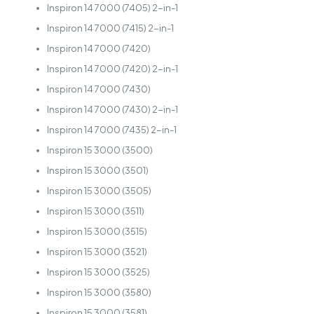
Inspiron 14 7000 (7405) 2-in-1
Inspiron 14 7000 (7415) 2-in-1
Inspiron 14 7000 (7420)
Inspiron 14 7000 (7420) 2-in-1
Inspiron 14 7000 (7430)
Inspiron 14 7000 (7430) 2-in-1
Inspiron 14 7000 (7435) 2-in-1
Inspiron 15 3000 (3500)
Inspiron 15 3000 (3501)
Inspiron 15 3000 (3505)
Inspiron 15 3000 (3511)
Inspiron 15 3000 (3515)
Inspiron 15 3000 (3521)
Inspiron 15 3000 (3525)
Inspiron 15 3000 (3580)
Inspiron 15 3000 (3581)