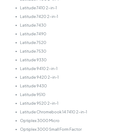
Latitude 7410 2-in-1
Latitude 7420 2-in-1
Latitude 7430
Latitude 7490
Latitude 7520
Latitude 7530
Latitude 9330
Latitude 9410 2-in-1
Latitude 9420 2-in-1
Latitude 9430
Latitude 9510
Latitude 9520 2-in-1
Latitude Chromebook 14 7410 2-in-1
Optiplex 3000 Micro
Optiplex 3000 Small Form Factor