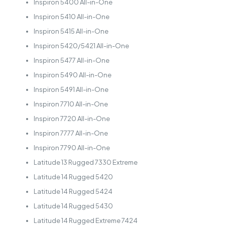
Inspiron 5400 All-in-One
Inspiron 5410 All-in-One
Inspiron 5415 All-in-One
Inspiron 5420/5421 All-in-One
Inspiron 5477 All-in-One
Inspiron 5490 All-in-One
Inspiron 5491 All-in-One
Inspiron 7710 All-in-One
Inspiron 7720 All-in-One
Inspiron 7777 All-in-One
Inspiron 7790 All-in-One
Latitude 13 Rugged 7330 Extreme
Latitude 14 Rugged 5420
Latitude 14 Rugged 5424
Latitude 14 Rugged 5430
Latitude 14 Rugged Extreme 7424