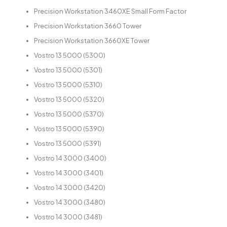
Precision Workstation 3460XE Small Form Factor
Precision Workstation 3660 Tower
Precision Workstation 3660XE Tower
Vostro 13 5000 (5300)
Vostro 13 5000 (5301)
Vostro 13 5000 (5310)
Vostro 13 5000 (5320)
Vostro 13 5000 (5370)
Vostro 13 5000 (5390)
Vostro 13 5000 (5391)
Vostro 14 3000 (3400)
Vostro 14 3000 (3401)
Vostro 14 3000 (3420)
Vostro 14 3000 (3480)
Vostro 14 3000 (3481)