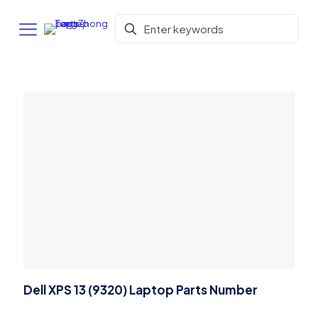
Dell XPS 13 (9320) Laptop Parts Number