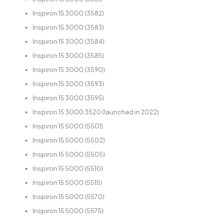
Inspiron 15 3000 (3582)
Inspiron 15 3000 (3583)
Inspiron 15 3000 (3584)
Inspiron 15 3000 (3585)
Inspiron 15 3000 (3590)
Inspiron 15 3000 (3593)
Inspiron 15 3000 (3595)
Inspiron 15 3000 3520 (launched in 2022)
Inspiron 15 5000 (5501)
Inspiron 15 5000 (5502)
Inspiron 15 5000 (5505)
Inspiron 15 5000 (5510)
Inspiron 15 5000 (5515)
Inspiron 15 5000 (5570)
Inspiron 15 5000 (5575)