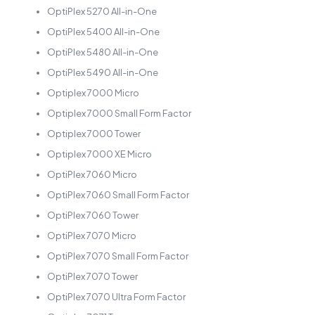
OptiPlex 5270 All-in-One
OptiPlex 5400 All-in-One
OptiPlex 5480 All-in-One
OptiPlex 5490 All-in-One
Optiplex 7000 Micro
Optiplex 7000 Small Form Factor
Optiplex 7000 Tower
Optiplex 7000 XE Micro
OptiPlex 7060 Micro
OptiPlex 7060 Small Form Factor
OptiPlex 7060 Tower
OptiPlex 7070 Micro
OptiPlex 7070 Small Form Factor
OptiPlex 7070 Tower
OptiPlex 7070 Ultra Form Factor