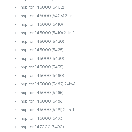
Inspiron 14 5000 (5402)
Inspiron 14 5000 (5406) 2-in-1
Inspiron 14 5000 (5410)
Inspiron 14 5000 (5410) 2-in-1
Inspiron 14 5000 (5420)
Inspiron 14 5000 (5425)
Inspiron 14 5000 (5430)
Inspiron 14 5000 (5435)
Inspiron 14 5000 (5480)
Inspiron 14 5000 (5482) 2-in-1
Inspiron 14 5000 (5485)
Inspiron 14 5000 (5488)
Inspiron 14 5000 (5491) 2-in-1
Inspiron 14 5000 (5493)
Inspiron 14 7000 (7400)