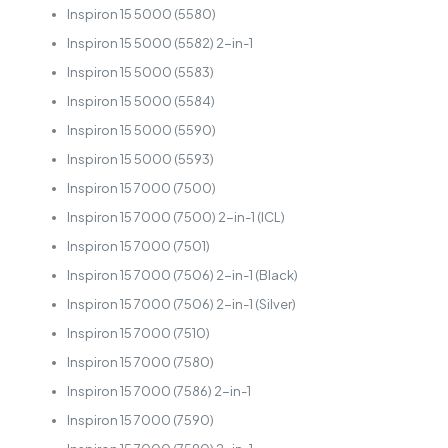
Inspiron 15 5000 (5580)
Inspiron 15 5000 (5582) 2-in-1
Inspiron 15 5000 (5583)
Inspiron 15 5000 (5584)
Inspiron 15 5000 (5590)
Inspiron 15 5000 (5593)
Inspiron 15 7000 (7500)
Inspiron 15 7000 (7500) 2-in-1 (ICL)
Inspiron 15 7000 (7501)
Inspiron 15 7000 (7506) 2-in-1 (Black)
Inspiron 15 7000 (7506) 2-in-1 (Silver)
Inspiron 15 7000 (7510)
Inspiron 15 7000 (7580)
Inspiron 15 7000 (7586) 2-in-1
Inspiron 15 7000 (7590)