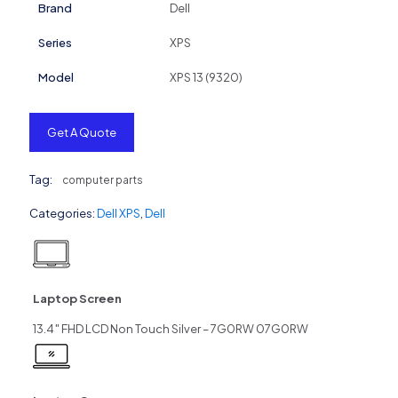
Brand
Dell
Series
XPS
Model
XPS 13 (9320)
Get A Quote
Tag:
computer parts
Categories:
Dell XPS
,
Dell
Laptop Screen
13.4″ FHD LCD Non Touch Silver – 7G0RW 07G0RW