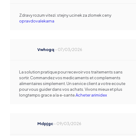
Zdravy rozum vitezi: stejny ucinek za zlomek ceny
opravdovalekarna
Vwhogq
–
07/03/2026
La solution pratique pour recevoir vos traitements sans
sortir. Commandez vos medicaments et complements
alimentaires simplement. Un service client a votre ecoute
pour vous guider dans vos achats. Vivons mieux et plus
longtemps grace a la e-sante.
Acheter arimidex
Mdpjgc
–
09/03/2026