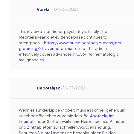
Vprvkn
–
04/05/2026
This review of nutritional psychiatry is timely. The
Mediterranean diet evidence base continues to
strengthen. –
https://www.thumplocal.net/queens/pet-
grooming/21-avenue-animal-clinic
, This article
effectively covers advances in CAR-T for hematologic
malignancies. .
Deborahjax
–
16/07/2026
Wenn es auf der Lippe kribbelt, muss es schnell gehen, um
unschone Blaschen zu verhindern. Bei
Apotheke im
Internet
finden Sie hochwirksame Herpescremes, Pflaster
und Zinktabletten zur schnellen Akutbehandlung.
Schutzen Sie Ihre Lippen und beschleunigen Sie den