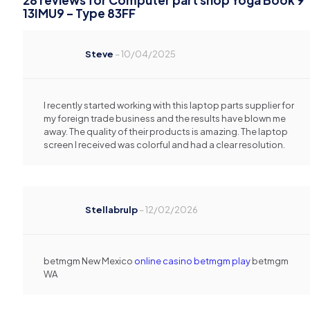
28 reviews for
Computer part shop Yoga Book 9
13IMU9 – Type 83FF
Steve
–
10/04/2025
I recently started working with this laptop parts supplier for
my foreign trade business and the results have blown me
away. The quality of their products is amazing. The laptop
screen I received was colorful and had a clear resolution.
Stellabrulp
–
12/02/2026
betmgm New Mexico
online casino betmgm play
betmgm
WA