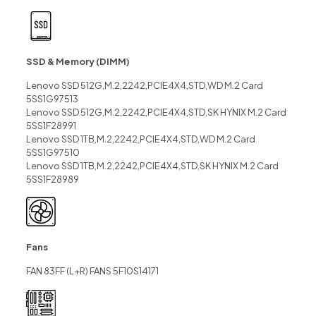
SSD & Memory (DIMM)
Lenovo SSD 512G,M.2,2242,PCIE4X4,STD,WD M.2 Card
5SS1G97513
Lenovo SSD 512G,M.2,2242,PCIE4X4,STD,SK HYNIX M.2 Card
5SS1F28991
Lenovo SSD 1TB,M.2,2242,PCIE4X4,STD,WD M.2 Card
5SS1G97510
Lenovo SSD 1TB,M.2,2242,PCIE4X4,STD,SK HYNIX M.2 Card
5SS1F28989
Fans
FAN 83FF (L+R) FANS 5F10S14171