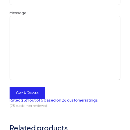
Message:
Rated
2.61
out of 5 based on
28
customer ratings
(
28
customer reviews)
Related products