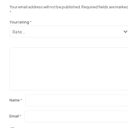
Your email address will not be published.
Required fields are marke
*
Your rating
*
Name
*
Email
*