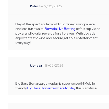
Pslach
–
19/02/2026
Play at the spectacular world of online gaming where
endless fun awaits.
Bovada Live Betting
offers top video
poker and loyalty rewards for all players. With Bovada,
enjoy fantastic wins and secure, reliable entertainment
every day!
Ubnava
–
19/02/2026
Big Bass Bonanza gameplay is super smooth! Mobile-
friendly
Big Bass Bonanza where to play
thrills anytime.