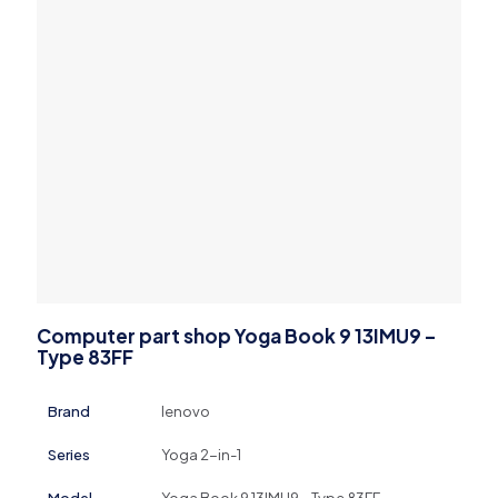
Computer part shop Yoga Book 9 13IMU9 –
Type 83FF
Brand
lenovo
Series
Yoga 2-in-1