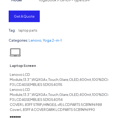
Model
Yoga Book 9 13IMU9 – Type 83FF
Get A Quote
Tag:
laptop parts
Categories:
Lenovo
,
Yoga 2-in-1
Laptop Screen
Lenovo LCD
Module,13.3″,WQXGA+,Touch,Glare,OLED,400nit,100%DCI-
P3 LCD ASSEMBLIES 5D10S40115
Lenovo LCD
Module,13.3″,WQXGA+,Touch,Glare,OLED,400nit,100%DCI-
P3 LCD ASSEMBLIES 5D10S40114
COVER L 83FF STRIP/HINGE(L+R) LCD PARTS 5CB1N96988
Cover L 83FF A COVER DARK LCD PARTS 5CB1N96990