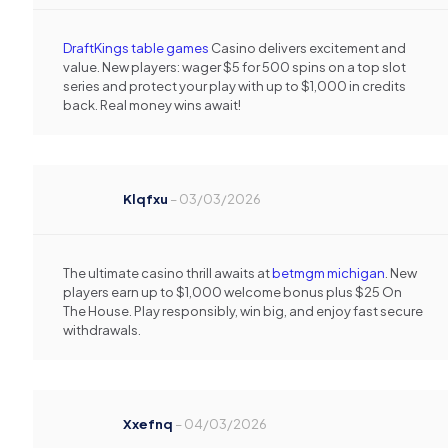
DraftKings table games
Casino delivers excitement and
value. New players: wager $5 for 500 spins on a top slot
series and protect your play with up to $1,000 in credits
back. Real money wins await!
Klqfxu
–
03/03/2026
The ultimate casino thrill awaits at
betmgm michigan
. New
players earn up to $1,000 welcome bonus plus $25 On
The House. Play responsibly, win big, and enjoy fast secure
withdrawals.
Xxefnq
–
04/03/2026