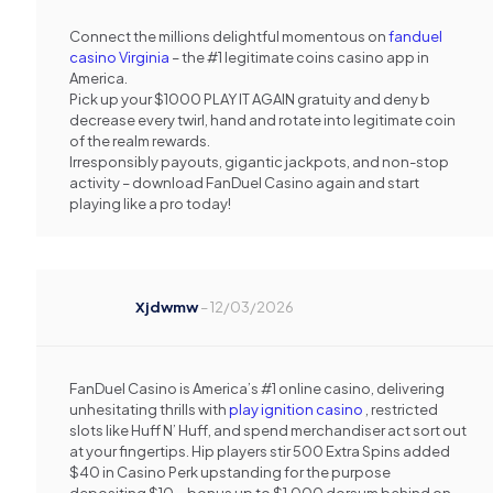
Connect the millions delightful momentous on
fanduel
casino Virginia
– the #1 legitimate coins casino app in
America.
Pick up your $1000 PLAY IT AGAIN gratuity and deny b
decrease every twirl, hand and rotate into legitimate coin
of the realm rewards.
Irresponsibly payouts, gigantic jackpots, and non-stop
activity – download FanDuel Casino again and start
playing like a pro today!
Xjdwmw
–
12/03/2026
FanDuel Casino is America’s #1 online casino, delivering
unhesitating thrills with
play ignition casino
, restricted
slots like Huff N’ Huff, and spend merchandiser act sort out
at your fingertips. Hip players stir 500 Extra Spins added
$40 in Casino Perk upstanding for the purpose