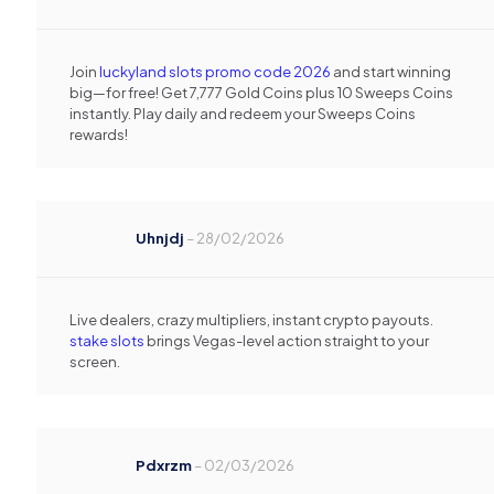
Join
luckyland slots promo code 2026
and start winning
big—for free! Get 7,777 Gold Coins plus 10 Sweeps Coins
instantly. Play daily and redeem your Sweeps Coins
rewards!
Uhnjdj
–
28/02/2026
Live dealers, crazy multipliers, instant crypto payouts.
stake slots
brings Vegas-level action straight to your
screen.
Pdxrzm
–
02/03/2026