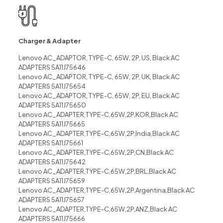
Charger & Adapter
Lenovo AC_ADAPTOR, TYPE-C, 65W, 2P, US, Black AC
ADAPTERS 5A11J75646
Lenovo AC_ADAPTOR, TYPE-C, 65W, 2P, UK, Black AC
ADAPTERS 5A11J75654
Lenovo AC_ADAPTOR, TYPE-C, 65W, 2P, EU, Black AC
ADAPTERS 5A11J75650
Lenovo AC_ADAPTER,TYPE-C,65W,2P,KOR,Black AC
ADAPTERS 5A11J75665
Lenovo AC_ADAPTER,TYPE-C,65W,2P,India,Black AC
ADAPTERS 5A11J75661
Lenovo AC_ADAPTER,TYPE-C,65W,2P,CN,Black AC
ADAPTERS 5A11J75642
Lenovo AC_ADAPTER,TYPE-C,65W,2P,BRL,Black AC
ADAPTERS 5A11J75659
Lenovo AC_ADAPTER,TYPE-C,65W,2P,Argentina,Black AC
ADAPTERS 5A11J75657
Lenovo AC_ADAPTER,TYPE-C,65W,2P,ANZ,Black AC
ADAPTERS 5A11J75666