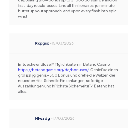
depositing $10—bonus up to $1,000 dorsum behind on
first-day reticle losses. Line all Thrillionaires: join minute,
butter up your approach, and upon every flash into epic
wins!
Rxpgsx
–
15/03/2026
Entdecke endlose MГ¶glichkeiten im Betano Casino
https://betanogame.org/de/bonuses/
. GenieГџe einen
groГџzГјgigen в‚¬500 Bonus und drehe die Walzen der
neuesten Hits. Schnelle Einzahlungen, sofortige
Auszahlungen und hГ¶chste Sicherheit вЂ“ Betano hat
alles.
Nlwzdg
–
17/03/2026