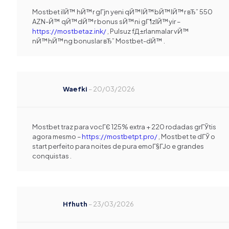
Mostbet ilЙ™ hЙ™r gГјn yeni qЙ™lЙ™bЙ™lЙ™r вЂ” 550
AZN-Й™ qЙ™dЙ™r bonus sЙ™ni gГ¶zlЙ™yir –
https://mostbetaz.ink/
, Pulsuz fД±rlanmalar vЙ™
nЙ™hЙ™ng bonuslar вЂ” Mostbet-dЙ™ .
Waefki
–
20/03/2026
Mostbet traz para vocГЄ 125% extra + 220 rodadas grГЎtis
agora mesmo –
https://mostbetpt.pro/
, Mostbet te dГЎ o
start perfeito para noites de pura emoГ§ГЈo e grandes
conquistas .
Hfhuth
–
23/03/2026