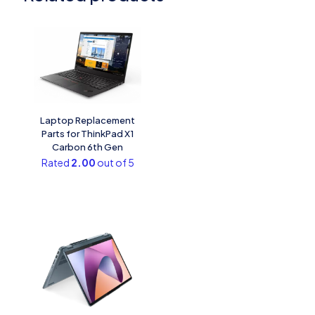
Laptop Replacement
Parts for ThinkPad X1
Carbon 6th Gen
Rated
2.00
out of 5