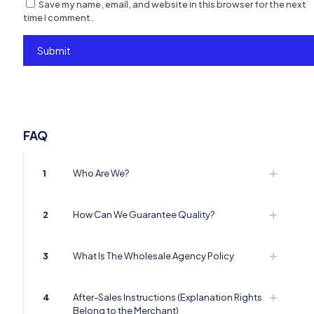
Save my name, email, and website in this browser for the next
time I comment.
FAQ
1
Who Are We?
2
How Can We Guarantee Quality?
3
What Is The Wholesale Agency Policy
4
After-Sales Instructions (Explanation Rights
Belong to the Merchant)