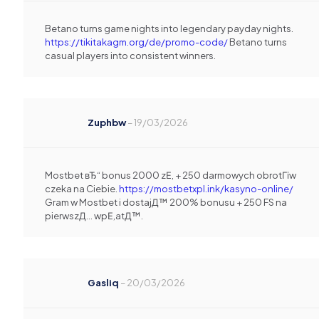
Betano turns game nights into legendary payday nights.
https://tikitakagm.org/de/promo-code/
Betano turns
casual players into consistent winners.
Zuphbw
–
19/03/2026
Mostbet вЂ“ bonus 2000 zЕ‚ + 250 darmowych obrotГіw
czeka na Ciebie.
https://mostbetxpl.ink/kasyno-online/
Gram w Mostbet i dostajД™ 200% bonusu + 250 FS na
pierwszД… wpЕ‚atД™.
Gasliq
–
20/03/2026