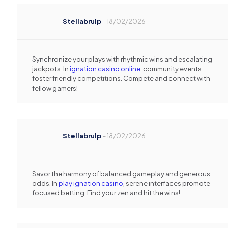
Stellabrulp
–
18/02/2026
Synchronize your plays with rhythmic wins and escalating
jackpots. In
ignation casino online
, community events
foster friendly competitions. Compete and connect with
fellow gamers!
Stellabrulp
–
18/02/2026
Savor the harmony of balanced gameplay and generous
odds. In
play ignation casino
, serene interfaces promote
focused betting. Find your zen and hit the wins!