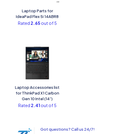
Laptop Parts for
IdeaPad Flex 5i 14ABR8
Rated
2.65
out of 5
Laptop Accessories list
for ThinkPad X1 Carbon
Gen 10 Intel (14”)
Rated
2.41
out of 5
Got questions? Call us 24/7!