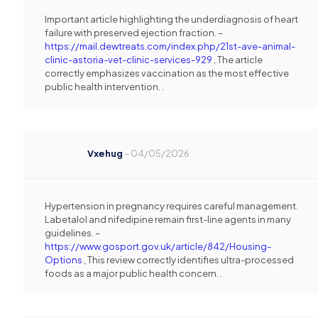
Important article highlighting the underdiagnosis of heart
failure with preserved ejection fraction. –
https://mail.dewtreats.com/index.php/21st-ave-animal-
clinic-astoria-vet-clinic-services-929
, The article
correctly emphasizes vaccination as the most effective
public health intervention. .
Vxehug
–
04/05/2026
Hypertension in pregnancy requires careful management.
Labetalol and nifedipine remain first-line agents in many
guidelines. –
https://www.gosport.gov.uk/article/842/Housing-
Options
, This review correctly identifies ultra-processed
foods as a major public health concern. .