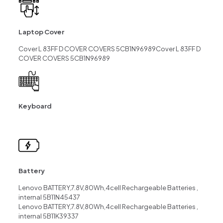
Laptop Cover
Cover L 83FF D COVER COVERS 5CB1N96989Cover L 83FF D
COVER COVERS 5CB1N96989
Keyboard
Battery
Lenovo BATTERY,7.8V,80Wh,4cell Rechargeable Batteries ,
internal 5B11N45437
Lenovo BATTERY,7.8V,80Wh,4cell Rechargeable Batteries ,
internal 5B11K39337