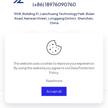
(+86) 18976090760
1908, Building 31, Lianchuang Technology Park, Bulan
Road, Nanwan Street, Longgang District, Shenzhen,
China
Support
This website uses cookies to improve your experience.
Contact Us
By using this website you agree to our
Data Protection
Policy
.
Shipping Policy
Read more
Privacy Policy
Accept all
Resources