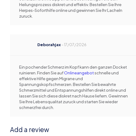
Heilungsprozess diskret und effektiv. Bestellen Sie Ihre
Herpes-Soforthilfe online und gewinnen Sie Ihr Lacheln
zuruck.
Deborahjax
–
17/07/2026
Ein pochender Schmerz im Kopf kann den ganzen Docket
ruinieren. Finden Sie auf
Onlineangebot
schnelle und
effektive Hilfe gegen Migrane und
Spannungskopfschmerzen. Bestellen Sie bewahrte
Schmerzmittel und Entspannungshilfen direkt online und
lassen Sie sich diese diskret nach Hause liefern. Gewinnen
Sie Ihre Lebensqualitat zuruck und starten Sie wieder
schmerzfrei durch.
Add a review