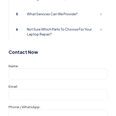
5
What Services Can We Provide?
6
Not Sure Which Parts To Choose For Your
Laptop Repair?
Contact Now
Name:
Email:
Phone / WhatsApp: