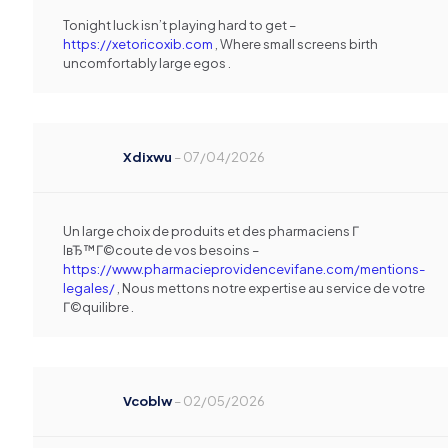
Tonight luck isn’t playing hard to get –
https://xetoricoxib.com
, Where small screens birth
uncomfortably large egos .
Xdixwu
–
07/04/2026
Un large choix de produits et des pharmaciens Г
lвЂ™Г©coute de vos besoins –
https://www.pharmacieprovidencevifane.com/mentions-
legales/
, Nous mettons notre expertise au service de votre
Г©quilibre .
Vcoblw
–
02/05/2026