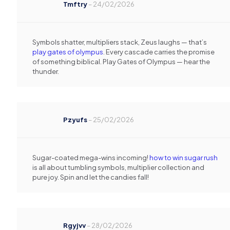
Tmftry
–
24/02/2026
Symbols shatter, multipliers stack, Zeus laughs — that’s
play gates of olympus
. Every cascade carries the promise
of something biblical. Play Gates of Olympus — hear the
thunder.
Pzyufs
–
25/02/2026
Sugar-coated mega-wins incoming!
how to win sugar rush
is all about tumbling symbols, multiplier collection and
pure joy. Spin and let the candies fall!
Rgyjvv
–
28/02/2026