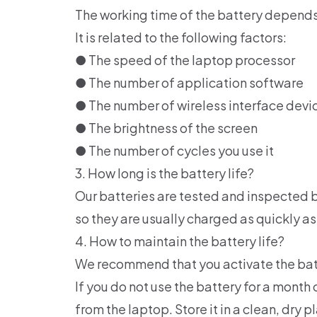
The working time of the battery depends
It is related to the following factors:
● The speed of the laptop processor
● The number of application software
● The number of wireless interface devi
● The brightness of the screen
● The number of cycles you use it
3. How long is the battery life?
Our batteries are tested and inspected b
so they are usually charged as quickly as
4. How to maintain the battery life?
We recommend that you activate the batter
If you do not use the battery for a mon
from the laptop. Store it in a clean, dry p