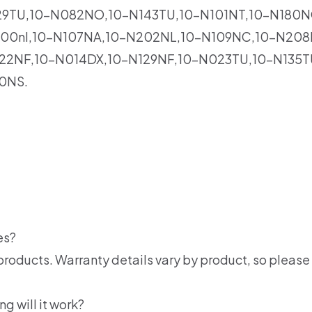
29TU,10-N082NO,10-N143TU,10-N101NT,10-N180N
00nl,10-N107NA,10-N202NL,10-N109NC,10-N208N
22NF,10-N014DX,10-N129NF,10-N023TU,10-N135T
0NS.
es?
products. Warranty details vary by product, so please 
ng will it work?