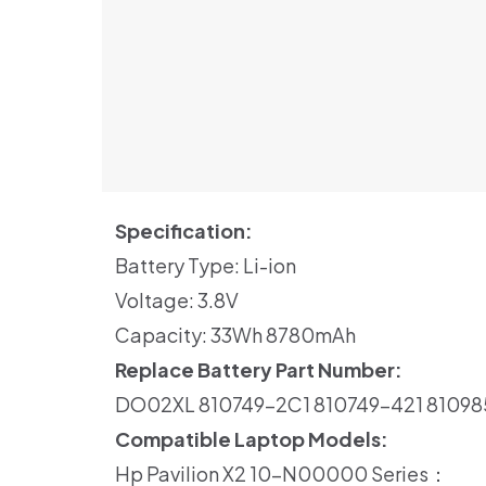
Specification:
Battery Type: Li-ion
Voltage: 3.8V
Capacity: 33Wh 8780mAh
Replace Battery Part Number:
DO02XL 810749-2C1 810749-421 8109
Compatible Laptop Models:
Hp Pavilion X2 10-N00000 Series：