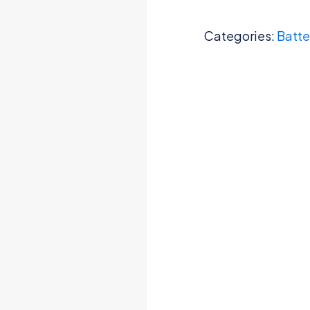
Categories:
Batte