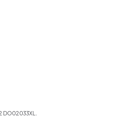
2 DO02033XL.