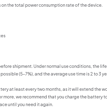
 on the total power consumption rate of the device.
ces
efore shipment. Under normal use conditions, the life 
 possible (5-7%), and the average use time is 2 to 3 ye
y at least every two months, as it will extend the wor
th or more, we recommend that you charge the battery
lace until you need it again.