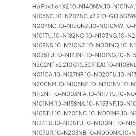
Hp Pavilion X2 10-N140NW,10-N101N
N106NC,10-N202NC,x2 210-G1(L5G89
N004NC,10-N120NZ,10-N010NW,10-N1
N101TU,10-N182NO,10-N103NG,10-N
N109NS,10-N210NZ,10-N001NQ,10-N1
N025TU,10-N141NF,10-N101NG,10-N1
N202NF,x2 210 G1(L5G91EA),10-N108
N011CA,10-N127NF,10-N020TU,10-N13
N200NM,10-N105NP,10-N201NV,10-N
N112NF,10-N003NIA,10-N117TU,10-N
N101NM,10-N158NA,10-N153NF,10-N10
N108TU,10-N205NC,10-N001NE,10-N1
N134TU,10-N138TU,10-N100NT,10-N1
N107UR,10-N203NB,10-N000NK,10-N1