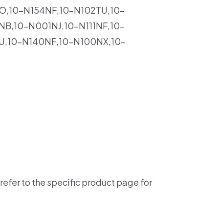
O,10-N154NF,10-N102TU,10-
B,10-N001NJ,10-N111NF,10-
U,10-N140NF,10-N100NX,10-
refer to the specific product page for