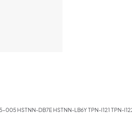
85-005 HSTNN-DB7E HSTNN-LB6Y TPN-I121 TPN-I12