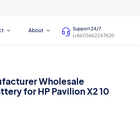
Support 24/7
ct
About
(+86)13662247620
facturer Wholesale
tery for HP Pavilion X2 10