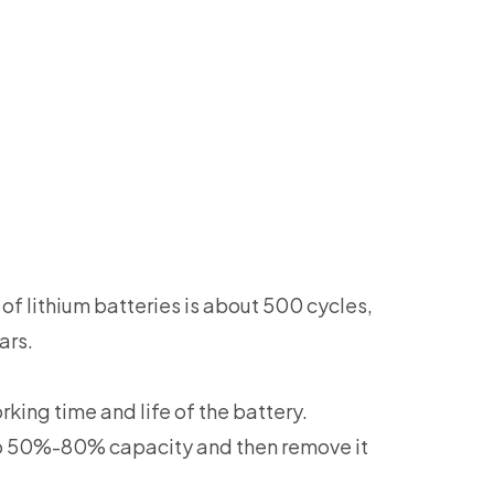
of lithium batteries is about 500 cycles,
ars.
king time and life of the battery.
 to 50%-80% capacity and then remove it