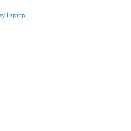
ry
,
Laptop