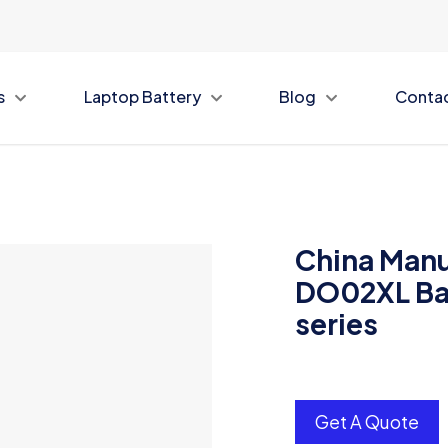
s
Laptop Battery
Blog
Conta
China Manu
DO02XL Bat
series
Get A Quote