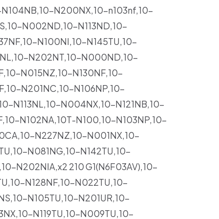
-N104NB,10-N200NX,10-n103nf,10-
S,10-N002ND,10-N113ND,10-
7NF,10-N100NI,10-N145TU,10-
7NL,10-N202NT,10-N000ND,10-
F,10-N015NZ,10-N130NF,10-
F,10-N201NC,10-N106NP,10-
10-N113NL,10-N004NX,10-N121NB,10-
,10-N102NA,10T-N100,10-N103NP,10-
0CA,10-N227NZ,10-N001NX,10-
TU,10-N081NG,10-N142TU,10-
0-N202NIA,x2 210 G1(N6F03AV),10-
U,10-N128NF,10-N022TU,10-
NS,10-N105TU,10-N201UR,10-
NX,10-N119TU,10-N009TU,10-