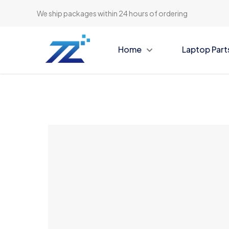
We ship packages within 24 hours of ordering
Home
Laptop Part