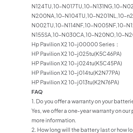
N124TU,10-N017TU,10-N131NG,10-N0
N200NA,10-N104TU,10-N201NL,10-n2
N002TU,10-N114NF,10-N005NF,10-N1
N155SA,10-N030CA,10-N20NO,10-N2
Hp Pavilion X2 10-j00000 Series：
HP Pavilion X2 10-j025tu(K5C46PA)
HP Pavilion X2 10-j024tu(K5C45PA)
HP Pavilion X2 10-j014tu(K2N77PA)
HP Pavilion X2 10-j013tu(K2N76PA)
FAQ
1. Do you offer a warranty on your batteri
Yes, we offer a one-year warranty on our 
more information.
2. How long will the battery last or how lo