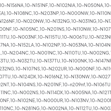
A,10-N156NA,10-N151NF,10-N102NIA,10-N050NA,10
EA),10-N108NC,10-N203NP,10-N000NW,10-N110N
26NF,10-N020NW,10-N132NG,10-N031NG,10-N13
200NF,10-N105NC,10-N201NS,10-N110NW,10-N10
11TU,10-N003NF,10-N115TU,10-N006TU,10-N123N
57NA,10-N152LA,10-N102NP,10-N053NA,10-N104N
NL,10-N204NC,10-N001NC,10-N110TU,10-N002NG,
3TU,10-N032TU,10-N137TU,10-N100NK,10-N147NF
232NG,10-N107NS,10-N202UR,10-N000NF,10-N11
007TU,10-N124DX,10-N016NZ,10-N130NW,10-N027
2NT,10-N104NS,10-N201NF,10-n209nf,10-N106TU,1
11NC,10-N002NS,10-N114DX,10-N005NA,10-N121T
50NF,10-N102NE,10-N000UR,10-N103NV,10-N200
10NC,10-N281NG,10-N002NA,10-N112TU,10-N003