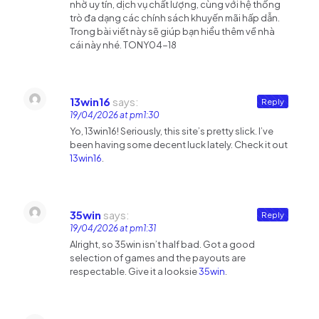
nhờ uy tín, dịch vụ chất lượng, cùng với hệ thống
trò đa dạng các chính sách khuyến mãi hấp dẫn.
Trong bài viết này sẽ giúp bạn hiểu thêm về nhà
cái này nhé. TONY04-18
13win16
says:
Reply
19/04/2026 at pm1:30
Yo, 13win16! Seriously, this site’s pretty slick. I’ve
been having some decent luck lately. Check it out
13win16
.
35win
says:
Reply
19/04/2026 at pm1:31
Alright, so 35win isn’t half bad. Got a good
selection of games and the payouts are
respectable. Give it a looksie
35win
.