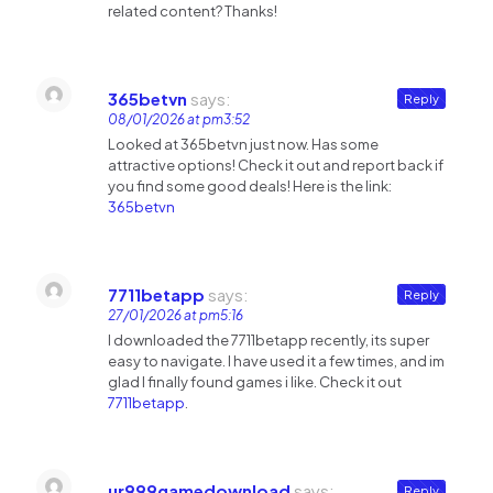
related content? Thanks!
365betvn
says:
Reply
08/01/2026 at pm3:52
Looked at 365betvn just now. Has some
attractive options! Check it out and report back if
you find some good deals! Here is the link:
365betvn
7711betapp
says:
Reply
27/01/2026 at pm5:16
I downloaded the 7711betapp recently, its super
easy to navigate. I have used it a few times, and im
glad I finally found games i like. Check it out
7711betapp
.
ur999gamedownload
says:
Reply