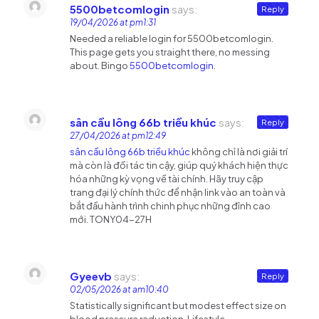
5500betcomlogin
says:
Reply
19/04/2026 at pm1:31
Needed a reliable login for 5500betcomlogin.
This page gets you straight there, no messing
about. Bingo
5500betcomlogin
.
sân cầu lông 66b triều khúc
says:
Reply
27/04/2026 at pm12:49
sân cầu lông 66b triều khúc
không chỉ là nơi giải trí
mà còn là đối tác tin cậy, giúp quý khách hiện thực
hóa những kỳ vọng về tài chính. Hãy truy cập
trang đại lý chính thức để nhận link vào an toàn và
bắt đầu hành trình chinh phục những đỉnh cao
mới. TONY04-27H
Gyeevb
says:
Reply
02/05/2026 at am10:40
Statistically significant but modest effect size on