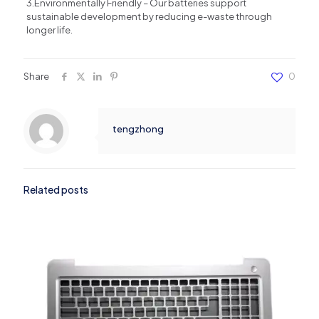
3.Environmentally Friendly – ​​Our batteries support
sustainable development by reducing e-waste through
longer life.
Share
0
tengzhong
Related posts