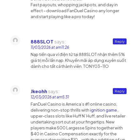
Fast payouts, whopping jackpots, and day in
effect – download FanDuel Casino any longer
and start playing like a pro today!
888SLOT
says:
Reply
11/03/2026 at am11:26
Nạp tiền qua ví điện tử tại 888SLOT nhận thêm 5%
giá trị mỗi lần nạp. Khuyến mãi áp dụng xuyên suốt
dành cho tất cả thành viên. TONY03-11O
Jkeohh
says:
Reply
12/03/2026 at am5:31
FanDuel Casino is America’s #1 online casino,
delivering non-stop thrills with
ignition game
,
upper-class slots like Huff N’ Huff, and live retailer
undertaking sort out at your fingertips. New
players make 500 Largesse Spins together with
$40 in Casino Compensation exactly for the
purpose depositing $10—with the addition of up