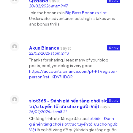
Qzdabd
says:
Reply
20/02/2026 at am9:47
Join the bonanza in
Big Bass Bonanza slot
Underwater adventure meets high-stakes wins
and bonus thrills.
Akun Binance
says:
Reply
22/02/2026 at pm12:43
Thanks for sharing. I read many of your blog
posts, cool, your blog is very good.
https://accounts.binance.com/pt-PT/register-
person?ref=KDN7HDOR
slot365 - Đánh giá nền tảng chơi slot
Reply
trực tuyến tối ưu cho người Việt
says:
25/02/2026 at am8:21
Chương trình ưu đãi nạp đầu tại
slot365 – Đánh
giá nền tảng chơi slot trực tuyến tối ưu cho người
Việt
là cơ hội vàng để quý khách gia tăng nguồn