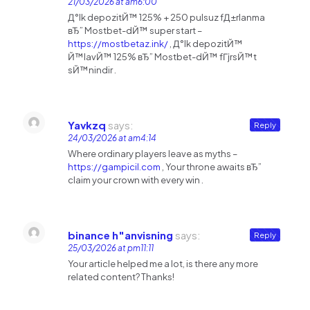
21/03/2026 at am6:00
Д°lk depozitЙ™ 125% + 250 pulsuz fД±rlanma
вЂ” Mostbet-dЙ™ super start –
https://mostbetaz.ink/
, Д°lk depozitЙ™
Й™lavЙ™ 125% вЂ” Mostbet-dЙ™ fГјrsЙ™t
sЙ™nindir .
Yavkzq
says:
Reply
24/03/2026 at am4:14
Where ordinary players leave as myths –
https://gampicil.com
, Your throne awaits вЂ”
claim your crown with every win .
binance h"anvisning
says:
Reply
25/03/2026 at pm11:11
Your article helped me a lot, is there any more
related content? Thanks!