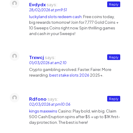
Evdydx
says:
Reply
28/02/2026 at pm9:51
luckyland slots redeem cash
: Free coins today,
big rewards tomorrow! Join for 7,777 Gold Coins +
10 Sweeps Coins right now. Spin thrilling games
and cash in your Sweeps!
Trxwcj
says:
Reply
01/03/2026 at am2:10
Crypto gambling evolved. Faster. Fairer. More
rewarding.
best stake slots 2026
2025+.
Rdfono
says:
Reply
02/03/2026 at pm10:06
kings maxxwins
Casino: Play bold, win big. Claim
500 Cash Eruption spins after $5 + up to $1K first-
day protection. The best is here!