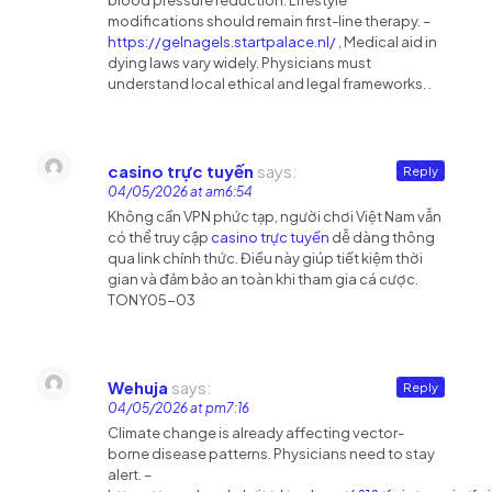
blood pressure reduction. Lifestyle
modifications should remain first-line therapy. –
https://gelnagels.startpalace.nl/
, Medical aid in
dying laws vary widely. Physicians must
understand local ethical and legal frameworks. .
casino trực tuyến
says:
Reply
04/05/2026 at am6:54
Không cần VPN phức tạp, người chơi Việt Nam vẫn
có thể truy cập
casino trực tuyến
dễ dàng thông
qua link chính thức. Điều này giúp tiết kiệm thời
gian và đảm bảo an toàn khi tham gia cá cược.
TONY05-03
Wehuja
says:
Reply
04/05/2026 at pm7:16
Climate change is already affecting vector-
borne disease patterns. Physicians need to stay
alert. –