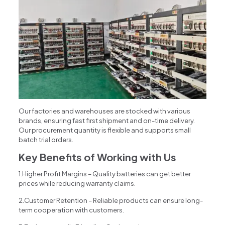
Our factories and warehouses are stocked with various
brands, ensuring fast first shipment and on-time delivery.
Our procurement quantity is flexible and supports small
batch trial orders.
Key Benefits of Working with Us
1.Higher Profit Margins – Quality batteries can get better
prices while reducing warranty claims.
2.Customer Retention – Reliable products can ensure long-
term cooperation with customers.