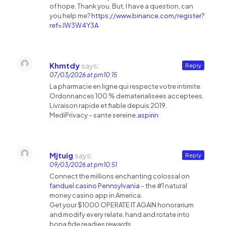
of hope. Thank you. But, I have a question, can
you help me?
https://www.binance.com/register?
ref=JW3W4Y3A
Khmtdy
says:
Reply
07/03/2026 at pm10:15
La pharmacie en ligne qui respecte votre intimite.
Ordonnances 100 % dematerialisees acceptees.
Livraison rapide et fiable depuis 2019.
MediPrivacy – sante sereine.
aspirin
Mjtuig
says:
Reply
09/03/2026 at pm10:51
Connect the millions enchanting colossal on
fanduel casino Pennsylvania
– the #1 natural
money casino app in America.
Get your $1000 OPERATE IT AGAIN honorarium
and modify every relate, hand and rotate into
bona fide readies rewards.