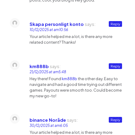
posts, cool, your blog is very good.
Skapa personligt konto
says:
Reply
10/12/2025 at am10:56
Your article helped me a lot, is there any more
related content? Thanks!
km888b
says:
Reply
21/12/2025 at am5:48
Hey there! Found
km888b
the other day. Easy to
navigate and had a good time trying out different
games. Payouts were smooth too. Could become
my new go-to!
binance Norāde
says:
Reply
30/12/2025 at am6:05
Your article helped me a lot, is there any more