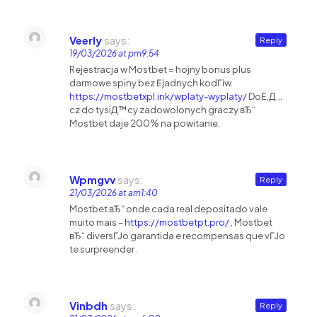
Veerly
says:
Reply
19/03/2026 at pm9:54
Rejestracja w Mostbet = hojny bonus plus
darmowe spiny bez Ејadnych kodГіw.
https://mostbetxpl.ink/wplaty-wyplaty/
DoЕ‚Д…
cz do tysiД™cy zadowolonych graczy вЂ“
Mostbet daje 200% na powitanie.
Wpmgvv
says:
Reply
21/03/2026 at am1:40
Mostbet вЂ“ onde cada real depositado vale
muito mais –
https://mostbetpt.pro/
, Mostbet
вЂ“ diversГЈo garantida e recompensas que vГЈo
te surpreender .
Vinbdh
says:
Reply