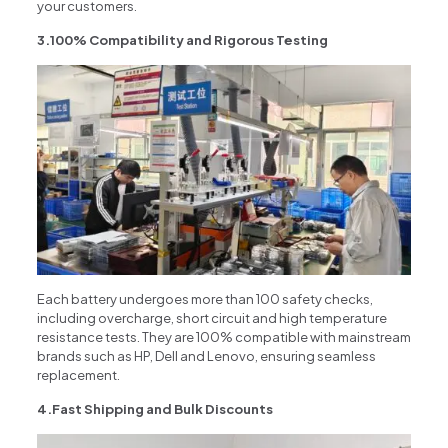
your customers.
3.100% Compatibility and Rigorous Testing
Each battery undergoes more than 100 safety checks,
including overcharge, short circuit and high temperature
resistance tests. They are 100% compatible with mainstream
brands such as HP, Dell and Lenovo, ensuring seamless
replacement.
4.Fast Shipping and Bulk Discounts