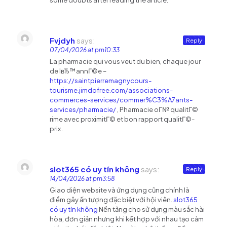
some doubts after reading the article.
Fvjdyh
says:
Reply
07/04/2026 at pm10:33
La pharmacie qui vous veut du bien, chaque jour
de lвЂ™annГ©e –
https://saintpierremagnycours-
tourisme.jimdofree.com/associations-
commerces-services/commer%C3%A7ants-
services/pharmacie/
, Pharmacie oГ№ qualitГ©
rime avec proximitГ© et bon rapport qualitГ©-
prix .
slot365 có uy tín không
says:
Reply
14/04/2026 at pm3:58
Giao diện website và ứng dụng cũng chính là
điểm gây ấn tượng đặc biệt với hội viên.
slot365
có uy tín không
Nền tảng cho sử dụng màu sắc hài
hòa, đơn giản nhưng khi kết hợp với nhau tạo cảm