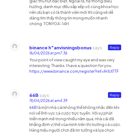
giác thu hút đặc biệt. Ngoài ra, hệ thống điều
hướng, danh mục đều sắp xếp vô cùng khoa học
nên dù bạn có là thành viên mới thì cũng sẽ dễ
dàng tìm thấy thông tin mong muốn nhanh
chóng. TONY04-14H
binance h"anvisningsbonus
says:
Reply
16/04/2026 at pm7:36
Your point of view caught my eye and was very
interesting. Thanks. I have a question for you.
https://www.binance.com/register?ref=IHJUI7TF
66B
says:
Reply
19/04/2026 at am4:39
66B
là một nhà cái không thể không nhắc đến khi
nói về lĩnh vực cá cược trực tuyến. Với sự phát
triển mạnh mẽ trong nhiều năm qua, nhà cái đã
khẳng định vị thế của mình trên thị trường cá cược.
Hàng triệu người chơi đã tin tưởng và lựa chọn