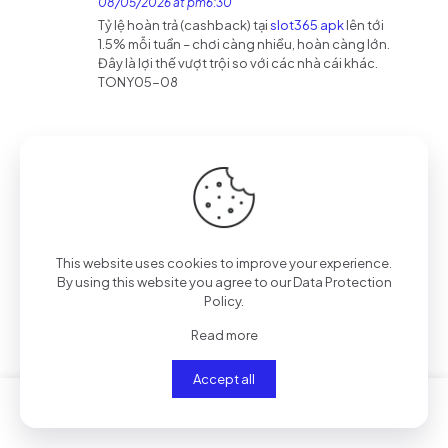
08/05/2026 at pm6:30
Tỷ lệ hoàn trả (cashback) tại
slot365 apk
lên tới
1.5% mỗi tuần – chơi càng nhiều, hoàn càng lớn.
Đây là lợi thế vượt trội so với các nhà cái khác.
TONY05-08
binance referans bonusu
says:
Reply
14/05/2026 at am3:53
Can you be more specific about the content of
your article? After reading it, I still have some
doubts. Hope you can help me.
https://www.binance.bh/register?
This website uses cookies to improve your experience.
ref=QCGZMHR6
By using this website you agree to our
Data Protection
Policy
.
Read more
188v vip
says:
Reply
21/05/2026 at pm9:57
Accept all
Đây là nơi tôi thường xuyên truy cập
188v vip
TONY05-21