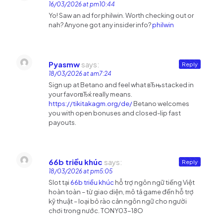
16/03/2026 at pm10:44
Yo! Saw an ad for philwin. Worth checking out or
nah? Anyone got any insider info?
philwin
Pyasmw
says:
Reply
18/03/2026 at am7:24
Sign up at Betano and feel what вЂњstacked in
your favorвЂќ really means.
https://tikitakagm.org/de/
Betano welcomes
you with open bonuses and closed-lip fast
payouts.
66b triều khúc
says:
Reply
18/03/2026 at pm5:05
Slot tại
66b triều khúc
hỗ trợ ngôn ngữ tiếng Việt
hoàn toàn – từ giao diện, mô tả game đến hỗ trợ
kỹ thuật – loại bỏ rào cản ngôn ngữ cho người
chơi trong nước. TONY03-18O