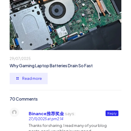
29/07/2025
Why Gaming Laptop Batteries Drain So Fast
Read more
70 Comments
Binance推荐奖金
says:
Reply
27/11/2025 at pm2:14
Thanks for sharing. I read many of your blog