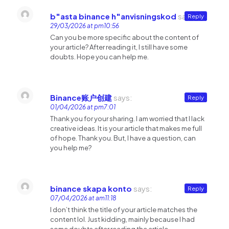
b"asta binance h"anvisningskod
says:
Reply
29/03/2026 at pm10:56
Can you be more specific about the content of
your article? After reading it, I still have some
doubts. Hope you can help me.
Binance账户创建
says:
Reply
01/04/2026 at pm7:01
Thank you for your sharing. I am worried that I lack
creative ideas. It is your article that makes me full
of hope. Thank you. But, I have a question, can
you help me?
binance skapa konto
says:
Reply
07/04/2026 at am11:18
I don’t think the title of your article matches the
content lol. Just kidding, mainly because I had