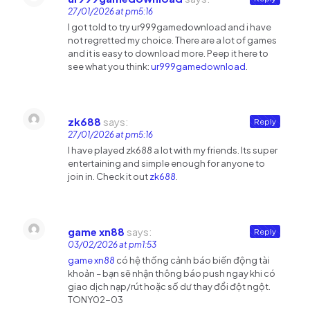
27/01/2026 at pm5:16
I got told to try ur999gamedownload and i have
not regretted my choice. There are a lot of games
and it is easy to download more. Peep it here to
see what you think:
ur999gamedownload
.
zk688
says:
Reply
27/01/2026 at pm5:16
I have played zk688 a lot with my friends. Its super
entertaining and simple enough for anyone to
join in. Check it out
zk688
.
game xn88
says:
Reply
03/02/2026 at pm1:53
game xn88
có hệ thống cảnh báo biến động tài
khoản – bạn sẽ nhận thông báo push ngay khi có
giao dịch nạp/rút hoặc số dư thay đổi đột ngột.
TONY02-03