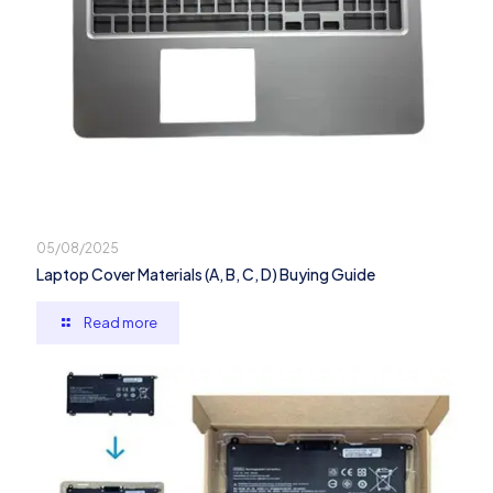
05/08/2025
Laptop Cover Materials (A, B, C, D) Buying Guide
Read more