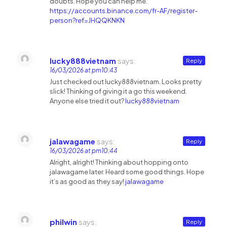
doubts. Hope you can help me.
https://accounts.binance.com/fr-AF/register-
person?ref=JHQQKNKN
lucky888vietnam
says:
Reply
16/03/2026 at pm10:43
Just checked out lucky888vietnam. Looks pretty
slick! Thinking of giving it a go this weekend.
Anyone else tried it out?
lucky888vietnam
jalawagame
says:
Reply
16/03/2026 at pm10:44
Alright, alright! Thinking about hopping onto
jalawagame later. Heard some good things. Hope
it’s as good as they say!
jalawagame
philwin
says:
Reply