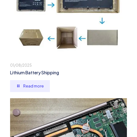
01/08/2025
Lithium Battery Shipping
Read more