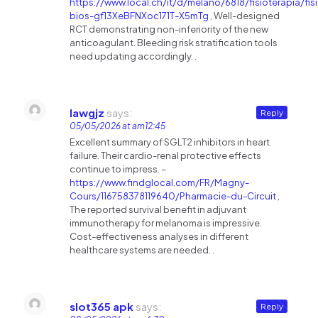
https://www.local.ch/it/d/melano/6818/fisioterapia/fis
bios-gf13XeBFNXoc171T-X5mTg
, Well-designed
RCT demonstrating non-inferiority of the new
anticoagulant. Bleeding risk stratification tools
need updating accordingly. .
Iawgjz
says:
Reply
05/05/2026 at am12:45
Excellent summary of SGLT2 inhibitors in heart
failure. Their cardio-renal protective effects
continue to impress. –
https://www.findglocal.com/FR/Magny-
Cours/116758378119640/Pharmacie-du-Circuit
,
The reported survival benefit in adjuvant
immunotherapy for melanoma is impressive.
Cost-effectiveness analyses in different
healthcare systems are needed. .
slot365 apk
says:
Reply