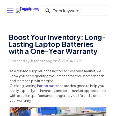
Boost Your Inventory: Long-
Lasting Laptop Batteries
with a One-Year Warranty
Published by
tengzhong
on
27/04/2025
As a trusted supplier in the laptop accessories market, we
know you need quality products that meet customer needs
and increase profit margins.
Our long-lasting
laptop batteries
are designed to help you
easily expand your inventory and seize market opportunities
with excellent performance, longer service life and a one-
year warranty.