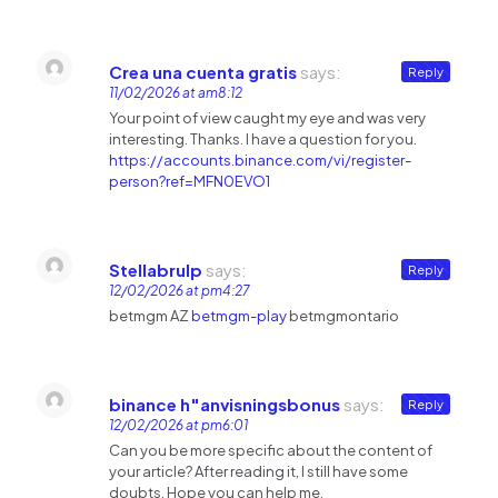
Crea una cuenta gratis
says:
Reply
11/02/2026 at am8:12
Your point of view caught my eye and was very
interesting. Thanks. I have a question for you.
https://accounts.binance.com/vi/register-
person?ref=MFN0EVO1
Stellabrulp
says:
Reply
12/02/2026 at pm4:27
betmgm AZ
betmgm-play
betmgmontario
binance h"anvisningsbonus
says:
Reply
12/02/2026 at pm6:01
Can you be more specific about the content of
your article? After reading it, I still have some
doubts. Hope you can help me.