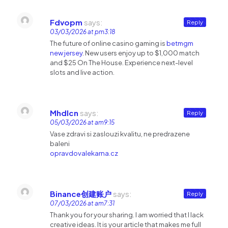
Fdvopm
says:
Reply
03/03/2026 at pm3:18
The future of online casino gaming is
betmgm
new jersey
. New users enjoy up to $1,000 match
and $25 On The House. Experience next-level
slots and live action.
Mhdlcn
says:
Reply
05/03/2026 at am9:15
Vase zdravi si zaslouzi kvalitu, ne predrazene
baleni
opravdovalekarna.cz
Binance创建账户
says:
Reply
07/03/2026 at am7:31
Thank you for your sharing. I am worried that I lack
creative ideas. It is your article that makes me full