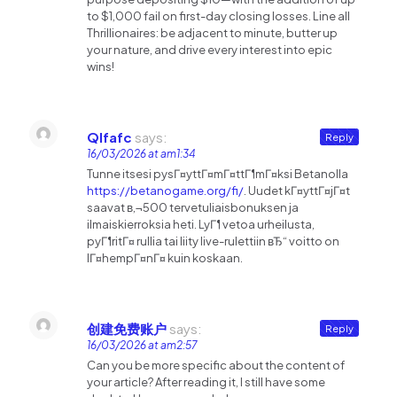
to $1,000 fail on first-day closing losses. Line all
Thrillionaires: be adjacent to minute, butter up
your nature, and drive every interest into epic
wins!
Qlfafc
says:
Reply
16/03/2026 at am1:34
Tunne itsesi pysГ¤yttГ¤mГ¤ttГ¶mГ¤ksi Betanolla
https://betanogame.org/fi/
. Uudet kГ¤yttГ¤jГ¤t
saavat в‚¬500 tervetuliaisbonuksen ja
ilmaiskierroksia heti. LyГ¶ vetoa urheilusta,
pyГ¶ritГ¤ rullia tai liity live-rulettiin вЂ“ voitto on
lГ¤hempГ¤nГ¤ kuin koskaan.
创建免费账户
says:
Reply
16/03/2026 at am2:57
Can you be more specific about the content of
your article? After reading it, I still have some