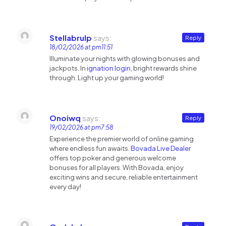
Stellabrulp
says:
Reply
18/02/2026 at pm11:51
Illuminate your nights with glowing bonuses and
jackpots. In
ignation login
, bright rewards shine
through. Light up your gaming world!
Onoiwq
says:
Reply
19/02/2026 at pm7:58
Experience the premier world of online gaming
where endless fun awaits.
Bovada Live Dealer
offers top poker and generous welcome
bonuses for all players. With Bovada, enjoy
exciting wins and secure, reliable entertainment
every day!