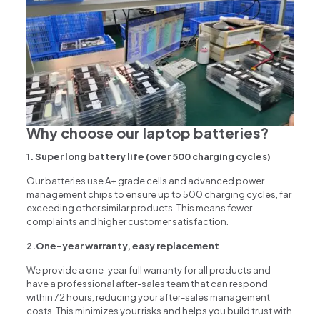
Why choose our laptop batteries?
1. Super long battery life (over 500 charging cycles)
Our batteries use A+ grade cells and advanced power
management chips to ensure up to 500 charging cycles, far
exceeding other similar products. This means fewer
complaints and higher customer satisfaction.
2.One-year warranty, easy replacement
We provide a one-year full warranty for all products and
have a professional after-sales team that can respond
within 72 hours, reducing your after-sales management
costs. This minimizes your risks and helps you build trust with