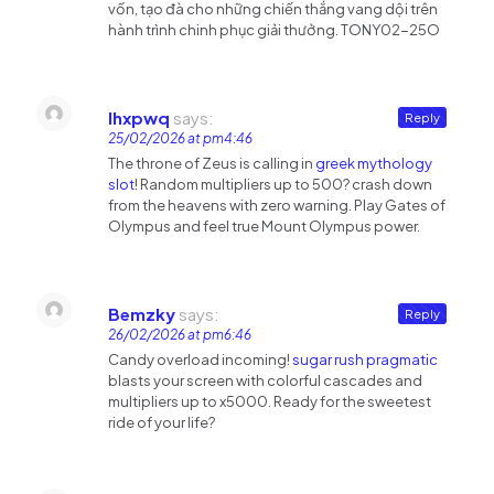
vốn, tạo đà cho những chiến thắng vang dội trên
hành trình chinh phục giải thưởng. TONY02-25O
Ihxpwq
says:
Reply
25/02/2026 at pm4:46
The throne of Zeus is calling in
greek mythology
slot
! Random multipliers up to 500? crash down
from the heavens with zero warning. Play Gates of
Olympus and feel true Mount Olympus power.
Bemzky
says:
Reply
26/02/2026 at pm6:46
Candy overload incoming!
sugar rush pragmatic
blasts your screen with colorful cascades and
multipliers up to x5000. Ready for the sweetest
ride of your life?