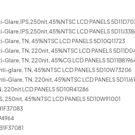
ti-Glare,IPS,250nit,45%NTSC LCD PANELS 5D11D70
ti-Glare,IPS,250nit,45%NTSC LCD PANELS 5D11J33
Anti-Glare, TN, 45%NTSC LCD PANELS 5D10Q11723
Anti-Glare, TN, 220nit, 45%NTSC LCD PANELS 5D11D
nti-Glare, TN, 220nit, 45%CG LCD PANELS 5D11B8196
 Anti-glare, TN, 45%NTSC LCD PANELS 5D10W73206
Anti-Glare, TN, 220nit, 45%NTSC LCD PANELS 5D11J6
 TN, 220nit LCD PANELS 5D10R41286
 IPS, 250nit, 45%NTSC LCD PANELS 5D10W91001
B1F37083
94964
CB1F37081