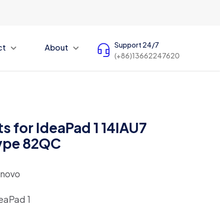
Support 24/7
ct
About
(+86)13662247620
s for IdeaPad 1 14IAU7
Type 82QC
novo
eaPad 1