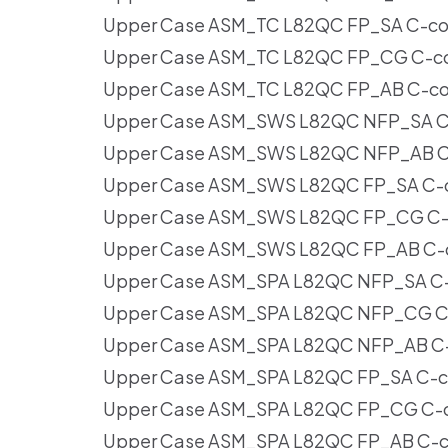
Upper Case ASM_TC L82QC FP_SA C-cov
Upper Case ASM_TC L82QC FP_CG C-cov
Upper Case ASM_TC L82QC FP_AB C-cov
Upper Case ASM_SWS L82QC NFP_SA C-
Upper Case ASM_SWS L82QC NFP_AB C-
Upper Case ASM_SWS L82QC FP_SA C-co
Upper Case ASM_SWS L82QC FP_CG C-c
Upper Case ASM_SWS L82QC FP_AB C-c
Upper Case ASM_SPA L82QC NFP_SA C-c
Upper Case ASM_SPA L82QC NFP_CG C-
Upper Case ASM_SPA L82QC NFP_AB C-c
Upper Case ASM_SPA L82QC FP_SA C-co
Upper Case ASM_SPA L82QC FP_CG C-co
Upper Case ASM_SPA L82QC FP_AB C-co