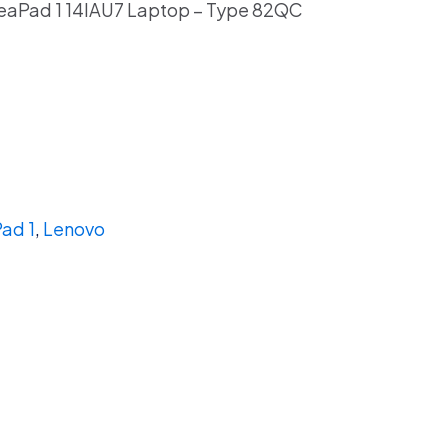
eaPad 1 14IAU7 Laptop – Type 82QC
ad 1
,
Lenovo