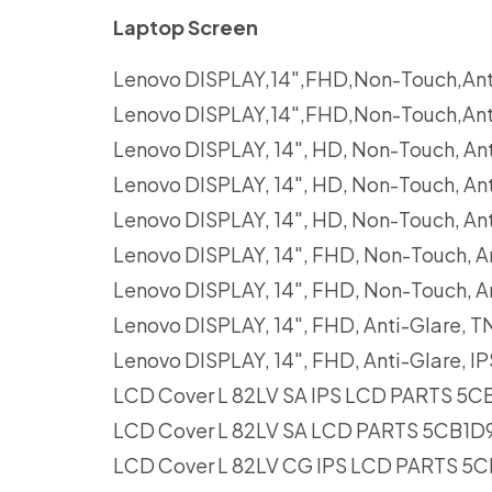
Laptop Screen
Lenovo DISPLAY,14″,FHD,Non-Touch,An
Lenovo DISPLAY,14″,FHD,Non-Touch,An
Lenovo DISPLAY, 14″, HD, Non-Touch, 
Lenovo DISPLAY, 14″, HD, Non-Touch, 
Lenovo DISPLAY, 14″, HD, Non-Touch, A
Lenovo DISPLAY, 14″, FHD, Non-Touch,
Lenovo DISPLAY, 14″, FHD, Non-Touch, 
Lenovo DISPLAY, 14″, FHD, Anti-Glare,
Lenovo DISPLAY, 14″, FHD, Anti-Glare,
LCD Cover L 82LV SA IPS LCD PARTS 5C
LCD Cover L 82LV SA LCD PARTS 5CB1D
LCD Cover L 82LV CG IPS LCD PARTS 5