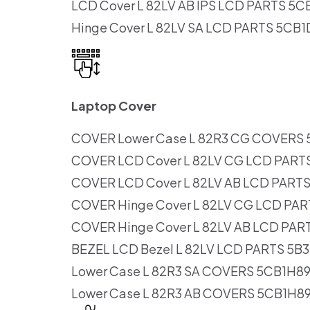
LCD Cover L 82LV AB IPS LCD PARTS 5
Hinge Cover L 82LV SA LCD PARTS 5CB
Laptop Cover
COVER Lower Case L 82R3 CG COVERS
COVER LCD Cover L 82LV CG LCD PART
COVER LCD Cover L 82LV AB LCD PART
COVER Hinge Cover L 82LV CG LCD PA
COVER Hinge Cover L 82LV AB LCD PAR
BEZEL LCD Bezel L 82LV LCD PARTS 5B
Lower Case L 82R3 SA COVERS 5CB1H8
Lower Case L 82R3 AB COVERS 5CB1H8