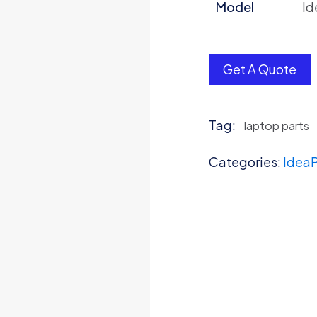
Model
Id
Get A Quote
Tag:
laptop parts
Categories:
IdeaP