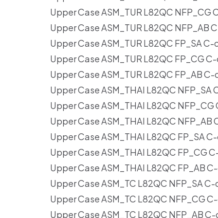
Upper Case ASM_TUR L82QC NFP_CG C-
Upper Case ASM_TUR L82QC NFP_AB C-
Upper Case ASM_TUR L82QC FP_SA C-co
Upper Case ASM_TUR L82QC FP_CG C-co
Upper Case ASM_TUR L82QC FP_AB C-co
Upper Case ASM_THAI L82QC NFP_SA C-
Upper Case ASM_THAI L82QC NFP_CG C-
Upper Case ASM_THAI L82QC NFP_AB C-
Upper Case ASM_THAI L82QC FP_SA C-c
Upper Case ASM_THAI L82QC FP_CG C-c
Upper Case ASM_THAI L82QC FP_AB C-c
Upper Case ASM_TC L82QC NFP_SA C-co
Upper Case ASM_TC L82QC NFP_CG C-c
Upper Case ASM_TC L82QC NFP_AB C-co