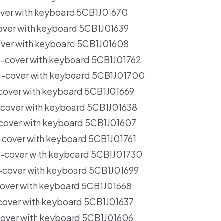
er with keyboard 5CB1J01670
er with keyboard 5CB1J01639
er with keyboard 5CB1J01608
cover with keyboard 5CB1J01762
cover with keyboard 5CB1J01700
ver with keyboard 5CB1J01669
over with keyboard 5CB1J01638
over with keyboard 5CB1J01607
over with keyboard 5CB1J01761
cover with keyboard 5CB1J01730
over with keyboard 5CB1J01699
ver with keyboard 5CB1J01668
ver with keyboard 5CB1J01637
ver with keyboard 5CB1J01606