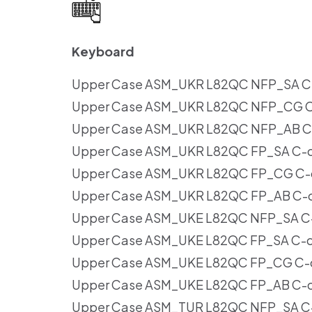
Keyboard
Upper Case ASM_UKR L82QC NFP_SA C-c
Upper Case ASM_UKR L82QC NFP_CG C-
Upper Case ASM_UKR L82QC NFP_AB C-
Upper Case ASM_UKR L82QC FP_SA C-co
Upper Case ASM_UKR L82QC FP_CG C-c
Upper Case ASM_UKR L82QC FP_AB C-co
Upper Case ASM_UKE L82QC NFP_SA C-c
Upper Case ASM_UKE L82QC FP_SA C-co
Upper Case ASM_UKE L82QC FP_CG C-c
Upper Case ASM_UKE L82QC FP_AB C-co
Upper Case ASM_TUR L82QC NFP_SA C-c