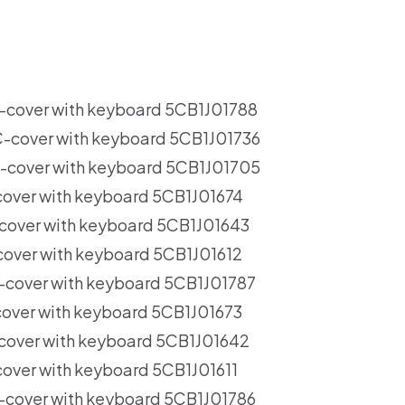
over with keyboard 5CB1J01788
cover with keyboard 5CB1J01736
cover with keyboard 5CB1J01705
ver with keyboard 5CB1J01674
over with keyboard 5CB1J01643
ver with keyboard 5CB1J01612
over with keyboard 5CB1J01787
ver with keyboard 5CB1J01673
over with keyboard 5CB1J01642
ver with keyboard 5CB1J01611
over with keyboard 5CB1J01786