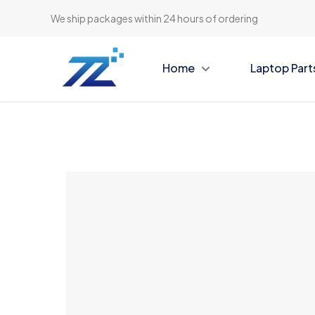
We ship packages within 24 hours of ordering
Home
Laptop Part