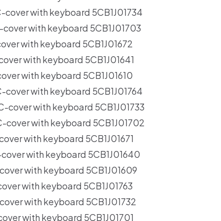
cover with keyboard 5CB1J01734
cover with keyboard 5CB1J01703
ver with keyboard 5CB1J01672
ver with keyboard 5CB1J01641
ver with keyboard 5CB1J01610
cover with keyboard 5CB1J01764
cover with keyboard 5CB1J01733
cover with keyboard 5CB1J01702
over with keyboard 5CB1J01671
over with keyboard 5CB1J01640
over with keyboard 5CB1J01609
ver with keyboard 5CB1J01763
over with keyboard 5CB1J01732
ver with keyboard 5CB1J01701