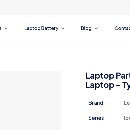
s
Laptop Battery
Blog
Conta
Laptop Part
Laptop – 
Brand
Le
Series
Id