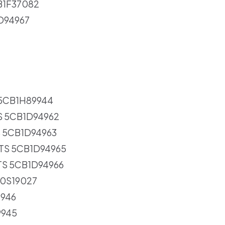
CB1F37082
1D94967
 5CB1H89944
S 5CB1D94962
S 5CB1D94963
RTS 5CB1D94965
TS 5CB1D94966
30S19027
9946
9945