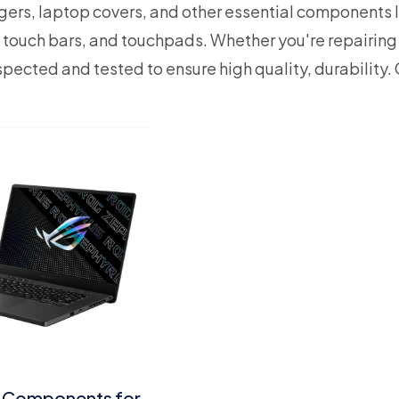
gers, laptop covers, and other essential components l
 touch bars, and touchpads.
Whether you're repairing
nspected and tested to ensure high quality, durability.
 Components for