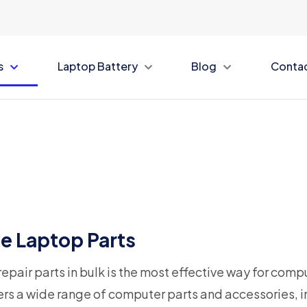
s
Laptop Battery
Blog
Conta
e Laptop Parts
epair parts in bulk is the most effective way for compu
rs a wide range of computer parts and accessories, i