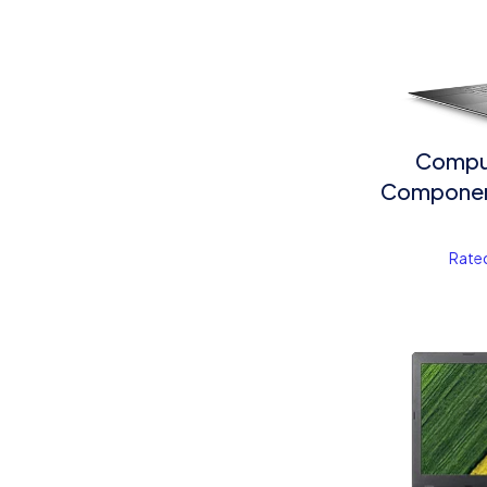
Compu
Component
Rate