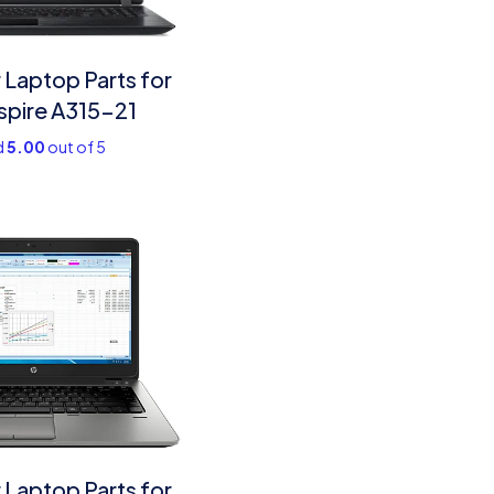
Laptop Parts for
spire A315-21
d
5.00
out of 5
Laptop Parts​ for