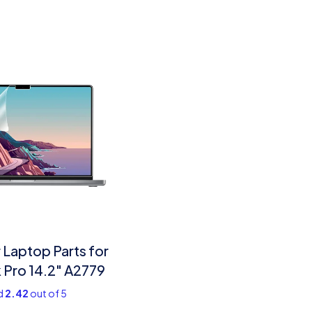
Laptop Parts for
Pro 14.2″ A2779
d
2.42
out of 5