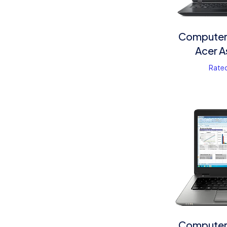
Computer 
Acer A
Rate
Computer 