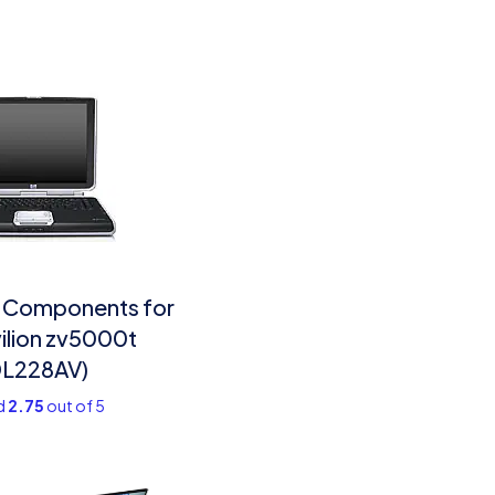
 Components for
ilion zv5000t
DL228AV)
d
2.75
out of 5