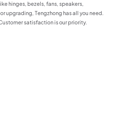
ike hinges, bezels, fans, speakers,
 or upgrading, Tengzhong has all you need.
Customer satisfaction is our priority.