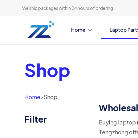
We ship packages within 24 hours of ordering
Home
Laptop Part
Shop
Home
>
Shop
Wholesal
Filter
Buying laptop r
Tengzhong offe