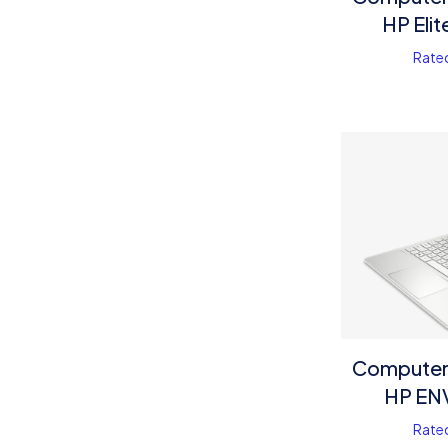
HP Eli
Rate
Computer 
HP EN
Rate