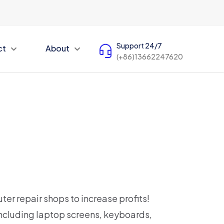
Support 24/7
ct
About
(+86)13662247620
ter repair shops to increase profits!
ncluding laptop screens, keyboards,