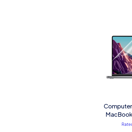
Computer 
MacBook 
Rate