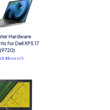
ter Hardware
s for Dell XPS 17
(9720)
d
2.50
out of 5