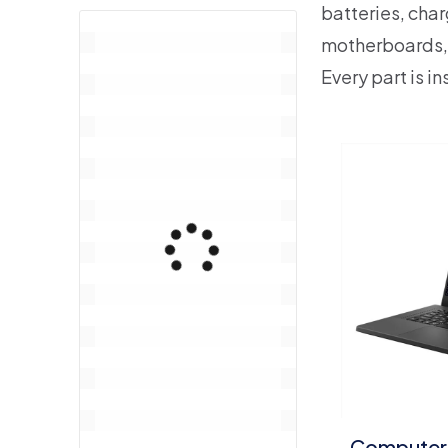
batteries, char
motherboards,
Every part is i
Computer