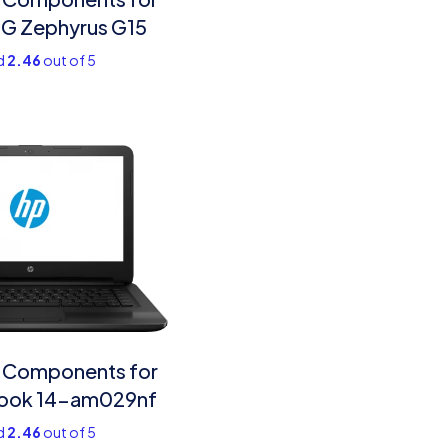
G Zephyrus G15
d
2.46
out of 5
 Components for
ook 14-am029nf
d
2.46
out of 5