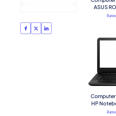
ASUS RO
Rate
Computer
HP Noteb
Rate