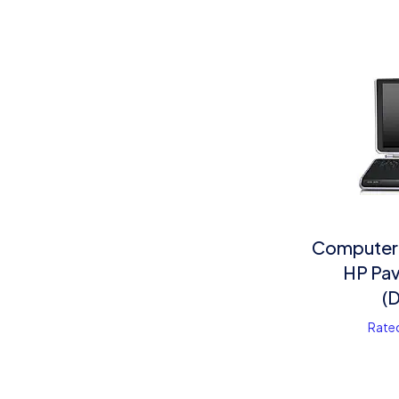
Computer
HP Pav
(
Rate