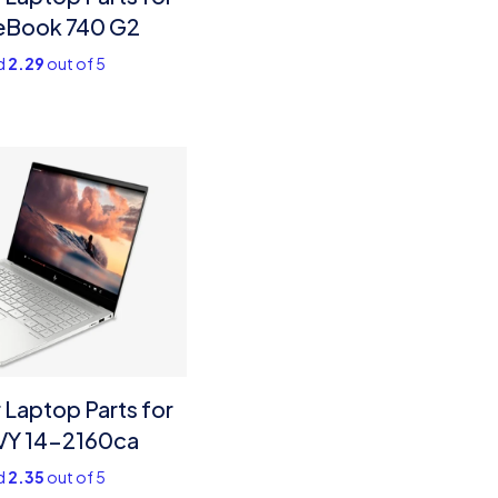
teBook 740 G2
d
2.29
out of 5
Laptop Parts for
VY 14-2160ca
d
2.35
out of 5