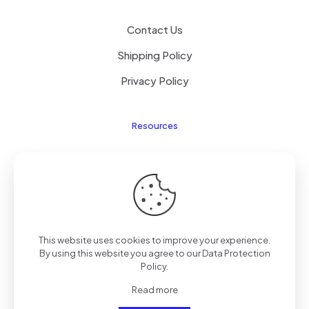
Contact Us
Shipping Policy
Privacy Policy
Resources
Laptop Parts
About Us
Site Map
This website uses cookies to improve your experience.
By using this website you agree to our
Data Protection
Policy
.
Copyright © 2025
TengZhong
Inc. All rights reserved.
Read more