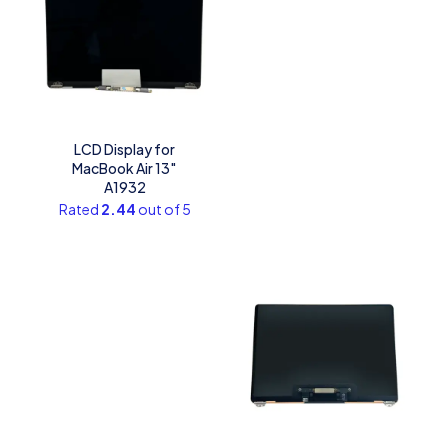
LCD Display for
MacBook Air 13″
A1932
Rated
2.44
out of 5