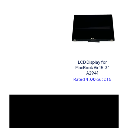
LCD Display for
MacBook Air 15.3″
A2941
Rated
4.00
out of 5