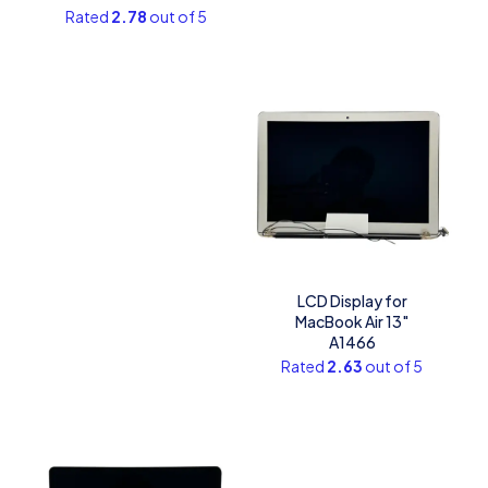
Rated
2.78
out of 5
LCD Display for
MacBook Air 13″
A1466
Rated
2.63
out of 5