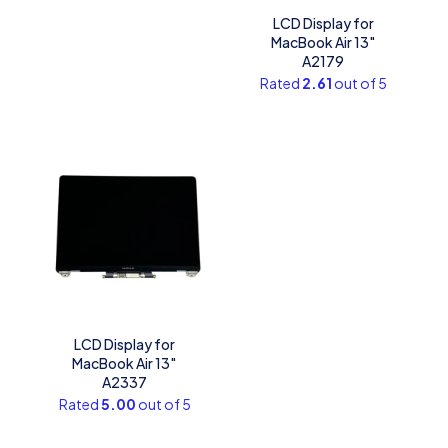
LCD Display for
MacBook Air 13″
A2179
Rated
2.61
out of 5
LCD Display for
MacBook Air 13″
A2337
Rated
5.00
out of 5