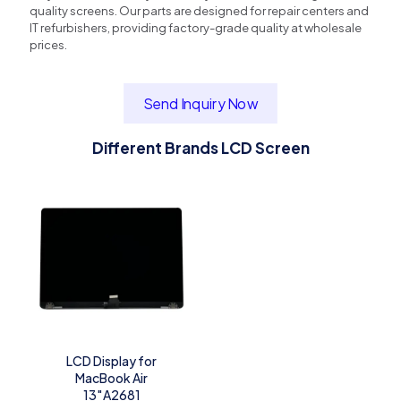
quality screens. Our parts are designed for repair centers and
IT refurbishers, providing factory-grade quality at wholesale
prices.
Send Inquiry Now
Different Brands LCD Screen
LCD Display for
MacBook Air
13″A2681