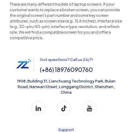
There are many different models of laptop screens. If your
customer wants to replace a broken screen, you can provide
the original screen's part number and some key screen
attributes, such as screen size (e.g., 15.6 inches), interface size
(e.g., 30-pin/40-pin), interface type, resolution, and refresh
rate. We will find a compatible screen for you and offer a
competitive price.
Got questions? Call us 24/7!
(+86) 18976090760
1908, Building 31, Lianchuang Technology Park, Bulan
Road, Nanwan Street, Longgang District, Shenzhen,
China
Support