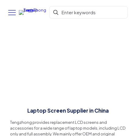
Laptop Screen Supplier in China
Tengzhong provides replacement LCD screens and
accessories for a wide range of laptop models, including LCD
only and full assembly. We mainly offer OEM and original