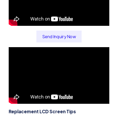
Send Inquiry Now
Replacement LCD Screen Tips